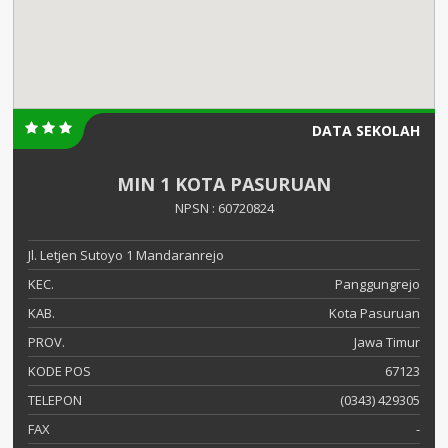
DATA SEKOLAH
MIN 1 KOTA PASURUAN
NPSN : 60720824
Jl. Letjen Sutoyo 1 Mandaranrejo
KEC.
Panggungrejo
KAB.
Kota Pasuruan
PROV.
Jawa Timur
KODE POS
67123
TELEPON
(0343) 429305
FAX
-