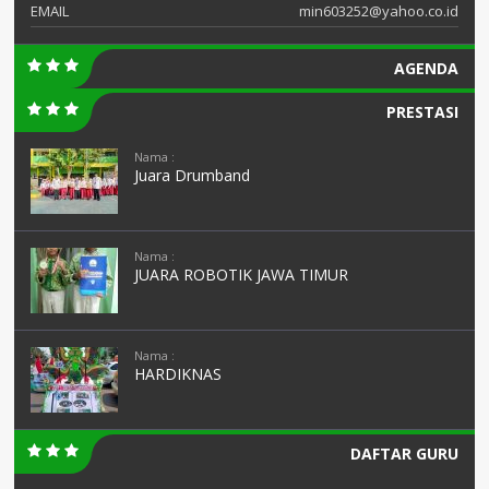
EMAIL
min603252@yahoo.co.id
AGENDA
PRESTASI
Nama :
Juara Drumband
Nama :
JUARA ROBOTIK JAWA TIMUR
Nama :
HARDIKNAS
DAFTAR GURU