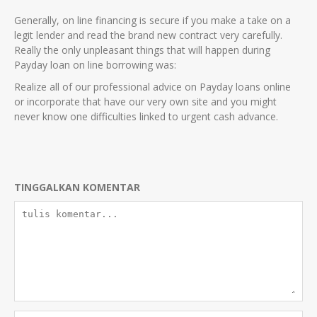
Generally, on line financing is secure if you make a take on a
legit lender and read the brand new contract very carefully.
Really the only unpleasant things that will happen during
Payday loan on line borrowing was:
Realize all of our professional advice on Payday loans online
or incorporate that have our very own site and you might
never know one difficulties linked to urgent cash advance.
TINGGALKAN KOMENTAR