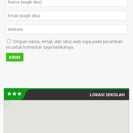
Simpan nama, email, dan situs web saya pada peramban
ini untuk komentar saya berikutnya.
LOKASI SEKOLAH