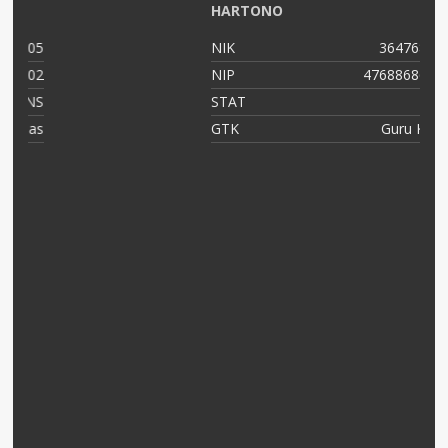
HARTONO
05
NIK
364768799
02
NIP
47688686556
NS
STAT
PNS
as
GTK
Guru Kelas