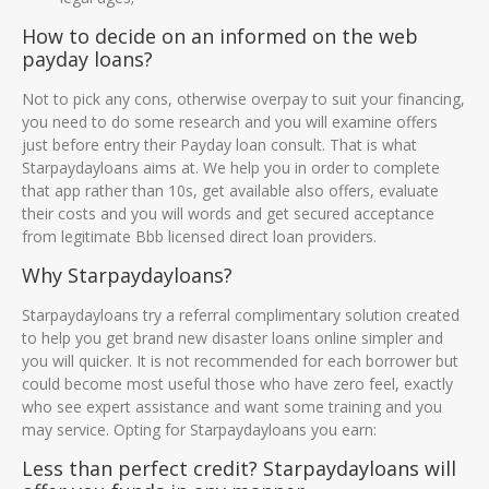
How to decide on an informed on the web
payday loans?
Not to pick any cons, otherwise overpay to suit your financing,
you need to do some research and you will examine offers
just before entry their Payday loan consult. That is what
Starpaydayloans aims at. We help you in order to complete
that app rather than 10s, get available also offers, evaluate
their costs and you will words and get secured acceptance
from legitimate Bbb licensed direct loan providers.
Why Starpaydayloans?
Starpaydayloans try a referral complimentary solution created
to help you get brand new disaster loans online simpler and
you will quicker. It is not recommended for each borrower but
could become most useful those who have zero feel, exactly
who see expert assistance and want some training and you
may service. Opting for Starpaydayloans you earn:
Less than perfect credit? Starpaydayloans will