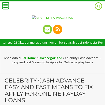
ggal 22 Oktober merupakan momen bersejarah bagi Indonesia. Peringatan Ha
Anda ada di :
Home
/
Uncategorized
/
Celebrity Cash advance –
Easy and fast Means to fix Apply for Online payday loans
CELEBRITY CASH ADVANCE –
EASY AND FAST MEANS TO FIX
APPLY FOR ONLINE PAYDAY
LOANS