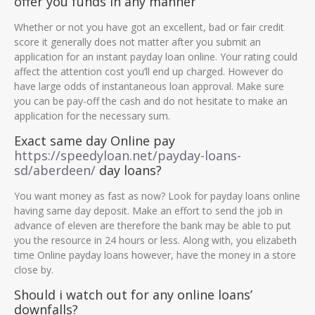
offer you funds in any manner
Whether or not you have got an excellent, bad or fair credit
score it generally does not matter after you submit an
application for an instant payday loan online. Your rating could
affect the attention cost you’ll end up charged. However do
have large odds of instantaneous loan approval. Make sure
you can be pay-off the cash and do not hesitate to make an
application for the necessary sum.
Exact same day Online pay
https://speedyloan.net/payday-loans-
sd/aberdeen/
day loans?
You want money as fast as now? Look for payday loans online
having same day deposit. Make an effort to send the job in
advance of eleven are therefore the bank may be able to put
you the resource in 24 hours or less. Along with, you elizabeth
time Online payday loans however, have the money in a store
close by.
Should i watch out for any online loans’
downfalls?