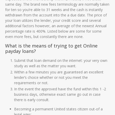
same day. The brand new fees terminology are normally taken
for ten so you’re able to 31 weeks and the cash is instantly
withdrawn from the account into the a due date. The price of
your loan utilizes the lender, your credit score and several
additional factors however, an average of the newest Annual
percentage rate is 400%. Listed below are some for some
even more fees, but constantly there are none.
What is the means of trying to get Online
payday loans?
Submit that loan demand on the internet: your very own
study as well as the matter you want.
Within a few minutes you are guaranteed an excellent
lender’s choice whether or not you meet the
requirements or not.
In the event the approved have the fund within this 1 -2
business days, otherwise exact same go out in case
there is early consult.
Becoming a permanent United states citizen out-of a
legal ages;