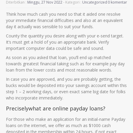
Diterbitkan :
Minggu, 27 Nov 2022
- Kategori :
Uncategorized
0 komentar
Think how much cash you need so that it aided one resolve
your immediate financial difficulties and also at an equivalent
day it actually was sensible to suit your funds.
County the quantity you desire along with your e-send target.
It’s must get a hold of you an appropriate bank. Verify
important computer data could be safe and sound.
As soon as you asked that loan, you’ll end up matched
towards greatest financial taking such as for example pay day
loan from the lower costs and most reasonable words.
In case you are approved, and you are probably getting, the
bucks would be deposited into your savings account within this
step 1 – 2 working days, or even exact same big date for folks
who incorporate immediately.
Preciselywhat are online payday loans?
For those who make an application for an initial-name Payday
loans on the internet, we offer as much as $1000 cash
deposited in the membership within 24 hours, if not exact