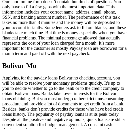
Our short online form doesn’t contain hundreds of questions. You
only have to fill a few gaps with the most important data. This
information includes your correct name, address, email, phone,
SSN, and banking account number. The performance of this task
takes no more than 3 minutes and the money will be deposited to
your account instantly. Some lenders ask to fill out blanks, and these
blanks take much time. But time is money especially when you have
financial problems. The minimal percentage allowed that actually
represents the cost of your loan charged for a month. It’s more
important for the customer as mostly Payday loan are borrowed for a
month term and paid off with the next paycheck.
Bolivar Mo
Applying for the payday loans Bolivar no checking account, you
will be able to resolve your monetary problems quickly. It’s up to
you to decide whether to go to the bank or to the credit company to
obtain Bolivar loans. Banks take lower interests for the Bolivar
loans obtaining. But you must undergo rather strict time-consuming
procedure and provide a lot of documents to get credit from a bank.
Besides, banks don’t provide credits for those who have bad credit
loans history. The popularity of payday loans is at its peak today.
Despite all the positive and negative opinions, quick loans are still a
convenient solution for budget management. A constant cash