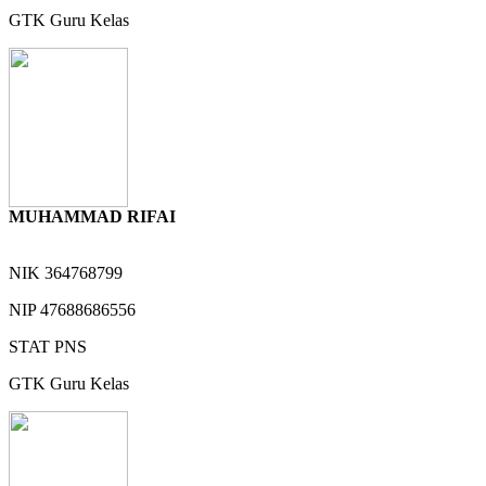
GTK
Guru Kelas
MUHAMMAD RIFAI
NIK
364768799
NIP
47688686556
STAT
PNS
GTK
Guru Kelas