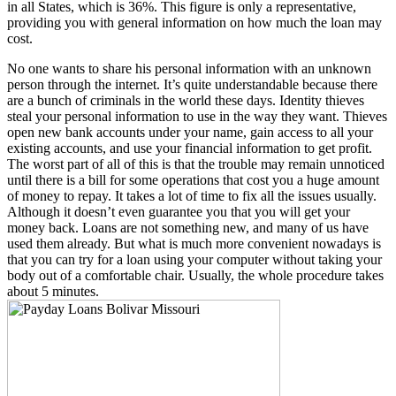
in all States, which is 36%. This figure is only a representative,
providing you with general information on how much the loan may
cost.
No one wants to share his personal information with an unknown
person through the internet. It’s quite understandable because there
are a bunch of criminals in the world these days. Identity thieves
steal your personal information to use in the way they want. Thieves
open new bank accounts under your name, gain access to all your
existing accounts, and use your financial information to get profit.
The worst part of all of this is that the trouble may remain unnoticed
until there is a bill for some operations that cost you a huge amount
of money to repay. It takes a lot of time to fix all the issues usually.
Although it doesn’t even guarantee you that you will get your
money back. Loans are not something new, and many of us have
used them already. But what is much more convenient nowadays is
that you can try for a loan using your computer without taking your
body out of a comfortable chair. Usually, the whole procedure takes
about 5 minutes.