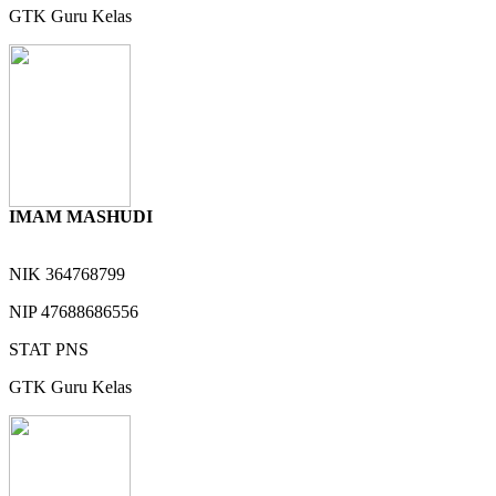
GTK
Guru Kelas
IMAM MASHUDI
NIK
364768799
NIP
47688686556
STAT
PNS
GTK
Guru Kelas