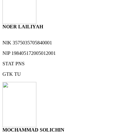
NOER LAILIYAH
NIK
3575035705840001
NIP
198405172005012001
STAT
PNS
GTK
TU
MOCHAMMAD SOLICHIN