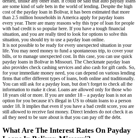
denied, unlike any other loan. It could be said that auto payday loans
are some kind of safe bets in the world of lending. Despite the high
cost of the payday loan in Bolivar, it has been estimated that more
than 2.5 million households in America apply for payday loans
every year. There are many reasons why this type of loan for people
with bad credit is so popular here. If you have a tough financial
situation, and you are really tired to look for options to solve this
situation, you should try to use a payday loan online.
It is not possible to be ready for every unexpected situation in your
life. You may need money to fund a spontaneous trip, to cover your
bills, or to manage unexpected cost. In this case, you can use quick
payday loans in Bolivar in Missouri. The Checkmate payday loan
also provides check cashing services and also cash for gift cards. So,
for your immediate money need, you can depend on various lending
firms that offer different types of loans, both online and traditionally.
You can still ask for a payday loan, but don’t forget to check all the
information to make it clear. Loans are allowed only for those who
18 years old or more. If you are under 18 – a payday loan is not an
option for you because it’s illegal in US to obtain loans to a person
under 18. It implies that even if you have a bad credit score, you are
still allowed to receive fast money. Direct lenders do not check it as
all they need to be sure about is that you can pay off the debt.
What Are The Interest Rates On Payday