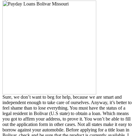
Sure, we don’t want to beg for help, because we are smart and
independent enough to take care of ourselves. Anyway, it’s better to
feel shame than to lose everything. You must have the status of a
legal resident in Bolivar (U.S state) to obtain a loan. Which means
you got to affirm your address, to prove it. You won’t be able to fill
out the application form in other cases. Not all states make it easy to
borrow against your automobile. Before applying for a title loan in
Bolivar, check and be sure that the product is currently available. I