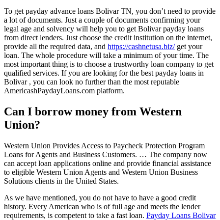
To get payday advance loans Bolivar TN, you don’t need to provide
a lot of documents. Just a couple of documents confirming your
legal age and solvency will help you to get Bolivar payday loans
from direct lenders. Just choose the credit institution on the internet,
provide all the required data, and
https://cashnetusa.biz/
get your
loan. The whole procedure will take a minimum of your time. The
most important thing is to choose a trustworthy loan company to get
qualified services. If you are looking for the best payday loans in
Bolivar , you can look no further than the most reputable
AmericashPaydayLoans.com platform.
Can I borrow money from Western
Union?
Western Union Provides Access to Paycheck Protection Program
Loans for Agents and Business Customers. … The company now
can accept loan applications online and provide financial assistance
to eligible Western Union Agents and Western Union Business
Solutions clients in the United States.
As we have mentioned, you do not have to have a good credit
history. Every American who is of full age and meets the lender
requirements, is competent to take a fast loan.
Payday Loans Bolivar