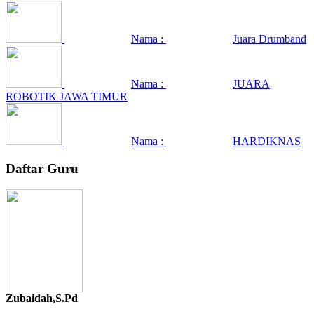
Nama :
Juara Drumband
Nama :
JUARA
ROBOTIK JAWA TIMUR
Nama :
HARDIKNAS
Daftar Guru
Zubaidah,S.Pd