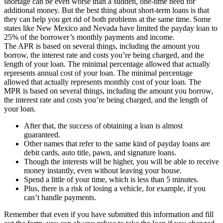
shortage can be even worse than a sudden, one-time need for
additional money. But the best thing about short-term loans is that
they can help you get rid of both problems at the same time. Some
states like New Mexico and Nevada have limited the payday loan to
25% of the borrower’s monthly payments and income.
The APR is based on several things, including the amount you
borrow, the interest rate and costs you’re being charged, and the
length of your loan. The minimal percentage allowed that actually
represents annual cost of your loan. The minimal percentage
allowed that actually represents monthly cost of your loan. The
MPR is based on several things, including the amount you borrow,
the interest rate and costs you’re being charged, and the length of
your loan.
After that, the success of obtaining a loan is almost
guaranteed.
Other names that refer to the same kind of payday loans are
debit cards, auto title, pawn, and signature loans.
Though the interests will be higher, you will be able to receive
money instantly, even without leaving your house.
Spend a little of your time, which is less than 5 minutes.
Plus, there is a risk of losing a vehicle, for example, if you
can’t handle payments.
Remember that even if you have submitted this information and fill