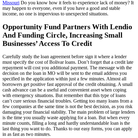
Missouri
Do you know how it feels to experience lack of money? It
may happen to everyone, even if you have a good and stable
income, no one is impervious to unexpected situations.
Opportunity Fund Partners With Lendio
And Funding Circle, Increasing Small
Businesses’ Access To Credit
Carefully study the loan agreement before sign it where a lender
must specify the cost of Bolivar loans. Don’t forget that a credit late
repayment will cost you additional payment. The message with the
decision on the loan in MO will be sent to the email address you
specified in the application within just a few minutes. Almost all
borrowers get positive fast approval of the credit obtaining. A small
cash advance can be a useful and convenient asset when coping
with emergency situations. But remember that this type of loans
can’t cure serious financial troubles. Getting too many loans from a
few companies at the same time is not the best decision, as you risk
damaging your financial stability. The main problem of large lenders
is the time you usually waste applying for a loan. But when every
minute counts, filling a long and hardly understandable loan is the
last thing you want to do. Thanks to our easy forms, you can apply
in as fast as two minutes.