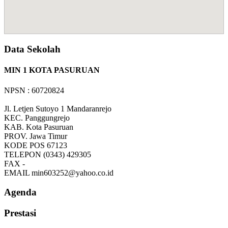
Data Sekolah
MIN 1 KOTA PASURUAN
NPSN : 60720824
Jl. Letjen Sutoyo 1 Mandaranrejo
KEC.
Panggungrejo
KAB.
Kota Pasuruan
PROV.
Jawa Timur
KODE POS
67123
TELEPON
(0343) 429305
FAX
-
EMAIL
min603252@yahoo.co.id
Agenda
Prestasi