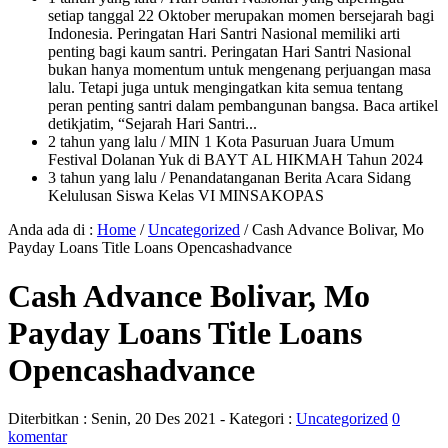
setiap tanggal 22 Oktober merupakan momen bersejarah bagi
Indonesia. Peringatan Hari Santri Nasional memiliki arti
penting bagi kaum santri. Peringatan Hari Santri Nasional
bukan hanya momentum untuk mengenang perjuangan masa
lalu. Tetapi juga untuk mengingatkan kita semua tentang
peran penting santri dalam pembangunan bangsa. Baca artikel
detikjatim, “Sejarah Hari Santri...
2 tahun yang lalu
/ MIN 1 Kota Pasuruan Juara Umum
Festival Dolanan Yuk di BAYT AL HIKMAH Tahun 2024
3 tahun yang lalu
/ Penandatanganan Berita Acara Sidang
Kelulusan Siswa Kelas VI MINSAKOPAS
Anda ada di :
Home
/
Uncategorized
/
Cash Advance Bolivar, Mo
Payday Loans Title Loans Opencashadvance
Cash Advance Bolivar, Mo
Payday Loans Title Loans
Opencashadvance
Diterbitkan :
Senin, 20 Des 2021
- Kategori :
Uncategorized
0
komentar