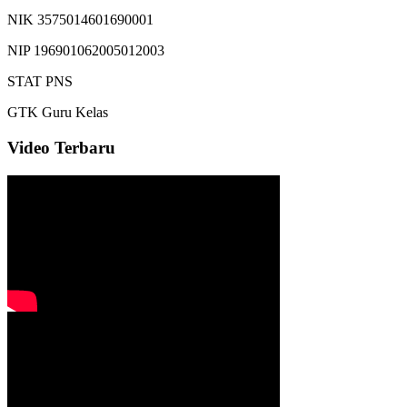
NIK
3575014601690001
NIP
196901062005012003
STAT
PNS
GTK
Guru Kelas
Video Terbaru