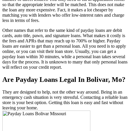
so that the appropriate lender will be matched. This does not make
the loan any more expensive. Fact, it makes a lot cheaper by
matching you with lenders who offer low-interest rates and charge
less in terms of fees.
Other names that refer to the same kind of payday loans are debit
cards, auto title, pawn, and signature loans. What makes it costly is
the fees and APRs that may reach up to 700% or higher. Payday
loans are easier to get than a personal loan. All you need is to apply
online, or you can visit their loan store. Usually, you can get a
payday loan within 30 minutes, while a personal loan takes several
days for the process. It is unknown to many that only personal loans
will reflect on your credit report.
Are Payday Loans Legal In Bolivar, Mo?
They are designed to help, not the other way around. Being in an
emergency cash situation is very stressful. Contacting a reliable loan
store is your best option. Getting this loan is easy and fast without
leaving your home.