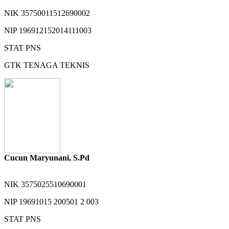
NIK
35750011512690002
NIP
196912152014111003
STAT
PNS
GTK
TENAGA TEKNIS
Cucun Maryunani, S.Pd
NIK
3575025510690001
NIP
19691015 200501 2 003
STAT
PNS