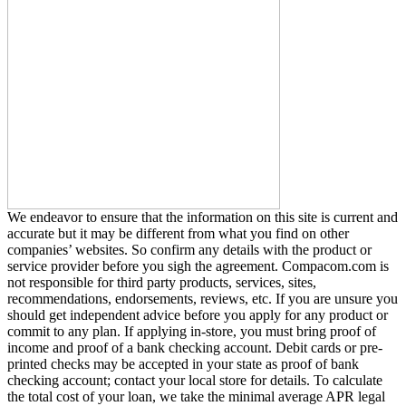
We endeavor to ensure that the information on this site is current and
accurate but it may be different from what you find on other
companies’ websites. So confirm any details with the product or
service provider before you sigh the agreement. Compacom.com is
not responsible for third party products, services, sites,
recommendations, endorsements, reviews, etc. If you are unsure you
should get independent advice before you apply for any product or
commit to any plan. If applying in-store, you must bring proof of
income and proof of a bank checking account. Debit cards or pre-
printed checks may be accepted in your state as proof of bank
checking account; contact your local store for details. To calculate
the total cost of your loan, we take the minimal average APR legal