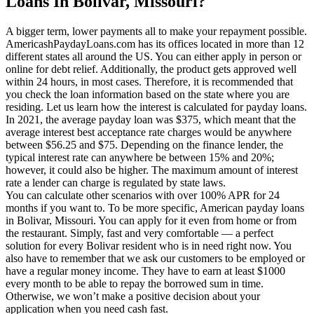
Loans In Bolivar, Missouri?
A bigger term, lower payments all to make your repayment possible.
AmericashPaydayLoans.com has its offices located in more than 12
different states all around the US. You can either apply in person or
online for debt relief. Additionally, the product gets approved well
within 24 hours, in most cases. Therefore, it is recommended that
you check the loan information based on the state where you are
residing. Let us learn how the interest is calculated for payday loans.
In 2021, the average payday loan was $375, which meant that the
average interest best acceptance rate charges would be anywhere
between $56.25 and $75. Depending on the finance lender, the
typical interest rate can anywhere be between 15% and 20%;
however, it could also be higher. The maximum amount of interest
rate a lender can charge is regulated by state laws.
You can calculate other scenarios with over 100% APR for 24
months if you want to. To be more specific, American payday loans
in Bolivar, Missouri. You can apply for it even from home or from
the restaurant. Simply, fast and very comfortable — a perfect
solution for every Bolivar resident who is in need right now. You
also have to remember that we ask our customers to be employed or
have a regular money income. They have to earn at least $1000
every month to be able to repay the borrowed sum in time.
Otherwise, we won’t make a positive decision about your
application when you need cash fast.