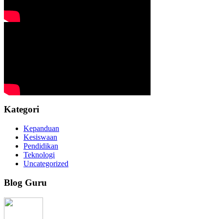
Kategori
Kepanduan
Kesiswaan
Pendidikan
Teknologi
Uncategorized
Blog Guru