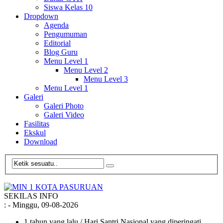
Siswa Kelas 10
Dropdown
Agenda
Pengumuman
Editorial
Blog Guru
Menu Level 1
Menu Level 2
Menu Level 3
Menu Level 1
Galeri
Galeri Photo
Galeri Video
Fasilitas
Ekskul
Download
SEKILAS INFO
:
- Minggu, 09-08-2026
1 tahun yang lalu
/ Hari Santri Nasional yang diperingati