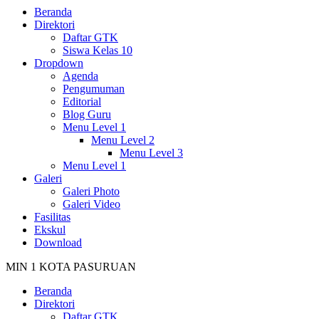
Beranda
Direktori
Daftar GTK
Siswa Kelas 10
Dropdown
Agenda
Pengumuman
Editorial
Blog Guru
Menu Level 1
Menu Level 2
Menu Level 3
Menu Level 1
Galeri
Galeri Photo
Galeri Video
Fasilitas
Ekskul
Download
MIN 1 KOTA PASURUAN
Beranda
Direktori
Daftar GTK