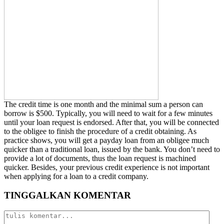
The credit time is one month and the minimal sum a person can
borrow is $500. Typically, you will need to wait for a few minutes
until your loan request is endorsed. After that, you will be connected
to the obligee to finish the procedure of a credit obtaining. As
practice shows, you will get a payday loan from an obligee much
quicker than a traditional loan, issued by the bank. You don’t need to
provide a lot of documents, thus the loan request is machined
quicker. Besides, your previous credit experience is not important
when applying for a loan to a credit company.
TINGGALKAN KOMENTAR