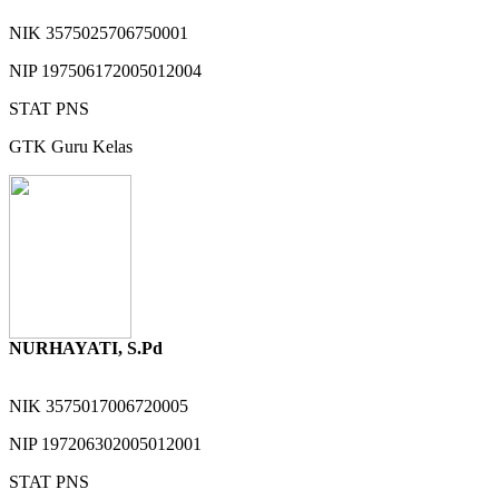
NIK
3575025706750001
NIP
197506172005012004
STAT
PNS
GTK
Guru Kelas
NURHAYATI, S.Pd
NIK
3575017006720005
NIP
197206302005012001
STAT
PNS