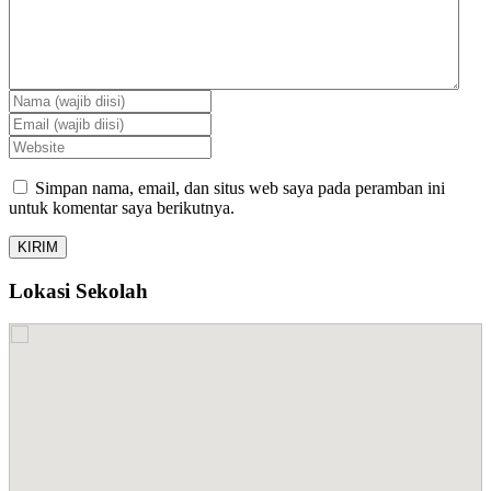
Simpan nama, email, dan situs web saya pada peramban ini
untuk komentar saya berikutnya.
Lokasi Sekolah