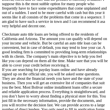
suppose this is the most suitble option for many people who
frequently have to face some expenditures that come unplanned and
out of a sudden. I used to be more careful with cash but this year it
seems like it all consists of the problems that come in a sequence. I
am glad to have such a service in town and I can recommend it asa
very helpful and decent one.
Checkmate auto title loans are being offered to the residents of
California and Arizona. The amount you can qualify will depend on
your income and vehicle. But be careful an auto title loan can be
convenient, but in case of default, you may tend to lose your car. A
good lending firm is committed to providing long-term relationships
with its clients. The company’s main objective is to help you feel
like you can depend on them all the time. Make sure that you will be
able to cover your credit before receiving it.
If you are searching for payday loans online and have already
signed up on the official site, you will be asked some questions.
They are about the financial needs you have and the state of your
business. Then you will get an extensive list of companies that suit
you the best. Most Bolivar online installment loans offer a secure
and reliable application process. Everything is straightforward, and
you don’t have to worry about finding a physical store for this. You
just fill in the necessary information, provide the documents, and
you will receive the decision fast. We can provide access to a large
number of direct lenders. You only need to fill in application forms