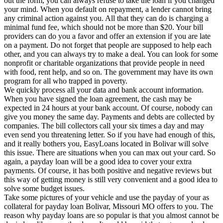
out the form, you can always refuse to take the loan if you changed
your mind. When you default on repayment, a lender cannot bring
any criminal action against you. All that they can do is charging a
minimal fund fee, which should not be more than $20. Your bill
providers can do you a favor and offer an extension if you are late
on a payment. Do not forget that people are supposed to help each
other, and you can always try to make a deal. You can look for some
nonprofit or charitable organizations that provide people in need
with food, rent help, and so on. The government may have its own
program for all who trapped in poverty.
We quickly process all your data and bank account information.
When you have signed the loan agreement, the cash may be
expected in 24 hours at your bank account. Of course, nobody can
give you money the same day. Payments and debts are collected by
companies. The bill collectors call your six times a day and may
even send you threatening letter. So if you have had enough of this,
and it really bothers you, EasyLoans located in Bolivar will solve
this issue. There are situations when you can max out your card. So
again, a payday loan will be a good idea to cover your extra
payments. Of course, it has both positive and negative reviews but
this way of getting money is still very convenient and a good idea to
solve some budget issues.
Take some pictures of your vehicle and use the payday of your as
collateral for payday loan Bolivar, Missouri MO offers to you. The
reason why payday loans are so popular is that you almost cannot be