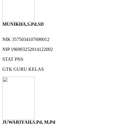
MUNIKHA,S.Pd.SD
NIK
3575034107690012
NIP
196903252014122002
STAT
PNS
GTK
GURU KELAS
JUWARIYAH,S.Pd, M.Pd