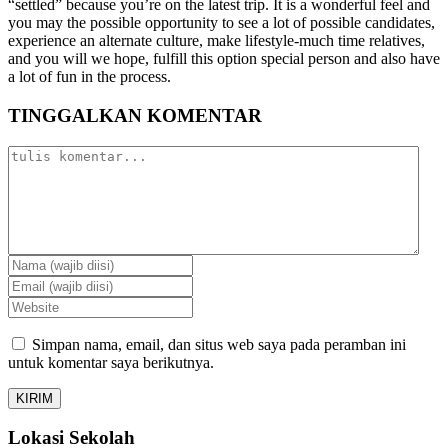
“settled” because you’re on the latest trip. It is a wonderful feel and
you may the possible opportunity to see a lot of possible candidates,
experience an alternate culture, make lifestyle-much time relatives,
and you will we hope, fulfill this option special person and also have
a lot of fun in the process.
TINGGALKAN KOMENTAR
Simpan nama, email, dan situs web saya pada peramban ini
untuk komentar saya berikutnya.
Lokasi Sekolah