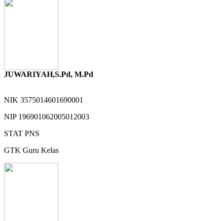
JUWARIYAH,S.Pd, M.Pd
NIK
3575014601690001
NIP
196901062005012003
STAT
PNS
GTK
Guru Kelas