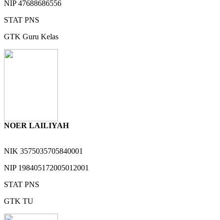
NIP
47688686556
STAT
PNS
GTK
Guru Kelas
NOER LAILIYAH
NIK
3575035705840001
NIP
198405172005012001
STAT
PNS
GTK
TU