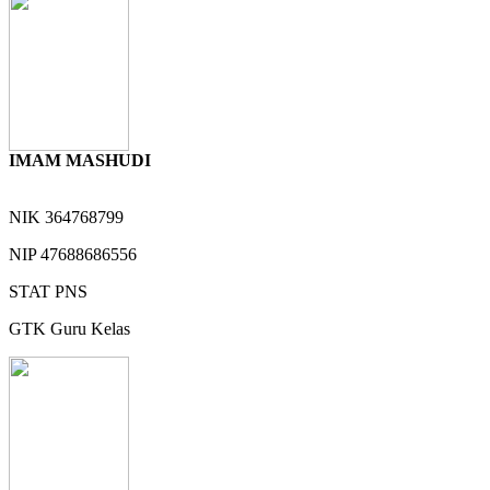
IMAM MASHUDI
NIK
364768799
NIP
47688686556
STAT
PNS
GTK
Guru Kelas