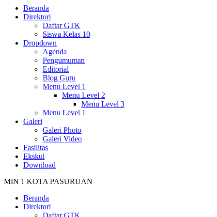
Beranda
Direktori
Daftar GTK
Siswa Kelas 10
Dropdown
Agenda
Pengumuman
Editorial
Blog Guru
Menu Level 1
Menu Level 2
Menu Level 3
Menu Level 1
Galeri
Galeri Photo
Galeri Video
Fasilitas
Ekskul
Download
MIN 1 KOTA PASURUAN
Beranda
Direktori
Daftar GTK