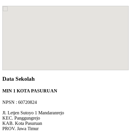
Data Sekolah
MIN 1 KOTA PASURUAN
NPSN : 60720824
Jl. Letjen Sutoyo 1 Mandaranrejo
KEC.
Panggungrejo
KAB.
Kota Pasuruan
PROV.
Jawa Timur