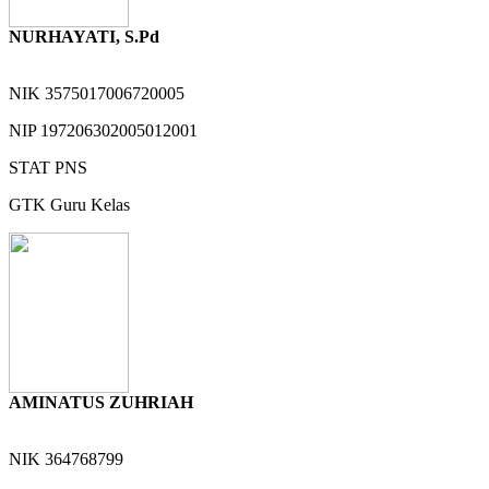
NURHAYATI, S.Pd
NIK
3575017006720005
NIP
197206302005012001
STAT
PNS
GTK
Guru Kelas
AMINATUS ZUHRIAH
NIK
364768799