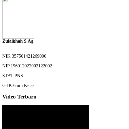
Zulaikhah S.Ag
NIK
357501421269000
NIP
196912022002122002
STAT
PNS
GTK
Guru Kelas
Video Terbaru