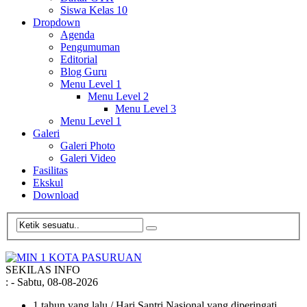
Siswa Kelas 10
Dropdown
Agenda
Pengumuman
Editorial
Blog Guru
Menu Level 1
Menu Level 2
Menu Level 3
Menu Level 1
Galeri
Galeri Photo
Galeri Video
Fasilitas
Ekskul
Download
SEKILAS INFO
:
- Sabtu, 08-08-2026
1 tahun yang lalu
/ Hari Santri Nasional yang diperingati