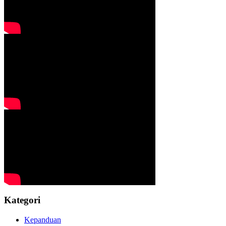
Kategori
Kepanduan