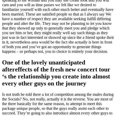
speaking to the woman and you may she create look and you will
cam and you will as time passes we felt like we desired to
familiarize yourself with each other much better and eventually have
been married. These are satisfied people so that as I always say We
have a number of respect they are available seeking fulfill differing
people and alter the life. They may not be planning to let you know
that they showed up only to generally meet you and pledge which
you see him or her, they might really well say such things as they
just was in fact interested or showed up since the a friend spoke their
in it, nevertheless area would be the fact she actually is here in front
of both you and you’ve got an opportunity to generate things
happens – or perhaps not, you to choice is entirely your decision.
One of the lovely unanticipated
aftereffects of the fresh new concert tour
‘s the relationship you create into almost
every other guys on the journey
Is not truth be told there a lot of competition among the males during
the Socials? No, not really, actually it is the reverse. You are most of
the there basically for the same reason, to attempt to meet this
package unique people, so that the guys really assist each other to
succeed. They’re going to also introduce almost every other guys to