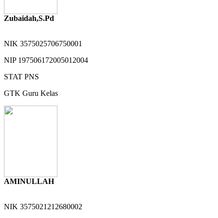
Zubaidah,S.Pd
NIK
3575025706750001
NIP
197506172005012004
STAT
PNS
GTK
Guru Kelas
AMINULLAH
NIK
3575021212680002