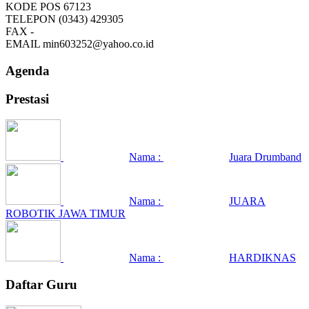
KODE POS
67123
TELEPON
(0343) 429305
FAX
-
EMAIL
min603252@yahoo.co.id
Agenda
Prestasi
Nama :
Juara Drumband
Nama :
JUARA
ROBOTIK JAWA TIMUR
Nama :
HARDIKNAS
Daftar Guru