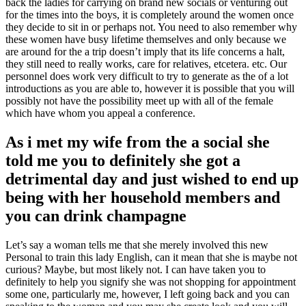
back the ladies for carrying on brand new socials or venturing out
for the times into the boys, it is completely around the women once
they decide to sit in or perhaps not. You need to also remember why
these women have busy lifetime themselves and only because we
are around for the a trip doesn’t imply that its life concerns a halt,
they still need to really works, care for relatives, etcetera. etc. Our
personnel does work very difficult to try to generate as the of a lot
introductions as you are able to, however it is possible that you will
possibly not have the possibility meet up with all of the female
which have whom you appeal a conference.
As i met my wife from the a social she
told me you to definitely she got a
detrimental day and just wished to end up
being with her household members and
you can drink champagne
Let’s say a woman tells me that she merely involved this new
Personal to train this lady English, can it mean that she is maybe not
curious? Maybe, but most likely not. I can have taken you to
definitely to help you signify she was not shopping for appointment
some one, particularly me, however, I left going back and you can