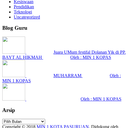
Kesiswaan
Pendidikan
Teknologi
Uncategorized
Blog Guru
Juara UMum festifal Dolanan Yik di PP.
BAYT AL HIKMAH
Oleh : MIN 1 KOPAS
MUHARRAM
Oleh :
MIN 1 KOPAS
Oleh : MIN 1 KOPAS
Arsip
Arsip
Copyright © 2018
MIN 1 KOTA PASURUAN
.
Didukung oleh