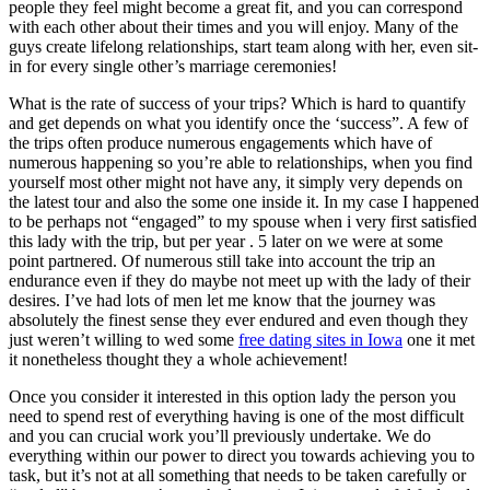
people they feel might become a great fit, and you can correspond
with each other about their times and you will enjoy. Many of the
guys create lifelong relationships, start team along with her, even sit-
in for every single other’s marriage ceremonies!
What is the rate of success of your trips? Which is hard to quantify
and get depends on what you identify once the ‘success”. A few of
the trips often produce numerous engagements which have of
numerous happening so you’re able to relationships, when you find
yourself most other might not have any, it simply very depends on
the latest tour and also the some one inside it. In my case I happened
to be perhaps not “engaged” to my spouse when i very first satisfied
this lady with the trip, but per year . 5 later on we were at some
point partnered. Of numerous still take into account the trip an
endurance even if they do maybe not meet up with the lady of their
desires. I’ve had lots of men let me know that the journey was
absolutely the finest sense they ever endured and even though they
just weren’t willing to wed some
free dating sites in Iowa
one it met
it nonetheless thought they a whole achievement!
Once you consider it interested in this option lady the person you
need to spend rest of everything having is one of the most difficult
and you can crucial work you’ll previously undertake. We do
everything within our power to direct you towards achieving you to
task, but it’s not at all something that needs to be taken carefully or