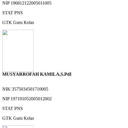
NIP
196812122005011005
STAT
PNS
GTK
Guru Kelas
MUSYARROFAH KAMILA,S.PdI
NIK
3575034501710005
NIP
197191052005012002
STAT
PNS
GTK
Guru Kelas