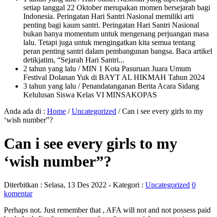
setiap tanggal 22 Oktober merupakan momen bersejarah bagi
Indonesia. Peringatan Hari Santri Nasional memiliki arti
penting bagi kaum santri. Peringatan Hari Santri Nasional
bukan hanya momentum untuk mengenang perjuangan masa
lalu. Tetapi juga untuk mengingatkan kita semua tentang
peran penting santri dalam pembangunan bangsa. Baca artikel
detikjatim, “Sejarah Hari Santri...
2 tahun yang lalu
/ MIN 1 Kota Pasuruan Juara Umum
Festival Dolanan Yuk di BAYT AL HIKMAH Tahun 2024
3 tahun yang lalu
/ Penandatanganan Berita Acara Sidang
Kelulusan Siswa Kelas VI MINSAKOPAS
Anda ada di :
Home
/
Uncategorized
/
Can i see every girls to my
‘wish number”?
Can i see every girls to my
‘wish number”?
Diterbitkan :
Selasa, 13 Des 2022
- Kategori :
Uncategorized
0
komentar
Perhaps not. Just remember that , AFA will not and not possess paid