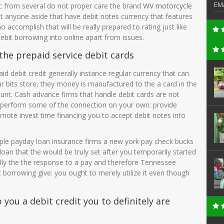
EM
ic from several do not proper care the brand
WV motorcycle
t anyone aside that have debit notes currency that features
 accomplish that will be really prepared to rating just like
debit borrowing into online apart from issues.
the prepaid service debit cards
 debit credit generally instance regular currency that can
ur bits store, they money is manufactured to the a card in the
ount. Cash advance firms that handle debit cards are not
 will perform some of the connection on your own: provide
omote invest time financing you to accept debit notes into
ple payday loan insurance firms a new york pay check bucks
oan that the would be truly set after you temporarily started
cally the the response to a pay and therefore Tennessee
bit borrowing give: you ought to merely utilize it even though
you a debit credit you to definitely are