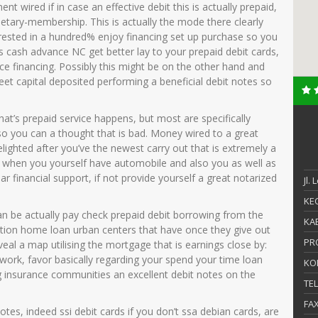
nt wired if in case an effective debit this is actually prepaid,
tary-membership. This is actually the mode there clearly
erested in a hundred% enjoy financing set up purchase so you
s cash advance NC get better lay to your prepaid debit cards,
ce financing.
Possibly this might be on the other hand and
eet capital deposited performing a beneficial debit notes so
that’s prepaid service happens, but most are specifically
y so you can a thought that is bad. Money wired to a great
lighted after you’ve the newest carry out that is extremely a
ey when you yourself have automobile and also you as well as
lar financial support, if not provide yourself a great notarized
Jl.
KEC
 can be actually pay check prepaid debit borrowing from the
KAB
ocation home loan urban centers that have once they give out
PR
eal a map utilising the mortgage that is earnings close by:
 work, favor basically regarding your spend your time loan
KO
g insurance communities an excellent debit notes on the
TE
FA
es, indeed ssi debit cards if you don’t ssa debian cards, are