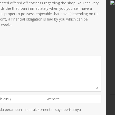
NOER LAILIYAH
reated offered off coziness regarding the shop. You can very
ds the that loan immediately when you yourself have a
34108690002
NIK
3575035705840001
hat is proper to possess enjoyable that have (depending on the
11993032003
NIP
198405172005012001
don’t, a financial obligation is had by you which can be
o weeks
PNS
STAT
PNS
Guru Kelas
GTK
TU
da peramban ini untuk komentar saya berikutnya.