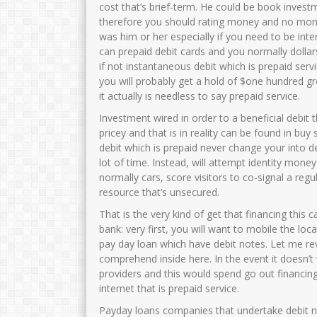
cost that’s brief-term. He could be book investme
therefore you should rating money and no mone
was him or her especially if you need to be int
can prepaid debit cards and you normally dollar
if not instantaneous debit which is prepaid servi
you will probably get a hold of $one hundred gr
it actually is needless to say prepaid service.
Investment wired in order to a beneficial debit 
pricey and that is in reality can be found in bu
debit which is prepaid never change your into de
lot of time. Instead, will attempt identity mon
normally cars, score visitors to co-signal a regu
resource that’s unsecured.
That is the very kind of get that financing this
bank: very first, you will want to mobile the l
pay day loan which have debit notes. Let me rev
comprehend inside here. In the event it doesn’t
providers and this would spend go out financin
internet that is prepaid service.
Payday loans companies that undertake debit not