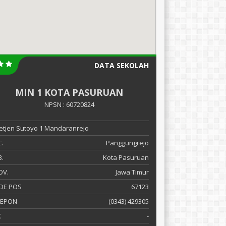
DATA SEKOLAH
MIN 1 KOTA PASURUAN
NPSN : 60720824
 Letjen Sutoyo 1 Mandaranrejo
.
Panggungrejo
.
Kota Pasuruan
OV.
Jawa Timur
DE POS
67123
LEPON
(0343) 429305
X
-