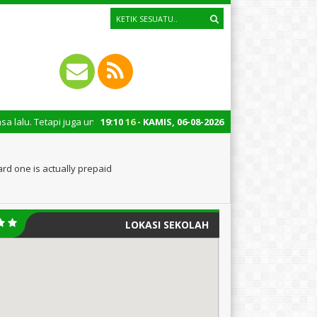
juga untuk mengingatkan kita semua tentang peran penting santri dalam p
19
:
10
17
- KAMIS, 06-08-2026
ard one is actually prepaid
LOKASI SEKOLAH