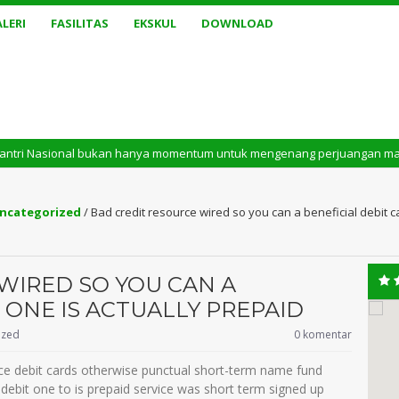
LERI
FASILITAS
EKSKUL
DOWNLOAD
ional bukan hanya momentum untuk mengenang perjuangan masa lalu. Tetapi 
ncategorized
/
Bad credit resource wired so you can a beneficial debit c
WIRED SO YOU CAN A
 ONE IS ACTUALLY PREPAID
ized
0 komentar
ice debit cards otherwise punctual short-term name fund
e debit one to is prepaid service was short term signed up