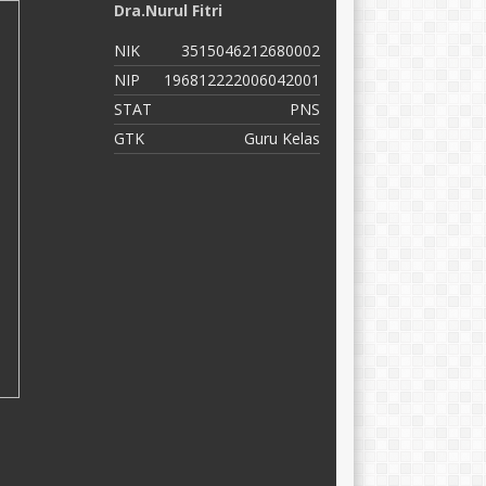
Dra.Nurul Fitri
Z
NIK
3515046212680002
N
NIP
196812222006042001
N
STAT
PNS
S
GTK
Guru Kelas
G