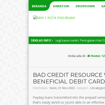
BERANDA
DIREKTORI
DROPDOWN
GA
onal memiliki arti penting bagi kaum santri. Peringatan Hari Santri Nas
SEKILAS INFO
Anda ada di :
Home
/
U
BAD CREDIT RESOURCE 
BENEFICIAL DEBIT CARD
Diterbitkan :
Senin, 21 Nov 2022
- Kategori :
Uncategor
Payday loans transmitted into the prepaid serv
that’s easily wired so you’re able to an effectiv