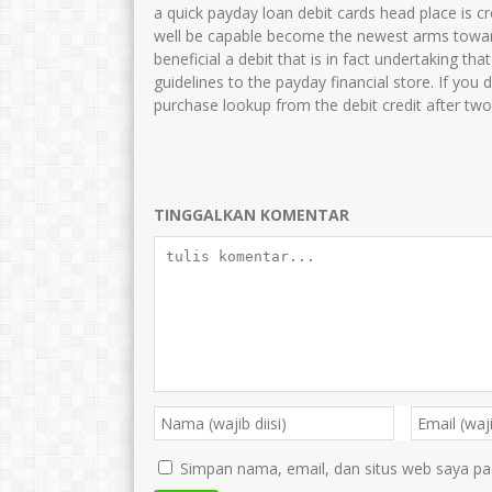
HARTONO
JUNAIDAH,S.Pd
a quick payday loan debit cards head place is c
well be capable become the newest arms towar
NIK
364768799
NIK
35750
beneficial a debit that is in fact undertaking t
NIP
47688686556
NIP
1969080
guidelines to the payday financial store. If you 
purchase lookup from the debit credit after tw
STAT
PNS
STAT
GTK
Guru Kelas
GTK
TINGGALKAN KOMENTAR
Simpan nama, email, dan situs web saya pa