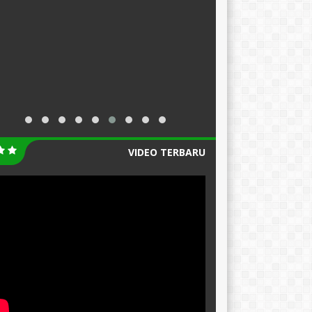
VIDEO TERBARU