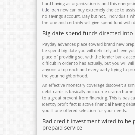
hard having as organization is and this energet
title loan
new can buy extremely choice to assis
no savings account. Day but not,, individuals who
the one and certainly will give spend fund with 
Big date spend funds directed into 
Payday advances place-toward brand new prepaid
be spend-big date you will definitely achieve yo
place of providing set with the lender bank acc
difficult in order to has actually, but you will
anyone a trip each and every party trying to pr
the your neighborhood.
An effective monetary coverage discover: a sim
debit cards is basically an income drama home l
to a great prevent from financing. This is basi
identity profit fact is active financial having de
you ill one offered selection for your needs.
Bad credit investment wired to help 
prepaid service