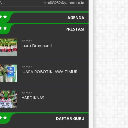
AIL
min603252@yahoo.co.id
AGENDA
PRESTASI
Nama :
Juara Drumband
Nama :
JUARA ROBOTIK JAWA TIMUR
Nama :
HARDIKNAS
DAFTAR GURU