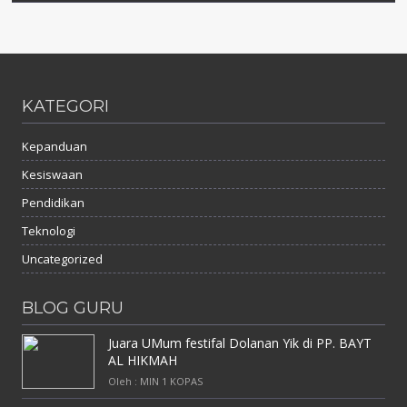
KATEGORI
Kepanduan
Kesiswaan
Pendidikan
Teknologi
Uncategorized
BLOG GURU
Juara UMum festifal Dolanan Yik di PP. BAYT
AL HIKMAH
Oleh : MIN 1 KOPAS