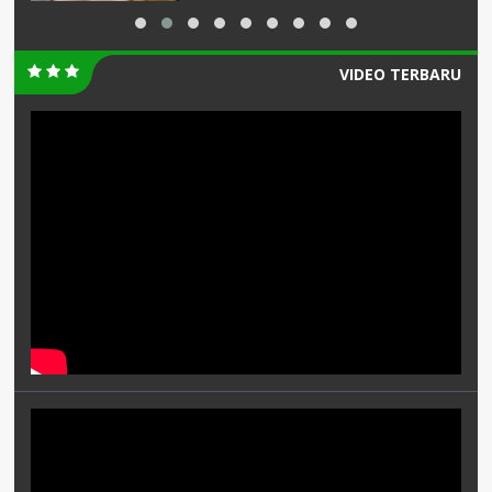
VIDEO TERBARU