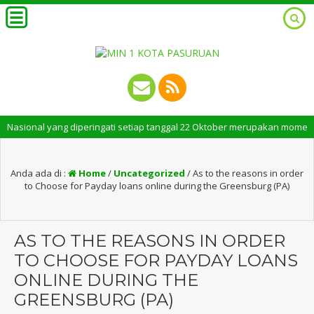
ional yang diperingati setiap tanggal 22 Oktober merupakan momen bersej
Anda ada di :
Home
/
Uncategorized
/
As to the reasons in order
to Choose for Payday loans online during the Greensburg (PA)
AS TO THE REASONS IN ORDER
TO CHOOSE FOR PAYDAY LOANS
ONLINE DURING THE
GREENSBURG (PA)