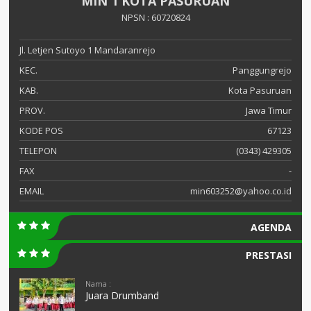
MIN 1 KOTA PASURUAN
NPSN : 60720824
Jl. Letjen Sutoyo 1 Mandaranrejo
KEC.
Panggungrejo
KAB.
Kota Pasuruan
PROV.
Jawa Timur
KODE POS
67123
TELEPON
(0343) 429305
FAX
-
EMAIL
min603252@yahoo.co.id
AGENDA
PRESTASI
Nama :
Juara Drumband