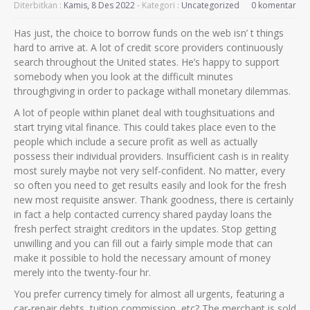
Diterbitkan :
Kamis, 8 Des 2022
- Kategori :
Uncategorized
0 komentar
Has just, the choice to borrow funds on the web isn’ t things
hard to arrive at. A lot of credit score providers continuously
search throughout the United states. He’s happy to support
somebody when you look at the difficult minutes
throughgiving in order to package withall monetary dilemmas.
A lot of people within planet deal with toughsituations and
start trying vital finance. This could takes place even to the
people which include a secure profit as well as actually
possess their individual providers. Insufficient cash is in reality
most surely maybe not very self-confident.
No matter, every
so often you need to get results easily and look for the fresh
new most requisite answer. Thank goodness, there is certainly
in fact a help contacted currency shared payday loans the
fresh perfect straight creditors in the updates. Stop getting
unwilling and you can fill out a fairly simple mode that can
make it possible to hold the necessary amount of money
merely into the twenty-four hr.
You prefer currency timely for almost all urgents, featuring a
car-repair debts, tuition commission, etc? The merchant is sold