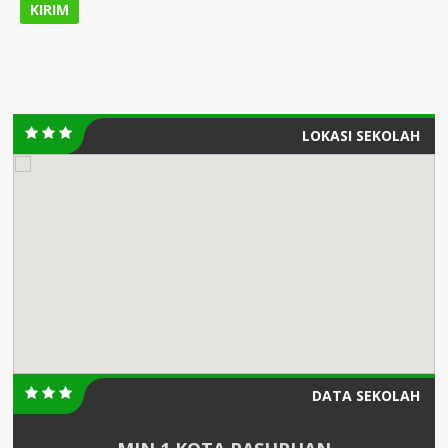
LOKASI SEKOLAH
DATA SEKOLAH