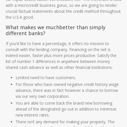
with a microcredit business gurus, so we are going to render
crucial factual statements about the credit method throughout
the U.S.A good..
What makes we muchbetter than simply
different banks?
If you’d like to have a percentage, it offers no mission to
consult with the lending company. Financing on the net is
indeed easier, faster plus more prices-productive. Satisfy the
list of number 1 differences in anywhere between money
shared cash advance as well as other financial institutions:
Limited need to have customers.
For those who have owned negative credit history wage
advance, there was in fact however a chance to borrow
via our very own corporation.
You are able to come back the brand new borrowing
ahead of the designated go out in addition to minimize
new interest rates.
There isn’t any demand for making your property. The