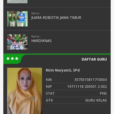
Nama :
JUARA ROBOTIK JAWA TIMUR
Nama :
HARDIKNAS
DAFTAR GURU
Ririn Nuryanti, SPd
05
NIK
3575015811710003
02
NIP
19711118 200501 2 002
NS
STAT
PNS
as
GTK
GURU KELAS