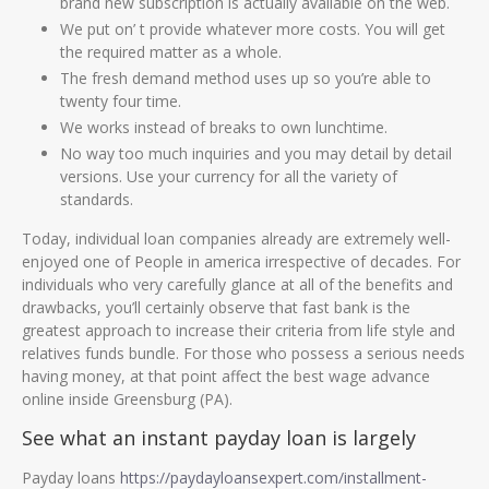
brand new subscription is actually available on the web.
We put on’ t provide whatever more costs. You will get
the required matter as a whole.
The fresh demand method uses up so you’re able to
twenty four time.
We works instead of breaks to own lunchtime.
No way too much inquiries and you may detail by detail
versions. Use your currency for all the variety of
standards.
Today, individual loan companies already are extremely well-
enjoyed one of People in america irrespective of decades. For
individuals who very carefully glance at all of the benefits and
drawbacks, you’ll certainly observe that fast bank is the
greatest approach to increase their criteria from life style and
relatives funds bundle. For those who possess a serious needs
having money, at that point affect the best wage advance
online inside Greensburg (PA).
See what an instant payday loan is largely
Payday loans
https://paydayloansexpert.com/installment-