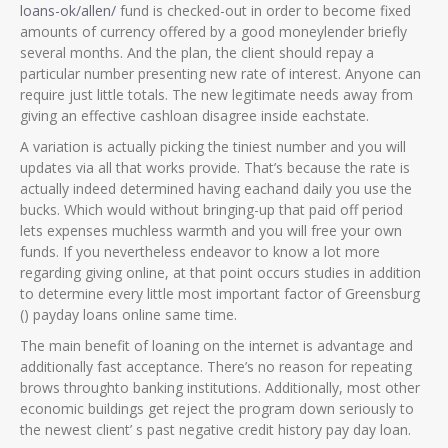
loans-ok/allen/
fund is checked-out in order to become fixed
amounts of currency offered by a good moneylender briefly
several months. And the plan, the client should repay a
particular number presenting new rate of interest. Anyone can
require just little totals. The new legitimate needs away from
giving an effective cashloan disagree inside eachstate.
A variation is actually picking the tiniest number and you will
updates via all that works provide. That’s because the rate is
actually indeed determined having eachand daily you use the
bucks. Which would without bringing-up that paid off period
lets expenses muchless warmth and you will free your own
funds. If you nevertheless endeavor to know a lot more
regarding giving online, at that point occurs studies in addition
to determine every little most important factor of Greensburg
() payday loans online same time.
The main benefit of loaning on the internet is advantage and
additionally fast acceptance. There’s no reason for repeating
brows throughto banking institutions. Additionally, most other
economic buildings get reject the program down seriously to
the newest client’ s past negative credit history pay day loan.