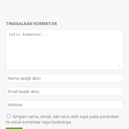
TINGGALKAN KOMENTAR
Simpan nama, email, dan situs web saya pada peramban
ini untuk komentar saya berikutnya.