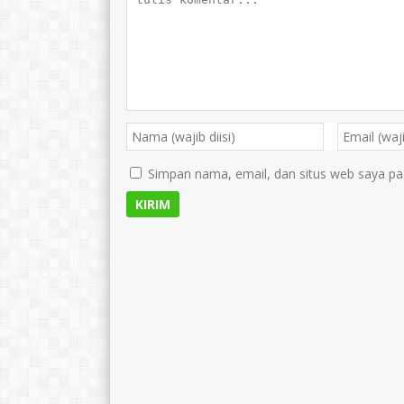
Simpan nama, email, dan situs web saya pa