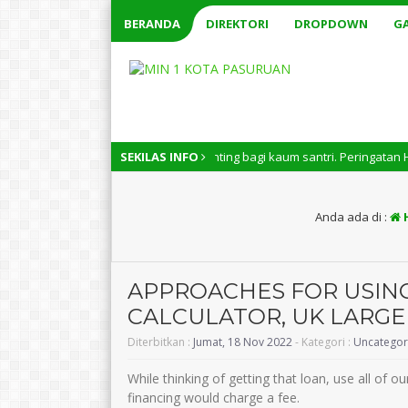
BERANDA
DIREKTORI
DROPDOWN
GA
 Nasional memiliki arti penting bagi kaum santri. Peringatan Hari Santri
SEKILAS INFO
Anda ada di :
APPROACHES FOR USIN
CALCULATOR, UK LARGE
Diterbitkan :
Jumat, 18 Nov 2022
- Kategori :
Uncategor
While thinking of getting that loan, use all of
financing would charge a fee.