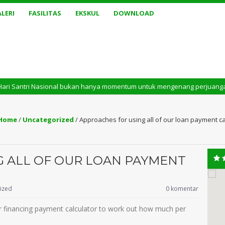
LERI
FASILITAS
EKSKUL
DOWNLOAD
 Nasional bukan hanya momentum untuk mengenang perjuangan masa lalu. Te
Home
/
Uncategorized
/
Approaches for using all of our loan payment cal
G ALL OF OUR LOAN PAYMENT
ized
0 komentar
 our financing payment calculator to work out how much per