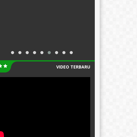
VIDEO TERBARU