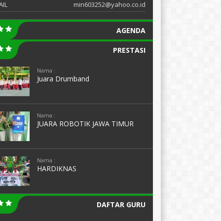
AIL
min603252@yahoo.co.id
AGENDA
PRESTASI
Nama :
Juara Drumband
Nama :
JUARA ROBOTIK JAWA TIMUR
Nama :
HARDIKNAS
DAFTAR GURU