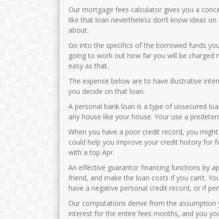
Our mortgage fees calculator gives you a conc
like that loan nevertheless don’t know ideas o
about.
Go into the specifics of the borrowed funds you
going to work out how far you will be charged mo
easy as that.
The expense below are to have illustrative inte
you decide on that loan.
A personal bank loan is a type of unsecured lo
any house like your house. Your use a predeter
When you have a poor credit record, you might
could help you improve your credit history for
with a top Apr.
An effective guarantor financing functions by 
friend, and make the loan costs if you can’t.
You
have a negative personal credit record, or if pe
Our computations derive from the assumption 
interest for the entire fees months, and you y