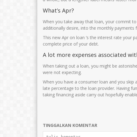
JUWARIYAH,S.Pd, M.Pd
Cucun Maryuna
What’s Apr?
NIK
3575014601690001
NIK
35750
When you take away that loan, your commit to 
NIP
196901062005012003
NIP
19691015 
additionally desire, into the monthly payments f
STAT
PNS
STAT
This new Apr on loan ‘s the interest rate your 
GTK
Guru Kelas
GTK
complete price of your debt.
A lot more expenses associated wit
When taking out a loan, you might be astonished
were not expecting.
When you have a consumer loan and you skip a co
late percentage to the loan provider. Having f
taking financing aside carry out hopefully enabl
TINGGALKAN KOMENTAR