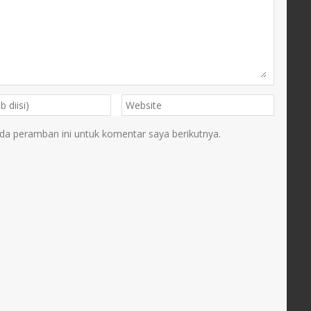
da peramban ini untuk komentar saya berikutnya.