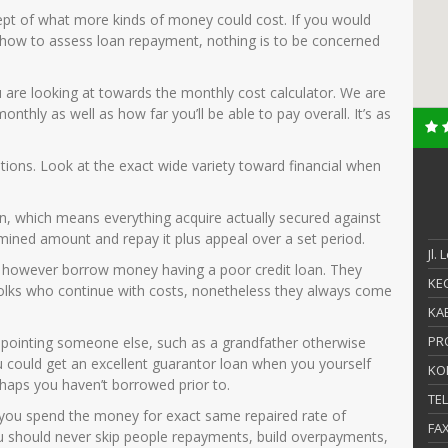
ept of what more kinds of money could cost. If you would
n how to assess loan repayment, nothing is to be concerned
 are looking at towards the monthly cost calculator. We are
nthly as well as how far you’ll be able to pay overall. It’s as
ntions. Look at the exact wide variety toward financial when
an, which means everything acquire actually secured against
mined amount and repay it plus appeal over a set period.
Jl.
 however borrow money having a poor credit loan. They
KEC
 folks who continue with costs, nonetheless they always come
KAB
PR
appointing someone else, such as a grandfather otherwise
 could get an excellent guarantor loan when you yourself
KO
rhaps you haven’t borrowed prior to.
TE
you spend the money for exact same repaired rate of
FA
ou should never skip people repayments, build overpayments,