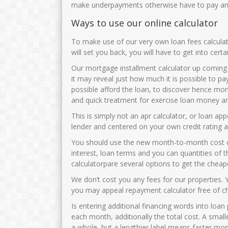
make underpayments otherwise have to pay any
Ways to use our online calculator
To make use of our very own loan fees calcul
will set you back, you will have to get into cert
Our mortgage installment calculator up coming
it may reveal just how much it is possible to 
possible afford the loan, to discover hence mort
and quick treatment for exercise loan money an
This is simply not an apr calculator, or loan ap
lender and centered on your own credit rating 
You should use the new month-to-month cost cal
interest, loan terms and you can quantities of t
calculatorpare several options to get the cheap
We don’t cost you any fees for our properties.
you may appeal repayment calculator free of c
Is entering additional financing words into loan
each month, additionally the total cost. A small
a whole, but a lengthier label means faster mon