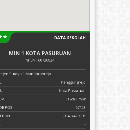
DATA SEKOLAH
MIN 1 KOTA PASURUAN
NPSN : 60720824
 Letjen Sutoyo 1 Mandaranrejo
.
Panggungrejo
.
Kota Pasuruan
OV.
Jawa Timur
DE POS
67123
LEPON
(0343) 429305
X
-