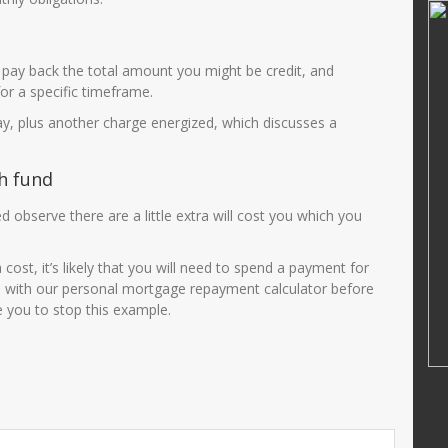
ni, S.Pd
JUNAIDAH,S.Pd
25510690001
NIK
3575034108690002
pay back the total amount you might be credit, and
200501 2 003
NIP
196908011993032003
or a specific timeframe.
PNS
STAT
PNS
pay, plus another charge energized, which discusses a
Guru Kelas
GTK
Guru Kelas
h fund
 observe there are a little extra will cost you which you
st, it’s likely that you will need to spend a payment for
un with our personal mortgage repayment calculator before
e you to stop this example.