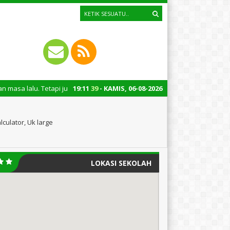
tapi juga untuk mengingatkan kita semua tentang peran penting santri dal
19
:
11
40
- KAMIS, 06-08-2026
culator, Uk large
LOKASI SEKOLAH