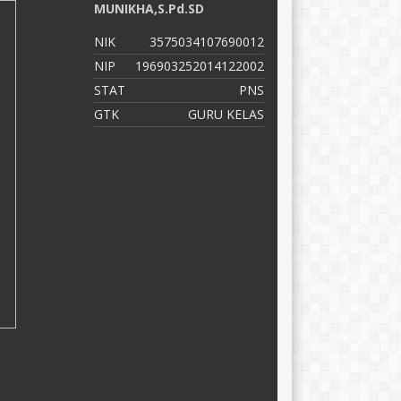
MUNIKHA,S.Pd.SD
D
NIK
3575034107690012
N
NIP
196903252014122002
N
STAT
PNS
S
GTK
GURU KELAS
G