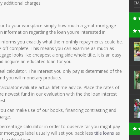
 additional charges.
EM
ator to your workplace simply how much a great mortgage
ain information regarding the loan you’re interested in.
 informs you exacltly what the monthly repayments could be.
pay-off complete. This means you can examine as much as
gage looks like cheapest along side whole title. It is an easy
d acquire an educated loan for you.
peal calculator. The interest you only pay is determined of the
and you will monetary products.
culator evaluate actual-lifetime advice. Place the rates of
he newest fund in our evaluation with the the loan interest
est.
 You can make use of our books, financing contrasting and
harge.
 percentage calculator in order to observe far you might pay
er mortgage label usually will set you back less
title loans
as
thly obligations.