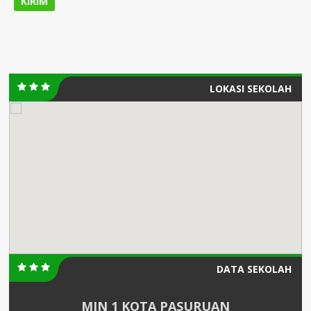
LOKASI SEKOLAH
DATA SEKOLAH
MIN 1 KOTA PASURUAN