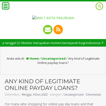
nggal 22 Oktober merupakan momen bersejarah bagi Indonesia. Peringatan 
Anda ada di :
Home
/
Uncategorized
/
Any kind of Legitimate
Online payday loans?
ANY KIND OF LEGITIMATE
ONLINE PAYDAY LOANS?
Diterbitkan :
Minggu, 4 Des 2022
- Kategori :
Uncategorized
0 komentar
For many who shopping for online pay day loans and that