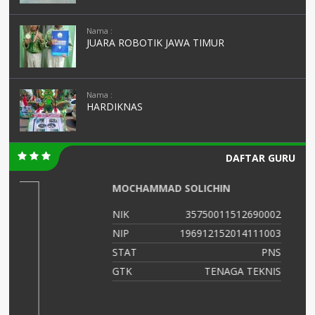
Nama :
JUARA ROBOTIK JAWA TIMUR
Nama :
HARDIKNAS
DAFTAR GURU
AMINATUS ZUHRIAH
02
NIK
364768799
03
NIP
47688686556
NS
STAT
PNS
IS
GTK
Guru Kelas