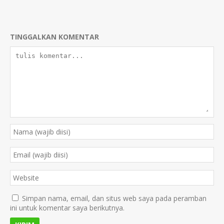
TINGGALKAN KOMENTAR
Simpan nama, email, dan situs web saya pada peramban
ini untuk komentar saya berikutnya.