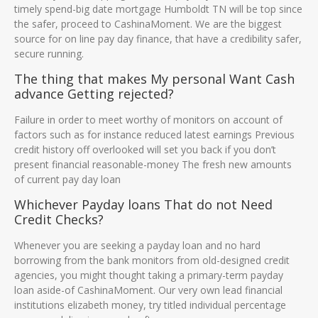
timely spend-big date mortgage Humboldt TN will be top since
the safer, proceed to CashinaMoment. We are the biggest
source for on line pay day finance, that have a credibility safer,
secure running.
The thing that makes My personal Want Cash
advance Getting rejected?
Failure in order to meet worthy of monitors on account of
factors such as for instance reduced latest earnings Previous
credit history off overlooked will set you back if you don’t
present financial reasonable-money The fresh new amounts
of current pay day loan
Whichever Payday loans That do not Need
Credit Checks?
Whenever you are seeking a payday loan and no hard
borrowing from the bank monitors from old-designed credit
agencies, you might thought taking a primary-term payday
loan aside-of CashinaMoment. Our very own lead financial
institutions elizabeth money, try titled individual percentage