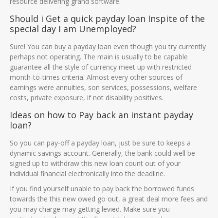
resource delivering grand software.
Should i Get a quick payday loan Inspite of the
special day I am Unemployed?
Sure! You can buy a payday loan even though you try currently
perhaps not operating.
The main is usually to be capable
guarantee all the style of currency meet up with restricted
month-to-times criteria. Almost every other sources of
earnings were annuities, son services, possessions, welfare
costs, private exposure, if not disability positives.
Ideas on how to Pay back an instant payday
loan?
So you can pay-off a payday loan, just be sure to keeps a
dynamic savings account. Generally, the bank could well be
signed up to withdraw this new loan count out of your
individual financial electronically into the deadline.
If you find yourself unable to pay back the borrowed funds
towards the this new owed go out, a great deal more fees and
you may charge may getting levied. Make sure you