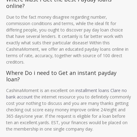
online?
Due to the fact money disagree regarding number,
commission conditions and terms, while the ideal fit for
differing people, you ought to discover pay day loan choice
that have several lenders. It certainly is far better work with
exactly what suits their particular disease! Within this
CashinaMoment, we offer an educated payday loans online in
terms of rate, accuracy, together with source of 100 direct
creditors.
Where Do i need to Get an instant payday
loan?
CashinaMoment is an excellent on
installment loans Clare no
bank account
the internet resource you to definitely commonly
cost your nothing to discuss and you are many thanks getting
checking out score easy money improve online 24/eight and
365 days/one year. If the request is eligible for a loan before
ten an excellent.yards. EST, your finances would be placed on
the membership in one single company day.