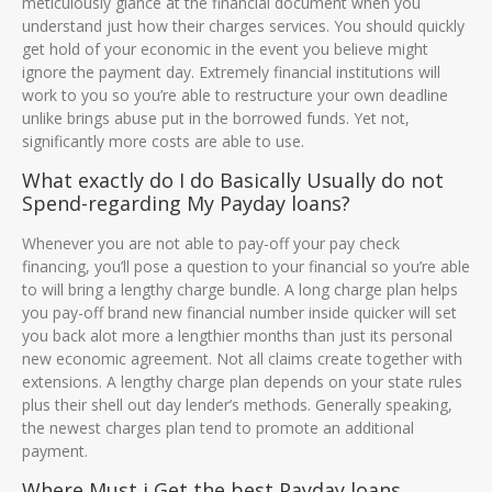
meticulously glance at the financial document when you
understand just how their charges services. You should quickly
get hold of your economic in the event you believe might
ignore the payment day. Extremely financial institutions will
work to you so you’re able to restructure your own deadline
unlike brings abuse put in the borrowed funds. Yet not,
significantly more costs are able to use.
What exactly do I do Basically Usually do not
Spend-regarding My Payday loans?
Whenever you are not able to pay-off your pay check
financing, you’ll pose a question to your financial so you’re able
to will bring a lengthy charge bundle. A long charge plan helps
you pay-off brand new financial number inside quicker will set
you back alot more a lengthier months than just its personal
new economic agreement. Not all claims create together with
extensions. A lengthy charge plan depends on your state rules
plus their shell out day lender’s methods. Generally speaking,
the newest charges plan tend to promote an additional
payment.
Where Must i Get the best Payday loans