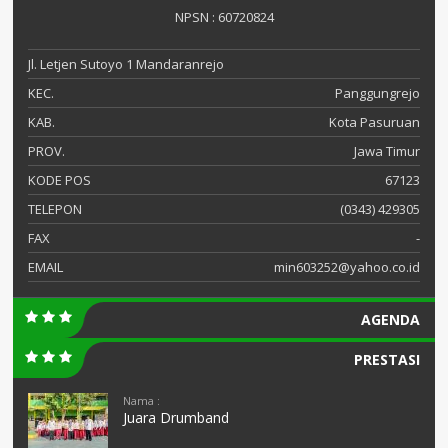
NPSN : 60720824
Jl. Letjen Sutoyo 1 Mandaranrejo
KEC.
Panggungrejo
KAB.
Kota Pasuruan
PROV.
Jawa Timur
KODE POS
67123
TELEPON
(0343) 429305
FAX
-
EMAIL
min603252@yahoo.co.id
AGENDA
PRESTASI
Nama :
Juara Drumband