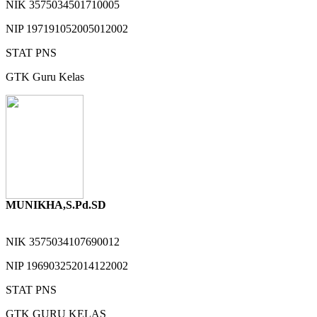
NIK
3575034501710005
NIP
197191052005012002
STAT
PNS
GTK
Guru Kelas
MUNIKHA,S.Pd.SD
NIK
3575034107690012
NIP
196903252014122002
STAT
PNS
GTK
GURU KELAS