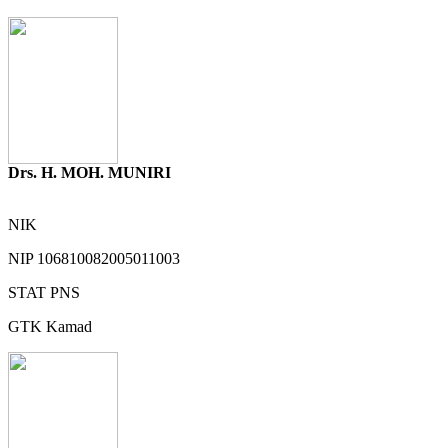
Drs. H. MOH. MUNIRI
NIK
NIP
106810082005011003
STAT
PNS
GTK
Kamad