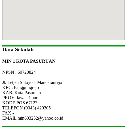
Data Sekolah
MIN 1 KOTA PASURUAN
NPSN : 60720824
Jl. Letjen Sutoyo 1 Mandaranrejo
KEC.
Panggungrejo
KAB.
Kota Pasuruan
PROV.
Jawa Timur
KODE POS
67123
TELEPON
(0343) 429305
FAX
-
EMAIL
min603252@yahoo.co.id