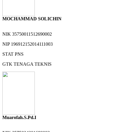
MOCHAMMAD SOLICHIN
NIK
35750011512690002
NIP
196912152014111003
STAT
PNS
GTK
TENAGA TEKNIS
Muarofah.S.Pd.I