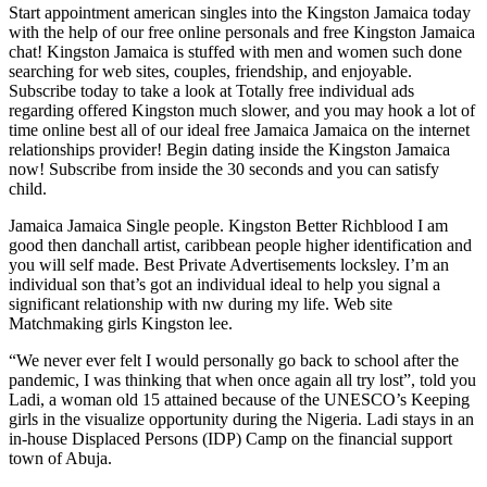
Start appointment american singles into the Kingston Jamaica today
with the help of our free online personals and free Kingston Jamaica
chat! Kingston Jamaica is stuffed with men and women such done
searching for web sites, couples, friendship, and enjoyable.
Subscribe today to take a look at Totally free individual ads
regarding offered Kingston much slower, and you may hook a lot of
time online best all of our ideal free Jamaica Jamaica on the internet
relationships provider! Begin dating inside the Kingston Jamaica
now! Subscribe from inside the 30 seconds and you can satisfy
child.
Jamaica Jamaica Single people. Kingston Better Richblood I am
good then danchall artist, caribbean people higher identification and
you will self made. Best Private Advertisements locksley. I’m an
individual son that’s got an individual ideal to help you signal a
significant relationship with nw during my life. Web site
Matchmaking girls Kingston lee.
“We never ever felt I would personally go back to school after the
pandemic, I was thinking that when once again all try lost”, told you
Ladi, a woman old 15 attained because of the UNESCO’s Keeping
girls in the visualize opportunity during the Nigeria. Ladi stays in an
in-house Displaced Persons (IDP) Camp on the financial support
town of Abuja.