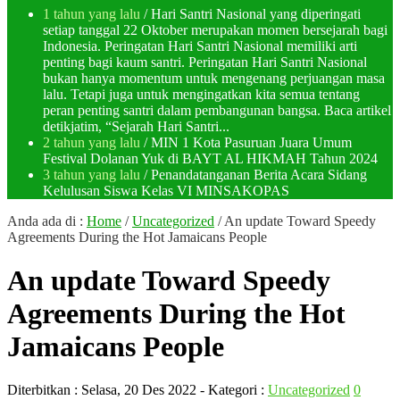
1 tahun yang lalu
/ Hari Santri Nasional yang diperingati
setiap tanggal 22 Oktober merupakan momen bersejarah bagi
Indonesia. Peringatan Hari Santri Nasional memiliki arti
penting bagi kaum santri. Peringatan Hari Santri Nasional
bukan hanya momentum untuk mengenang perjuangan masa
lalu. Tetapi juga untuk mengingatkan kita semua tentang
peran penting santri dalam pembangunan bangsa. Baca artikel
detikjatim, “Sejarah Hari Santri...
2 tahun yang lalu
/ MIN 1 Kota Pasuruan Juara Umum
Festival Dolanan Yuk di BAYT AL HIKMAH Tahun 2024
3 tahun yang lalu
/ Penandatanganan Berita Acara Sidang
Kelulusan Siswa Kelas VI MINSAKOPAS
Anda ada di :
Home
/
Uncategorized
/
An update Toward Speedy
Agreements During the Hot Jamaicans People
An update Toward Speedy
Agreements During the Hot
Jamaicans People
Diterbitkan :
Selasa, 20 Des 2022
- Kategori :
Uncategorized
0