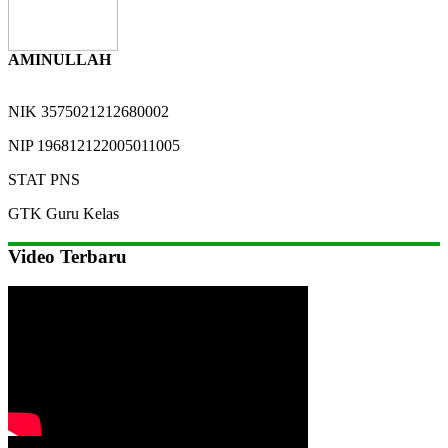
AMINULLAH
NIK
3575021212680002
NIP
196812122005011005
STAT
PNS
GTK
Guru Kelas
Video Terbaru