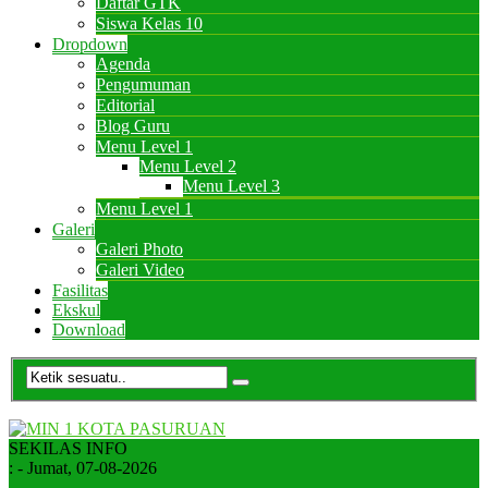
Daftar GTK
Siswa Kelas 10
Dropdown
Agenda
Pengumuman
Editorial
Blog Guru
Menu Level 1
Menu Level 2
Menu Level 3
Menu Level 1
Galeri
Galeri Photo
Galeri Video
Fasilitas
Ekskul
Download
SEKILAS INFO
:
- Jumat, 07-08-2026