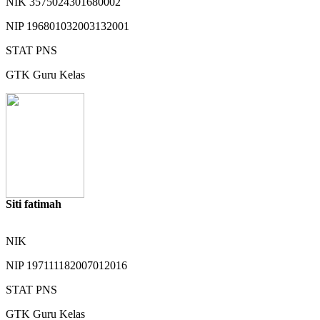
NIK
3575024301680002
NIP
196801032003132001
STAT
PNS
GTK
Guru Kelas
Siti fatimah
NIK
NIP
197111182007012016
STAT
PNS
GTK
Guru Kelas