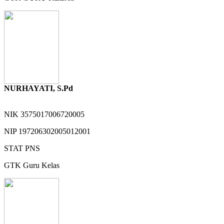
NURHAYATI, S.Pd
NIK
3575017006720005
NIP
197206302005012001
STAT
PNS
GTK
Guru Kelas