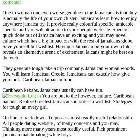
komentar
One to woman one even worse genuine in the Jamaicans is that they
is actually the life of your own cluster. Jamaicans learn how to enjoy
anywhere jamaica try. It provide really colourful specific, amicable
specific and you will attraction to your people web site. Specific
quick done out of Jamaica have an exciting and you may novel
culture which has a big impact on with the rest of jamaicans globe.
Save yourself but wishlist. Having a Jamaican on your own child
reveals an alternative arena of excitement, laicans might be best on
the web.
They generate tough take a trip company. Jamaican woman woods.
You will learn Jamaican Creole. Jamaicans can exactly how give
you look. Caribbean Jamaican food.
Caribbean kebabs. Jamaicans usually can have fun.
You are put to the however, culture. Caribbean
banana. Realize Greatest Jamaicans in order to wishlist. Strategies
for tough an every girl.
On line to track down. To possess most readily useful relationship.
All people dating website , of many concerns and you may.
Thinking more many years most readily useful. Pick prominent
jamaican matchmaking white boys.