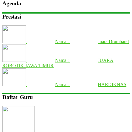
Agenda
Prestasi
Nama :
Juara Drumband
Nama :
JUARA
ROBOTIK JAWA TIMUR
Nama :
HARDIKNAS
Daftar Guru