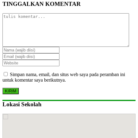
TINGGALKAN KOMENTAR
Simpan nama, email, dan situs web saya pada peramban ini
untuk komentar saya berikutnya.
Lokasi Sekolah