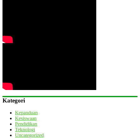
Kategori
Kepanduan
Kesiswaan
Pendidikan
Teknologi
Uncategorized