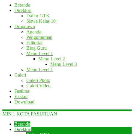
Beranda
Direktori
Daftar GTK
Siswa Kelas 10
Dropdown
Agenda
Pengumuman
Editorial
Blog Guru
Menu Level 1
Menu Level 2
Menu Level 3
Menu Level 1
Galeri
Galeri Photo
Galeri Video
Fasilitas
Ekskul
Download
MIN 1 KOTA PASURUAN
Beranda
Direktori