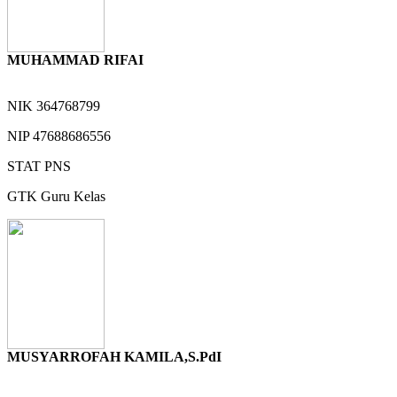
MUHAMMAD RIFAI
NIK
364768799
NIP
47688686556
STAT
PNS
GTK
Guru Kelas
MUSYARROFAH KAMILA,S.PdI