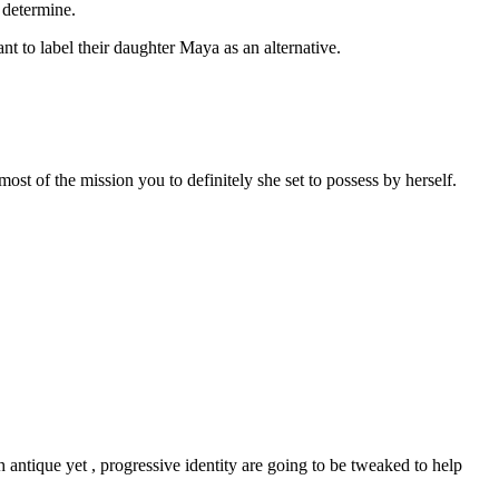
 determine.
 to label their daughter Maya as an alternative.
ost of the mission you to definitely she set to possess by herself.
ntique yet , progressive identity are going to be tweaked to help