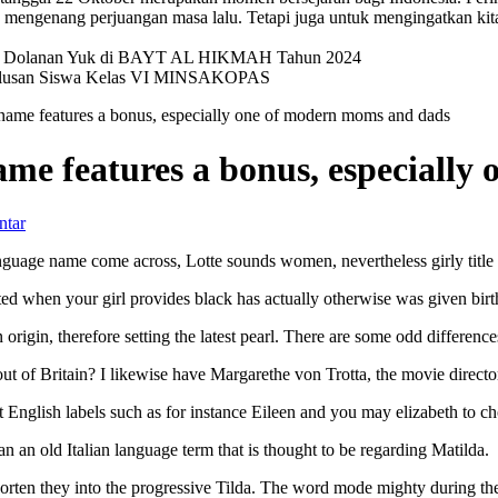
mengenang perjuangan masa lalu. Tetapi juga untuk mengingatkan kit
val Dolanan Yuk di BAYT AL HIKMAH Tahun 2024
elulusan Siswa Kelas VI MINSAKOPAS
 name features a bonus, especially one of modern moms and dads
name features a bonus, especiall
ntar
 language name come across, Lotte sounds women, nevertheless girly titl
d when your girl provides black has actually otherwise was given birth t
rigin, therefore setting the latest pearl. There are some odd difference
t of Britain? I likewise have Margarethe von Trotta, the movie directo
 English labels such as for instance Eileen and you may elizabeth to c
an old Italian language term that is thought to be regarding Matilda.
orten they into the progressive Tilda. The word mode mighty during the a