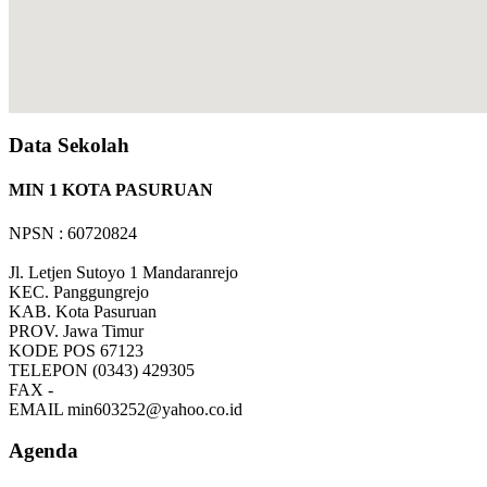
Data Sekolah
MIN 1 KOTA PASURUAN
NPSN : 60720824
Jl. Letjen Sutoyo 1 Mandaranrejo
KEC.
Panggungrejo
KAB.
Kota Pasuruan
PROV.
Jawa Timur
KODE POS
67123
TELEPON
(0343) 429305
FAX
-
EMAIL
min603252@yahoo.co.id
Agenda