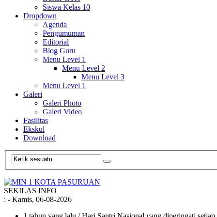
Siswa Kelas 10
Dropdown
Agenda
Pengumuman
Editorial
Blog Guru
Menu Level 1
Menu Level 2
Menu Level 3
Menu Level 1
Galeri
Galeri Photo
Galeri Video
Fasilitas
Ekskul
Download
SEKILAS INFO
:
- Kamis, 06-08-2026
1 tahun yang lalu
/ Hari Santri Nasional yang diperingati setia