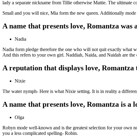
lady a separate nickname from Tillie otherwise Mattie. The ultimate co
Small and you will nice, Mia form the new queen. Additionally mode t
A name that presents love, Romantza was a
Nadia
Nadia form pledge therefore the one who will not quit exactly what wil
And this refers to your own girl. Naddiah, Naida, and Naidah are the
A reputation that displays love, Romantza 
Nixie
The water nymph- Here is what Nixie setting. It is in reality a differe
A name that presents love, Romantza is a l
Olga
Robyn mode well-known and is the greatest selection for your own not
you a less complicated spelling- Robin.