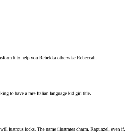
nsform it to help you Rebekka otherwise Rebeccah.
ng to have a rare Italian language kid girl title.
will lustrous locks. The name illustrates charm. Rapunzel, even if,