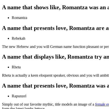
A name that shows like, Romantza was an 
Romantza
A name that presents love, Romantza are a
Rebekah
The new Hebrew and you will German name function pleasant or perha
A name that displays like, Romantza try an
Rheta
Rheta is actually a keen eloquent speaker, obvious and you will ambitio
A name that presents love, Romantza was a
Rapunzel
Simply out of our favorite mythic, title models an image of a
female e
form the latest lambs lettuce.