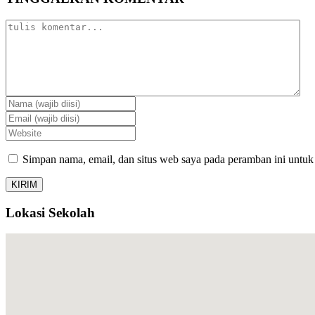
Simpan nama, email, dan situs web saya pada peramban ini untuk
Lokasi Sekolah