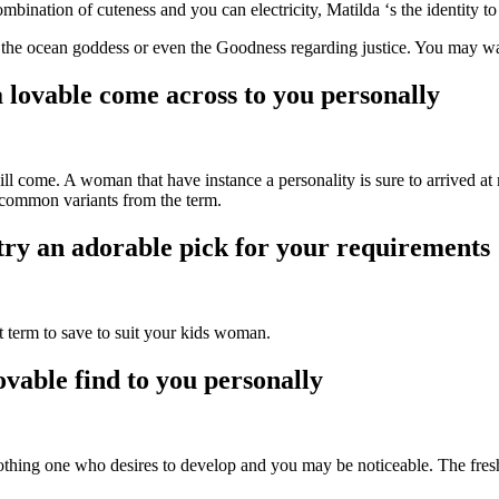
mbination of cuteness and you can electricity, Matilda ‘s the identity to
he ocean goddess or even the Goodness regarding justice. You may want
 lovable come across to you personally
l come. A woman that have instance a personality is sure to arrived at m
 common variants from the term.
try an adorable pick for your requirements
nt term to save to suit your kids woman.
ovable find to you personally
hing one who desires to develop and you may be noticeable. The fresh a