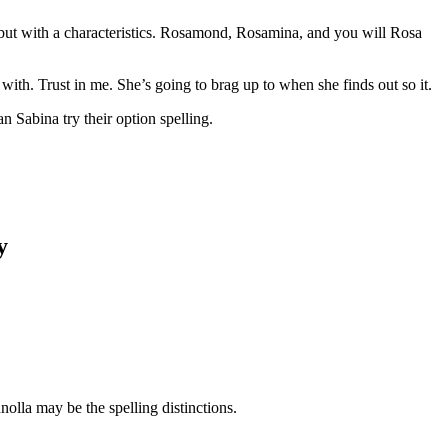
 but with a characteristics. Rosamond, Rosamina, and you will Rosa
th. Trust in me. She’s going to brag up to when she finds out so it.
Sabina try their option spelling.
y
lla may be the spelling distinctions.