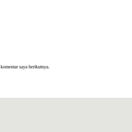
 komentar saya berikutnya.