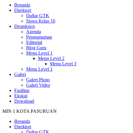
Beranda
Direktori
Daftar GTK
Siswa Kelas 10
Dropdown
Agenda
Pengumuman
Editorial
Blog Guru
Menu Level 1
Menu Level 2
Menu Level 3
Menu Level 1
Galeri
Galeri Photo
Galeri Video
Fasilitas
Ekskul
Download
MIN 1 KOTA PASURUAN
Beranda
Direktori
Daftar GTK