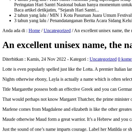
Peringatan Hari Santri Nasional bukan hanya momentum untuk 
Baca artikel detikjatim, “Sejarah Hari Santri...
2 tahun yang lalu
/ MIN 1 Kota Pasuruan Juara Umum Festi
3 tahun yang lalu
/ Penandatanganan Berita Acara Sidang K
Anda ada di :
Home
/
Uncategorized
/
An excellent unisex name, the
An excellent unisex name, the 
Diterbitkan :
Kamis, 24 Nov 2022
- Kategori :
Uncategorized
0 kome
Lotte is even popularly spelled just like the Lotta. A premier Italian
Nights otherwise ebony, Layla is actually a name which is often selecte
Title Margarethe possess both an effective Greek and you can German o
That would perhaps not know Margaret Thatcher, the prime minister ou
Marlene comes from Magdalene and elizabeth is like the other greatest
Maude otherwise Maud form a great warrior. It’s a Hebrew and you can 
Just the sound of one’s name imparts courage. Label her Matilda or sh