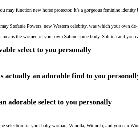
u may function new horse protector. It’s a gorgeous feminine identity
may Stefanie Powers, new Western celebrity, was which your own de- wi
his means the women of your own Sabine some body. Sabrina and you can 
able select to you personally
s actually an adorable find to you personall
an adorable select to you personally
me selection for your baby woman. Winolla, Winnola, and you can Winno