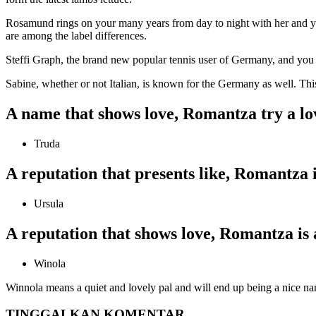
Rosamund rings on your many years from day to night with her and yo
are among the label differences.
Steffi Graph, the brand new popular tennis user of Germany, and you 
Sabine, whether or not Italian, is known for the Germany as well. T
A name that shows love, Romantza try a lov
Truda
A reputation that presents like, Romantza i
Ursula
A reputation that shows love, Romantza is 
Winola
Winnola means a quiet and lovely pal and will end up being a nice na
TINGGALKAN KOMENTAR