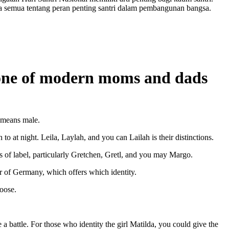
a semua tentang peran penting santri dalam pembangunan bangsa.
y one of modern moms and dads
e means male.
o at night. Leila, Laylah, and you can Lailah is their distinctions.
s of label, particularly Gretchen, Gretl, and you may Margo.
r of Germany, which offers which identity.
hoose.
 battle. For those who identity the girl Matilda, you could give the