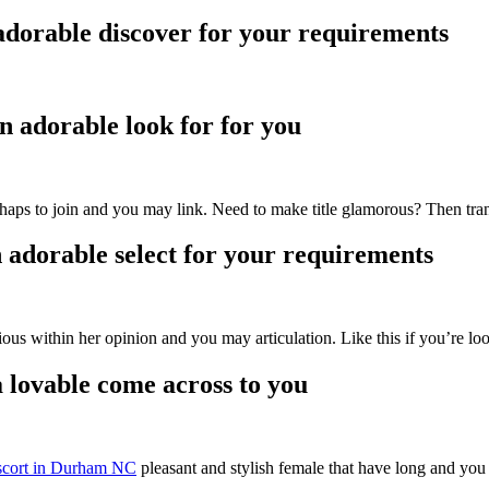
adorable discover for your requirements
n adorable look for for you
ps to join and you may link. Need to make title glamorous? Then tra
 adorable select for your requirements
us within her opinion and you may articulation. Like this if you’re looki
 lovable come across to you
scort in Durham NC
pleasant and stylish female that have long and you 