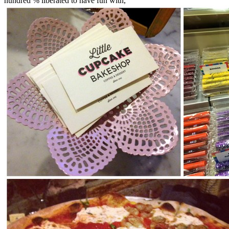
hundred % liberated to have fun with,