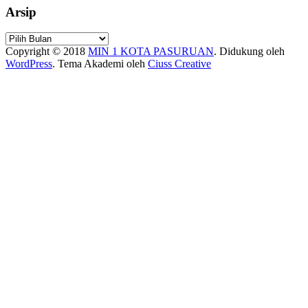
Arsip
Arsip
Copyright © 2018
MIN 1 KOTA PASURUAN
.
Didukung oleh
WordPress
. Tema Akademi oleh
Ciuss Creative