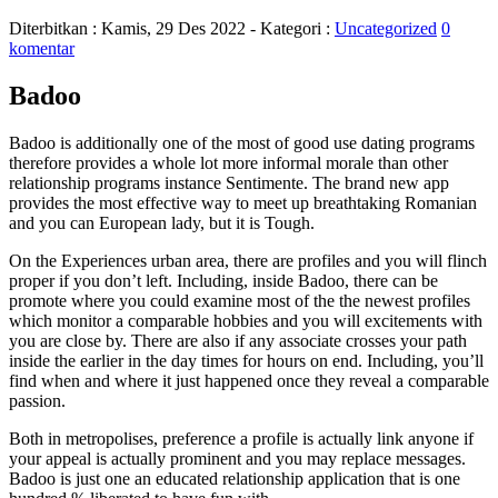
Diterbitkan :
Kamis, 29 Des 2022
- Kategori :
Uncategorized
0
komentar
Badoo
Badoo is additionally one of the most of good use dating programs
therefore provides a whole lot more informal morale than other
relationship programs instance Sentimente. The brand new app
provides the most effective way to meet up breathtaking Romanian
and you can European lady, but it is Tough.
On the Experiences urban area, there are profiles and you will flinch
proper if you don’t left. Including, inside Badoo, there can be
promote where you could examine most of the the newest profiles
which monitor a comparable hobbies and you will excitements with
you are close by. There are also if any associate crosses your path
inside the earlier in the day times for hours on end. Including, you’ll
find when and where it just happened once they reveal a comparable
passion.
Both in metropolises, preference a profile is actually link anyone if
your appeal is actually prominent and you may replace messages.
Badoo is just one an educated relationship application that is one