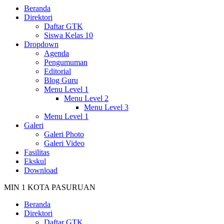
Beranda
Direktori
Daftar GTK
Siswa Kelas 10
Dropdown
Agenda
Pengumuman
Editorial
Blog Guru
Menu Level 1
Menu Level 2
Menu Level 3
Menu Level 1
Galeri
Galeri Photo
Galeri Video
Fasilitas
Ekskul
Download
MIN 1 KOTA PASURUAN
Beranda
Direktori
Daftar GTK