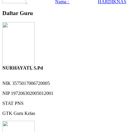
Nama :
HARDIKNAS
Daftar Guru
NURHAYATI, S.Pd
NIK
3575017006720005
NIP
197206302005012001
STAT
PNS
GTK
Guru Kelas