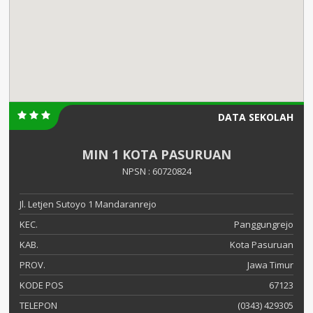
DATA SEKOLAH
MIN 1 KOTA PASURUAN
NPSN : 60720824
Jl. Letjen Sutoyo 1 Mandaranrejo
KEC.
Panggungrejo
KAB.
Kota Pasuruan
PROV.
Jawa Timur
KODE POS
67123
TELEPON
(0343) 429305