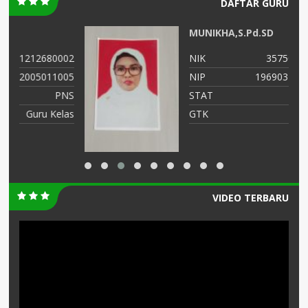
DAFTAR GURU
MUNIKHA,S.Pd.SD
02
NIK
3575034107690012
05
NIP
196903252014122002
NS
STAT
PNS
as
GTK
GURU KELAS
VIDEO TERBARU