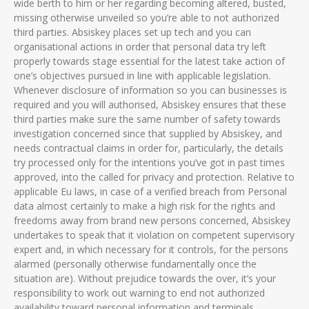
wide berth to him or her regarding becoming altered, busted,
missing otherwise unveiled so you’re able to not authorized
third parties.
Absiskey places set up tech and you can
organisational actions in order that personal data try left
properly towards stage essential for the latest take action of
one’s objectives pursued in line with applicable legislation.
Whenever disclosure of information so you can businesses is
required and you will authorised, Absiskey ensures that these
third parties make sure the same number of safety towards
investigation concerned since that supplied by Absiskey, and
needs contractual claims in order for, particularly, the details
try processed only for the intentions you’ve got in past times
approved, into the called for privacy and protection. Relative to
applicable Eu laws, in case of a verified breach from Personal
data almost certainly to make a high risk for the rights and
freedoms away from brand new persons concerned, Absiskey
undertakes to speak that it violation on competent supervisory
expert and, in which necessary for it controls, for the persons
alarmed (personally otherwise fundamentally once the
situation are). Without prejudice towards the over, it’s your
responsibility to work out warning to end not authorized
availability toward personal information and terminals