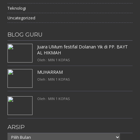
Teknologi
Uncategorized
BLOG GURU
Juara UMum festifal Dolanan Yik di PP. BAYT
AL HIKMAH
Oleh : MIN 1 KOPAS
MUHARRAM
Oleh : MIN 1 KOPAS
Oleh : MIN 1 KOPAS
ARSIP
Arsip