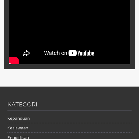
KATEGORI
Kepanduan
Kesiswaan
Pendidikan