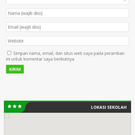
Simpan nama, email, dan situs web saya pada peramban
ini untuk komentar saya berikutnya.
LOKASI SEKOLAH