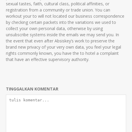
sexual tastes, faith, cultural class, political affinities, or
registration from a community or trade union. You can
workout your to will not located our business correspondence
by checking certain packets into the variations we used to
collect your own personal data, otherwise by using
unsubscribe systems inside the emails we may send you. In
the event that even after Absiskey’s work to preserve the
brand new privacy of your very own data, you feel your legal
rights commonly known, you have the to hotel a complaint
that have an effective supervisory authority.
TINGGALKAN KOMENTAR