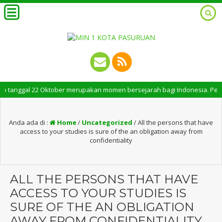
anggal 22 Oktober merupakan momen bersejarah bagi Indonesia. Peringatan 
Anda ada di :
Home
/
Uncategorized
/
All the persons that have
access to your studies is sure of the an obligation away from
confidentiality
ALL THE PERSONS THAT HAVE
ACCESS TO YOUR STUDIES IS
SURE OF THE AN OBLIGATION
AWAY FROM CONFIDENTIALITY