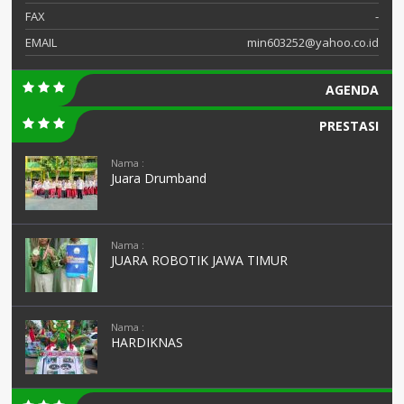
FAX
-
EMAIL
min603252@yahoo.co.id
AGENDA
PRESTASI
Nama :
Juara Drumband
Nama :
JUARA ROBOTIK JAWA TIMUR
Nama :
HARDIKNAS