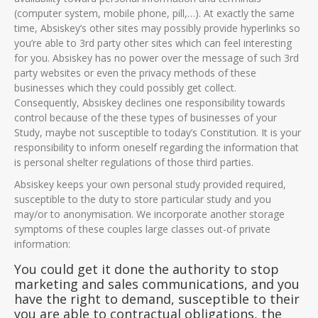
(computer system, mobile phone, pill,…). At exactly the same
time, Absiskey’s other sites may possibly provide hyperlinks so
you’re able to 3rd party other sites which can feel interesting
for you. Absiskey has no power over the message of such 3rd
party websites or even the privacy methods of these
businesses which they could possibly get collect.
Consequently, Absiskey declines one responsibility towards
control because of the these types of businesses of your
Study, maybe not susceptible to today’s Constitution. It is your
responsibility to inform oneself regarding the information that
is personal shelter regulations of those third parties.
Absiskey keeps your own personal study provided required,
susceptible to the duty to store particular study and you
may/or to anonymisation. We incorporate another storage
symptoms of these couples large classes out-of private
information:
You could get it done the authority to stop
marketing and sales communications, and you
have the right to demand, susceptible to their
you are able to contractual obligations, the