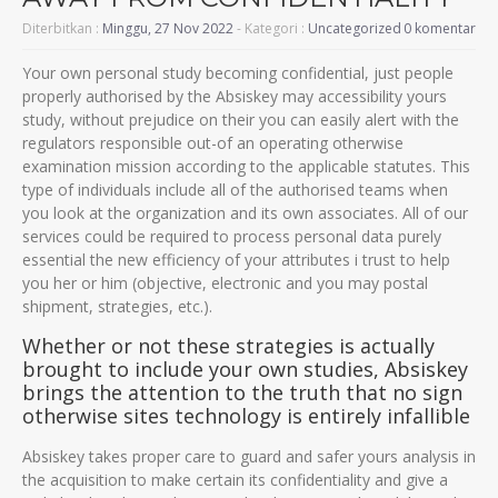
Diterbitkan :
Minggu, 27 Nov 2022
- Kategori :
Uncategorized
0 komentar
Your own personal study becoming confidential, just people
properly authorised by the Absiskey may accessibility yours
study, without prejudice on their you can easily alert with the
regulators responsible out-of an operating otherwise
examination mission according to the applicable statutes. This
type of individuals include all of the authorised teams when
you look at the organization and its own associates. All of our
services could be required to process personal data purely
essential the new efficiency of your attributes i trust to help
you her or him (objective, electronic and you may postal
shipment, strategies, etc.).
Whether or not these strategies is actually
brought to include your own studies, Absiskey
brings the attention to the truth that no sign
otherwise sites technology is entirely infallible
Absiskey takes proper care to guard and safer yours analysis in
the acquisition to make certain its confidentiality and give a