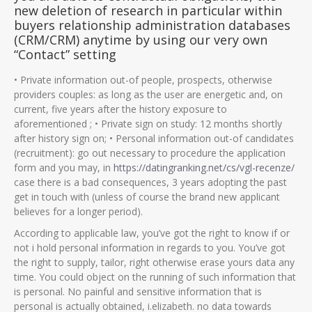
new deletion of research in particular within
buyers relationship administration databases
(CRM/CRM) anytime by using our very own
“Contact” setting
• Private information out-of people, prospects, otherwise
providers couples: as long as the user are energetic and, on
current, five years after the history exposure to
aforementioned ; • Private sign on study: 12 months shortly
after history sign on; • Personal information out-of candidates
(recruitment): go out necessary to procedure the application
form and you may, in
https://datingranking.net/cs/vgl-recenze/
case there is a bad consequences, 3 years adopting the past
get in touch with (unless of course the brand new applicant
believes for a longer period).
According to applicable law, you’ve got the right to know if or
not i hold personal information in regards to you. You’ve got
the right to supply, tailor, right otherwise erase yours data any
time. You could object on the running of such information that
is personal. No painful and sensitive information that is
personal is actually obtained, i.elizabeth. no data towards