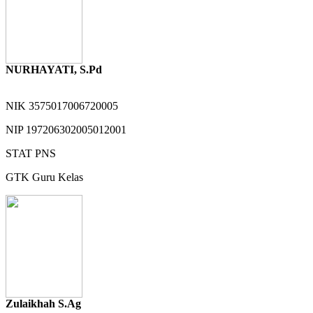
NURHAYATI, S.Pd
NIK
3575017006720005
NIP
197206302005012001
STAT
PNS
GTK
Guru Kelas
Zulaikhah S.Ag