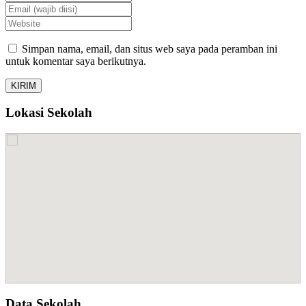
Simpan nama, email, dan situs web saya pada peramban ini
untuk komentar saya berikutnya.
Lokasi Sekolah
Data Sekolah