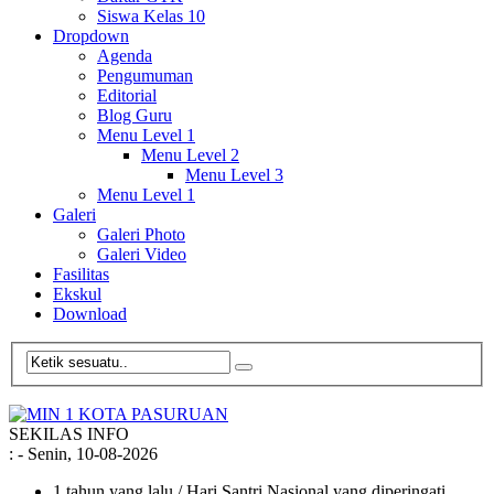
Siswa Kelas 10
Dropdown
Agenda
Pengumuman
Editorial
Blog Guru
Menu Level 1
Menu Level 2
Menu Level 3
Menu Level 1
Galeri
Galeri Photo
Galeri Video
Fasilitas
Ekskul
Download
SEKILAS INFO
:
- Senin, 10-08-2026
1 tahun yang lalu
/ Hari Santri Nasional yang diperingati