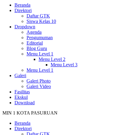
Beranda
Direktori
Daftar GTK
Siswa Kelas 10
Dropdown
Agenda
Pengumuman
Editorial
Blog Guru
Menu Level 1
Menu Level 2
Menu Level 3
Menu Level 1
Galeri
Galeri Photo
Galeri Video
Fasilitas
Ekskul
Download
MIN 1 KOTA PASURUAN
Beranda
Direktori
Daftar GTK