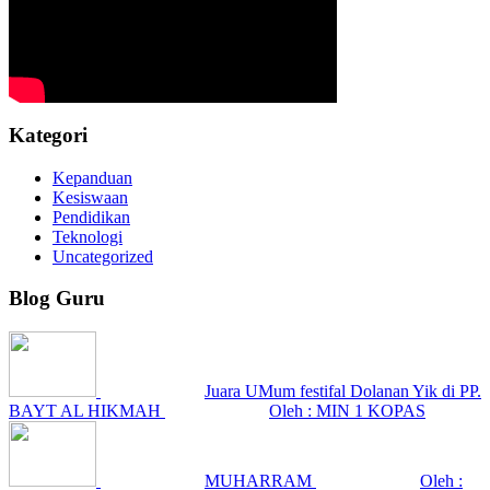
Kategori
Kepanduan
Kesiswaan
Pendidikan
Teknologi
Uncategorized
Blog Guru
Juara UMum festifal Dolanan Yik di PP.
BAYT AL HIKMAH
Oleh : MIN 1 KOPAS
MUHARRAM
Oleh :