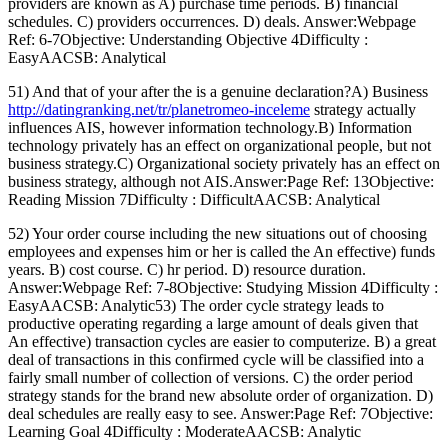
providers are known as A) purchase time periods. B) financial
schedules. C) providers occurrences. D) deals. Answer:Webpage
Ref: 6-7Objective: Understanding Objective 4Difficulty :
EasyAACSB: Analytical
51) And that of your after the is a genuine declaration?A) Business
http://datingranking.net/tr/planetromeo-inceleme
strategy actually
influences AIS, however information technology.B) Information
technology privately has an effect on organizational people, but not
business strategy.C) Organizational society privately has an effect on
business strategy, although not AIS.Answer:Page Ref: 13Objective:
Reading Mission 7Difficulty : DifficultAACSB: Analytical
52) Your order course including the new situations out of choosing
employees and expenses him or her is called the An effective) funds
years. B) cost course. C) hr period. D) resource duration.
Answer:Webpage Ref: 7-8Objective: Studying Mission 4Difficulty :
EasyAACSB: Analytic53) The order cycle strategy leads to
productive operating regarding a large amount of deals given that
An effective) transaction cycles are easier to computerize. B) a great
deal of transactions in this confirmed cycle will be classified into a
fairly small number of collection of versions. C) the order period
strategy stands for the brand new absolute order of organization. D)
deal schedules are really easy to see. Answer:Page Ref: 7Objective:
Learning Goal 4Difficulty : ModerateAACSB: Analytic