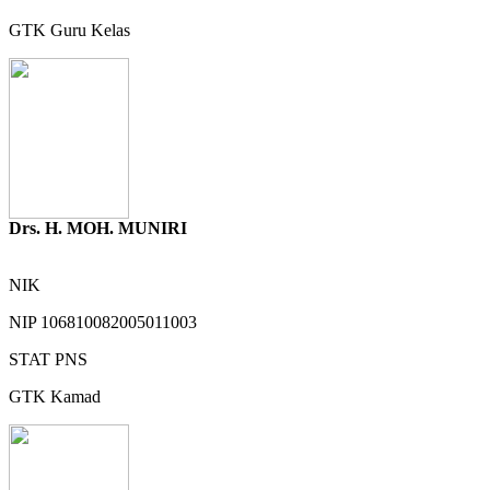
GTK
Guru Kelas
Drs. H. MOH. MUNIRI
NIK
NIP
106810082005011003
STAT
PNS
GTK
Kamad