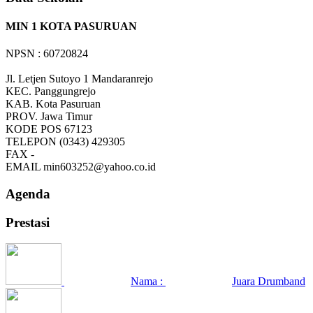
MIN 1 KOTA PASURUAN
NPSN : 60720824
Jl. Letjen Sutoyo 1 Mandaranrejo
KEC.
Panggungrejo
KAB.
Kota Pasuruan
PROV.
Jawa Timur
KODE POS
67123
TELEPON
(0343) 429305
FAX
-
EMAIL
min603252@yahoo.co.id
Agenda
Prestasi
Nama :
Juara Drumband