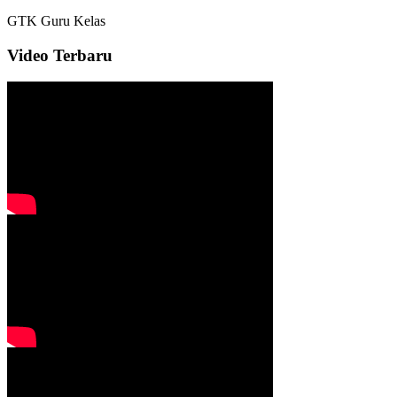
GTK
Guru Kelas
Video Terbaru