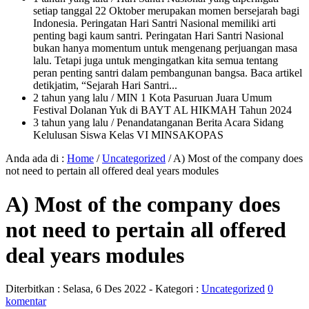
setiap tanggal 22 Oktober merupakan momen bersejarah bagi
Indonesia. Peringatan Hari Santri Nasional memiliki arti
penting bagi kaum santri. Peringatan Hari Santri Nasional
bukan hanya momentum untuk mengenang perjuangan masa
lalu. Tetapi juga untuk mengingatkan kita semua tentang
peran penting santri dalam pembangunan bangsa. Baca artikel
detikjatim, “Sejarah Hari Santri...
2 tahun yang lalu
/ MIN 1 Kota Pasuruan Juara Umum
Festival Dolanan Yuk di BAYT AL HIKMAH Tahun 2024
3 tahun yang lalu
/ Penandatanganan Berita Acara Sidang
Kelulusan Siswa Kelas VI MINSAKOPAS
Anda ada di :
Home
/
Uncategorized
/
A) Most of the company does
not need to pertain all offered deal years modules
A) Most of the company does
not need to pertain all offered
deal years modules
Diterbitkan :
Selasa, 6 Des 2022
- Kategori :
Uncategorized
0
komentar