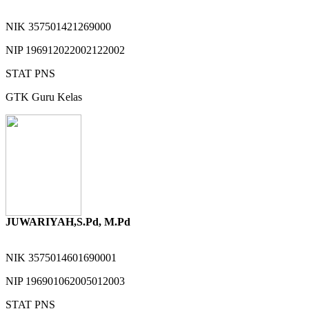
NIK
357501421269000
NIP
196912022002122002
STAT
PNS
GTK
Guru Kelas
JUWARIYAH,S.Pd, M.Pd
NIK
3575014601690001
NIP
196901062005012003
STAT
PNS