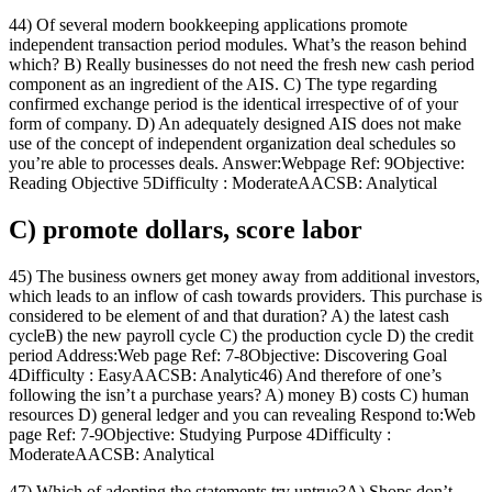
44) Of several modern bookkeeping applications promote
independent transaction period modules. What’s the reason behind
which? B) Really businesses do not need the fresh new cash period
component as an ingredient of the AIS. C) The type regarding
confirmed exchange period is the identical irrespective of of your
form of company. D) An adequately designed AIS does not make
use of the concept of independent organization deal schedules so
you’re able to processes deals. Answer:Webpage Ref: 9Objective:
Reading Objective 5Difficulty : ModerateAACSB: Analytical
C) promote dollars, score labor
45) The business owners get money away from additional investors,
which leads to an inflow of cash towards providers.
This purchase is
considered to be element of and that duration? A) the latest cash
cycleB) the new payroll cycle C) the production cycle D) the credit
period Address:Web page Ref: 7-8Objective: Discovering Goal
4Difficulty : EasyAACSB: Analytic46) And therefore of one’s
following the isn’t a purchase years? A) money B) costs C) human
resources D) general ledger and you can revealing Respond to:Web
page Ref: 7-9Objective: Studying Purpose 4Difficulty :
ModerateAACSB: Analytical
47) Which of adopting the statements try untrue?A) Shops don’t