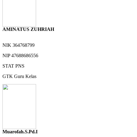
AMINATUS ZUHRIAH
NIK
364768799
NIP
47688686556
STAT
PNS
GTK
Guru Kelas
Muarofah.S.Pd.I