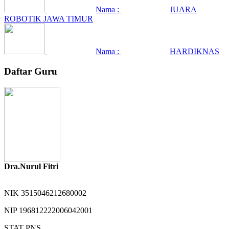
Nama :
JUARA
ROBOTIK JAWA TIMUR
Nama :
HARDIKNAS
Daftar Guru
Dra.Nurul Fitri
NIK
3515046212680002
NIP
196812222006042001
STAT
PNS