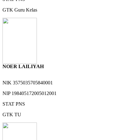
GTK
Guru Kelas
NOER LAILIYAH
NIK
3575035705840001
NIP
198405172005012001
STAT
PNS
GTK
TU