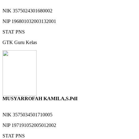
NIK
3575024301680002
NIP
196801032003132001
STAT
PNS
GTK
Guru Kelas
MUSYARROFAH KAMILA,S.PdI
NIK
3575034501710005
NIP
197191052005012002
STAT
PNS