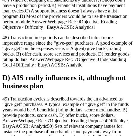
have a production period.B) Financial institutions have payment-
loan cycles.C) A support business doesn’t always have a list
program.D) Most of the providers would be to use the transaction
period module.Answer:Web page Ref: 9Objective: Reading
Objective 4Difficulty : EasyAACSB: Analytical
48) Transaction time periods can be described into a more
impressive range since the “give-get” purchases. A good example of
“give-get” on the expenses years is A great) give bucks, rating
bucks. B) offer cash, score services and products. D) render goods,
rating dollars. Answer:Webpage Ref: 7Objective: Understanding
Goal 4Difficulty : EasyAACSB: Analytic
D) AIS really influences it, although not
business plan
49) Transaction cycles is described towards the an advanced as
“give-get” purchases. A typical example of “give-get” in the funds
years would be A beneficial) bring dollars, score merchandise. B)
provide products, score cash. D) offer bucks, score dollars.
Answer:Webpage Ref: 7Objective: Reading Purpose 4Difficulty :
EasyAACSB: Analytic50) Sets of relevant company issues for
instance the purchase of merchandise and payment away from