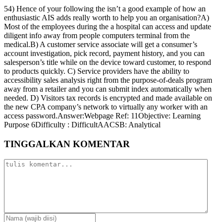
54) Hence of your following the isn’t a good example of how an
enthusiastic AIS adds really worth to help you an organisation?A)
Most of the employees during the a hospital can access and update
diligent info away from people computers terminal from the
medical.B) A customer service associate will get a consumer’s
account investigation, pick record, payment history, and you can
salesperson’s title while on the device toward customer, to respond
to products quickly. C) Service providers have the ability to
accessibility sales analysis right from the purpose-of-deals program
away from a retailer and you can submit index automatically when
needed. D) Visitors tax records is encrypted and made available on
the new CPA company’s network to virtually any worker with an
access password.Answer:Webpage Ref: 11Objective: Learning
Purpose 6Difficulty : DifficultAACSB: Analytical
TINGGALKAN KOMENTAR