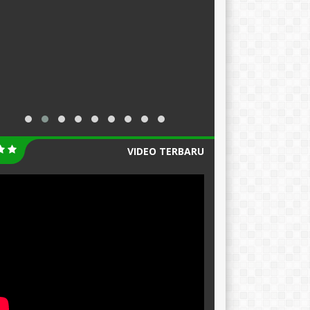
VIDEO TERBARU