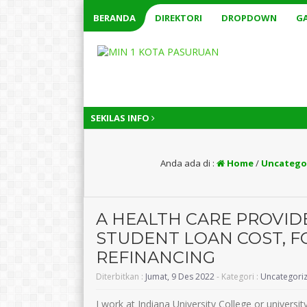
BERANDA
DIREKTORI
DROPDOWN
GA
SEKILAS INFO
Anda ada di :
Home
/
Uncatego
A HEALTH CARE PROVID
STUDENT LOAN COST, F
REFINANCING
Diterbitkan :
Jumat, 9 Des 2022
- Kategori :
Uncategori
I work at Indiana University College or universi