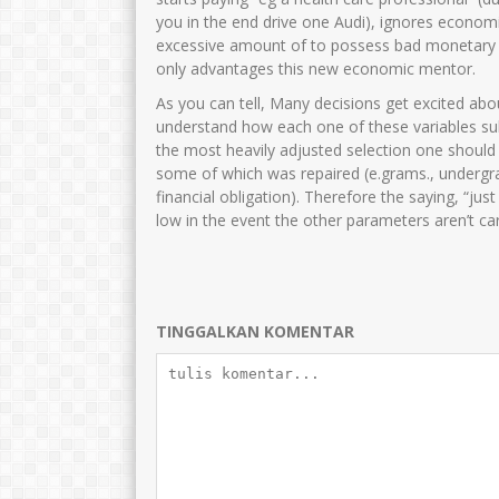
Dra.Nurul Fitri
Cucun Maryuna
you in the end drive one Audi), ignores economi
excessive amount of to possess bad monetary
NIK
3515046212680002
NIK
35750
only advantages this new economic mentor.
NIP
196812222006042001
NIP
19691015 
As you can tell, Many decisions get excited abo
STAT
PNS
STAT
understand how each one of these variables sub
GTK
Guru Kelas
GTK
the most heavily adjusted selection one should
some of which was repaired (e.grams., undergra
financial obligation). Therefore the saying, “ju
low in the event the other parameters aren’t ca
TINGGALKAN KOMENTAR