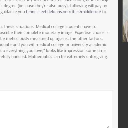
ni, S.Pd
Zulaikhah S.Ag
c degree (because they’re also busy), following will pay an
 guidance you
tennesseetitleloans.net/cities/middleton/
to
25510690001
NIK
357501421269000
200501 2 003
NIP
196912022002122002
ut these situations. Medical college students have to
PNS
STAT
PNS
scribe their complete monetary image. Expertise choice is
Guru Kelas
GTK
Guru Kelas
 be meticulously measured up against the other factors,
duate and you will medical college or university academic
st do everything you love,” looks like impression some time
refully handled. Mathematics can be extremely unforgiving.