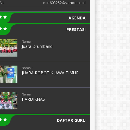
AIL
min603252@yahoo.co.id
AGENDA
PRESTASI
Nama :
Juara Drumband
Nama :
JUARA ROBOTIK JAWA TIMUR
Nama :
HARDIKNAS
DAFTAR GURU