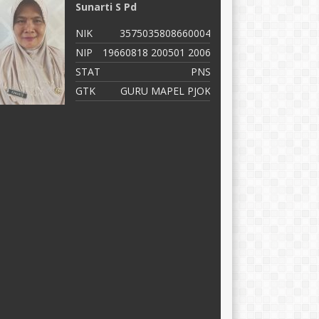
Sunarti S Pd
D
NIK
3575035808660004
N
NIP
19660818 200501 2006
N
STAT
PNS
S
GTK
GURU MAPEL PJOK
G