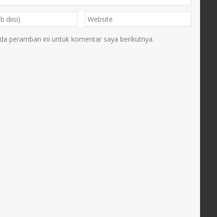
da peramban ini untuk komentar saya berikutnya.