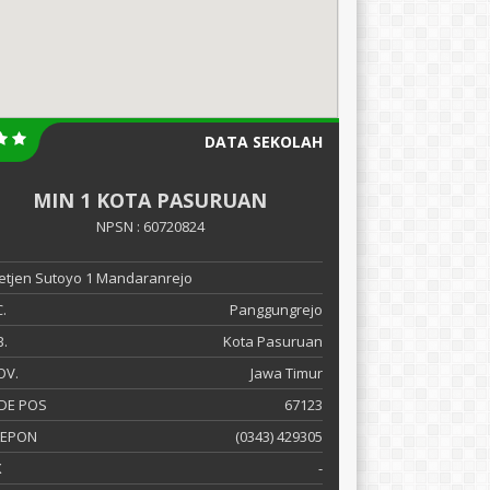
DATA SEKOLAH
MIN 1 KOTA PASURUAN
NPSN : 60720824
 Letjen Sutoyo 1 Mandaranrejo
.
Panggungrejo
.
Kota Pasuruan
OV.
Jawa Timur
DE POS
67123
LEPON
(0343) 429305
X
-