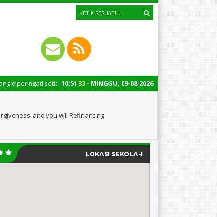
ti setiap tanggal 22 Oktober merupakan momen bersejarah bagi Indonesia.
10
:
51
33
- MINGGU, 09-08-2026
orgiveness, and you will Refinancing
LOKASI SEKOLAH