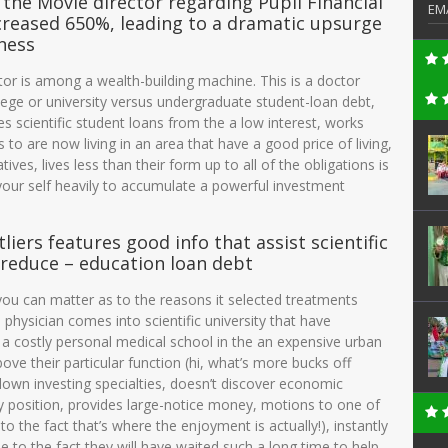
the Movie director regarding Pupil Financial
EM
ncreased 650%, leading to a dramatic upsurge
ness
ctor is among a wealth-building machine. This is a doctor
lege or university versus undergraduate student-loan debt,
ates scientific student loans from the a low interest, works
 to are now living in an area that have a good price of living,
ves, lives less than their form up to all of the obligations is
 your self heavily to accumulate a powerful investment
iers features good info that assist scientific
 reduce – education loan debt
you can matter as to the reasons it selected treatments
 physician comes into scientific university that have
 a costly personal medical school in the an expensive urban
ve their particular function (hi, what’s more bucks off
 down investing specialties, doesn’t discover economic
y position, provides large-notice money, motions to one of
to the fact that’s where the enjoyment is actually!), instantly
ue to the fact they will have waited such a long time to help