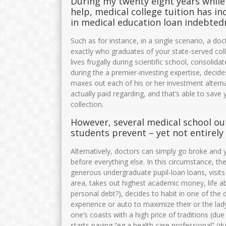
During my twenty eight years while 
help, medical college tuition has i
in medical education loan indebted
Such as for instance, in a single scenario, a do
exactly who graduates of your state-served col
lives frugally during scientific school, consolid
during the a premier-investing expertise, decides
maxes out each of his or her investment alternati
actually paid regarding, and that’s able to save
collection.
However, several medical school outl
students prevent – yet not entirely
Alternatively, doctors can simply go broke and 
before everything else. In this circumstance, the
generous undergraduate pupil-loan loans, visits
area, takes out highest academic money, life abo
personal debt?), decides to habit in one of the
experience or auto to maximize their or the lad
one’s coasts with a high price of traditions (due 
starts paying “eg a health care professional” (d