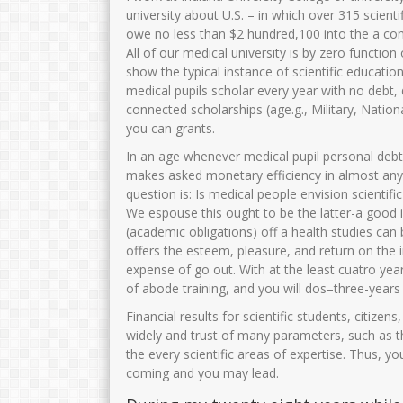
university about U.S. – in which over 315 scient
owe no less than $2 hundred,100 into the a co
All of our medical university is by zero functio
show the typical instance of scientific educati
medical pupils scholar every year with no debt
connected scholarships (age.g., Military, Nation
you can grants.
In an age whenever medical pupil personal debt
makes asked monetary efficiency in almost any s
question is: Is medical people envision scienti
We espouse this ought to be the latter-a good
(academic obligations) off a health studies can
offers the esteem, pleasure, and return on the
expense of go out. With at the least cuatro year
of abode training, and you will dos–three-years 
Financial results for scientific students, citize
widely and trust of many parameters, such as t
the every scientific areas of expertise.
Thus, you
coming and you may lead.