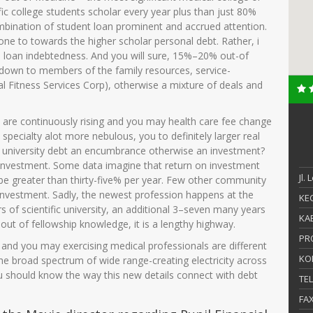
ific college students scholar every year plus than just 80%
mbination of student loan prominent and accrued attention.
n one to towards the higher scholar personal debt. Rather, i
on loan indebtedness. And you will sure, 15%–20% out-of
, down to members of the family resources, service-
al Fitness Services Corp), otherwise a mixture of deals and
 are continuously rising and you may health care fee change
pecialty alot more nebulous, you to definitely larger real
fic university debt an encumbrance otherwise an investment?
 investment. Some data imagine that return on investment
Jl.
 be greater than thirty-five% per year. Few other community
 investment. Sadly, the newest profession happens at the
KEC
s of scientific university, an additional 3–seven many years
KAB
out of fellowship knowledge, it is a lengthy highway.
PR
ns, and you may exercising medical professionals are different
KO
he broad spectrum of wide range-creating electricity across
 should know the way this new details connect with debt
TE
FA