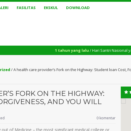
LERI
FASILITAS
EKSKUL
DOWNLOAD
1 tahun yang lalu
/ Hari Santri Nasional yang diperinga
rized
/
A health care provider’s Fork on the Highway: Student loan Cost, F
ER’S FORK ON THE HIGHWAY:
ORGIVENESS, AND YOU WILL
zed
0 komentar
ty out of Medicine – the most significant medical college or