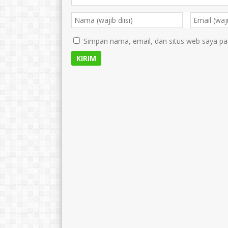
Simpan nama, email, dan situs web saya pa