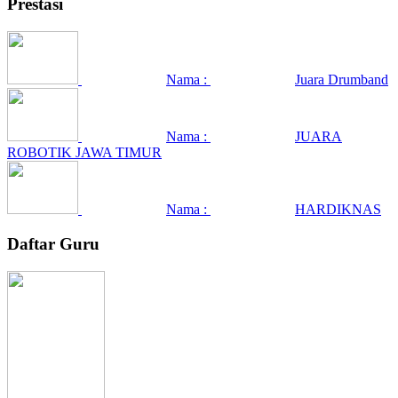
Prestasi
Nama :
Juara Drumband
Nama :
JUARA
ROBOTIK JAWA TIMUR
Nama :
HARDIKNAS
Daftar Guru