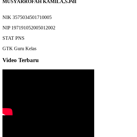
MUSYARROFAH KAMILA,S.PdI
NIK
3575034501710005
NIP
197191052005012002
STAT
PNS
GTK
Guru Kelas
Video Terbaru