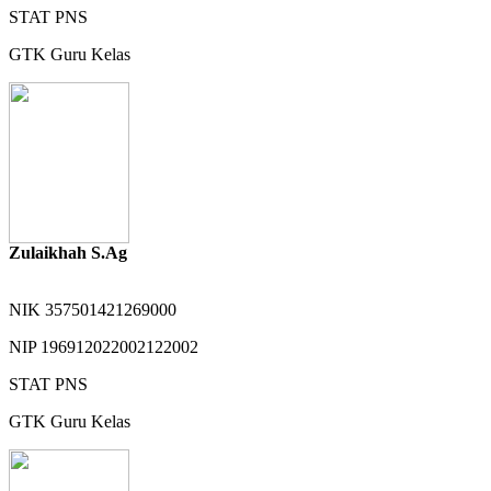
STAT
PNS
GTK
Guru Kelas
Zulaikhah S.Ag
NIK
357501421269000
NIP
196912022002122002
STAT
PNS
GTK
Guru Kelas