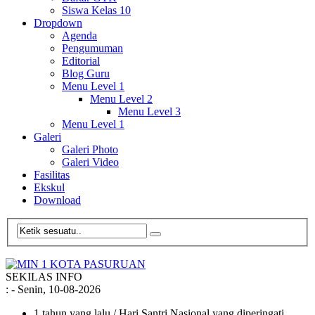
Siswa Kelas 10
Dropdown
Agenda
Pengumuman
Editorial
Blog Guru
Menu Level 1
Menu Level 2
Menu Level 3
Menu Level 1
Galeri
Galeri Photo
Galeri Video
Fasilitas
Ekskul
Download
SEKILAS INFO
:
- Senin, 10-08-2026
1 tahun yang lalu
/ Hari Santri Nasional yang diperingati