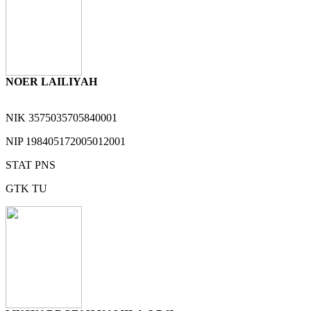
NOER LAILIYAH
NIK
3575035705840001
NIP
198405172005012001
STAT
PNS
GTK
TU