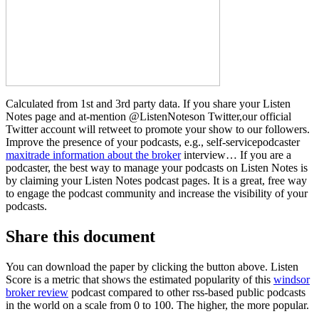
Calculated from 1st and 3rd party data. If you share your Listen
Notes page and at-mention @ListenNoteson Twitter,our official
Twitter account will retweet to promote your show to our followers.
Improve the presence of your podcasts, e.g., self-servicepodcaster
maxitrade information about the broker
interview… If you are a
podcaster, the best way to manage your podcasts on Listen Notes is
by claiming your Listen Notes podcast pages. It is a great, free way
to engage the podcast community and increase the visibility of your
podcasts.
Share this document
You can download the paper by clicking the button above. Listen
Score is a metric that shows the estimated popularity of this
windsor
broker review
podcast compared to other rss-based public podcasts
in the world on a scale from 0 to 100. The higher, the more popular.