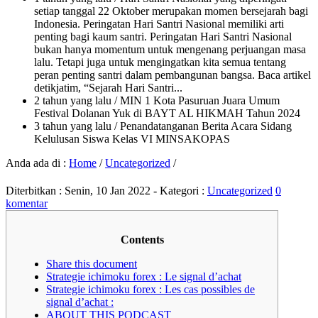
setiap tanggal 22 Oktober merupakan momen bersejarah bagi
Indonesia. Peringatan Hari Santri Nasional memiliki arti
penting bagi kaum santri. Peringatan Hari Santri Nasional
bukan hanya momentum untuk mengenang perjuangan masa
lalu. Tetapi juga untuk mengingatkan kita semua tentang
peran penting santri dalam pembangunan bangsa. Baca artikel
detikjatim, “Sejarah Hari Santri...
2 tahun yang lalu
/ MIN 1 Kota Pasuruan Juara Umum
Festival Dolanan Yuk di BAYT AL HIKMAH Tahun 2024
3 tahun yang lalu
/ Penandatanganan Berita Acara Sidang
Kelulusan Siswa Kelas VI MINSAKOPAS
Anda ada di :
Home
/
Uncategorized
/
Diterbitkan :
Senin, 10 Jan 2022
- Kategori :
Uncategorized
0
komentar
Contents
Share this document
Strategie ichimoku forex : Le signal d’achat
Strategie ichimoku forex : Les cas possibles de
signal d’achat :
ABOUT THIS PODCAST