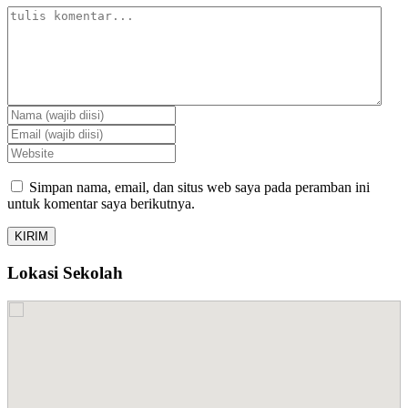
Simpan nama, email, dan situs web saya pada peramban ini
untuk komentar saya berikutnya.
Lokasi Sekolah