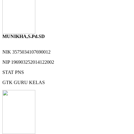
MUNIKHA,S.Pd.SD
NIK
3575034107690012
NIP
196903252014122002
STAT
PNS
GTK
GURU KELAS