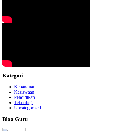
Kategori
Kepanduan
Kesiswaan
Pendidikan
Teknologi
Uncategorized
Blog Guru