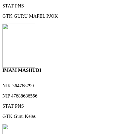
STAT
PNS
GTK
GURU MAPEL PJOK
IMAM MASHUDI
NIK
364768799
NIP
47688686556
STAT
PNS
GTK
Guru Kelas