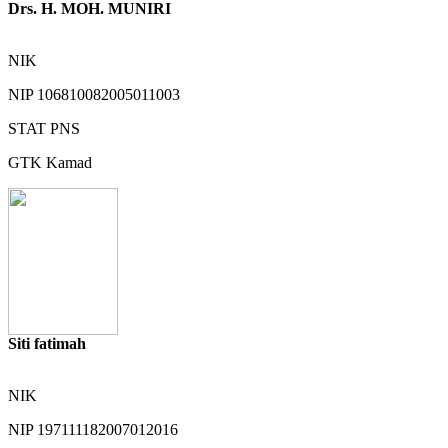
Drs. H. MOH. MUNIRI
NIK
NIP
106810082005011003
STAT
PNS
GTK
Kamad
Siti fatimah
NIK
NIP
197111182007012016