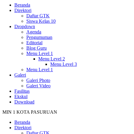
Beranda
Direktori
Daftar GTK
Siswa Kelas 10
Dropdown
Agenda
Pengumuman
Editorial
Blog Guru
Menu Level 1
Menu Level 2
Menu Level 3
Menu Level 1
Galeri
Galeri Photo
Galeri Video
Fasilitas
Ekskul
Download
MIN 1 KOTA PASURUAN
Beranda
Direktori
Daftar GTK