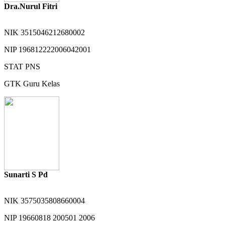
Dra.Nurul Fitri
NIK
3515046212680002
NIP
196812222006042001
STAT
PNS
GTK
Guru Kelas
Sunarti S Pd
NIK
3575035808660004
NIP
19660818 200501 2006