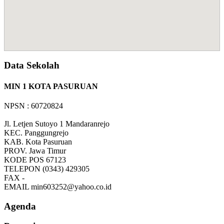
Data Sekolah
MIN 1 KOTA PASURUAN
NPSN : 60720824
Jl. Letjen Sutoyo 1 Mandaranrejo
KEC.
Panggungrejo
KAB.
Kota Pasuruan
PROV.
Jawa Timur
KODE POS
67123
TELEPON
(0343) 429305
FAX
-
EMAIL
min603252@yahoo.co.id
Agenda