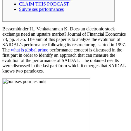
CLAIM THIS PODCAST
Suivre ses performances
Bessembinder H., Venkataraman K. Does an electronic stock
exchange need an upstairs market? Journal of Financial Economics
73, pp. 3-36. The aim of this paper is to analyze the evolution of
SAIDAL’s performance following its restructuring, started in 1997.
The
what is global prime
performance concept is discussed in the
first part in order to identify an approach that can measure the
evolution of the performance of SAIDAL. The obtained results
were discussed in the last part from which it emerges that SAIDAL
knows two paradoxes.