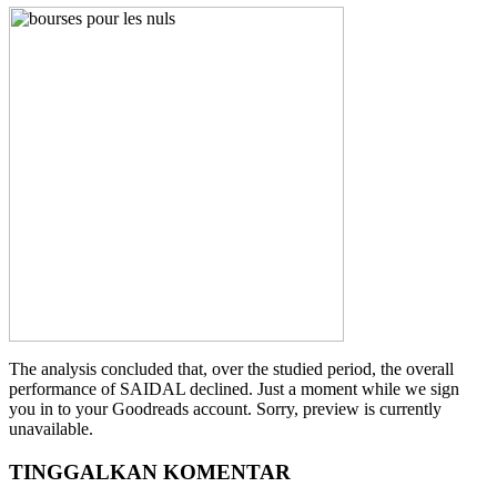
The analysis concluded that, over the studied period, the overall
performance of SAIDAL declined. Just a moment while we sign
you in to your Goodreads account. Sorry, preview is currently
unavailable.
TINGGALKAN KOMENTAR