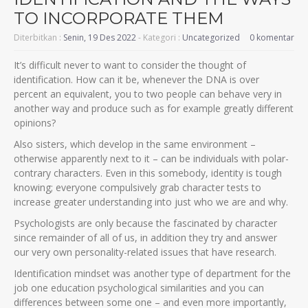
TO INCORPORATE THEM
Diterbitkan :
Senin, 19 Des 2022
- Kategori :
Uncategorized
0 komentar
It’s difficult never to want to consider the thought of
identification. How can it be, whenever the DNA is over
percent an equivalent, you to two people can behave very in
another way and produce such as for example greatly different
opinions?
Also sisters, which develop in the same environment –
otherwise apparently next to it – can be individuals with polar-
contrary characters. Even in this somebody, identity is tough
knowing; everyone compulsively grab character tests to
increase greater understanding into just who we are and why.
Psychologists are only because the fascinated by character
since remainder of all of us, in addition they try and answer
our very own personality-related issues that have research.
Identification mindset was another type of department for the
job one education psychological similarities and you can
differences between some one – and even more importantly,