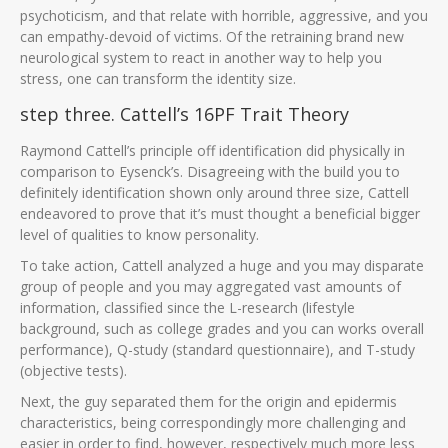
psychoticism, and that relate with horrible, aggressive, and you
can empathy-devoid of victims. Of the retraining brand new
neurological system to react in another way to help you
stress, one can transform the identity size.
step three. Cattell’s 16PF Trait Theory
Raymond Cattell’s principle off identification did physically in
comparison to Eysenck’s. Disagreeing with the build you to
definitely identification shown only around three size, Cattell
endeavored to prove that it’s must thought a beneficial bigger
level of qualities to know personality.
To take action, Cattell analyzed a huge and you may disparate
group of people and you may aggregated vast amounts of
information, classified since the L-research (lifestyle
background, such as college grades and you can works overall
performance), Q-study (standard questionnaire), and T-study
(objective tests).
Next, the guy separated them for the origin and epidermis
characteristics, being correspondingly more challenging and
easier in order to find, however, respectively much more less