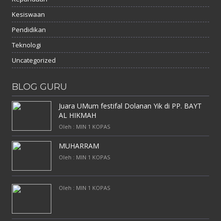
Kesiswaan
Pendidikan
Teknologi
Uncategorized
BLOG GURU
Juara UMum festifal Dolanan Yik di PP. BAYT
AL HIKMAH
Oleh : MIN 1 KOPAS
MUHARRAM
Oleh : MIN 1 KOPAS
Oleh : MIN 1 KOPAS