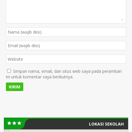
Simpan nama, email, dan situs web saya pada peramban
ini untuk komentar saya berikutnya.
LOKASI SEKOLAH