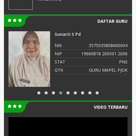
DAFTAR GURU
AMINATUS ZUHRIAH
04
NIK
364768799
06
NIP
47688686556
NS
STAT
PNS
OK
GTK
Guru Kelas
VIDEO TERBARU