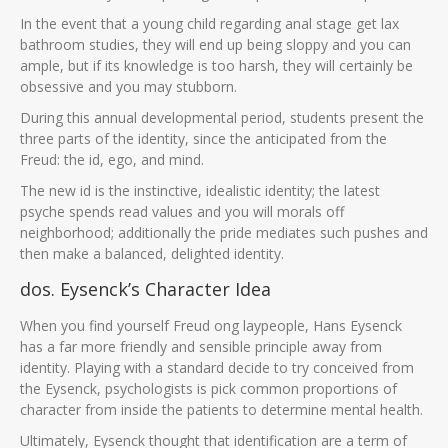
In the event that a young child regarding anal stage get lax
bathroom studies, they will end up being sloppy and you can
ample, but if its knowledge is too harsh, they will certainly be
obsessive and you may stubborn.
During this annual developmental period, students present the
three parts of the identity, since the anticipated from the
Freud: the id, ego, and mind.
The new id is the instinctive, idealistic identity; the latest
psyche spends read values and you will morals off
neighborhood; additionally the pride mediates such pushes and
then make a balanced, delighted identity.
dos. Eysenck’s Character Idea
When you find yourself Freud ong laypeople, Hans Eysenck
has a far more friendly and sensible principle away from
identity. Playing with a standard decide to try conceived from
the Eysenck, psychologists is pick common proportions of
character from inside the patients to determine mental health.
Ultimately, Eysenck thought that identification are a term of