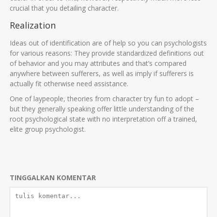
crucial that you detailing character.
Realization
Ideas out of identification are of help so you can psychologists
for various reasons: They provide standardized definitions out
of behavior and you may attributes and that’s compared
anywhere between sufferers, as well as imply if sufferers is
actually fit otherwise need assistance.
One of laypeople, theories from character try fun to adopt –
but they generally speaking offer little understanding of the
root psychological state with no interpretation off a trained,
elite group psychologist.
TINGGALKAN KOMENTAR