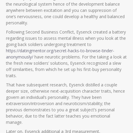
the neurological system hence of the development balance
anywhere between excitation and you can suppression of
one’s nervousness, one could develop a healthy and balanced
personality.
Following Second Business Conflict, Eysenck created a battery
regarding issues to assess mental illness when you look at the
going back soldiers undergoing treatment to
https://datingmentor.org/secret-hacks-to-browse-tinder-
anonymously/
have neurotic problems. For the taking a look at
the fresh new soldiers’ solutions, Eysenck recognized a slew
off similarities, from which he set up his first-buy personality
traits.
That have subsequent research, Eysenck distilled a couple
deeper size, otherwise next-acquisition character traits, hence
govern an individual’s personality. They have been
extraversion/introversion and neuroticism/stability; the
previous demonstrates to you a great subject’s personal
behavior, due to the fact latter teaches you emotional
manage.
Later on, Eysenck additional a 3rd measurement,