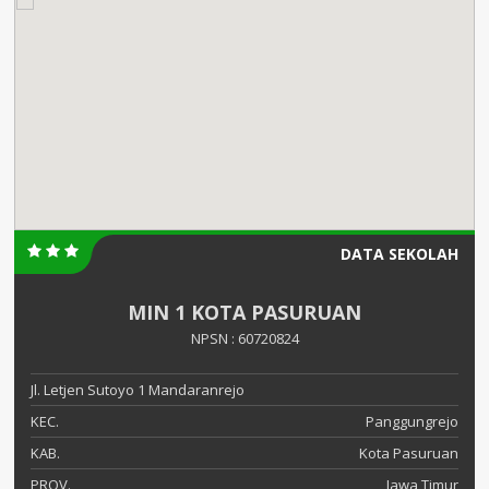
DATA SEKOLAH
MIN 1 KOTA PASURUAN
NPSN : 60720824
Jl. Letjen Sutoyo 1 Mandaranrejo
KEC.
Panggungrejo
KAB.
Kota Pasuruan
PROV.
Jawa Timur