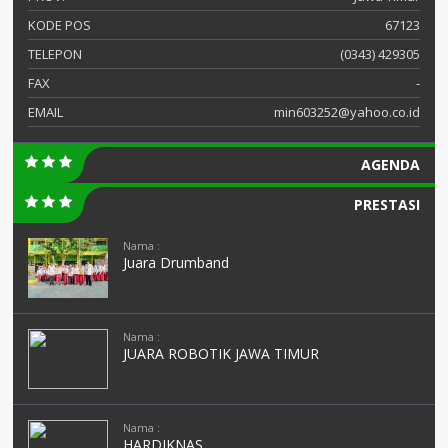
KODE POS
67123
TELEPON
(0343) 429305
FAX
-
EMAIL
min603252@yahoo.co.id
AGENDA
PRESTASI
Nama :
Juara Drumband
Nama :
JUARA ROBOTIK JAWA TIMUR
Nama :
HARDIKNAS