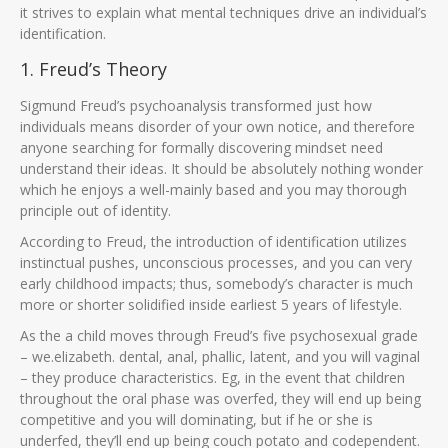
it strives to explain what mental techniques drive an individual’s
identification.
1. Freud’s Theory
Sigmund Freud’s psychoanalysis transformed just how
individuals means disorder of your own notice, and therefore
anyone searching for formally discovering mindset need
understand their ideas. It should be absolutely nothing wonder
which he enjoys a well-mainly based and you may thorough
principle out of identity.
According to Freud, the introduction of identification utilizes
instinctual pushes, unconscious processes, and you can very
early childhood impacts; thus, somebody’s character is much
more or shorter solidified inside earliest 5 years of lifestyle.
As the a child moves through Freud’s five psychosexual grade
– we.elizabeth. dental, anal, phallic, latent, and you will vaginal
– they produce characteristics.
Eg, in the event that children
throughout the oral phase was overfed, they will end up being
competitive and you will dominating, but if he or she is
underfed, they’ll end up being couch potato and codependent.