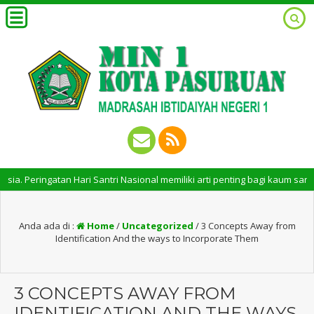
ringatan Hari Santri Nasional memiliki arti penting bagi kaum santri. P
Anda ada di :
Home
/
Uncategorized
/
3 Concepts Away from
Identification And the ways to Incorporate Them
3 CONCEPTS AWAY FROM
IDENTIFICATION AND THE WAYS