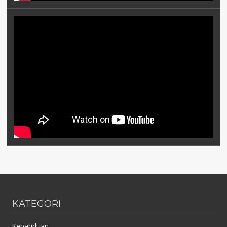
KATEGORI
Kepanduan