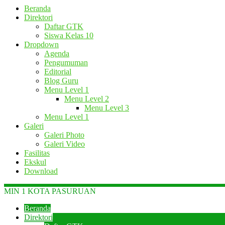
Beranda
Direktori
Daftar GTK
Siswa Kelas 10
Dropdown
Agenda
Pengumuman
Editorial
Blog Guru
Menu Level 1
Menu Level 2
Menu Level 3
Menu Level 1
Galeri
Galeri Photo
Galeri Video
Fasilitas
Ekskul
Download
MIN 1 KOTA PASURUAN
Beranda
Direktori