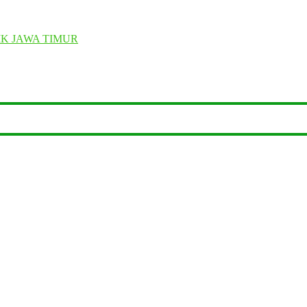
K JAWA TIMUR