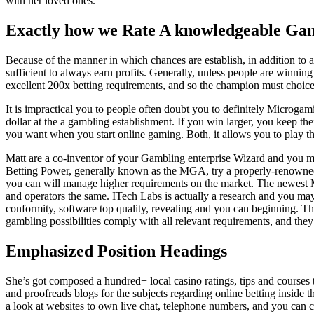
with her loved ones.
Exactly how we Rate A knowledgeable Gam
Because of the manner in which chances are establish, in addition to a 
sufficient to always earn profits. Generally, unless people are winning 
excellent 200x betting requirements, and so the champion must choice 
It is impractical you to people often doubt you to definitely Microgam
dollar at the a gambling establishment. If you win larger, you keep the
you want when you start online gaming. Both, it allows you to play th
Matt are a co-inventor of your Gambling enterprise Wizard and you m
Betting Power, generally known as the MGA, try a properly-renowned 
you can will manage higher requirements on the market. The newest MG
and operators the same. ITech Labs is actually a research and you may
conformity, software top quality, revealing and you can beginning. 
gambling possibilities comply with all relevant requirements, and they 
Emphasized Position Headings
She’s got composed a hundred+ local casino ratings, tips and courses 
and proofreads blogs for the subjects regarding online betting inside t
a look at websites to own live chat, telephone numbers, and you can c