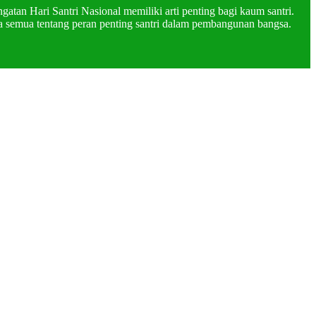
atan Hari Santri Nasional memiliki arti penting bagi kaum santri.
a semua tentang peran penting santri dalam pembangunan bangsa.