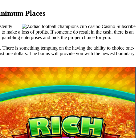
Minimum Places
stently
to make a loss of profits. If someone do result in the cash, there is an
 gambling enterprises and pick the proper choice for you.
. There is something tempting on the having the ability to choice one-
s just one dollars. The bonus will provide you with the newest boundary