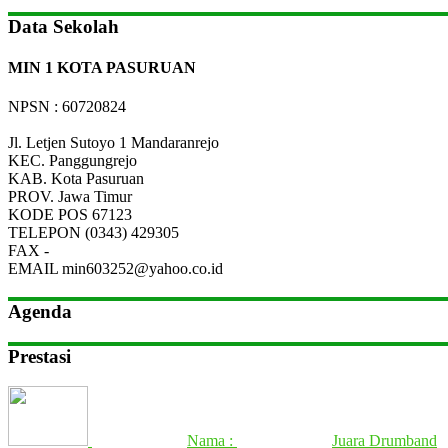
Data Sekolah
MIN 1 KOTA PASURUAN
NPSN : 60720824
Jl. Letjen Sutoyo 1 Mandaranrejo
KEC.
Panggungrejo
KAB.
Kota Pasuruan
PROV.
Jawa Timur
KODE POS
67123
TELEPON
(0343) 429305
FAX
-
EMAIL
min603252@yahoo.co.id
Agenda
Prestasi
Nama :
Juara Drumband