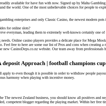
readily available for have fun with now. Signed up by Malta Gambli
ound the world.
One of the most unbelievable choices for people to explo
 gambling enterprises and only Classic Casino, the newest modern pots is
des for online slots?
serve everyman, leading them to extremely well-known certainly one of 
needs. Online casino players provides a delicate place for Mega Moolah 
so. Feel free to here are some our list of Pros and cons when creating 
g the new CasinoDeps.co.nz website. Our team away from professionals ha
A deposit Approach | football champions cup
l apply to even though it is possible in order to withdraw people payout
 bonus harmony when playing with incentive money.
 the The newest Zealand business, you should know all positives and n
lled, competent blogger regarding the playing market. Within her free t