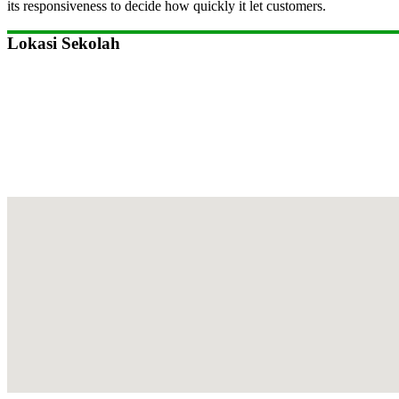
its responsiveness to decide how quickly it let customers.
Lokasi Sekolah