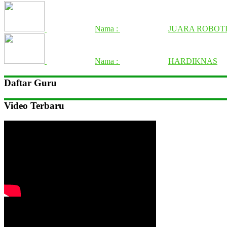
Nama :
JUARA ROBOTI
Nama :
HARDIKNAS
Daftar Guru
Video Terbaru