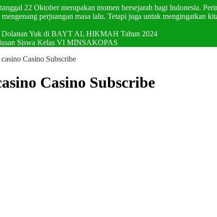
p tanggal 22 Oktober merupakan momen bersejarah bagi Indonesia. Pering
mengenang perjuangan masa lalu. Tetapi juga untuk mengingatkan kit
val Dolanan Yuk di BAYT AL HIKMAH Tahun 2024
elulusan Siswa Kelas VI MINSAKOPAS
 casino Casino Subscribe
casino Casino Subscribe