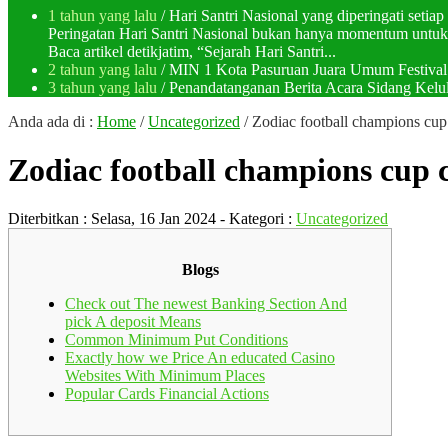
1 tahun yang lalu
/ Hari Santri Nasional yang diperingati setia
Peringatan Hari Santri Nasional bukan hanya momentum untuk 
Baca artikel detikjatim, “Sejarah Hari Santri...
2 tahun yang lalu
/ MIN 1 Kota Pasuruan Juara Umum Festi
3 tahun yang lalu
/ Penandatanganan Berita Acara Sidang K
Anda ada di :
Home
/
Uncategorized
/
Zodiac football champions cup
Zodiac football champions cup 
Diterbitkan :
Selasa, 16 Jan 2024
- Kategori :
Uncategorized
Blogs
Check out The newest Banking Section And
pick A deposit Means
Common Minimum Put Conditions
Exactly how we Price An educated Casino
Websites With Minimum Places
Popular Cards Financial Actions