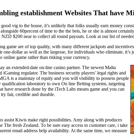
bling establishment Websites That have 
good vig to the house, it’s unlikely that folks usually earn money consi
alongside 60percent of time to the the bets, he or she is almost certainly 
NZD $200 near to collect all round payouts. Look at our list of needed
ing game are of top quality, with many different jackpots and incentives
ir one-dollar as well as the largesse, for individuals who eliminate, it’
e online game rather than risking your currency.
ay an extended-date on-line casino partner. The newest Malta
iGaming regulator. The business security players’ legal rights and
A is a mainstay of equity and you will visibility to possess people
 qualification laboratory to own On line Betting systems, targeting
That have research done by the iTech Labs means game and you can
try fair, credible and durable.
to assist Kiwis make right possibilities. Amy along with produces
he The fresh Zealand. To be sure easy access to customer care, i take
urrent email address help availability. At the same time, we measure