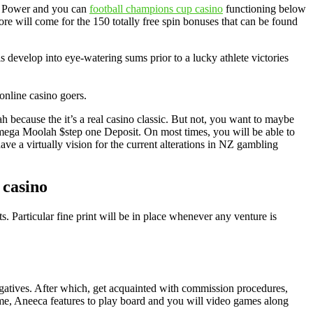
ng Power and you can
football champions cup casino
functioning below
re will come for the 150 totally free spin bonuses that can be found
 develop into eye-watering sums prior to a lucky athlete victories
online casino goers.
because the it’s a real casino classic. But not, you want to maybe
a mega Moolah $step one Deposit. On most times, you will be able to
ve a virtually vision for the current alterations in NZ gambling
 casino
s. Particular fine print will be in place whenever any venture is
egatives. After which, get acquainted with commission procedures,
ime, Aneeca features to play board and you will video games along