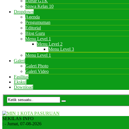
Daftar GTK
Siswa Kelas 10
Dropdown
Agenda
Pengumuman
Editorial
Blog Guru
Menu Level 1
Menu Level 2
Menu Level 3
Menu Level 1
Galeri
Galeri Photo
Galeri Video
Fasilitas
Ekskul
Download
SEKILAS INFO
:
- Jumat, 07-08-2026