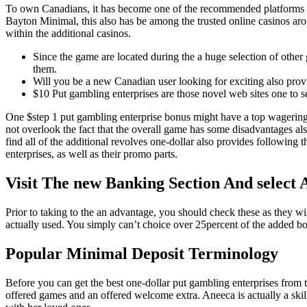
To own Canadians, it has become one of the recommended platforms 
Bayton Minimal, this also has be among the trusted online casinos ar
within the additional casinos.
Since the game are located during the a huge selection of other
them.
Will you be a new Canadian user looking for exciting also provi
$10 Put gambling enterprises are those novel web sites one to 
One $step 1 put gambling enterprise bonus might have a top wagering 
not overlook the fact that the overall game has some disadvantages al
find all of the additional revolves one-dollar also provides followin
enterprises, as well as their promo parts.
Visit The new Banking Section And select 
Prior to taking to the an advantage, you should check these as they wil
actually used. You simply can’t choice over 25percent of the added
Popular Minimal Deposit Terminology
Before you can get the best one-dollar put gambling enterprises from
offered games and an offered welcome extra. Aneeca is actually a ski