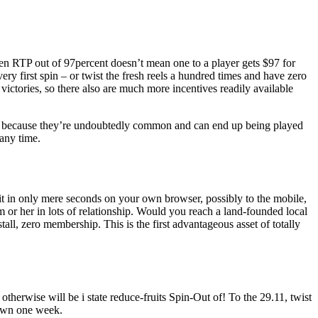
keen RTP out of 97percent doesn’t mean one to a player gets $97 for
very first spin – or twist the fresh reels a hundred times and have zero
 victories, so there also are much more incentives readily available
sier because they’re undoubtedly common and can end up being played
 any time.
 it in only mere seconds on your own browser, possibly to the mobile,
m or her in lots of relationship. Would you reach a land-founded local
all, zero membership. This is the first advantageous asset of totally
 otherwise will be i state reduce-fruits Spin-Out of! To the 29.11, twist
 own one week.