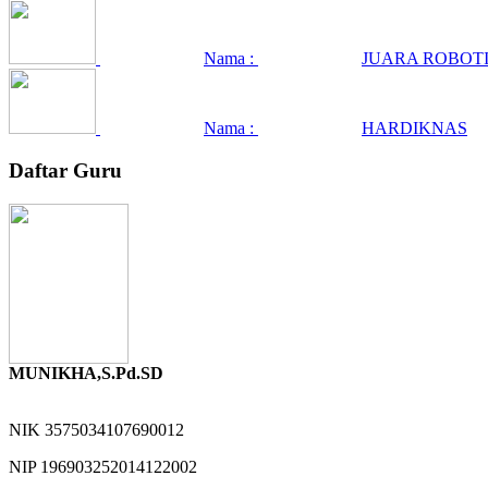
Nama :
JUARA ROBOTI
Nama :
HARDIKNAS
Daftar Guru
MUNIKHA,S.Pd.SD
NIK
3575034107690012
NIP
196903252014122002