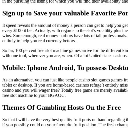
in the pursuing the listing for which you will find their availability a
Sign up to Save your valuable Favorite Por
It speed reveals the amount of money a person can get to help you get 
every $100 it bet. Actually, with regards to the slot’s volatility plus 
wins. Sure enough, real money harbors have lots of tall professionals. 
entirely to help you real currency bettors.
So far, 100 percent free slot machine games arrive for the different
with one tool, wherever you are, when. Of a lot United states casinos o
Mobile: Iphone Android, To possess Deskt
As an alternative, you can just like people casino slot games games f
tablet or desktop. If you are home-based casinos refuge’t entirely mis
casino and you will wager free? Totally free game are merely available
free slot machine to your BGAOC.
Themes Of Gambling Hosts On the Free
So that i will have the very best quality fruit ports on hand regarding 
if you possibly could on your favourite fruit position. The fresh c