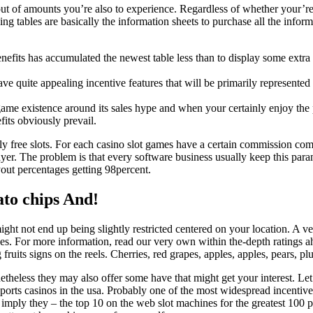
t of amounts you’re also to experience. Regardless of whether your’re 
ing tables are basically the information sheets to purchase all the inf
fits has accumulated the newest table less than to display some extra tr
 quite appealing incentive features that will be primarily represented b
 game existence around its sales hype and when your certainly enjoy the
fits obviously prevail.
lly free slots. For each casino slot games have a certain commission co
layer. The problem is that every software business usually keep this par
ut percentages getting 98percent.
ato chips And!
ght not end up being slightly restricted centered on your location. A ve
tives. For more information, read our very own within the-depth ratings ah
ruits signs on the reels. Cherries, red grapes, apples, apples, pears, p
theless they may also offer some have that might get your interest. Let
 ports casinos in the usa. Probably one of the most widespread incentive
imply they – the top 10 on the web slot machines for the greatest 100 p