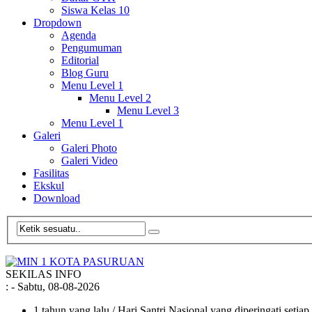
Siswa Kelas 10
Dropdown
Agenda
Pengumuman
Editorial
Blog Guru
Menu Level 1
Menu Level 2
Menu Level 3
Menu Level 1
Galeri
Galeri Photo
Galeri Video
Fasilitas
Ekskul
Download
SEKILAS INFO
:
- Sabtu, 08-08-2026
1 tahun yang lalu
/ Hari Santri Nasional yang diperingati setia