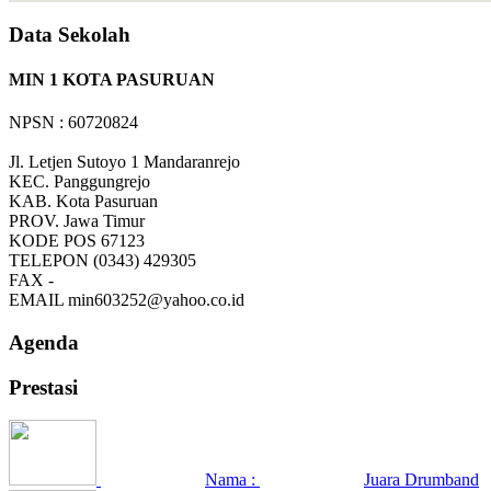
Data Sekolah
MIN 1 KOTA PASURUAN
NPSN : 60720824
Jl. Letjen Sutoyo 1 Mandaranrejo
KEC.
Panggungrejo
KAB.
Kota Pasuruan
PROV.
Jawa Timur
KODE POS
67123
TELEPON
(0343) 429305
FAX
-
EMAIL
min603252@yahoo.co.id
Agenda
Prestasi
Nama :
Juara Drumband