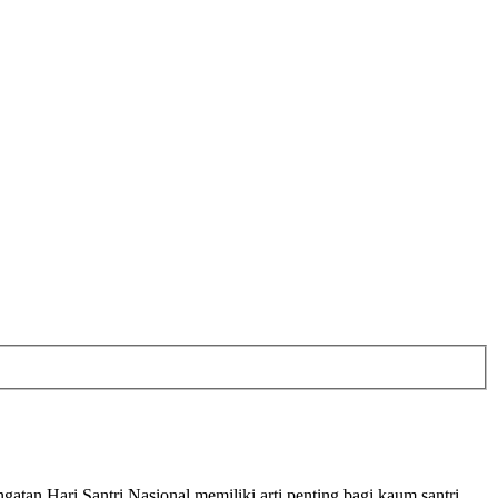
atan Hari Santri Nasional memiliki arti penting bagi kaum santri.