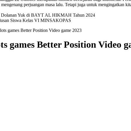
mengenang perjuangan masa lalu. Tetapi juga untuk mengingatkan kit
val Dolanan Yuk di BAYT AL HIKMAH Tahun 2024
elulusan Siswa Kelas VI MINSAKOPAS
slots games Better Position Video game 2023
ots games Better Position Video 