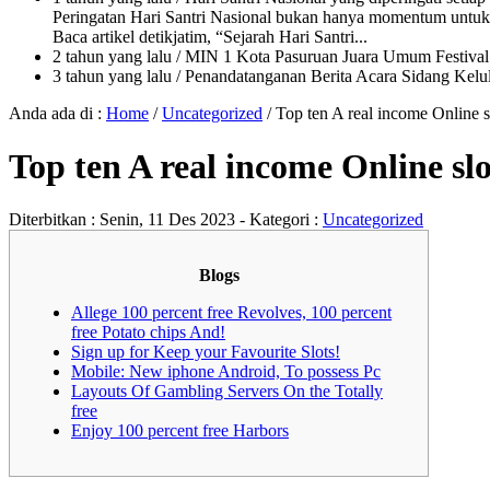
Peringatan Hari Santri Nasional bukan hanya momentum untuk 
Baca artikel detikjatim, “Sejarah Hari Santri...
2 tahun yang lalu
/ MIN 1 Kota Pasuruan Juara Umum Festi
3 tahun yang lalu
/ Penandatanganan Berita Acara Sidang K
Anda ada di :
Home
/
Uncategorized
/
Top ten A real income Online 
Top ten A real income Online sl
Diterbitkan :
Senin, 11 Des 2023
- Kategori :
Uncategorized
Blogs
Allege 100 percent free Revolves, 100 percent
free Potato chips And!
Sign up for Keep your Favourite Slots!
Mobile: New iphone Android, To possess Pc
Layouts Of Gambling Servers On the Totally
free
Enjoy 100 percent free Harbors