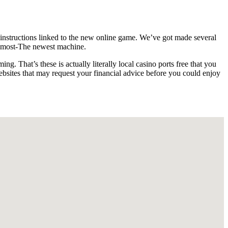
 instructions linked to the new online game. We’ve got made several
 a most-The newest machine.
g. That’s these is actually literally local casino ports free that you
ebsites that may request your financial advice before you could enjoy