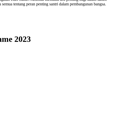
a semua tentang peran penting santri dalam pembangunan bangsa.
game 2023