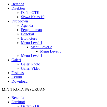
Beranda
Direktori
Daftar GTK
Siswa Kelas 10
Dropdown
Agenda
Pengumuman
Editorial
Blog Guru
Menu Level 1
Menu Level 2
Menu Level 3
Menu Level 1
Galeri
Galeri Photo
Galeri Video
Fasilitas
Ekskul
Download
MIN 1 KOTA PASURUAN
Beranda
Direktori
Daftar GTK