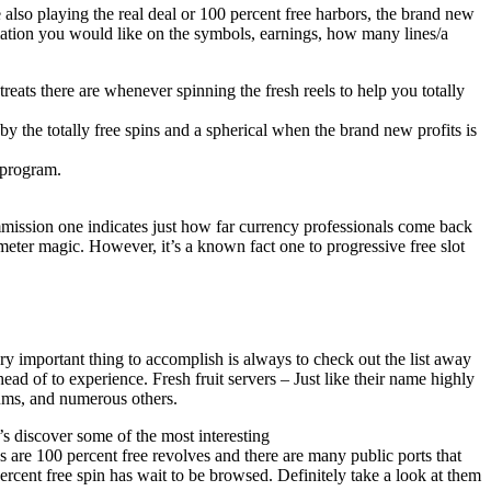
also playing the real deal or 100 percent free harbors, the brand new
ormation you would like on the symbols, earnings, how many lines/a
eats there are whenever spinning the fresh reels to help you totally
y the totally free spins and a spherical when the brand new profits is
 program.
mmission one indicates just how far currency professionals come back
ameter magic. However, it’s a known fact one to progressive free slot
ry important thing to accomplish is always to check out the list away
ead of to experience. Fresh fruit servers – Just like their name highly
lums, and numerous others.
’s discover some of the most interesting
s are 100 percent free revolves and there are many public ports that
ercent free spin has wait to be browsed. Definitely take a look at them