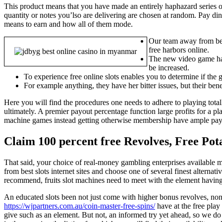
This product means that you have made an entirely haphazard series ou
quantity or notes you’lso are delivering are chosen at random.
Pay din
means to earn and how all of them mode.
Our team away from bene
free harbors online.
The new video game have
be increased.
To experience free online slots enables you to determine if the
For example anything, they have her bitter issues, but their bene
Here you will find the procedures one needs to adhere to playing tota
ultimately. A premier payout percentage function large profits for a p
machine games instead getting otherwise membership have ample payo
Claim 100 percent free Revolves, Free Pot
That said, your choice of real-money gambling enterprises available mi
from best slots internet sites and choose one of several finest alterna
recommend, fruits slot machines need to meet with the element having f
An educated slots been not just come with higher bonus revolves, none
https://wjpartners.com.au/coin-master-free-spins/
have at the free play
give such as an element. But not, an informed try yet ahead, so we do 