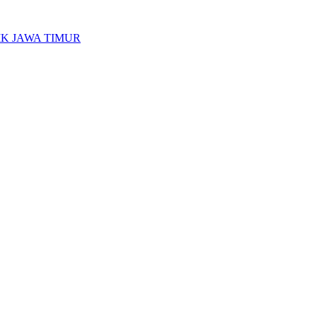
K JAWA TIMUR