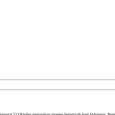
p tanggal 22 Oktober merupakan momen bersejarah bagi Indonesia. Pering