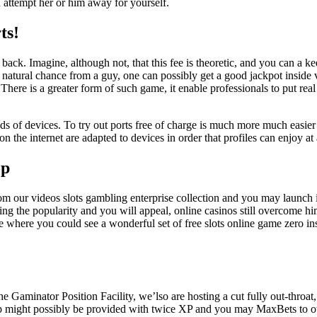
nd attempt her or him away for yourself.
ts!
back. Imagine, although not, that this fee is theoretic, and you can a 
the natural chance from a guy, one can possibly get a good jackpot inside 
There is a greater form of such game, it enable professionals to put real
 kinds of devices. To try out ports free of charge is much more much ea
n the internet are adapted to devices in order that profiles can enjoy at
op
rom our videos slots gambling enterprise collection and you may launch
sing the popularity and you will appeal, online casinos still overcome hi
 where you could see a wonderful set of free slots online game zero inst
the Gaminator Position Facility, we’lso are hosting a cut fully out-throat,
hamp might possibly be provided with twice XP and you may MaxBets to