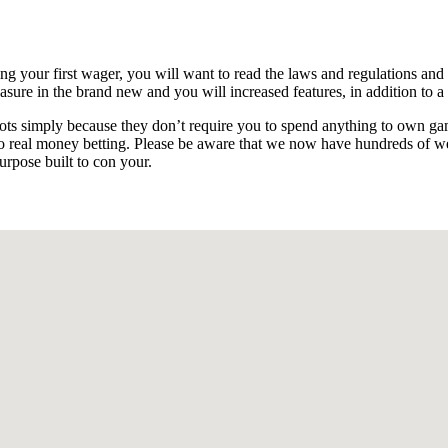
 your first wager, you will want to read the laws and regulations and
asure in the brand new and you will increased features, in addition to
lots simply because they don’t require you to spend anything to own gamin
 to real money betting. Please be aware that we now have hundreds of w
urpose built to con your.