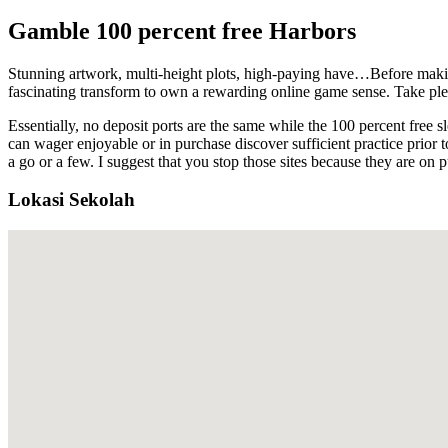
Gamble 100 percent free Harbors
Stunning artwork, multi-height plots, high-paying have…Before making
fascinating transform to own a rewarding online game sense. Take ple
Essentially, no deposit ports are the same while the 100 percent free s
can wager enjoyable or in purchase discover sufficient practice prior
a go or a few. I suggest that you stop those sites because they are on p
Lokasi Sekolah