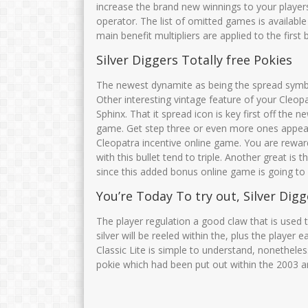
increase the brand new winnings to your player
operator. The list of omitted games is availabl
main benefit multipliers are applied to the first 
Silver Diggers Totally free Pokies
The newest dynamite as being the spread symbo
Other interesting vintage feature of your Cleopa
Sphinx. That it spread icon is key first off the 
game. Get step three or even more ones appear
Cleopatra incentive online game. You are rewarde
with this bullet tend to triple. Another great is
since this added bonus online game is going to 
You’re Today To try out, Silver Dig
The player regulation a good claw that is used t
silver will be reeled within the, plus the playe
Classic Lite is simple to understand, nonetheless 
pokie which had been put out within the 2003 a