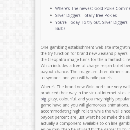
Where’s The newest Gold Pokie Comm
Silver Diggers Totally free Pokies
You’re Today To try out, Silver Diggers
Bulbs
One gambling establishment web site integratin
the try function for brand new Zealand players. T
the Cleopatra image turns for the a fantastic i
Which includes a free of charge respin bullet be
payout chance.
The image are three-dimensional
to symbols and you will handle panels.
Where’s The brand new Gold ports are very wel
produced their way in the virtual Internet sites 
pig
glitzy, colourful, and you may highly popula
game have and you will glamorous animations,
accommodating high rollers while the well since
payout percent are just what helps make the sl
actually a component available to on line gambl
enjoy may then be utilised by the gamer to try 