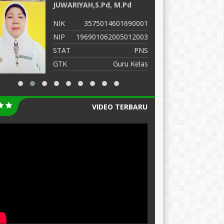
JUWARIYAH,S.Pd, M.Pd
C
NIK
3575014601690001
N
NIP
196901062005012003
N
STAT
PNS
S
GTK
Guru Kelas
G
VIDEO TERBARU