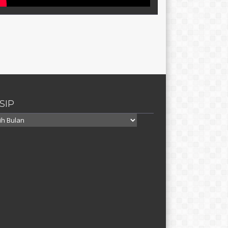
SIP
p