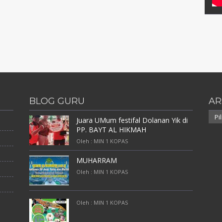
BLOG GURU
AR
Arsi
Juara UMum festifal Dolanan Yik di
PP. BAYT AL HIKMAH
Oleh : MIN 1 KOPAS
MUHARRAM
Oleh : MIN 1 KOPAS
Oleh : MIN 1 KOPAS