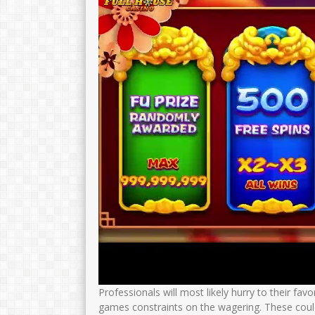
HARTONO
Drs. H. MOH. M
NIK
364768799
NIK
NIP
47688686556
NIP
1068100
STAT
PNS
STAT
GTK
Guru Kelas
GTK
Professionals will most likely hurry to their f
games constraints on the wagering. These coul