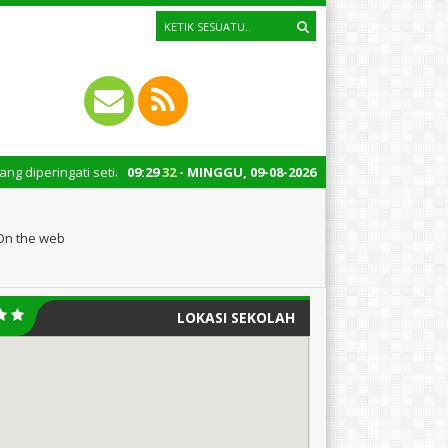
ati setiap tanggal 22 Oktober merupakan momen bersejarah bagi Indonesia
09
:
29
33
- MINGGU, 09-08-2026
 On the web
LOKASI SEKOLAH