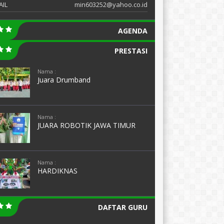
AIL
min603252@yahoo.co.id
AGENDA
PRESTASI
Nama :
Juara Drumband
Nama :
JUARA ROBOTIK JAWA TIMUR
Nama :
HARDIKNAS
DAFTAR GURU