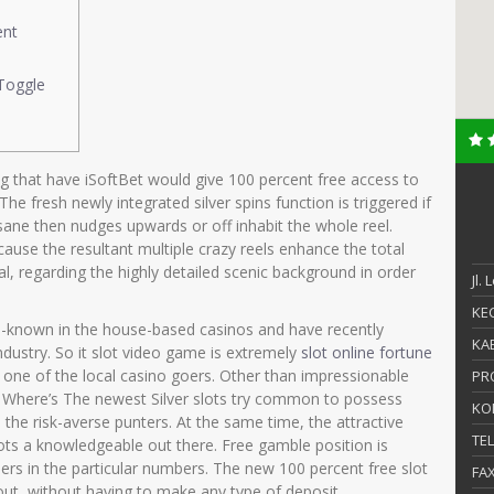
ent
 Toggle
g that have iSoftBet would give 100 percent free access to
he fresh newly integrated silver spins function is triggered if
nsane then nudges upwards or off inhabit the whole reel.
cause the resultant multiple crazy reels enhance the total
, regarding the highly detailed scenic background in order
Jl.
KEC
l-known in the house-based casinos and have recently
KAB
industry. So it slot video game is extremely
slot online fortune
r one of the local casino goers. Other than impressionable
PR
 Where’s The newest Silver slots try common to possess
KO
 the risk-averse punters. At the same time, the attractive
TE
ots a knowledgeable out there. Free gamble position is
ers in the particular numbers. The new 100 percent free slot
FA
out, without having to make any type of deposit.