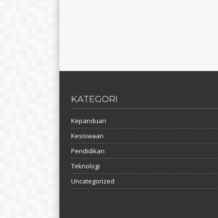
KATEGORI
Kepanduan
Kesiswaan
Pendidikan
Teknologi
Uncategorized