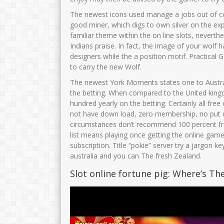
The newest icons used manage a jobs out of c
good miner, which digs to own silver on the ex
familiar theme within the on line slots, nevert
Indians praise. In fact, the image of your wolf 
designers while the a position motif. Practical
to carry the new Wolf.
The newest York Moments states one to Austra
the betting. When compared to the United kingdo
hundred yearly on the betting. Certainly all fre
not have down load, zero membership, no put d
circumstances don’t recommend 100 percent free
list means playing once getting the online game
subscription. Title “pokie” server try a jargon 
australia and you can The fresh Zealand.
Slot online fortune pig: Where’s 