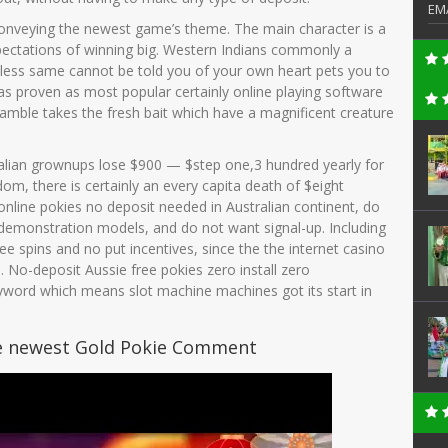
EM
onveying the newest game’s theme. The main character is a
pectations of winning big. Western Indians commonly a
heless same cannot be told you of your own heart pets you to
has proven as most popular certainly online playing software
 Gamble takes the fresh bait which have a magnificent creature
lian grownups lose $900 — $step one,3 hundred yearly for
m, there is certainly an every capita death of $eight
e online pokies no deposit needed in Australian continent, do
emonstration models, and do not want signal-up. Including
 spins and no put incentives, since the the internet casino
. No-deposit Aussie free pokies zero install zero
keyword which means slot machine machines got its start in
The newest Gold Pokie Comment