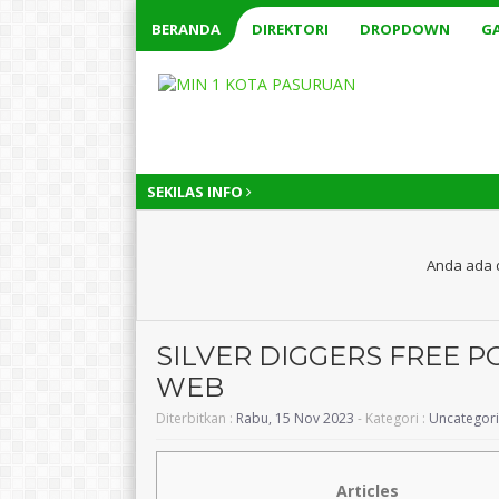
BERANDA
DIREKTORI
DROPDOWN
GA
SEKILAS INFO
Anda ada d
SILVER DIGGERS FREE P
WEB
Diterbitkan :
Rabu, 15 Nov 2023
- Kategori :
Uncategor
Articles