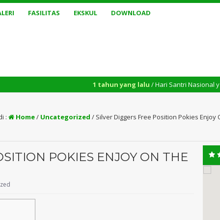
LERI
FASILITAS
EKSKUL
DOWNLOAD
1 tahun yang lalu
/ Hari Santri Nasional yang dipering
i :
Home
/
Uncategorized
/
Silver Diggers Free Position Pokies Enjoy
OSITION POKIES ENJOY ON THE
ized