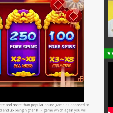
UNIRI
Zubaidah,S.Pd
NIK
3575025706750001
82005011003
NIP
197506172005012004
PNS
STAT
PNS
Kamad
GTK
Guru Kelas
avorite and more than popular online game as opposed to
d end up being higher RTP game which again you will