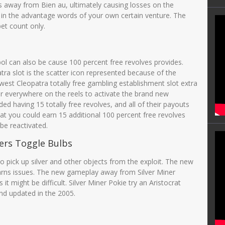
s away from Bien au, ultimately causing losses on the
e in the advantage words of your own certain venture. The
bet count only.
l can also be cause 100 percent free revolves provides.
tra slot is the scatter icon represented because of the
newest Cleopatra totally free gambling establishment slot extra
 everywhere on the reels to activate the brand new
d having 15 totally free revolves, and all of their payouts
 that you could earn 15 additional 100 percent free revolves
be reactivated.
gers Toggle Bulbs
o pick up silver and other objects from the exploit. The new
r earns issues. The new gameplay away from Silver Miner
it might be difficult. Silver Miner Pokie try an Aristocrat
nd updated in the 2005.