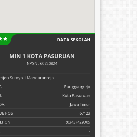
DATA SEKOLAH
MIN 1 KOTA PASURUAN
NPSN : 60720824
 Letjen Sutoyo 1 Mandaranrejo
.
Panggungrejo
.
Kota Pasuruan
OV.
Jawa Timur
DE POS
67123
LEPON
(0343) 429305
X
-