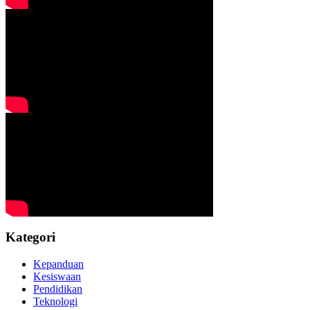
Kategori
Kepanduan
Kesiswaan
Pendidikan
Teknologi