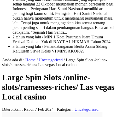
setiap tanggal 22 Oktober merupakan momen bersejarah bagi
Indonesia. Peringatan Hari Santri Nasional memiliki arti
penting bagi kaum santri. Peringatan Hari Santri Nasional
bukan hanya momentum untuk mengenang perjuangan masa
lalu. Tetapi juga untuk mengingatkan kita semua tentang
peran penting santri dalam pembangunan bangsa. Baca artikel
detikjatim, “Sejarah Hari Santri...
2 tahun yang lalu
/ MIN 1 Kota Pasuruan Juara Umum
Festival Dolanan Yuk di BAYT AL HIKMAH Tahun 2024
3 tahun yang lalu
/ Penandatanganan Berita Acara Sidang
Kelulusan Siswa Kelas VI MINSAKOPAS
Anda ada di :
Home
/
Uncategorized
/
Large Spin Slots /online-
slots/ramesses-riches/ Las vegas Local casino
Large Spin Slots /online-
slots/ramesses-riches/ Las vegas
Local casino
Diterbitkan :
Rabu, 7 Feb 2024
- Kategori :
Uncategorized