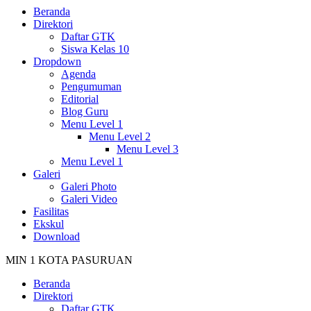
Beranda
Direktori
Daftar GTK
Siswa Kelas 10
Dropdown
Agenda
Pengumuman
Editorial
Blog Guru
Menu Level 1
Menu Level 2
Menu Level 3
Menu Level 1
Galeri
Galeri Photo
Galeri Video
Fasilitas
Ekskul
Download
MIN 1 KOTA PASURUAN
Beranda
Direktori
Daftar GTK