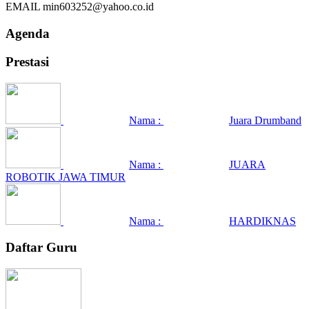
EMAIL
min603252@yahoo.co.id
Agenda
Prestasi
Nama :
Juara Drumband
Nama :
JUARA
ROBOTIK JAWA TIMUR
Nama :
HARDIKNAS
Daftar Guru