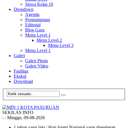
Siswa Kelas 10
Dropdown
Agenda
Pengumuman
Editorial
Blog Guru
Menu Level 1
Menu Level 2
Menu Level 3
Menu Level 1
Galeri
Galeri Photo
Galeri Video
Fasilitas
Ekskul
Download
SEKILAS INFO
:
- Minggu, 09-08-2026
1 tahun yang lalu
/ Hari Santri Nasional yang diperingati