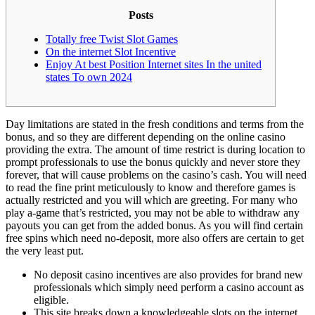
Posts
Totally free Twist Slot Games
On the internet Slot Incentive
Enjoy At best Position Internet sites In the united
states To own 2024
Day limitations are stated in the fresh conditions and terms from the
bonus, and so they are different depending on the online casino
providing the extra. The amount of time restrict is during location to
prompt professionals to use the bonus quickly and never store they
forever, that will cause problems on the casino’s cash. You will need
to read the fine print meticulously to know and therefore games is
actually restricted and you will which are greeting.
For many who
play a-game that’s restricted, you may not be able to withdraw any
payouts you can get from the added bonus. As you will find certain
free spins which need no-deposit, more also offers are certain to get
the very least put.
No deposit casino incentives are also provides for brand new
professionals which simply need perform a casino account as
eligible.
This site breaks down a knowledgeable slots on the internet