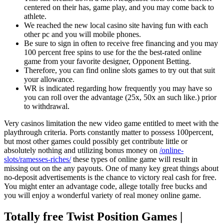
centered on their has, game play, and you may come back to
athlete.
We reached the new local casino site having fun with each
other pc and you will mobile phones.
Be sure to sign in often to receive free financing and you may
100 percent free spins to use for the the best-rated online
game from your favorite designer, Opponent Betting.
Therefore, you can find online slots games to try out that suit
your allowance.
WR is indicated regarding how frequently you may have so
you can roll over the advantage (25x, 50x an such like.) prior
to withdrawal.
Very casinos limitation the new video game entitled to meet with the
playthrough criteria. Ports constantly matter to possess 100percent,
but most other games could possibly get contribute little or
absolutely nothing and utilizing bonus money on
/online-
slots/ramesses-riches/
these types of online game will result in
missing out on the any payouts. One of many key great things about
no-deposit advertisements is the chance to victory real cash for free.
You might enter an advantage code, allege totally free bucks and
you will enjoy a wonderful variety of real money online game.
Totally free Twist Position Games |