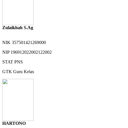
Zulaikhah S.Ag
NIK
357501421269000
NIP
196912022002122002
STAT
PNS
GTK
Guru Kelas
HARTONO