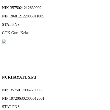
NIK
3575021212680002
NIP
196812122005011005
STAT
PNS
GTK
Guru Kelas
NURHAYATI, S.Pd
NIK
3575017006720005
NIP
197206302005012001
STAT
PNS