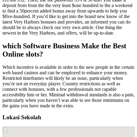
deposit from from the the very least $one hundred to the a weekend
to find a 50percent added bonus away from upwards to help you
$five-hundred. If you’d like to get into the brand new know of the
latest Very Harbors bonuses and provides, an informed you can do
should be to always check our very own article. One thing the
newest in the Very Harbors, and offers, will be up-to-date.
which Software Business Make the Best
Online slots?
Which incentive is available in order to the new people in the certain
web based casinos and can be employed to enhance your money.
Restricted timeframes will likely be an issue, particularly when
you’re not an everyday player. Country restrictions as well as
connect with bonuses, with a few professionals not capable
accessibility him or her. Minimal withdrawal standards is also a pain,
particularly when you haven’t was able to see those minimums on
the gains you have made in the extra.
Lokasi Sekolah