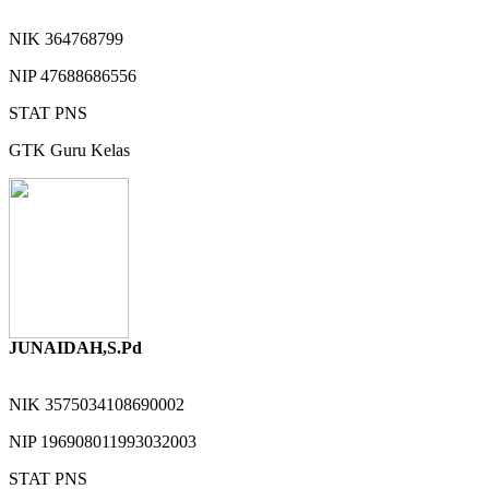
NIK
364768799
NIP
47688686556
STAT
PNS
GTK
Guru Kelas
JUNAIDAH,S.Pd
NIK
3575034108690002
NIP
196908011993032003
STAT
PNS