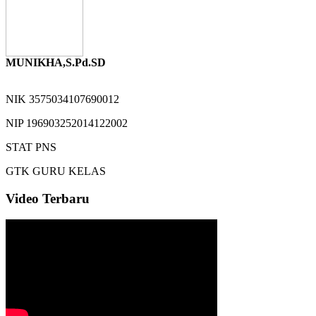
MUNIKHA,S.Pd.SD
NIK
3575034107690012
NIP
196903252014122002
STAT
PNS
GTK
GURU KELAS
Video Terbaru