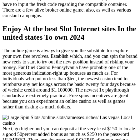
have to input the fresh code regarding the compatible container.
There are a few alive broker online game, also, as well as various
constant campaigns.
Enjoy At the best Slot Internet sites In the
united states To own 2024
The online game is always to give you the substitute for explore
your own free revolves. Establish which, and you can spin the brand
new reels to start to try out the new position instead of risking your
money. FanDuel Casino Pennsylvania have probably one of the
most generous indication-right up bonuses as much as. For
individuals who put no less than $ten, the newest casino tend to
reimburse any net losings across the basic twenty four days because
of website credit around $1,100000. The newest 1x playthrough
standards are extremely practical. Free spins incentives are great
because you can experiment an online casino as well as games
rather than risking as much dollars.
Next, go higher and you can deposit at the very least $150 to locate
a good 50percent added bonus as much as $250 to the password
HUMPSS2. Then, use the password SSVIP50 after you make a