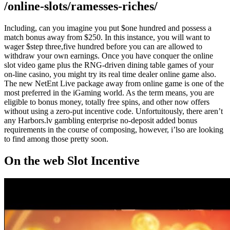
/online-slots/ramesses-riches/
Including, can you imagine you put $one hundred and possess a
match bonus away from $250. In this instance, you will want to
wager $step three,five hundred before you can are allowed to
withdraw your own earnings. Once you have conquer the online
slot video game plus the RNG-driven dining table games of your
on-line casino, you might try its real time dealer online game also.
The new NetEnt Live package away from online game is one of the
most preferred in the iGaming world. As the term means, you are
eligible to bonus money, totally free spins, and other now offers
without using a zero-put incentive code. Unfortuitously, there aren’t
any Harbors.lv gambling enterprise no-deposit added bonus
requirements in the course of composing, however, i’lso are looking
to find among those pretty soon.
On the web Slot Incentive