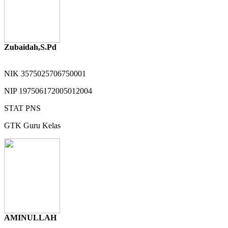
Zubaidah,S.Pd
NIK
3575025706750001
NIP
197506172005012004
STAT
PNS
GTK
Guru Kelas
AMINULLAH