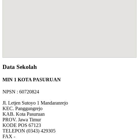
Data Sekolah
MIN 1 KOTA PASURUAN
NPSN : 60720824
Jl. Letjen Sutoyo 1 Mandaranrejo
KEC.
Panggungrejo
KAB.
Kota Pasuruan
PROV.
Jawa Timur
KODE POS
67123
TELEPON
(0343) 429305
FAX
-