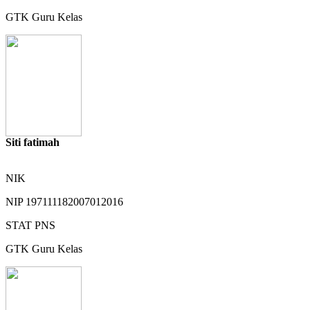
GTK
Guru Kelas
Siti fatimah
NIK
NIP
197111182007012016
STAT
PNS
GTK
Guru Kelas