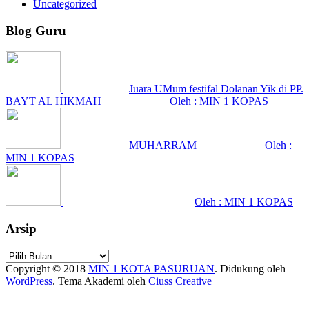
Uncategorized
Blog Guru
Juara UMum festifal Dolanan Yik di PP.
BAYT AL HIKMAH
Oleh : MIN 1 KOPAS
MUHARRAM
Oleh :
MIN 1 KOPAS
Oleh : MIN 1 KOPAS
Arsip
Arsip
Copyright © 2018
MIN 1 KOTA PASURUAN
.
Didukung oleh
WordPress
. Tema Akademi oleh
Ciuss Creative