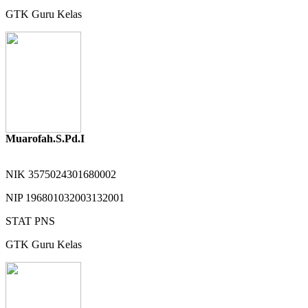
GTK
Guru Kelas
Muarofah.S.Pd.I
NIK
3575024301680002
NIP
196801032003132001
STAT
PNS
GTK
Guru Kelas