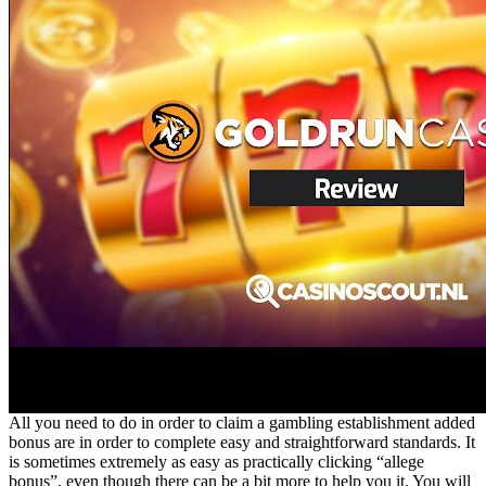
All you need to do in order to claim a gambling establishment added
bonus are in order to complete easy and straightforward standards. It
is sometimes extremely as easy as practically clicking “allege
bonus”, even though there can be a bit more to help you it. You will