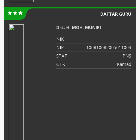
DAFTAR GURU
Drs. H. MOH. MUNIRI
12
NIK
02
NIP
106810082005011003
NS
STAT
PNS
AS
GTK
Kamad