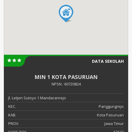
DATA SEKOLAH
MIN 1 KOTA PASURUAN
NPSN : 60720824
Jl. Letjen Sutoyo 1 Mandaranrejo
KEC.
Panggungrejo
KAB.
Kota Pasuruan
PROV.
Jawa Timur
KODE POS
67123