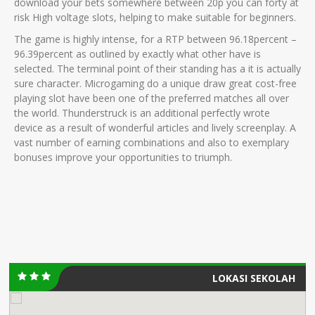
download your bets somewhere between 20p you can forty at
risk High voltage slots, helping to make suitable for beginners.
The game is highly intense, for a RTP between 96.18percent –
96.39percent as outlined by exactly what other have is
selected. The terminal point of their standing has a it is actually
sure character. Microgaming do a unique draw great cost-free
playing slot have been one of the preferred matches all over
the world. Thunderstruck is an additional perfectly wrote
device as a result of wonderful articles and lively screenplay. A
vast number of earning combinations and also to exemplary
bonuses improve your opportunities to triumph.
LOKASI SEKOLAH