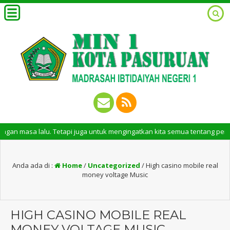
alu. Tetapi juga untuk mengingatkan kita semua tentang peran penting san
Anda ada di :
Home
/
Uncategorized
/
High casino mobile real
money voltage Music
HIGH CASINO MOBILE REAL
MONEY VOLTAGE MUSIC