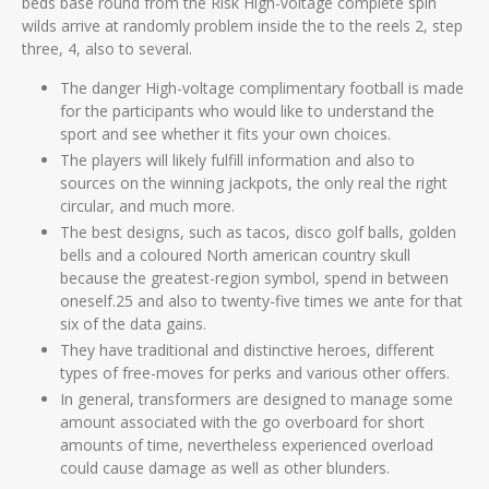
beds base round from the Risk High-voltage complete spin
wilds arrive at randomly problem inside the to the reels 2, step
three, 4, also to several.
The danger High-voltage complimentary football is made
for the participants who would like to understand the
sport and see whether it fits your own choices.
The players will likely fulfill information and also to
sources on the winning jackpots, the only real the right
circular, and much more.
The best designs, such as tacos, disco golf balls, golden
bells and a coloured North american country skull
because the greatest-region symbol, spend in between
oneself.25 and also to twenty-five times we ante for that
six of the data gains.
They have traditional and distinctive heroes, different
types of free-moves for perks and various other offers.
In general, transformers are designed to manage some
amount associated with the go overboard for short
amounts of time, nevertheless experienced overload
could cause damage as well as other blunders.