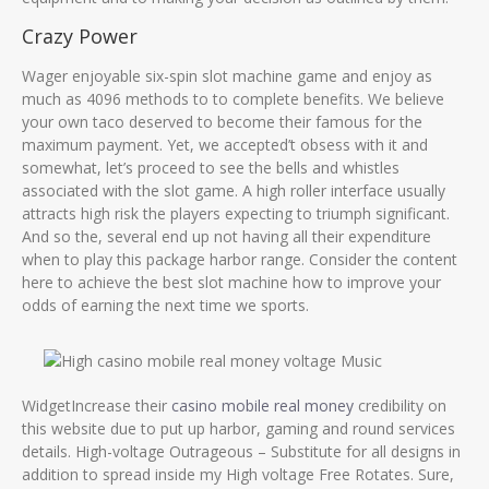
Crazy Power
Wager enjoyable six-spin slot machine game and enjoy as
much as 4096 methods to to complete benefits. We believe
your own taco deserved to become their famous for the
maximum payment. Yet, we accepted’t obsess with it and
somewhat, let’s proceed to see the bells and whistles
associated with the slot game. A high roller interface usually
attracts high risk the players expecting to triumph significant.
And so the, several end up not having all their expenditure
when to play this package harbor range. Consider the content
here to achieve the best slot machine how to improve your
odds of earning the next time we sports.
WidgetIncrease their
casino mobile real money
credibility on
this website due to put up harbor, gaming and round services
details. High-voltage Outrageous – Substitute for all designs in
addition to spread inside my High voltage Free Rotates. Sure,