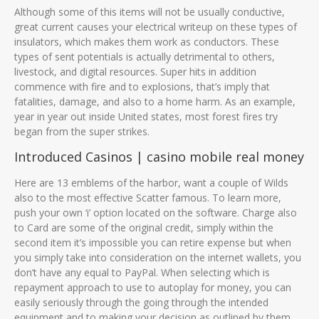
Although some of this items will not be usually conductive,
great current causes your electrical writeup on these types of
insulators, which makes them work as conductors. These
types of sent potentials is actually detrimental to others,
livestock, and digital resources. Super hits in addition
commence with fire and to explosions, that’s imply that
fatalities, damage, and also to a home harm. As an example,
year in year out inside United states, most forest fires try
began from the super strikes.
Introduced Casinos | casino mobile real money
Here are 13 emblems of the harbor, want a couple of Wilds
also to the most effective Scatter famous. To learn more,
push your own ‘i’ option located on the software. Charge also
to Card are some of the original credit, simply within the
second item it’s impossible you can retire expense but when
you simply take into consideration on the internet wallets, you
don’t have any equal to PayPal. When selecting which is
repayment approach to use to autoplay for money, you can
easily seriously through the going through the intended
equipment and to making your decision as outlined by them.