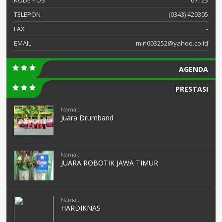
TELEPON
(0343) 429305
FAX
-
EMAIL
min603252@yahoo.co.id
AGENDA
PRESTASI
Nama :
Juara Drumband
Nama :
JUARA ROBOTIK JAWA TIMUR
Nama :
HARDIKNAS