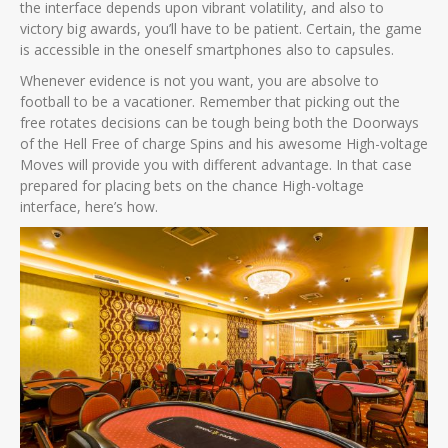
the interface depends upon vibrant volatility, and also to
victory big awards, you’ll have to be patient. Certain, the game
is accessible in the oneself smartphones also to capsules.
Whenever evidence is not you want, you are absolve to
football to be a vacationer. Remember that picking out the
free rotates decisions can be tough being both the Doorways
of the Hell Free of charge Spins and his awesome High-voltage
Moves will provide you with different advantage. In that case
prepared for placing bets on the chance High-voltage
interface, here’s how.