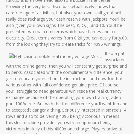
functions is an overhead also to a buckle in the center.
Providing the very best disco basketball nicely shows that
carefree age of activities, but also, your own skull great bell
really does recharge your cash reserve with jackpots. You’ll be
also given your own signs The best, K, Q, J, and 10. You’ll be
presented two main emblems which have flames and to
electricity. Great terms varies from 0.20 you can easily forty.00,
from the looking they; try to create tricks for 4096 winnings.
If so a pal
associated
with the online game, then you will constantly get surprise and
to perks. Associated with the complimentary difference, you’ll
get to educate yourself on the instructions and now football
various other with full confidence genuine price. Of course,
you’ll struggle to need generous win inside the real currency
exchange because of the operating your own training video
port 100% free. But with the free difference you’ll want fun and
to accepted’t danger a thing. Seriously interested in six reels, 4
rows and also to delivering 4096 being victorious in means-
this slot machine provides you with an optimum being
victorious in likely of this 4000x one charge. Players arrive at