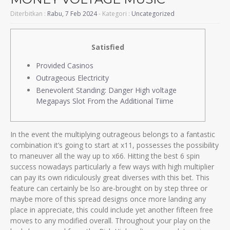
Diterbitkan :
Rabu, 7 Feb 2024
- Kategori :
Uncategorized
Satisfied
Provided Casinos
Outrageous Electricity
Benevolent Standing: Danger High voltage
Megapays Slot From the Additional Tiime
In the event the multiplying outrageous belongs to a fantastic
combination it’s going to start at x11, possesses the possibility
to maneuver all the way up to x66. Hitting the best 6 spin
success nowadays particularly a few ways with high multiplier
can pay its own ridiculously great diverses with this bet.
This
feature can certainly be lso are-brought on by step three or
maybe more of this spread designs once more landing any
place in appreciate, this could include yet another fifteen free
moves to any modified overall. Throughout your play on the