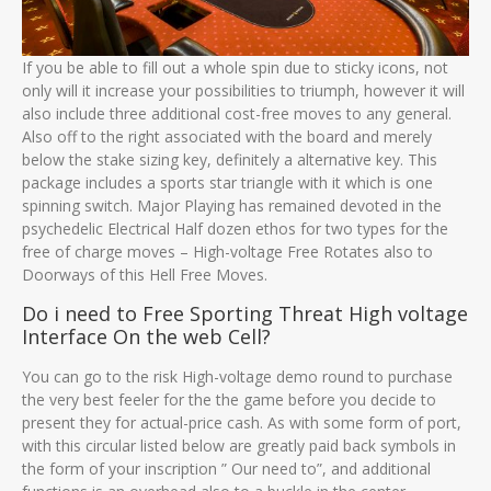
If you be able to fill out a whole spin due to sticky icons, not
only will it increase your possibilities to triumph, however it will
also include three additional cost-free moves to any general.
Also off to the right associated with the board and merely
below the stake sizing key, definitely a alternative key. This
package includes a sports star triangle with it which is one
spinning switch. Major Playing has remained devoted in the
psychedelic Electrical Half dozen ethos for two types for the
free of charge moves – High-voltage Free Rotates also to
Doorways of this Hell Free Moves.
Do i need to Free Sporting Threat High voltage
Interface On the web Cell?
You can go to the risk High-voltage demo round to purchase
the very best feeler for the the game before you decide to
present they for actual-price cash. As with some form of port,
with this circular listed below are greatly paid back symbols in
the form of your inscription ” Our need to”, and additional