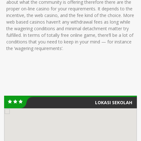
about what the community is offering therefore there are the
proper on-line casino for your requirements. It depends to the
incentive, the web casino, and the fee kind of the choice. More
web based casinos haven’t any withdrawal fees as long while
the wagering conditions and minimal detachment matter try
fulfilled. In terms of totally free online game, there’ll be a lot of
conditions that you need to keep in your mind — for instance
the ‘wagering requirements’.
LOKASI SEKOLAH