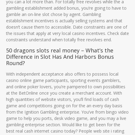
you can a lot more than. For totally free revolves while the a
gambling establishment added bonus, you’re going to have to
gamble an on-line slot chose by agent. Gambling
establishment incentives is actually selling systems and that
doesn’t cause them to accessible. Date constraints are one of
the issues that apply at very local casino incentives. Check date
constraints understand when totally free revolves end.
50 dragons slots real money – What’s the
Difference in Slot Has And Harbors Bonus
Round?
With independent acceptance also offers to possess local
casino online game participants, sporting events gamblers,
and online poker lovers, you’re pampered to own possibilities
at the BetOnline once you create a merchant account. With
high quantities of website visitors, you’ll find loads of cash
game and competitions going on for the an every day basis
from the Ignition Gambling enterprise. You’ve from bingo video
game to help you ports, desk video game, and you may a live
gambling enterprise section. Would like to get been for the
best real cash internet casino today? People web site i rating