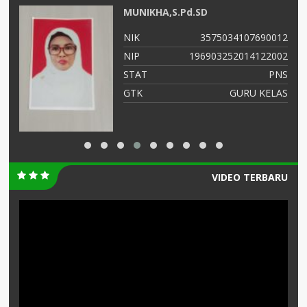
Zulaikhah S.Ag
12
NIK
357501421269000
02
NIP
196912022002122002
NS
STAT
PNS
AS
GTK
Guru Kelas
VIDEO TERBARU