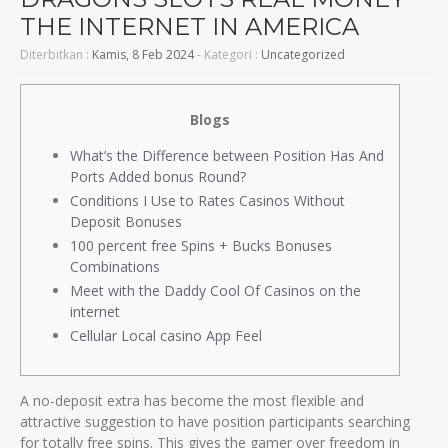
THE INTERNET IN AMERICA
Diterbitkan :
Kamis, 8 Feb 2024
- Kategori :
Uncategorized
Blogs
What’s the Difference between Position Has And
Ports Added bonus Round?
Conditions I Use to Rates Casinos Without
Deposit Bonuses
100 percent free Spins + Bucks Bonuses
Combinations
Meet with the Daddy Cool Of Casinos on the
internet
Cellular Local casino App Feel
A no-deposit extra has become the most flexible and
attractive suggestion to have position participants searching
for totally free spins. This gives the gamer over freedom in