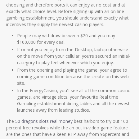
choosing and therefore ports it can enjoy at no cost and at
exactly what choice level.
Before signing up with an on-line
gambling establishment, you should understand exactly what
incentives they supply the newest casino players.
People may withdraw between $20 and you may
$100,000 for every deal.
If or not you enjoy from the Desktop, laptop otherwise
on the move from your cellular, you’re secured an initial-
category to play feel whenever which you enjoy.
From the opening and playing the game, your agree to
coming game condition because the create on this web
site.
In the EnergyCasino, you’ll see all of the common casino
games, and vintage slots, your favourite Real time
Gambling establishment dining tables and all the newest
launches away from leading studios.
The
50 dragons slots real money
best harbors to try out 100
percent free revolves while the an out in-video game feature
are the ones that have a keen RTP away from 96percent and