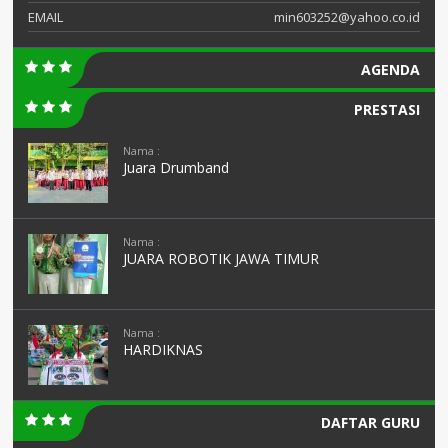
EMAIL
min603252@yahoo.co.id
AGENDA
PRESTASI
Nama :
Juara Drumband
Nama :
JUARA ROBOTIK JAWA TIMUR
Nama :
HARDIKNAS
DAFTAR GURU