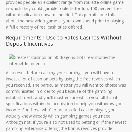
provides people an excellent range from roulette online game
in which they could gamble roulette for fun, 100 percent free
without indication-upwards needed. This permits one talk
about the new video game at your own speed prior to playing
a full directory of real cash titles offered.
Requirements I Use to Rates Casinos Without
Deposit Incentives
As a result before cashing your earnings, you will have to
invest a lot of cash on bets by using the free revolves which
you received. The particular matter you will want to choice was
communicated in order to you because of the gambling
establishment, and you’ll must ensure which you fulfill so it
specifications within the acquisition to help you withdraw your
income. For those who’lso are a skilled casino player, you
actually know already which gambling games you need.
Although not, if you’re also not used to betting or if the newest
gambling enterprise offering the bonus revolves provide