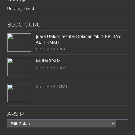
Uncategorized
BLOG GURU
Juara UMum festifal Dolanan Yik di PP. BAYT
AL HIKMAH
Oleh : MIN 1 KOPAS
MUHARRAM
Oleh : MIN 1 KOPAS
Oleh : MIN 1 KOPAS
ARSIP
Arsip