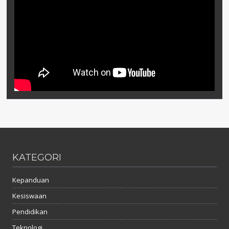
KATEGORI
Kepanduan
Kesiswaan
Pendidikan
Teknologi