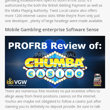
gambling establishment open its doors in the 2020. It’s
authorized by the both the British Betting Payment as well as
the Malta Playing Authority. Twist Local casino also offers
more 1200 internet casino slots While they’re from only just
one developer , plenty of large headings were made available.
Mobile Gambling enterprise Software Sense
There are numerous free revolves no put incentive offers to
allege away from finest-positions casinos on the internet.
You’lso are maybe not obligated to follow a casino just after
claiming you to definitely no deposit provide. Be sure to talk