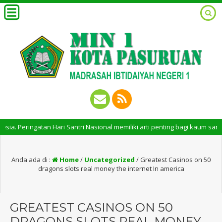
ringatan Hari Santri Nasional memiliki arti penting bagi kaum santri. Pe
Anda ada di :
Home
/
Uncategorized
/
Greatest Casinos on 50
dragons slots real money the internet In america
GREATEST CASINOS ON 50
DRAGONS SLOTS REAL MONEY