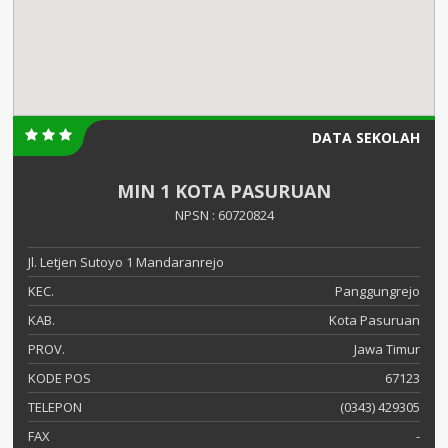
DATA SEKOLAH
MIN 1 KOTA PASURUAN
NPSN : 60720824
Jl. Letjen Sutoyo 1 Mandaranrejo
KEC.
Panggungrejo
KAB.
Kota Pasuruan
PROV.
Jawa Timur
KODE POS
67123
TELEPON
(0343) 429305
FAX
-