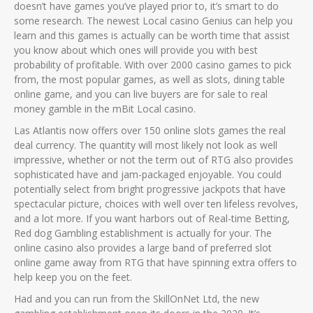
doesn’t have games you’ve played prior to, it’s smart to do
some research. The newest Local casino Genius can help you
learn and this games is actually can be worth time that assist
you know about which ones will provide you with best
probability of profitable. With over 2000 casino games to pick
from, the most popular games, as well as slots, dining table
online game, and you can live buyers are for sale to real
money gamble in the mBit Local casino.
Las Atlantis now offers over 150 online slots games the real
deal currency. The quantity will most likely not look as well
impressive, whether or not the term out of RTG also provides
sophisticated have and jam-packaged enjoyable. You could
potentially select from bright progressive jackpots that have
spectacular picture, choices with well over ten lifeless revolves,
and a lot more. If you want harbors out of Real-time Betting,
Red dog Gambling establishment is actually for your. The
online casino also provides a large band of preferred slot
online game away from RTG that have spinning extra offers to
help keep you on the feet.
Had and you can run from the SkillOnNet Ltd, the new