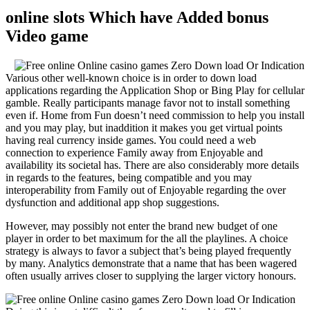
online slots Which have Added bonus
Video game
Various other well-known choice is in order to down load
applications regarding the Application Shop or Bing Play for cellular
gamble. Really participants manage favor not to install something
even if. Home from Fun doesn’t need commission to help you install
and you may play, but inaddition it makes you get virtual points
having real currency inside games. You could need a web
connection to experience Family away from Enjoyable and
availability its societal has. There are also considerably more details
in regards to the features, being compatible and you may
interoperability from Family out of Enjoyable regarding the over
dysfunction and additional app shop suggestions.
However, may possibly not enter the brand new budget of one
player in order to bet maximum for the all the playlines. A choice
strategy is always to favor a subject that’s being played frequently
by many. Analytics demonstrate that a name that has been wagered
often usually arrives closer to supplying the larger victory honours.