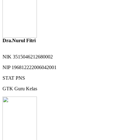
Dra.Nurul Fitri
NIK
3515046212680002
NIP
196812222006042001
STAT
PNS
GTK
Guru Kelas