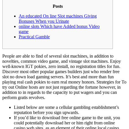
Posts
An educated On line Slot machines Giving
Bonuses When you Urinate
online slots Which have Added bonus Video
game
Practical Gamble
People are able to find of several slot machines, in addition to
novelties, common video game, and vintage slot machines. Enjoy
well-known IGT pokies, zero install, no registration titles for fun.
Discover most other popular games builders just who render free
slot no down load gaming servers. It’s best and more than fun
playing real cash pokies to earn real money honors.
Strategies for To
try out Online hosts are not just regarding the fortune however, in
addition to in regards to the capacity to put wagers and you can
perform gratis revolves.
Listed below are some a cellular gambling establishment’s
reputation before you sign upwards.
If you’d like to download free online game to the unit, you
could potentially download her or him right from online
casino web sites, as an element of their online local casino