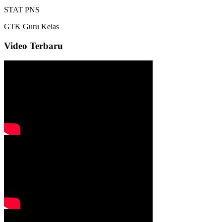
STAT
PNS
GTK
Guru Kelas
Video Terbaru