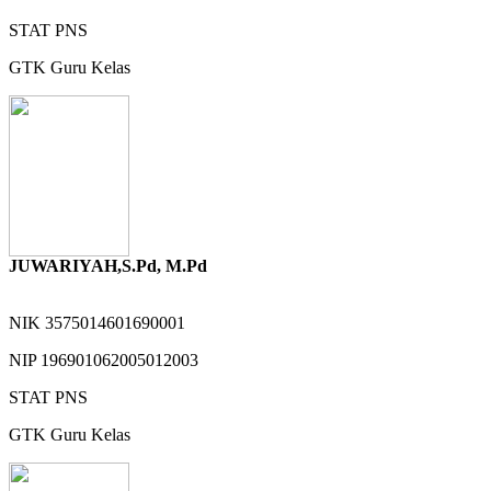
STAT
PNS
GTK
Guru Kelas
JUWARIYAH,S.Pd, M.Pd
NIK
3575014601690001
NIP
196901062005012003
STAT
PNS
GTK
Guru Kelas