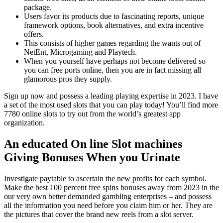
package.
Users favor its products due to fascinating reports, unique
framework options, book alternatives, and extra incentive
offers.
This consists of higher games regarding the wants out of
NetEnt, Microgaming and Playtech.
When you yourself have perhaps not become delivered so
you can free ports online, then you are in fact missing all
glamorous pros they supply.
Sign up now and possess a leading playing expertise in 2023. I have
a set of the most used slots that you can play today! You’ll find more
7780 online slots to try out from the world’s greatest app
organization.
An educated On line Slot machines
Giving Bonuses When you Urinate
Investigate paytable to ascertain the new profits for each symbol.
Make the best 100 percent free spins bonuses away from 2023 in the
our very own better demanded gambling enterprises – and possess
all the information you need before you claim him or her. They are
the pictures that cover the brand new reels from a slot server.