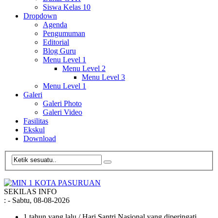
Siswa Kelas 10
Dropdown
Agenda
Pengumuman
Editorial
Blog Guru
Menu Level 1
Menu Level 2
Menu Level 3
Menu Level 1
Galeri
Galeri Photo
Galeri Video
Fasilitas
Ekskul
Download
SEKILAS INFO
:
- Sabtu, 08-08-2026
1 tahun yang lalu
/ Hari Santri Nasional yang diperingati