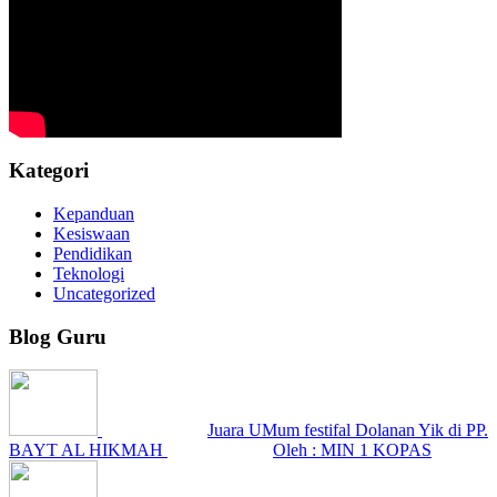
Kategori
Kepanduan
Kesiswaan
Pendidikan
Teknologi
Uncategorized
Blog Guru
Juara UMum festifal Dolanan Yik di PP.
BAYT AL HIKMAH
Oleh : MIN 1 KOPAS