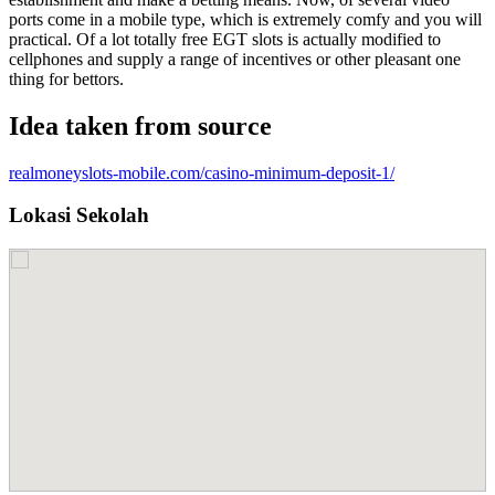
ports come in a mobile type, which is extremely comfy and you will
practical. Of a lot totally free EGT slots is actually modified to
cellphones and supply a range of incentives or other pleasant one
thing for bettors.
Idea taken from source
realmoneyslots-mobile.com/casino-minimum-deposit-1/
Lokasi Sekolah