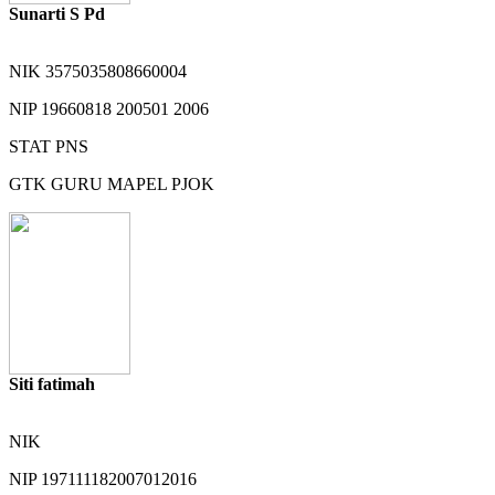
Sunarti S Pd
NIK
3575035808660004
NIP
19660818 200501 2006
STAT
PNS
GTK
GURU MAPEL PJOK
Siti fatimah
NIK
NIP
197111182007012016