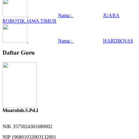
Nama :
JUARA
ROBOTIK JAWA TIMUR
Nama :
HARDIKNAS
Daftar Guru
Muarofah.S.Pd.I
NIK
3575024301680002
NIP
196801032003132001