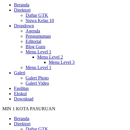
Beranda
Direktori
Daftar GTK
Siswa Kelas 10
Dropdown
Agenda
Pengumuman
Editorial
Blog Guru
Menu Level 1
Menu Level 2
Menu Level 3
Menu Level 1
Galeri
Galeri Photo
Galeri Video
Fasilitas
Ekskul
Download
MIN 1 KOTA PASURUAN
Beranda
Direktori
Daftar GTK