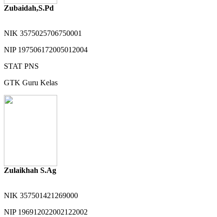
Zubaidah,S.Pd
NIK
3575025706750001
NIP
197506172005012004
STAT
PNS
GTK
Guru Kelas
Zulaikhah S.Ag
NIK
357501421269000
NIP
196912022002122002