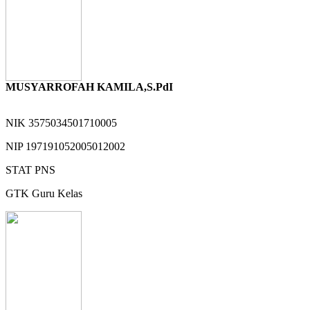
MUSYARROFAH KAMILA,S.PdI
NIK
3575034501710005
NIP
197191052005012002
STAT
PNS
GTK
Guru Kelas