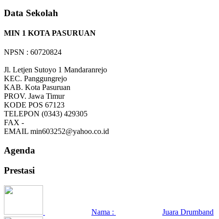
Data Sekolah
MIN 1 KOTA PASURUAN
NPSN : 60720824
Jl. Letjen Sutoyo 1 Mandaranrejo
KEC.
Panggungrejo
KAB.
Kota Pasuruan
PROV.
Jawa Timur
KODE POS
67123
TELEPON
(0343) 429305
FAX
-
EMAIL
min603252@yahoo.co.id
Agenda
Prestasi
Nama :
Juara Drumband