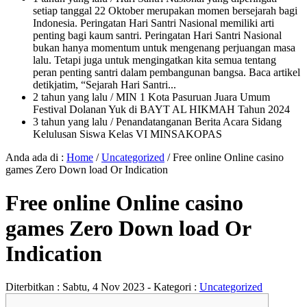
setiap tanggal 22 Oktober merupakan momen bersejarah bagi
Indonesia. Peringatan Hari Santri Nasional memiliki arti
penting bagi kaum santri. Peringatan Hari Santri Nasional
bukan hanya momentum untuk mengenang perjuangan masa
lalu. Tetapi juga untuk mengingatkan kita semua tentang
peran penting santri dalam pembangunan bangsa. Baca artikel
detikjatim, “Sejarah Hari Santri...
2 tahun yang lalu
/ MIN 1 Kota Pasuruan Juara Umum
Festival Dolanan Yuk di BAYT AL HIKMAH Tahun 2024
3 tahun yang lalu
/ Penandatanganan Berita Acara Sidang
Kelulusan Siswa Kelas VI MINSAKOPAS
Anda ada di :
Home
/
Uncategorized
/
Free online Online casino
games Zero Down load Or Indication
Free online Online casino
games Zero Down load Or
Indication
Diterbitkan :
Sabtu, 4 Nov 2023
- Kategori :
Uncategorized