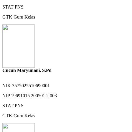
STAT
PNS
GTK
Guru Kelas
Cucun Maryunani, S.Pd
NIK
3575025510690001
NIP
19691015 200501 2 003
STAT
PNS
GTK
Guru Kelas