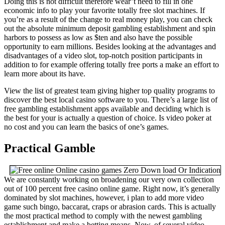
Doing this is not difficult therefore wear’t need to fill in one
economic info to play your favorite totally free slot machines. If
you’re as a result of the change to real money play, you can check
out the absolute minimum deposit gambling establishment and spin
harbors to possess as low as $ten and also have the possible
opportunity to earn millions. Besides looking at the advantages and
disadvantages of a video slot, top-notch position participants in
addition to for example offering totally free ports a make an effort to
learn more about its have.
View the list of greatest team giving higher top quality programs to
discover the best local casino software to you. There’s a large list of
free gambling establishment apps available and deciding which is
the best for your is actually a question of choice. Is video poker at
no cost and you can learn the basics of one’s games.
Practical Gamble
We are constantly working on broadening our very own collection
out of 100 percent free casino online game. Right now, it’s generally
dominated by slot machines, however, i plan to add more video
game such bingo, baccarat, craps or abrasion cards. This is actually
the most practical method to comply with the newest gambling
establishment and make a betting means. Now, of several video