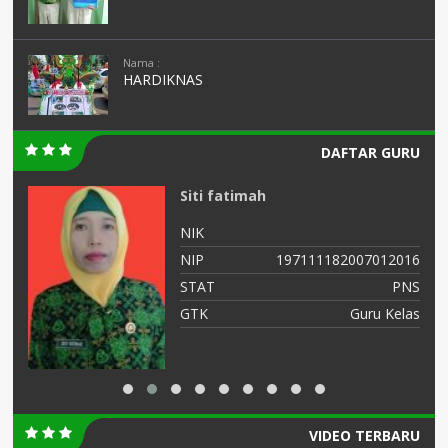
Nama :
HARDIKNAS
DAFTAR GURU
Siti fatimah
04
NIK
06
NIP
197111182007012016
NS
STAT
PNS
OK
GTK
Guru Kelas
VIDEO TERBARU