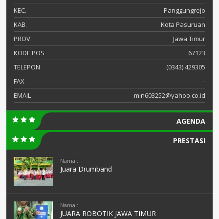
KEC.
Panggungrejo
KAB.
Kota Pasuruan
PROV.
Jawa Timur
KODE POS
67123
TELEPON
(0343) 429305
FAX
-
EMAIL
min603252@yahoo.co.id
AGENDA
PRESTASI
Nama :
Juara Drumband
Nama :
JUARA ROBOTIK JAWA TIMUR