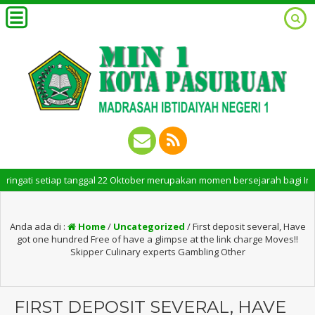
i setiap tanggal 22 Oktober merupakan momen bersejarah bagi Indonesia. 
Anda ada di :
Home
/
Uncategorized
/
First deposit several, Have
got one hundred Free of have a glimpse at the link charge Moves!!
Skipper Culinary experts Gambling Other
FIRST DEPOSIT SEVERAL, HAVE