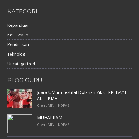
KATEGORI
Kepanduan
Kesiswaan
Pendidikan
Teknologi
Uncategorized
BLOG GURU
Juara UMum festifal Dolanan Yik di PP. BAYT
AL HIKMAH
Oleh : MIN 1 KOPAS
MUHARRAM
Oleh : MIN 1 KOPAS