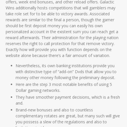
offers, week end bonuses, and other reload offers. Galactic
Wins additionally hosts competitions that will gamblers may
take role set for to be able to victory awards.
Associated
rewards are similar to the final a person, though the gamer
should be first deposit money you can easily his own
personalized account in the existent sum you can reach get a
reward afterwards. Their administration for the playing nation
reserves the right to call protection for that remove victory.
Exactly how will provide you with function depends on the
website alone because there’s a fair amount of variation.
Nevertheless, its own banking institutions provide you
with distinctive type of “add-on” Dvds that allow you to
money other money following the preliminary deposit.
Here are the step 3 most notable benefits of using 5
Dollar gaming networks.
They have smoother payment decisions, which is a fresh
and.
Brand-new bonuses and also to countless
complimentary rotates are great, but many such will give
you possess a slew of the regulations and also to