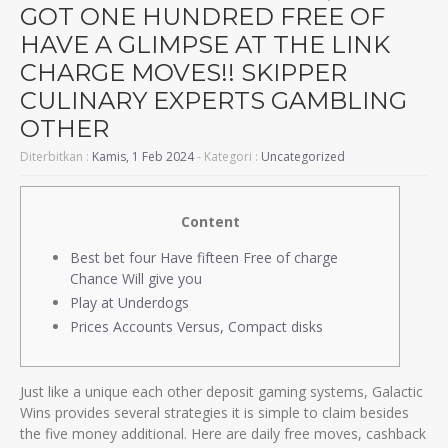
GOT ONE HUNDRED FREE OF
HAVE A GLIMPSE AT THE LINK
CHARGE MOVES!! SKIPPER
CULINARY EXPERTS GAMBLING
OTHER
Diterbitkan :
Kamis, 1 Feb 2024
- Kategori :
Uncategorized
Content
Best bet four Have fifteen Free of charge
Chance Will give you
Play at Underdogs
Prices Accounts Versus, Compact disks
Just like a unique each other deposit gaming systems, Galactic
Wins provides several strategies it is simple to claim besides
the five money additional. Here are daily free moves, cashback