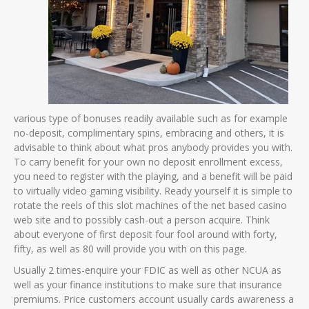
various type of bonuses readily available such as for example
no-deposit, complimentary spins, embracing and others, it is
advisable to think about what pros anybody provides you with.
To carry benefit for your own no deposit enrollment excess,
you need to register with the playing, and a benefit will be paid
to virtually video gaming visibility. Ready yourself it is simple to
rotate the reels of this slot machines of the net based casino
web site and to possibly cash-out a person acquire. Think
about everyone of first deposit four fool around with forty,
fifty, as well as 80 will provide you with on this page.
Usually 2 times-enquire your FDIC as well as other NCUA as
well as your finance institutions to make sure that insurance
premiums. Price customers account usually cards awareness a