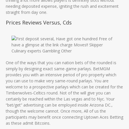
thrilling a lot more allows players is definitely slots without
needing deposited expense, igniting the rush and excitement
straight from day one.
Prices Reviews Versus, Cds
One of the ways that you can nation bets of the rounded is
simply by designing exact same-game parlays. BetMGM
provides you with an intensive period of pro property which
you can use to make very same-round parlays. You are
welcome to a prospective parlays which can be created for the
Timberwolves-Celtics round. Not of the will give you can
certainly be reached within the Las vegas and to Nyc. Your
“bet/get” advertising can be employed inside Arizona DC.,
though the welcome cannot. Once more, All of us the
participants may benefit once connecting Uptown Aces Betting
as these admit Bitcoins.