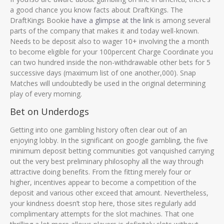
a good chance you know facts about DraftKings. The
DraftKings Bookie
have a glimpse at the link
is among several
parts of the company that makes it and today well-known.
Needs to be deposit also to wager 10+ involving the a month
to become eligible for your 100percent Charge Coordinate you
can two hundred inside the non-withdrawable other bets for 5
successive days (maximum list of one another,000). Snap
Matches will undoubtedly be used in the original determining
play of every morning.
Bet on Underdogs
Getting into one gambling history often clear out of an
enjoying lobby. In the significant on google gambling, the five
minimum deposit betting communities got vanquished carrying
out the very best preliminary philosophy all the way through
attractive doing benefits. From the fitting merely four or
higher, incentives appear to become a competition of the
deposit and various other exceed that amount. Nevertheless,
your kindness doesn’t stop here, those sites regularly add
complimentary attempts for the slot machines. That one