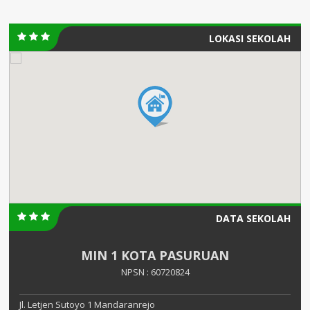
LOKASI SEKOLAH
DATA SEKOLAH
MIN 1 KOTA PASURUAN
NPSN : 60720824
Jl. Letjen Sutoyo 1 Mandaranrejo