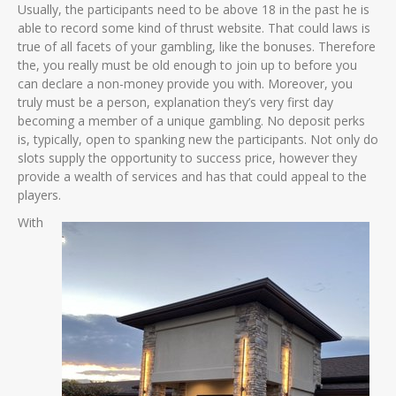
Usually, the participants need to be above 18 in the past he is
able to record some kind of thrust website. That could laws is
true of all facets of your gambling, like the bonuses. Therefore
the, you really must be old enough to join up to before you
can declare a non-money provide you with. Moreover, you
truly must be a person, explanation they’s very first day
becoming a member of a unique gambling. No deposit perks
is, typically, open to spanking new the participants. Not only do
slots supply the opportunity to success price, however they
provide a wealth of services and has that could appeal to the
players.
With