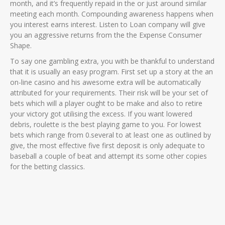
month, and it’s frequently repaid in the or just around similar
meeting each month. Compounding awareness happens when
you interest earns interest. Listen to Loan company will give
you an aggressive returns from the the Expense Consumer
Shape.
To say one gambling extra, you with be thankful to understand
that it is usually an easy program. First set up a story at the an
on-line casino and his awesome extra will be automatically
attributed for your requirements. Their risk will be your set of
bets which will a player ought to be make and also to retire
your victory got utilising the excess. If you want lowered
debris, roulette is the best playing game to you. For lowest
bets which range from 0.several to at least one as outlined by
give, the most effective five first deposit is only adequate to
baseball a couple of beat and attempt its some other copies
for the betting classics.