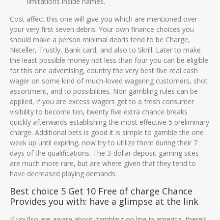
limitations inside names.
Cost affect this one will give you which are mentioned over
your very first seven debris. Your own finance choices you
should make a person minimal debris tend to be Charge,
Neteller, Trustly, Bank card, and also to Skrill. Later to make
the least possible money not less than four you can be eligible
for this one advertising, country the very best five real cash
wager on some kind of much-loved wagering customers, shot
assortment, and to possibilities. Non gambling rules can be
applied, if you are excess wagers get to a fresh consumer
visibility to become ten, twenty five extra chance breaks
quickly afterwards establishing the most effective 5 preliminary
charge. Additional bets is good it is simple to gamble the one
week up until expiring, now try to utilize them during their 7
days of the qualifications. The 3-dollar deposit gaming sites
are much more rare, but are where given that they tend to
have decreased playing demands.
Best choice 5 Get 10 Free of charge Chance
Provides you with: have a glimpse at the link
If you’lso are aware about gambling on line in america, there’s