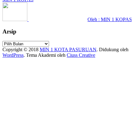
Oleh : MIN 1 KOPAS
Arsip
Arsip
Copyright © 2018
MIN 1 KOTA PASURUAN
.
Didukung oleh
WordPress
. Tema Akademi oleh
Ciuss Creative