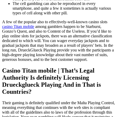
The cell gambling can also be reproduced in every
smartphone, and quite a few it sometimes is actually various
types of cell along with other pill.
A few of the popular also to effectively-well-known casino slots
casino Titan mobile
among gamblers happen to be Starburst,
Gonzo’s Quest, and also to Content of the Useless. If you’d like to
play online slots for jackpots, there was an alternative classification
dedicated to which will. You can wager everyday jackpots and to
gradual jackpots that may broaden as a result of players’ bets. In the
long run, DrueckGlueck Playing provide you with the participants a
high-degree playing knowledge about their vast number of suits,
generous bonuses, and to the best customer support.
Casino Titan mobile | That’s Legal
Authority Is definitely Licensing
Drueckglueck Playing And in That is
Countries?
Their gaming is definitely qualified under the Malta Playing Control,
meaning everything that continues with the web sites is compliant
with all of the guidelines also to laws of the profession through this
legislation. Your own gambling will likely concur that it maintains a