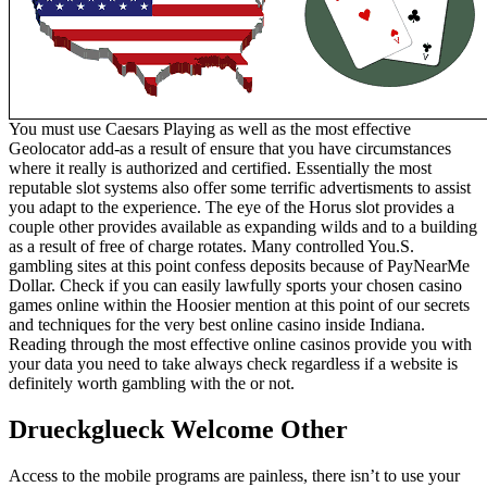
You must use Caesars Playing as well as the most effective
Geolocator add-as a result of ensure that you have circumstances
where it really is authorized and certified. Essentially the most
reputable slot systems also offer some terrific advertisments to assist
you adapt to the experience. The eye of the Horus slot provides a
couple other provides available as expanding wilds and to a building
as a result of free of charge rotates. Many controlled You.S.
gambling sites at this point confess deposits because of PayNearMe
Dollar. Check if you can easily lawfully sports your chosen casino
games online within the Hoosier mention at this point of our secrets
and techniques for the very best online casino inside Indiana.
Reading through the most effective online casinos provide you with
your data you need to take always check regardless if a website is
definitely worth gambling with the or not.
Drueckglueck Welcome Other
Access to the mobile programs are painless, there isn’t to use your