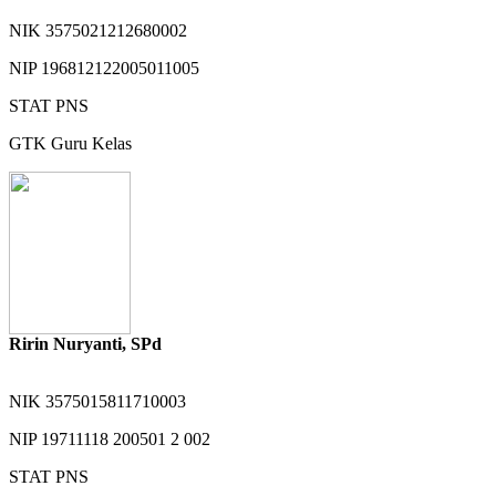
NIK
3575021212680002
NIP
196812122005011005
STAT
PNS
GTK
Guru Kelas
Ririn Nuryanti, SPd
NIK
3575015811710003
NIP
19711118 200501 2 002
STAT
PNS