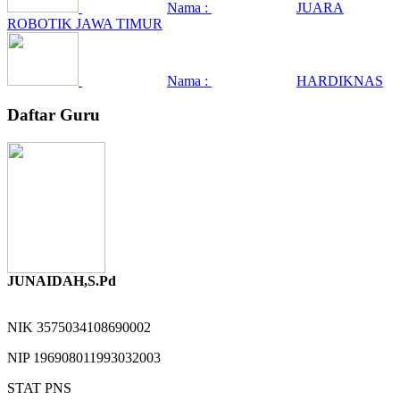
Nama :
JUARA
ROBOTIK JAWA TIMUR
Nama :
HARDIKNAS
Daftar Guru
JUNAIDAH,S.Pd
NIK
3575034108690002
NIP
196908011993032003
STAT
PNS