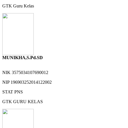
GTK
Guru Kelas
MUNIKHA,S.Pd.SD
NIK
3575034107690012
NIP
196903252014122002
STAT
PNS
GTK
GURU KELAS