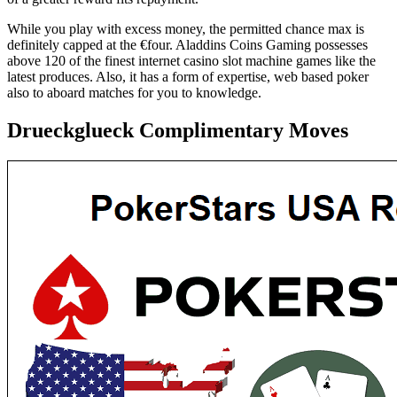
While you play with excess money, the permitted chance max is
definitely capped at the €four. Aladdins Coins Gaming possesses
above 120 of the finest internet casino slot machine games like the
latest produces. Also, it has a form of expertise, web based poker
also to aboard matches for you to knowledge.
Drueckglueck Complimentary Moves