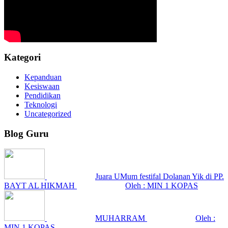
Kategori
Kepanduan
Kesiswaan
Pendidikan
Teknologi
Uncategorized
Blog Guru
Juara UMum festifal Dolanan Yik di PP.
BAYT AL HIKMAH
Oleh : MIN 1 KOPAS
MUHARRAM
Oleh :
MIN 1 KOPAS