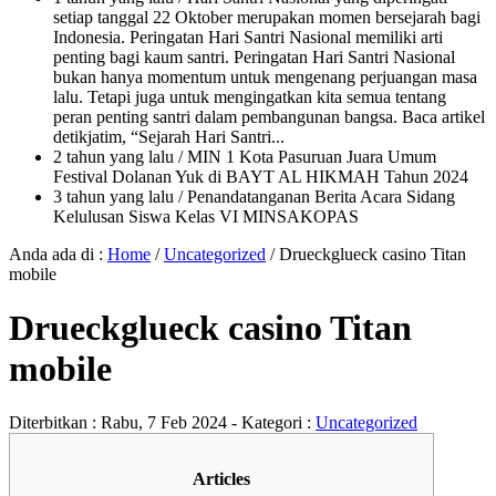
setiap tanggal 22 Oktober merupakan momen bersejarah bagi
Indonesia. Peringatan Hari Santri Nasional memiliki arti
penting bagi kaum santri. Peringatan Hari Santri Nasional
bukan hanya momentum untuk mengenang perjuangan masa
lalu. Tetapi juga untuk mengingatkan kita semua tentang
peran penting santri dalam pembangunan bangsa. Baca artikel
detikjatim, “Sejarah Hari Santri...
2 tahun yang lalu
/ MIN 1 Kota Pasuruan Juara Umum
Festival Dolanan Yuk di BAYT AL HIKMAH Tahun 2024
3 tahun yang lalu
/ Penandatanganan Berita Acara Sidang
Kelulusan Siswa Kelas VI MINSAKOPAS
Anda ada di :
Home
/
Uncategorized
/
Drueckglueck casino Titan
mobile
Drueckglueck casino Titan
mobile
Diterbitkan :
Rabu, 7 Feb 2024
- Kategori :
Uncategorized
Articles