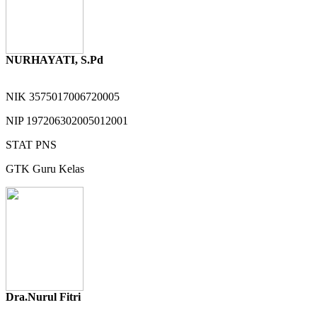
NURHAYATI, S.Pd
NIK
3575017006720005
NIP
197206302005012001
STAT
PNS
GTK
Guru Kelas
Dra.Nurul Fitri