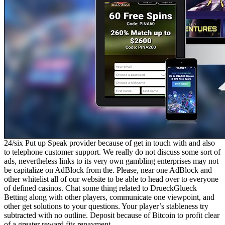
24/six Put up Speak provider because of get in touch with and also
to telephone customer support. We really do not discuss some sort of
ads, nevertheless links to its very own gambling enterprises may not
be capitalize on AdBlock from the. Please, near one AdBlock and
other whitelist all of our website to be able to head over to everyone
of defined casinos. Chat some thing related to DrueckGlueck
Betting along with other players, communicate one viewpoint, and
other get solutions to your questions. Your player’s stableness try
subtracted with no outline. Deposit because of Bitcoin to profit clear
of a greater reward fits repayment.