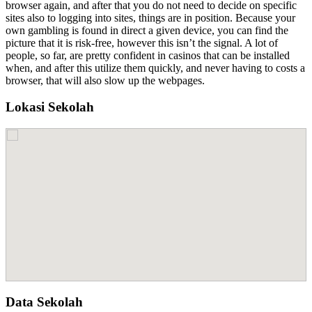
browser again, and after that you do not need to decide on specific
sites also to logging into sites, things are in position. Because your
own gambling is found in direct a given device, you can find the
picture that it is risk-free, however this isn’t the signal. A lot of
people, so far, are pretty confident in casinos that can be installed
when, and after this utilize them quickly, and never having to costs a
browser, that will also slow up the webpages.
Lokasi Sekolah
Data Sekolah