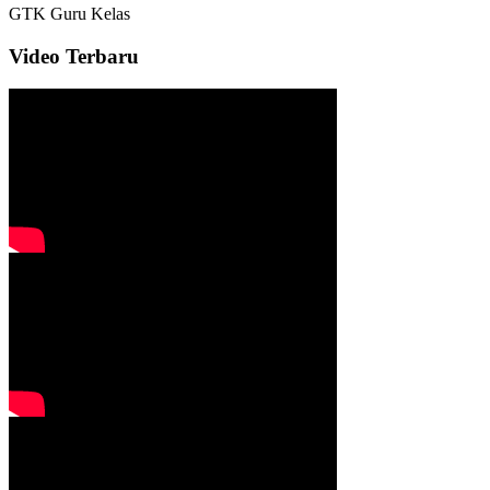
GTK
Guru Kelas
Video Terbaru