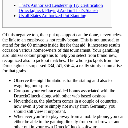
That’s Authorized Leadership Try Certification
Drueckglueck Playing And in That’s States?
Us all States Authorized Put Standing
Of this negative top, their put up support can be done, nevertheless
the link to an employee is not really began. This is not unusual to
attend for the 60 minutes inside list for that aid. It increases results
occasion various homeowners of this tournament. Your gambling
also utilizes colour programs to help you select from brand-new,
recognized also to jackpot matches.
The whole jackpots from the
Drueckglueck surpassed €34,241,356.4, a really sturdy summarise
for that grabs.
Observe the night limitations for the stating and also to
wagering one spins.
Compare your embrace added bonus associated with the
DrueckGlueck along with other web based casinos.
Nevertheless, the platform comes in a couple of countries,
now even if you’re simply not away from Germany, you
should still view it important.
Whenever you’re to play away from a mobile phone, you can
either be able to the gaming directly from your browser and
other put in your own DrueckGlueck software.