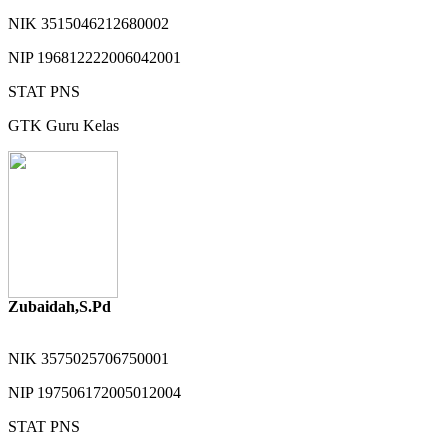
NIK
3515046212680002
NIP
196812222006042001
STAT
PNS
GTK
Guru Kelas
Zubaidah,S.Pd
NIK
3575025706750001
NIP
197506172005012004
STAT
PNS