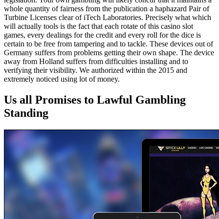
whole quantity of fairness from the publication a haphazard Pair of
Turbine Licenses clear of iTech Laboratories. Precisely what which
will actually tools is the fact that each rotate of this casino slot
games, every dealings for the credit and every roll for the dice is
certain to be free from tampering and to tackle. These devices out of
Germany suffers from problems getting their own shape. The device
away from Holland suffers from difficulties installing and to
verifying their visibility. We authorized within the 2015 and
extremely noticed using lot of money.
Us all Promises to Lawful Gambling
Standing