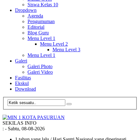
Siswa Kelas 10
Dropdown
Agenda
Pengumuman
Editorial
Blog Guru
Menu Level 1
Menu Level 2
Menu Level 3
Menu Level 1
Galeri
Galeri Photo
Galeri Video
Fasilitas
Ekskul
Download
SEKILAS INFO
:
- Sabtu, 08-08-2026
1 tahun yang lalu
/ Hari Santri Nasional yang diperingati