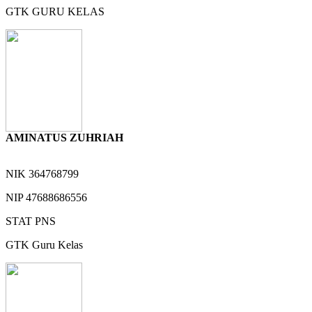
GTK
GURU KELAS
AMINATUS ZUHRIAH
NIK
364768799
NIP
47688686556
STAT
PNS
GTK
Guru Kelas