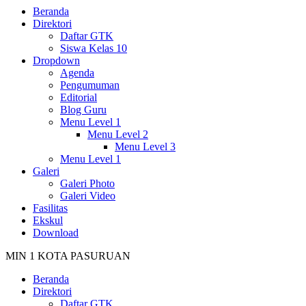
Beranda
Direktori
Daftar GTK
Siswa Kelas 10
Dropdown
Agenda
Pengumuman
Editorial
Blog Guru
Menu Level 1
Menu Level 2
Menu Level 3
Menu Level 1
Galeri
Galeri Photo
Galeri Video
Fasilitas
Ekskul
Download
MIN 1 KOTA PASURUAN
Beranda
Direktori
Daftar GTK