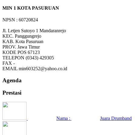
MIN 1 KOTA PASURUAN
NPSN : 60720824
Jl. Letjen Sutoyo 1 Mandaranrejo
KEC.
Panggungrejo
KAB.
Kota Pasuruan
PROV.
Jawa Timur
KODE POS
67123
TELEPON
(0343) 429305
FAX
-
EMAIL
min603252@yahoo.co.id
Agenda
Prestasi
Nama :
Juara Drumband