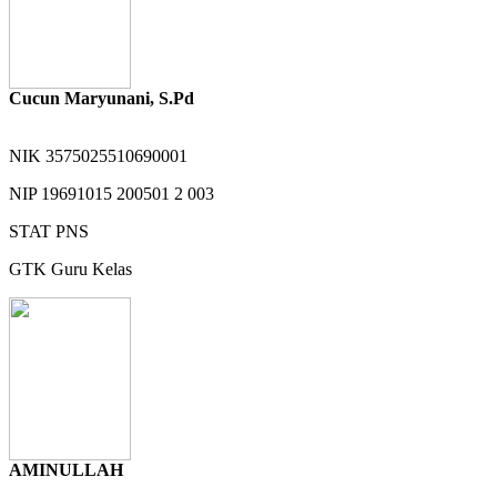
Cucun Maryunani, S.Pd
NIK
3575025510690001
NIP
19691015 200501 2 003
STAT
PNS
GTK
Guru Kelas
AMINULLAH