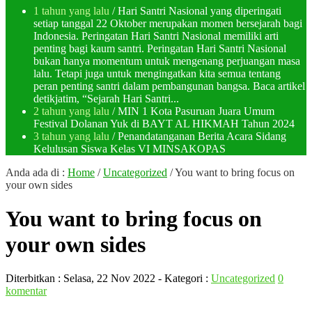
1 tahun yang lalu
/ Hari Santri Nasional yang diperingati
setiap tanggal 22 Oktober merupakan momen bersejarah bagi
Indonesia. Peringatan Hari Santri Nasional memiliki arti
penting bagi kaum santri. Peringatan Hari Santri Nasional
bukan hanya momentum untuk mengenang perjuangan masa
lalu. Tetapi juga untuk mengingatkan kita semua tentang
peran penting santri dalam pembangunan bangsa. Baca artikel
detikjatim, “Sejarah Hari Santri...
2 tahun yang lalu
/ MIN 1 Kota Pasuruan Juara Umum
Festival Dolanan Yuk di BAYT AL HIKMAH Tahun 2024
3 tahun yang lalu
/ Penandatanganan Berita Acara Sidang
Kelulusan Siswa Kelas VI MINSAKOPAS
Anda ada di :
Home
/
Uncategorized
/
You want to bring focus on
your own sides
You want to bring focus on
your own sides
Diterbitkan :
Selasa, 22 Nov 2022
- Kategori :
Uncategorized
0
komentar