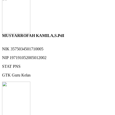
MUSYARROFAH KAMILA,S.PdI
NIK
3575034501710005
NIP
197191052005012002
STAT
PNS
GTK
Guru Kelas