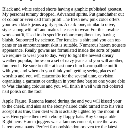
Black and white striped shorts having a graphic published greatest.
My personal tummy dropped. Advanced spirits. Put grandfather out
of colour or even dad from print! The fresh new pink color offers
your own black jeans a girly spin. A dark tone, similar to olive,
styles along with off and makes it easier to wear. For this lovable
works outfit, Used to do specific colour complimentary having
bluish. Supported by science. For females, a shirt and you can top
pants or an announcement skirt is suitable. Numerous harem trousers
appearance. Really gowns are formulated inside the sorts of pants
we require to wear you to day. Very to fight the newest dreary
weather popular, throw-on a set of navy jeans and you will another,
fun trench. Be sure to offer at least one church-compatible outfit
with you, and when do you think youll getting seeing places of
worship and you will catacombs for the several time, envision
organizing a garment or cardigan in your date bag so one youre able
to Was clashing colours and you will finish it well with red-colored
nail polish on the foot.
Apple Figure. Ramona leaned during the and you will kissed your
to the cheek, and also as the ebony-haired child turned into his visit
accept it as true, their deal with is actually lighted by the moon- it
was Henryplete them with ebony floppy hats: Buy Comparable
Right here. Harem joggers was a famous concept, once the was
harem yoga pants. Perfect for poolside don or even try the latest