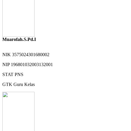
Muarofah.S.Pd.I
NIK
3575024301680002
NIP
196801032003132001
STAT
PNS
GTK
Guru Kelas