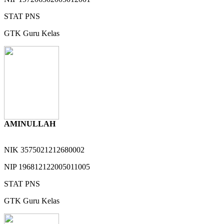
STAT
PNS
GTK
Guru Kelas
AMINULLAH
NIK
3575021212680002
NIP
196812122005011005
STAT
PNS
GTK
Guru Kelas