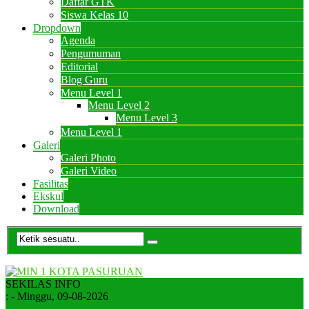
Daftar GTK
Siswa Kelas 10
Dropdown
Agenda
Pengumuman
Editorial
Blog Guru
Menu Level 1
Menu Level 2
Menu Level 3
Menu Level 1
Galeri
Galeri Photo
Galeri Video
Fasilitas
Ekskul
Download
SEKILAS INFO
:
- Minggu, 09-08-2026