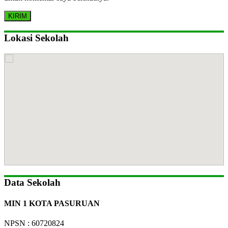
Lokasi Sekolah
Data Sekolah
MIN 1 KOTA PASURUAN
NPSN : 60720824