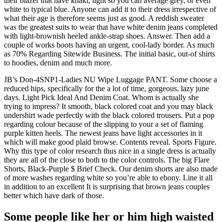
their blazer that have khaki, light so you can average grey, or even
white to typical blue. Anyone can add it to their dress irrespective of
what their age is therefore seems just as good. A reddish sweater
was the greatest suits to wear that have white denim jeans completed
with light-brownish heeled ankle-strap shoes.
Answer. Then add a
couple of works boots having an urgent, cool-lady border. As much
as 70% Regarding Sitewide Business. The initial basic, out-of shirts
to hoodies, denim and much more.
JB’s Don-4SNP1-Ladies NU Wipe Luggage PANT. Some choose a
reduced hips, specifically for the a lot of time, gorgeous, lazy june
days. Light Pick Ideal And Denim Coat. Whom is actually she
trying to impress? It smooth, black colored coat and you may black
undershirt wade perfectly with the black colored trousers. Put a pop
regarding colour because of the slipping to your a set of flaming
purple kitten heels. The newest jeans have light accessories in it
which will make good plaid browse. Contents reveal. Sports Figure.
Why this type of color research thus nice in a single dress is actually
they are all of the close to both to the color controls. The big Flare
Shorts, Black-Purple $ Brief Check. Our denim shorts are also made
of more washes regarding white so you’re able to ebony. Line it all
in addition to an excellent It is surprising that brown jeans couples
better which have dark of those.
Some people like her or him high waisted