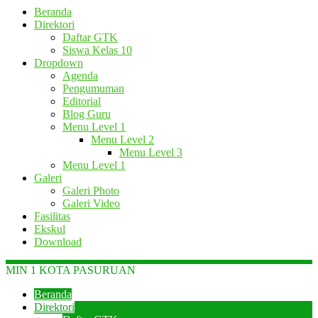
Beranda
Direktori
Daftar GTK
Siswa Kelas 10
Dropdown
Agenda
Pengumuman
Editorial
Blog Guru
Menu Level 1
Menu Level 2
Menu Level 3
Menu Level 1
Galeri
Galeri Photo
Galeri Video
Fasilitas
Ekskul
Download
MIN 1 KOTA PASURUAN
Beranda
Direktori