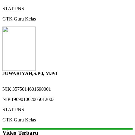
STAT
PNS
GTK
Guru Kelas
JUWARIYAH,S.Pd, M.Pd
NIK
3575014601690001
NIP
196901062005012003
STAT
PNS
GTK
Guru Kelas
Video Terbaru