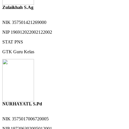
Zulaikhah S.Ag
NIK
357501421269000
NIP
196912022002122002
STAT
PNS
GTK
Guru Kelas
NURHAYATI, S.Pd
NIK
3575017006720005
NIP
197206302005012001