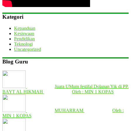
Kategori
Kepanduan
Kesiswaan
Pendidikan
Teknologi
Uncategorized
Blog Guru
Juara UMum festifal Dolanan Yik di PP.
BAYT AL HIKMAH
Oleh : MIN 1 KOPAS
MUHARRAM
Oleh :
MIN 1 KOPAS