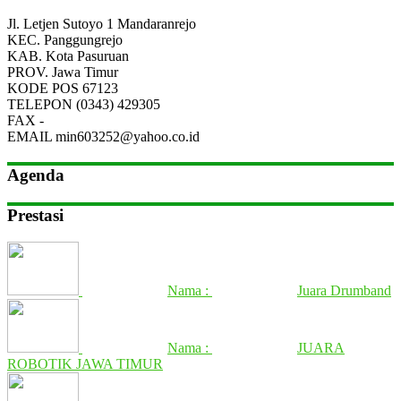
Jl. Letjen Sutoyo 1 Mandaranrejo
KEC.
Panggungrejo
KAB.
Kota Pasuruan
PROV.
Jawa Timur
KODE POS
67123
TELEPON
(0343) 429305
FAX
-
EMAIL
min603252@yahoo.co.id
Agenda
Prestasi
Nama :
Juara Drumband
Nama :
JUARA
ROBOTIK JAWA TIMUR