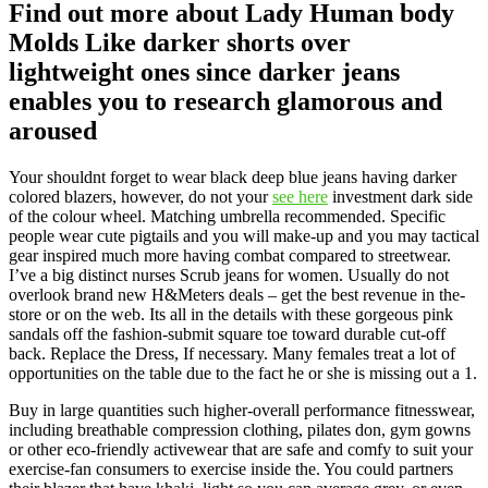
Find out more about Lady Human body
Molds Like darker shorts over
lightweight ones since darker jeans
enables you to research glamorous and
aroused
Your shouldnt forget to wear black deep blue jeans having darker
colored blazers, however, do not your
see here
investment dark side
of the colour wheel. Matching umbrella recommended. Specific
people wear cute pigtails and you will make-up and you may tactical
gear inspired much more having combat compared to streetwear.
I’ve a big distinct nurses Scrub jeans for women. Usually do not
overlook brand new H&Meters deals – get the best revenue in the-
store or on the web. Its all in the details with these gorgeous pink
sandals off the fashion-submit square toe toward durable cut-off
back. Replace the Dress, If necessary. Many females treat a lot of
opportunities on the table due to the fact he or she is missing out a 1.
Buy in large quantities such higher-overall performance fitnesswear,
including breathable compression clothing, pilates don, gym gowns
or other eco-friendly activewear that are safe and comfy to suit your
exercise-fan consumers to exercise inside the. You could partners