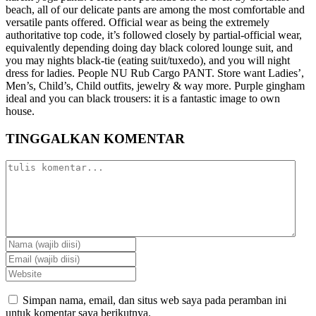
beach, all of our delicate pants are among the most comfortable and
versatile pants offered. Official wear as being the extremely
authoritative top code, it’s followed closely by partial-official wear,
equivalently depending doing day black colored lounge suit, and
you may nights black-tie (eating suit/tuxedo), and you will night
dress for ladies. People NU Rub Cargo PANT. Store want Ladies’,
Men’s, Child’s, Child outfits, jewelry & way more. Purple gingham
ideal and you can black trousers: it is a fantastic image to own
house.
TINGGALKAN KOMENTAR
Simpan nama, email, dan situs web saya pada peramban ini
untuk komentar saya berikutnya.