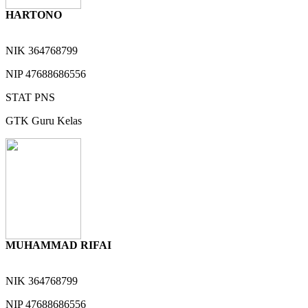
HARTONO
NIK
364768799
NIP
47688686556
STAT
PNS
GTK
Guru Kelas
MUHAMMAD RIFAI
NIK
364768799
NIP
47688686556