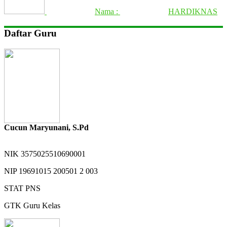
Nama :
HARDIKNAS
Daftar Guru
Cucun Maryunani, S.Pd
NIK
3575025510690001
NIP
19691015 200501 2 003
STAT
PNS
GTK
Guru Kelas