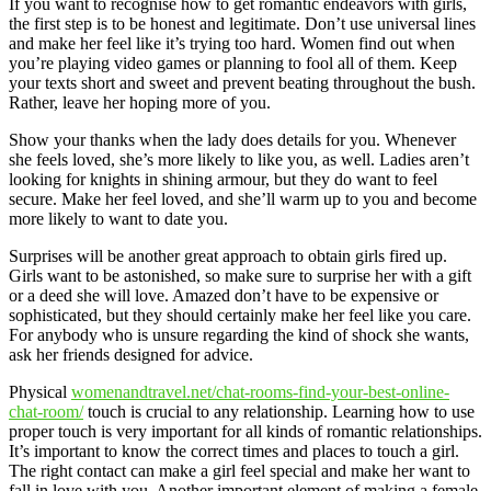
If you want to recognise how to get romantic endeavors with girls,
the first step is to be honest and legitimate. Don’t use universal lines
and make her feel like it’s trying too hard. Women find out when
you’re playing video games or planning to fool all of them. Keep
your texts short and sweet and prevent beating throughout the bush.
Rather, leave her hoping more of you.
Show your thanks when the lady does details for you. Whenever
she feels loved, she’s more likely to like you, as well. Ladies aren’t
looking for knights in shining armour, but they do want to feel
secure. Make her feel loved, and she’ll warm up to you and become
more likely to want to date you.
Surprises will be another great approach to obtain girls fired up.
Girls want to be astonished, so make sure to surprise her with a gift
or a deed she will love. Amazed don’t have to be expensive or
sophisticated, but they should certainly make her feel like you care.
For anybody who is unsure regarding the kind of shock she wants,
ask her friends designed for advice.
Physical
womenandtravel.net/chat-rooms-find-your-best-online-
chat-room/
touch is crucial to any relationship. Learning how to use
proper touch is very important for all kinds of romantic relationships.
It’s important to know the correct times and places to touch a girl.
The right contact can make a girl feel special and make her want to
fall in love with you. Another important element of making a female