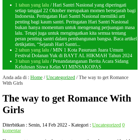
1 tahun yang lalu
/ Hari Santri Nasional yang diperingati
setiap tanggal 22 Oktober merupakan momen bersejarah bagi
Indonesia. Peringatan Hari Santri Nasional memiliki arti
penting bagi kaum santri. Peringatan Hari Santri Nasional
bukan hanya momentum untuk mengenang perjuangan masa
lalu. Tetapi juga untuk mengingatkan kita semua tentang
peran penting santri dalam pembangunan bangsa. Baca artikel
detikjatim, “Sejarah Hari Santri...
2 tahun yang lalu
/ MIN 1 Kota Pasuruan Juara Umum
Festival Dolanan Yuk di BAYT AL HIKMAH Tahun 2024
3 tahun yang lalu
/ Penandatanganan Berita Acara Sidang
Kelulusan Siswa Kelas VI MINSAKOPAS
Anda ada di :
Home
/
Uncategorized
/
The way to get Romance
With Girls
The way to get Romance With
Girls
Diterbitkan :
Senin, 14 Feb 2022
- Kategori :
Uncategorized
0
komentar