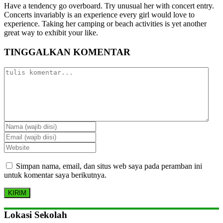
Have a tendency go overboard. Try unusual her with concert entry.
Concerts invariably is an experience every girl would love to
experience. Taking her camping or beach activities is yet another
great way to exhibit your like.
TINGGALKAN KOMENTAR
Simpan nama, email, dan situs web saya pada peramban ini
untuk komentar saya berikutnya.
Lokasi Sekolah