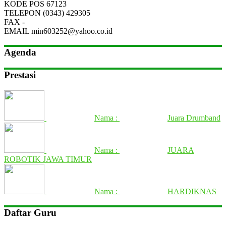
KODE POS
67123
TELEPON
(0343) 429305
FAX
-
EMAIL
min603252@yahoo.co.id
Agenda
Prestasi
Nama :
Juara Drumband
Nama :
JUARA
ROBOTIK JAWA TIMUR
Nama :
HARDIKNAS
Daftar Guru