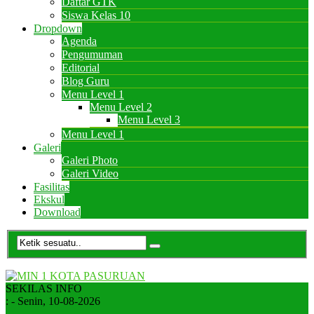
Daftar GTK
Siswa Kelas 10
Dropdown
Agenda
Pengumuman
Editorial
Blog Guru
Menu Level 1
Menu Level 2
Menu Level 3
Menu Level 1
Galeri
Galeri Photo
Galeri Video
Fasilitas
Ekskul
Download
SEKILAS INFO
:
- Senin, 10-08-2026