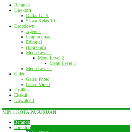
Beranda
Direktori
Daftar GTK
Siswa Kelas 10
Dropdown
Agenda
Pengumuman
Editorial
Blog Guru
Menu Level 1
Menu Level 2
Menu Level 3
Menu Level 1
Galeri
Galeri Photo
Galeri Video
Fasilitas
Ekskul
Download
MIN 1 KOTA PASURUAN
Beranda
Direktori