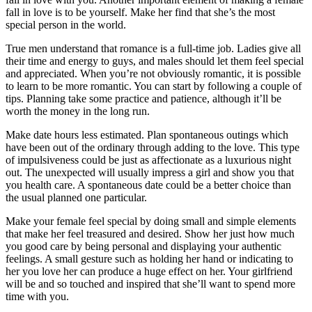
fall in love is to be yourself. Make her find that she’s the most
special person in the world.
True men understand that romance is a full-time job. Ladies give all
their time and energy to guys, and males should let them feel special
and appreciated. When you’re not obviously romantic, it is possible
to learn to be more romantic. You can start by following a couple of
tips. Planning take some practice and patience, although it’ll be
worth the money in the long run.
Make date hours less estimated. Plan spontaneous outings which
have been out of the ordinary through adding to the love. This type
of impulsiveness could be just as affectionate as a luxurious night
out. The unexpected will usually impress a girl and show you that
you health care. A spontaneous date could be a better choice than
the usual planned one particular.
Make your female feel special by doing small and simple elements
that make her feel treasured and desired. Show her just how much
you good care by being personal and displaying your authentic
feelings. A small gesture such as holding her hand or indicating to
her you love her can produce a huge effect on her. Your girlfriend
will be and so touched and inspired that she’ll want to spend more
time with you.