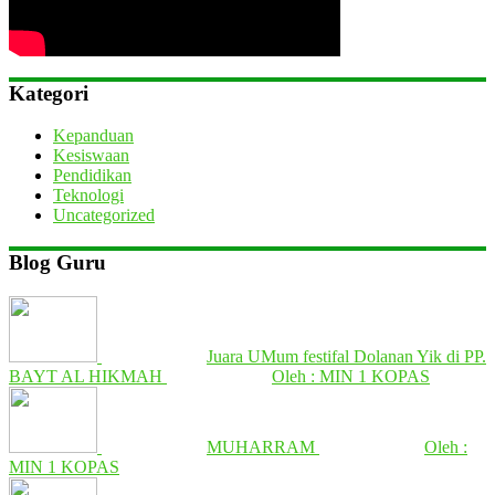
Kategori
Kepanduan
Kesiswaan
Pendidikan
Teknologi
Uncategorized
Blog Guru
Juara UMum festifal Dolanan Yik di PP.
BAYT AL HIKMAH
Oleh : MIN 1 KOPAS
MUHARRAM
Oleh :
MIN 1 KOPAS