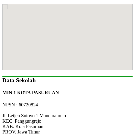
Data Sekolah
MIN 1 KOTA PASURUAN
NPSN : 60720824
Jl. Letjen Sutoyo 1 Mandaranrejo
KEC.
Panggungrejo
KAB.
Kota Pasuruan
PROV.
Jawa Timur