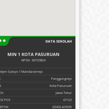
DATA SEKOLAH
MIN 1 KOTA PASURUAN
NPSN : 60720824
 Letjen Sutoyo 1 Mandaranrejo
.
Panggungrejo
.
Kota Pasuruan
OV.
Jawa Timur
DE POS
67123
LEPON
(0343) 429305