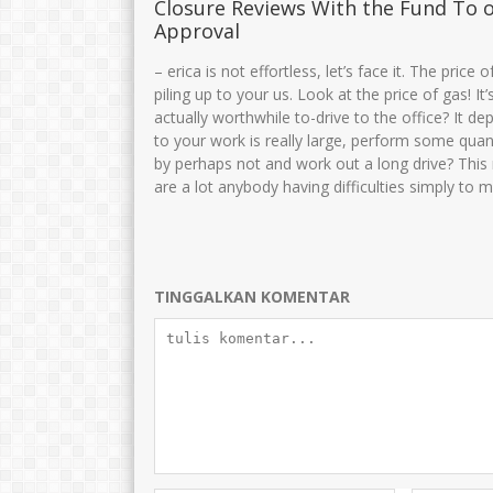
Closure Reviews With the Fund To 
Approval
Drs. H. MOH. MUNIRI
Cucun Maryuna
– erica is not effortless, let’s face it. The pric
piling up to your us. Look at the price of gas! I
NIK
NIK
35750
actually worthwhile to-drive to the office? It dep
NIP
106810082005011003
NIP
19691015 
to your work is really large, perform some quan
STAT
PNS
STAT
by perhaps not and work out a long drive? This 
GTK
Kamad
GTK
are a lot anybody having difficulties simply to 
TINGGALKAN KOMENTAR