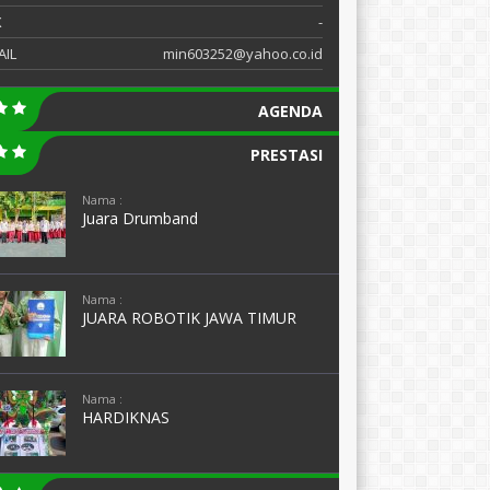
X
-
AIL
min603252@yahoo.co.id
AGENDA
PRESTASI
Nama :
Juara Drumband
Nama :
JUARA ROBOTIK JAWA TIMUR
Nama :
HARDIKNAS