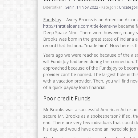
Diterbitkan :
Senin, 14 Nov 2022
- Kategori :
Uncategor
FundsJoy
– Avery Brooks is an American Actor 
http://1hrtitleloans.com/title-loans-nv
became fam
Deep Space Nine. There were however, many succ
Brooks was born in the great state of Indiana 
record that Indiana…”made him”. Now here is t
Years ago we were reached because of the a so
will FundsJoy had been during the connection. T
approached because of the FundsJoy to become 
provider can’t be named. The largest hole in thi
with a vacation provider. Then, you will find n
of a quick payday loan financial.
Poor credit Funds
Mr Brooks was a successful American Actor and 
secure Mr. Brooks as a spokesperson? If so, tha
end. There are very few individuals that could d
his day, and would have done an incredible job