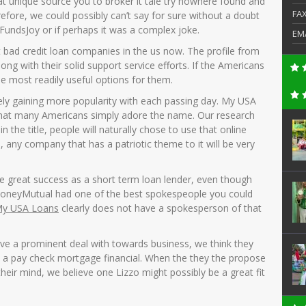
at unique source you to broker it tale try nowhere found and
FA
ore, we could possibly can’t say for sure without a doubt
FundsJoy or if perhaps it was a complex joke.
EM
t bad credit loan companies in the us now. The profile from
ong with their solid support service efforts. If the Americans
he most readily useful options for them.
ely gaining more popularity with each passing day. My USA
that many Americans simply adore the name. Our research
n the title, people will naturally chose to use that online
, any company that has a patriotic theme to it will be very
 great success as a short term loan lender, even though
oneyMutual had one of the best spokespeople you could
y USA Loans
clearly does not have a spokesperson of that
ve a prominent deal with towards business, we think they
s a pay check mortgage financial. When the they the propose
their mind, we believe one Lizzo might possibly be a great fit