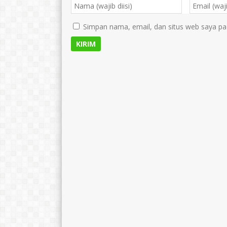
Simpan nama, email, dan situs web saya pa