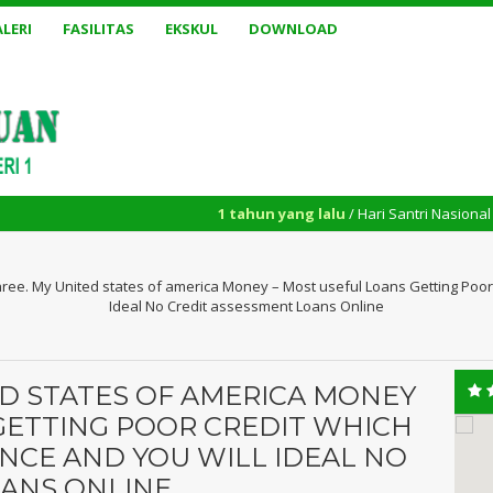
LERI
FASILITAS
EKSKUL
DOWNLOAD
1 tahun yang lalu
/ Hari Santri Nasional yang diperin
hree. My United states of america Money – Most useful Loans Getting Poor
Ideal No Credit assessment Loans Online
ED STATES OF AMERICA MONEY
GETTING POOR CREDIT WHICH
NCE AND YOU WILL IDEAL NO
OANS ONLINE