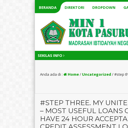
BERANDA
DIREKTORI
DROPDOWN
GA
SEKILAS INFO
Anda ada di :
Home
/
Uncategorized
/
#step t
#STEP THREE. MY UNIT
– MOST USEFUL LOANS 
HAVE 24 HOUR ACCEPTA
CREDIT ASSESSMENT L