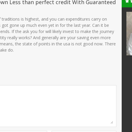
own Less than perfect credit With Guaranteed
ni, S.Pd
MUSYARROFAH
e of traditions is highest, and you can expenditures carry on
KAMILA,S.PdI
t’s got gone up much even yet in for the last year. Can it be
25510690001
NIK
3575034501710005
ends. If the ask you for will likely invest to make the journey
200501 2 003
tity really works? And generally are your saving even more
NIP
197191052005012002
PNS
means, the state of points in the usa is not good now. There
STAT
PNS
Guru Kelas
make do.
GTK
Guru Kelas