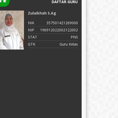
DAFTAR GURU
Zulaikhah S.Ag
M
NIK
357501421269000
N
NIP
196912022002122002
N
STAT
PNS
S
GTK
Guru Kelas
G