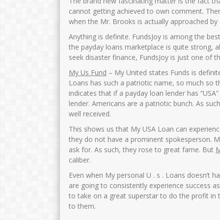
The brand new fascinating matter is the fact th
cannot getting achieved to own comment. Theref
when the Mr.
Brooks is actually approached by 
Anything is definite. FundsJoy is among the bes
the payday loans marketplace is quite strong, al
seek disaster finance, FundsJoy is just one of t
My Us Fund
– My United states Funds is definit
Loans has such a patriotic name, so much so 
indicates that if a payday loan lender has “USA” i
lender. Americans are a patriotic bunch. As such
well received.
This shows us that My USA Loan can experience
they do not have a prominent spokesperson. M
ask for. As such, they rose to great fame. But
M
caliber.
Even when My personal U . s . Loans doesn’t ha
are going to consistently experience success a
to take on a great superstar to do the profit in 
to them.