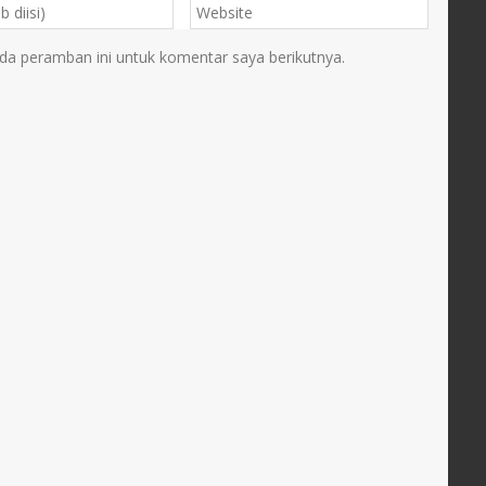
da peramban ini untuk komentar saya berikutnya.