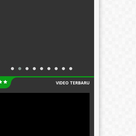
VIDEO TERBARU