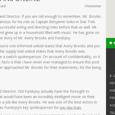
ized
0 komentar
and Director. If you are old enough to remember, Mr. Brooks
ous for his role as Captain Benjamin Sisko in Star Trek
essful acting and directing roles before that as well. Mr.
and grew up in a household filled with music. He has gone on
he story of Mr. Avery Brooks and FundsJoy.
urce one informed united states that Avery Brooks and you
his supply told united states that Avery Brooks was
a switch spokesperson. On account of confidentiality, so it
s facts is that i have never ever managed to ensure this post
ever approached Mr. Brooks for their statements, for the being
Jl.
KEC
KAB
Director. Did FundsJoy actually have the foresight to
t would have been an incredibly intelligent move on their
PR
o a job like Avery Brooks. He was one of the best Actors in
KO
 as FundsJoy’s key spokesperson for
pay day loan.
TE