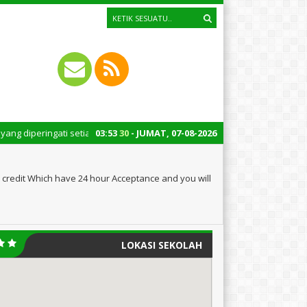
gati setiap tanggal 22 Oktober merupakan momen bersejarah bagi Indonesia
03
:
53
31
- JUMAT, 07-08-2026
 credit Which have 24 hour Acceptance and you will
LOKASI SEKOLAH