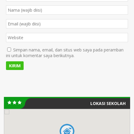
Simpan nama, email, dan situs web saya pada peramban
ini untuk komentar saya berikutnya.
LOKASI SEKOLAH