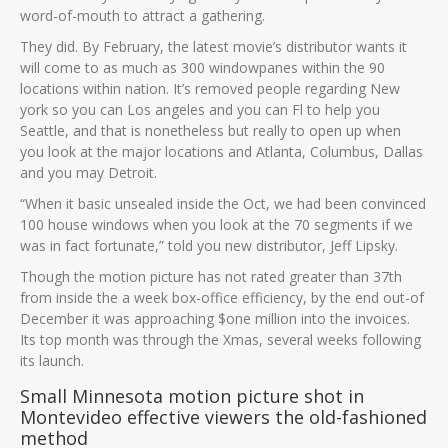
word-of-mouth to attract a gathering.
They did. By February, the latest movie’s distributor wants it
will come to as much as 300 windowpanes within the 90
locations within nation. It’s removed people regarding New
york so you can Los angeles and you can Fl to help you
Seattle, and that is nonetheless but really to open up when
you look at the major locations and Atlanta, Columbus, Dallas
and you may Detroit.
“When it basic unsealed inside the Oct, we had been convinced
100 house windows when you look at the 70 segments if we
was in fact fortunate,” told you new distributor, Jeff Lipsky.
Though the motion picture has not rated greater than 37th
from inside the a week box-office efficiency, by the end out-of
December it was approaching $one million into the invoices.
Its top month was through the Xmas, several weeks following
its launch.
Small Minnesota motion picture shot in
Montevideo effective viewers the old-fashioned
method