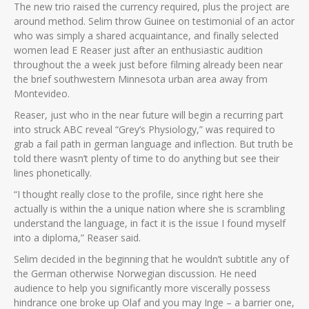
The new trio raised the currency required, plus the project are
around method. Selim throw Guinee on testimonial of an actor
who was simply a shared acquaintance, and finally selected
women lead E Reaser just after an enthusiastic audition
throughout the a week just before filming already been near
the brief southwestern Minnesota urban area away from
Montevideo.
Reaser, just who in the near future will begin a recurring part
into struck ABC reveal “Grey’s Physiology,” was required to
grab a fail path in german language and inflection. But truth be
told there wasn’t plenty of time to do anything but see their
lines phonetically.
“I thought really close to the profile, since right here she
actually is within the a unique nation where she is scrambling
understand the language, in fact it is the issue I found myself
into a diploma,” Reaser said.
Selim decided in the beginning that he wouldn’t subtitle any of
the German otherwise Norwegian discussion. He need
audience to help you significantly more viscerally possess
hindrance one broke up Olaf and you may Inge – a barrier one,