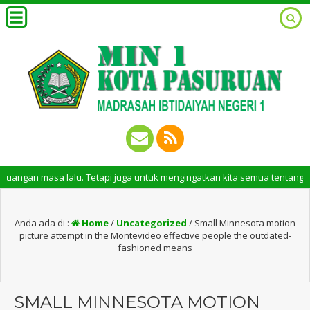
sa lalu. Tetapi juga untuk mengingatkan kita semua tentang peran pentin
Anda ada di :
Home
/
Uncategorized
/
Small Minnesota motion
picture attempt in the Montevideo effective people the outdated-
fashioned means
SMALL MINNESOTA MOTION