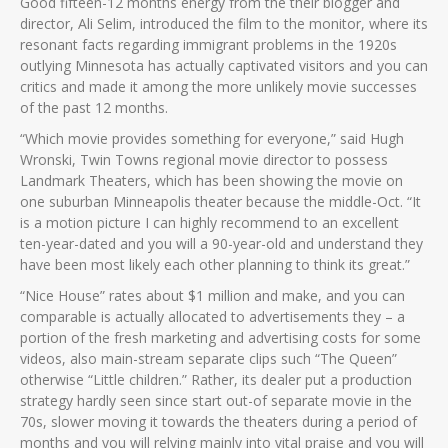
Good fifteen-12 months energy from the their blogger and
director, Ali Selim, introduced the film to the monitor, where its
resonant facts regarding immigrant problems in the 1920s
outlying Minnesota has actually captivated visitors and you can
critics and made it among the more unlikely movie successes
of the past 12 months.
“Which movie provides something for everyone,” said Hugh
Wronski, Twin Towns regional movie director to possess
Landmark Theaters, which has been showing the movie on
one suburban Minneapolis theater because the middle-Oct. “It
is a motion picture I can highly recommend to an excellent
ten-year-dated and you will a 90-year-old and understand they
have been most likely each other planning to think its great.”
“Nice House” rates about $1 million and make, and you can
comparable is actually allocated to advertisements they – a
portion of the fresh marketing and advertising costs for some
videos, also main-stream separate clips such “The Queen”
otherwise “Little children.” Rather, its dealer put a production
strategy hardly seen since start out-of separate movie in the
70s, slower moving it towards the theaters during a period of
months and you will relying mainly into vital praise and you will