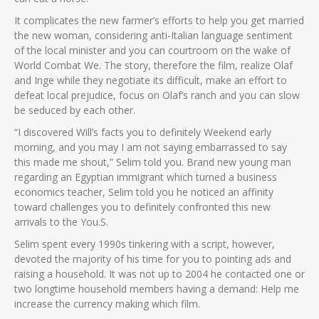
It complicates the new farmer’s efforts to help you get married
the new woman, considering anti-Italian language sentiment
of the local minister and you can courtroom on the wake of
World Combat We. The story, therefore the film, realize Olaf
and Inge while they negotiate its difficult, make an effort to
defeat local prejudice, focus on Olaf’s ranch and you can slow
be seduced by each other.
“I discovered Will’s facts you to definitely Weekend early
morning, and you may I am not saying embarrassed to say
this made me shout,” Selim told you. Brand new young man
regarding an Egyptian immigrant which turned a business
economics teacher, Selim told you he noticed an affinity
toward challenges you to definitely confronted this new
arrivals to the You.S.
Selim spent every 1990s tinkering with a script, however,
devoted the majority of his time for you to pointing ads and
raising a household. It was not up to 2004 he contacted one or
two longtime household members having a demand: Help me
increase the currency making which film.