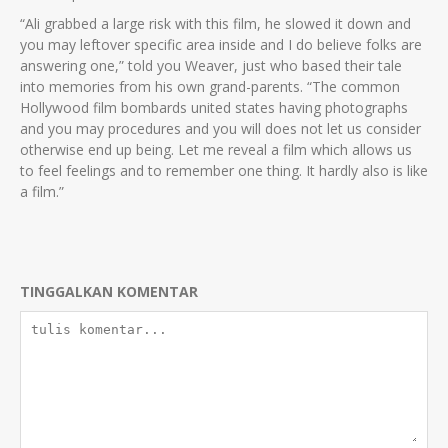
“Ali grabbed a large risk with this film, he slowed it down and
you may leftover specific area inside and I do believe folks are
answering one,” told you Weaver, just who based their tale
into memories from his own grand-parents. “The common
Hollywood film bombards united states having photographs
and you may procedures and you will does not let us consider
otherwise end up being. Let me reveal a film which allows us
to feel feelings and to remember one thing. It hardly also is like
a film.”
TINGGALKAN KOMENTAR