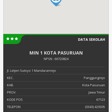
DATA SEKOLAH
MIN 1 KOTA PASURUAN
NPSN : 60720824
Jl. Letjen Sutoyo 1 Mandaranrejo
KEC.
Panggungrejo
KAB.
Kota Pasuruan
PROV.
Jawa Timur
KODE POS
67123
TELEPON
(0343) 429305