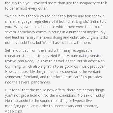
the guy told you, involved more than just the incapacity to talk
to per almost every other.
“We have this theory you to definitely hardly any folk speak a
similar language, regardless of if both chat English,” Selim told
you. “We grew up in a house in which there were tend to of
several somebody communicating in a number of implies. My
dad lead his family members doing and didn’t talk English. It did
not have subtitles, but We still associated with them.”
Selim rounded from the shed with many recognizable
character stars, particularly Ned Beatty,
pure dating service
review
John Read, Lois Smith as well as the British actor Alan
Cumming, which also signed into as good co-music producer.
However, possibly the greatest co-superstar ‘s the verdant
Minnesota farmland, and therefore Selim carefully provides
into the several panoramas.
But for all that the movie now offers, there are certain things
you’ll not get a hold of: No claim conditions. No sex or nudity.
No rock audio to the sound recording, or hyperactive
modifying popular in order to unnecessary contemporary
video clips.