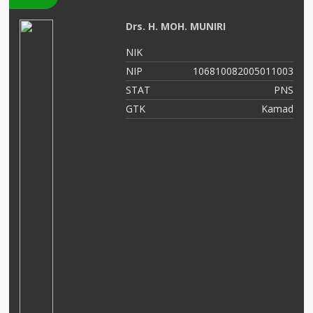
Drs. H. MOH. MUNIRI
05
NIK
01
NIP
106810082005011003
NS
STAT
PNS
as
GTK
Kamad