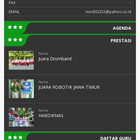
FAX
-
EMAIL
min603252@yahoo.co.id
AGENDA
PRESTASI
Nama :
Juara Drumband
Nama :
JUARA ROBOTIK JAWA TIMUR
Nama :
HARDIKNAS
DAFTAR GURU