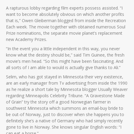
A rapturous lobby regarding film experts possess assisted. “I
want to become absolutely obvious on which another profits
that is,” Owen Gleiberman blogged from inside the Recreation
Each week. The movie together with obtained numerous Soul
Prize nominations, the separate movie planet’s replacement
new Academy Prizes.
“In the event you a little independent in this way, you never
know what the destiny should be,” said Tim Guinee, the fresh
movie’s men head. “So this might have been fascinating. And
all sorts of I am able to would is actually give thanks to Ali.”
Selim, who has got stayed in Minnesota their very existence,
are an early manager from Tv advertising from inside the 1990
as he realize a short tale by Minnesota blogger Usually Weaver
regarding Minneapolis Celebrity Tribune. “A Gravestone Made
of Grain” try the story off a good Norwegian farmer in
southwest Minnesota which summons an email-buy bride to
be out-of Norway, just to discover when she happens you to
definitely she’s a native of Germany who had simply recently
gone to live in Norway. She knows singular English words: “I
can eat a horse.”