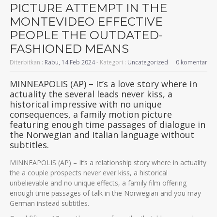
PICTURE ATTEMPT IN THE
MONTEVIDEO EFFECTIVE
PEOPLE THE OUTDATED-
FASHIONED MEANS
Diterbitkan :
Rabu, 14 Feb 2024
- Kategori :
Uncategorized
0 komentar
MINNEAPOLIS (AP) – It’s a love story where in
actuality the several leads never kiss, a
historical impressive with no unique
consequences, a family motion picture
featuring enough time passages of dialogue in
the Norwegian and Italian language without
subtitles.
MINNEAPOLIS (AP) – It’s a relationship story where in actuality
the a couple prospects never ever kiss, a historical
unbelievable and no unique effects, a family film offering
enough time passages of talk in the Norwegian and you may
German instead subtitles.