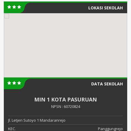
LOKASI SEKOLAH
DATA SEKOLAH
MIN 1 KOTA PASURUAN
NPSN : 60720824
Jl. Letjen Sutoyo 1 Mandaranrejo
KEC.
Panggungrejo