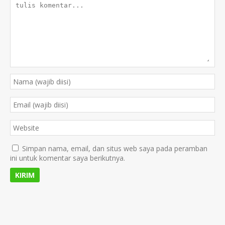
Simpan nama, email, dan situs web saya pada peramban
ini untuk komentar saya berikutnya.