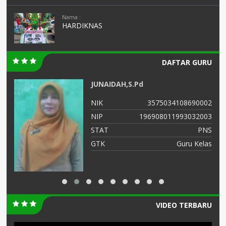
Nama :
HARDIKNAS
DAFTAR GURU
JUNAIDAH,S.Pd
01
NIK
3575034108690002
01
NIP
196908011993032003
NS
STAT
PNS
TU
GTK
Guru Kelas
VIDEO TERBARU