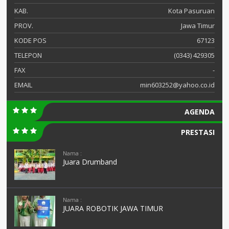
KAB.
Kota Pasuruan
PROV.
Jawa Timur
KODE POS
67123
TELEPON
(0343) 429305
FAX
-
EMAIL
min603252@yahoo.co.id
AGENDA
PRESTASI
Nama :
Juara Drumband
Nama :
JUARA ROBOTIK JAWA TIMUR