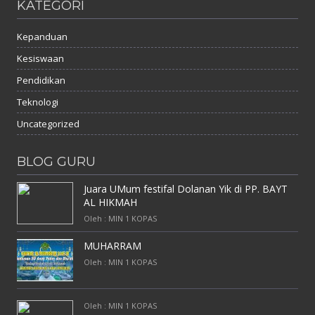
KATEGORI
Kepanduan
Kesiswaan
Pendidikan
Teknologi
Uncategorized
BLOG GURU
Juara UMum festifal Dolanan Yik di PP. BAYT
AL HIKMAH
Oleh : MIN 1 KOPAS
MUHARRAM
Oleh : MIN 1 KOPAS
Oleh : MIN 1 KOPAS