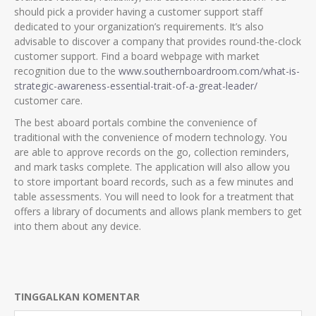
should pick a provider having a customer support staff
dedicated to your organization’s requirements. It’s also
advisable to discover a company that provides round-the-clock
customer support. Find a board webpage with market
recognition due to the
www.southernboardroom.com/what-is-
strategic-awareness-essential-trait-of-a-great-leader/
customer care.
The best aboard portals combine the convenience of
traditional with the convenience of modern technology. You
are able to approve records on the go, collection reminders,
and mark tasks complete. The application will also allow you
to store important board records, such as a few minutes and
table assessments. You will need to look for a treatment that
offers a library of documents and allows plank members to get
into them about any device.
TINGGALKAN KOMENTAR