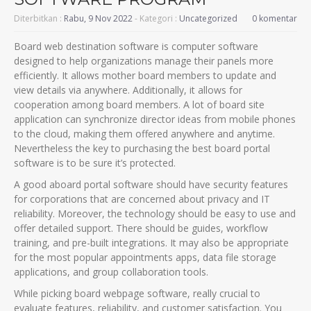
Diterbitkan :
Rabu, 9 Nov 2022
- Kategori :
Uncategorized
0 komentar
Board web destination software is computer software
designed to help organizations manage their panels more
efficiently. It allows mother board members to update and
view details via anywhere. Additionally, it allows for
cooperation among board members. A lot of board site
application can synchronize director ideas from mobile phones
to the cloud, making them offered anywhere and anytime.
Nevertheless the key to purchasing the best board portal
software is to be sure it’s protected.
A good aboard portal software should have security features
for corporations that are concerned about privacy and IT
reliability. Moreover, the technology should be easy to use and
offer detailed support. There should be guides, workflow
training, and pre-built integrations. It may also be appropriate
for the most popular appointments apps, data file storage
applications, and group collaboration tools.
While picking board webpage software, really crucial to
evaluate features, reliability, and customer satisfaction. You