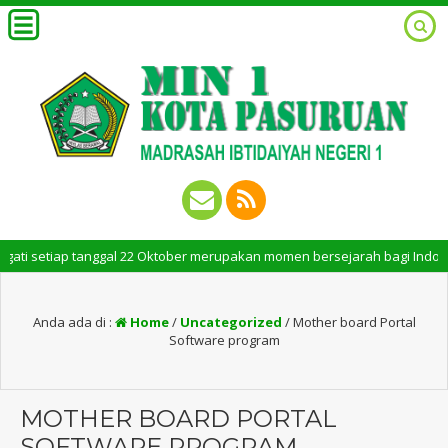
i setiap tanggal 22 Oktober merupakan momen bersejarah bagi Indonesia. 
Anda ada di :
Home
/
Uncategorized
/
Mother board Portal
Software program
MOTHER BOARD PORTAL
SOFTWARE PROGRAM