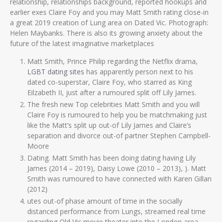
relationship, relationships background, reported hookups and
earlier exes Claire Foy and you may Matt Smith rating close-in
a great 2019 creation of Lung area on Dated Vic. Photograph:
Helen Maybanks. There is also its growing anxiety about the
future of the latest imaginative marketplaces
Matt Smith, Prince Philip regarding the Netflix drama,
LGBT dating sites
has apparently person next to his
dated co-superstar, Claire Foy, who starred as King
Eilzabeth II, just after a rumoured split off Lily James.
The fresh new Top celebrities Matt Smith and you will
Claire Foy is rumoured to help you be matchmaking just
like the Matt’s split up out-of Lily James and Claire’s
separation and divorce out-of partner Stephen Campbell-
Moore
Dating.
Matt Smith has been doing dating having Lily
James (2014 – 2019), Daisy Lowe (2010 – 2013), ). Matt
Smith was rumoured to have connected with Karen Gillan
(2012)
utes out-of phase amount of time in the socially
distanced performance from Lungs, streamed real time
regarding Old Vic movie theater into the London area.