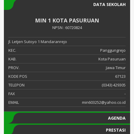
DATA SEKOLAH
MIN 1 KOTA PASURUAN
NPSN : 60720824
Jl. Letjen Sutoyo 1 Mandaranrejo
KEC.
Panggungrejo
KAB.
Kota Pasuruan
PROV.
Jawa Timur
KODE POS
67123
TELEPON
(0343) 429305
FAX
-
EMAIL
min603252@yahoo.co.id
AGENDA
PRESTASI