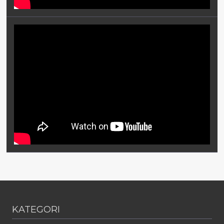
KATEGORI