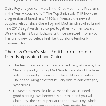
Claire Foy and you can Matt Smith Chat Matrimony Problems
in the Year A couple of off ‘The Top Smith told THR how the
progression of brand new ‘ 1960s influenced the newest
couple’s relationships Claire Foy and Matt Smith strolled brand
new 2017 Sag Awards red carpet together with her toward
Week-end, Jan. 29, symbolizing its thrice-selected inform you.
The brand new co-celebs feel like it go along terrifically,
however, this.
The new Crown’s Matt Smith ‘forms romantic
friendship which have Claire
The fresh new unnamed few, starred magnetically by the
Claire Foy and you may Matt Smith, care about the latest
polar bears and you can eating brought in avocados.
Their hand-wringing offers its very own middle-category
hypocrisies
However, rumors sleuths guessed the actual need is
good planting love between Matt Smith and you will
Claire Foy, their co-superstar to the Crown. Foy, which
separated regarding her partner from inside the 2017,