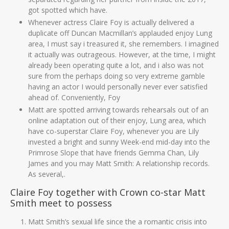
got spotted which have.
Whenever actress Claire Foy is actually delivered a
duplicate off Duncan Macmillan’s applauded enjoy Lung
area, I must say i treasured it, she remembers. I imagined
it actually was outrageous. However, at the time, I might
already been operating quite a lot, and i also was not
sure from the perhaps doing so very extreme gamble
having an actor I would personally never ever satisfied
ahead of. Conveniently, Foy
Matt are spotted arriving towards rehearsals out of an
online adaptation out of their enjoy, Lung area, which
have co-superstar Claire Foy, whenever you are Lily
invested a bright and sunny Week-end mid-day into the
Primrose Slope that have friends Gemma Chan, Lily
James and you may Matt Smith: A relationship records.
As several,.
Claire Foy together with Crown co-star Matt
Smith meet to possess
Matt Smith’s sexual life since the a romantic crisis into