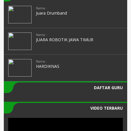
Nama :
Juara Drumband
Nama :
JUARA ROBOTIK JAWA TIMUR
Nama :
HARDIKNAS
DAFTAR GURU
VIDEO TERBARU