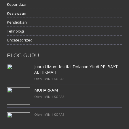
Kepanduan
Kesiswaan
Pendidikan
Teknologi
Uncategorized
BLOG GURU
Juara UMum festifal Dolanan Yik di PP. BAYT
AL HIKMAH
Oleh : MIN 1 KOPAS
MUHARRAM
Oleh : MIN 1 KOPAS
Oleh : MIN 1 KOPAS