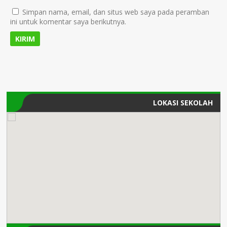
Simpan nama, email, dan situs web saya pada peramban
ini untuk komentar saya berikutnya.
LOKASI SEKOLAH