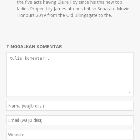
the five acts having Claire Foy since his this new top
ladies Proper. Lily James attends british Separate Movie
Honours 2019 from the Old Billingsgate to the.
TINGGALKAN KOMENTAR