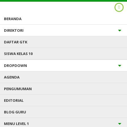
BERANDA
DIREKTORI
DAFTAR GTK
SISWA KELAS 10
DROPDOWN
AGENDA
PENGUMUMAN
Anda ada di :
Home
/
Uncategorized
/
In 2010 it absolutely was
parece Ledward, publisher from Brighton gay postings journal GScene
EDITORIAL
BLOG GURU
IN 2010 IT ABSOLUTELY WAS
MENU LEVEL 1
PARECE LEDWARD, PUBLISHER