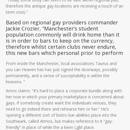
therefore the antique gay locations are receiving a touch of an
term crisis.”
Based on regional gay providers commander
Jackie Crozier, “Manchester’s student
population commonly will drink home than it
is in order to bars to keep on the currency,
therefore whilst certain clubs never endure,
this new bars which personal prior to perform
From inside the Manchester, local associations Taurus and
you can Heaven has has just signed the doorways, possibly
permanently, and a sense of susceptability is within the
heavens.
”
Amos claims: “It’s hard to place a corporate bundle along with
her now in which your primary marketplace is concerned about
gays. If somebody create want the individuals venues, they
need to go indeed there and rehearse him or her.” He’s
opening a different sort of bistro-bar-abilities place into the
Southwark, called Atmos, but makes reference to it “gay-
friendly” in place of while the a keen Lgbt place.