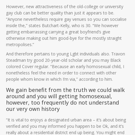
However, new attractiveness of the old-college or university
gay club can be better quality than just it appears to be.
“Anyone nevertheless require gay venues so you can socialise
inside the,” states Butchart-Kelly, who is 30. “We however
getting embarrassing carrying a great boyfriend’s give
otherwise making out him good-bye for the mostly straight
metropolises.”
And therefore pertains to young Lgbt individuals also. Travon
Steadman try good 20-year-old scholar and you may Black
colored Cover regular. “Because an early homosexual child, I
nonetheless feel the need in order to connect with other
people whom know in which I’m via,” according to him.
We gain benefit from the truth we could walk
around and you will getting homosexual,
however, too frequently do not understand
our very own history
“It is vital to enjoys a designated urban area – it’s about being
verified and you may informed you happen to be Ok, and it’s
really about a residential district end up being. You might end