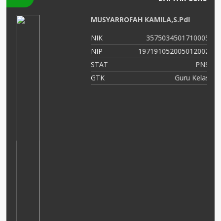
MUSYARROFAH KAMILA,S.PdI
04
NIK
3575034501710005
06
NIP
197191052005012002
NS
STAT
PNS
OK
GTK
Guru Kelas