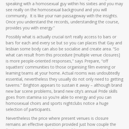
speaking with a homosexual guy within his sixties and you may
see really on the homosexual background and you will
community.
It is like your nan passageway with the insights.
Once you understand the records, understanding the course,
provides you with energy.”
Possibly what is actually crucial isn’t really access to bars or
bars for each and every se but so you can places that Gay and
lesbian some body can also be socialise and create area. “So
what can result from this procedure [multiple venue closures]
is more people-oriented responses,” says Prepare, “off
squatters’ communities to those organising film evening or
learning teams at your home. Actual rooms was undoubtedly
essential, nevertheless they usually do not only need to getting
taverns.” Brighton appears to sustain it away – although brand
new bar scene problems, brand new city’s annual Pride skills
goes from stamina so you’re able to energy and you can
homosexual choirs and sports nightclubs notice a huge
selection of participants.
Nevertheless the price where present venues is closure
remains an effective question provided just how couple the