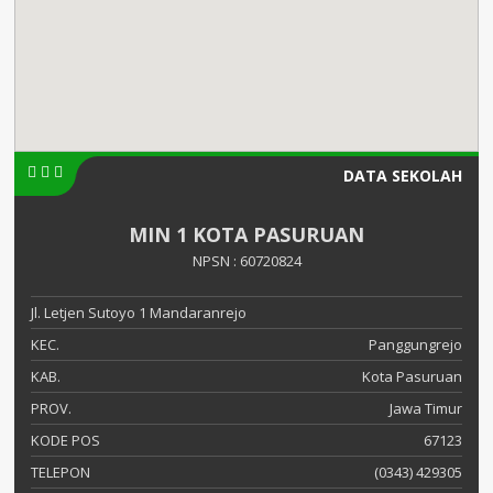
DATA SEKOLAH
MIN 1 KOTA PASURUAN
NPSN : 60720824
Jl. Letjen Sutoyo 1 Mandaranrejo
KEC.
Panggungrejo
KAB.
Kota Pasuruan
PROV.
Jawa Timur
KODE POS
67123
TELEPON
(0343) 429305