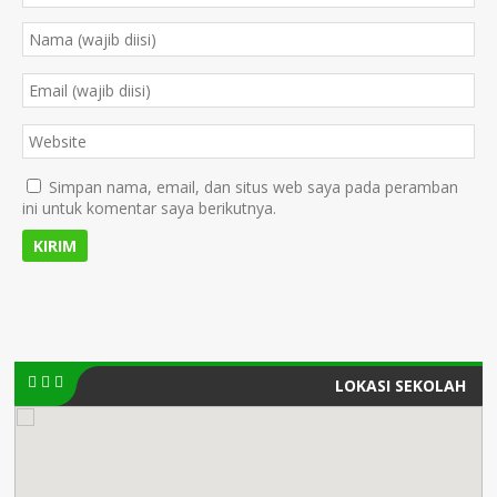
Simpan nama, email, dan situs web saya pada peramban
ini untuk komentar saya berikutnya.
LOKASI SEKOLAH