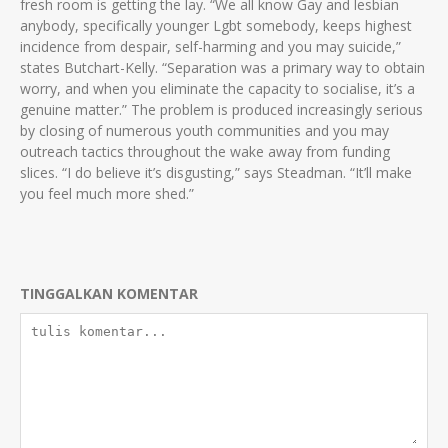
fresh room is getting the lay. “We all know Gay and lesbian
anybody, specifically younger Lgbt somebody, keeps highest
incidence from despair, self-harming and you may suicide,”
states Butchart-Kelly. “Separation was a primary way to obtain
worry, and when you eliminate the capacity to socialise, it’s a
genuine matter.” The problem is produced increasingly serious
by closing of numerous youth communities and you may
outreach tactics throughout the wake away from funding
slices. “I do believe it’s disgusting,” says Steadman. “It’ll make
you feel much more shed.”
TINGGALKAN KOMENTAR