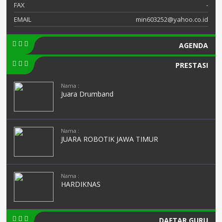
FAX
-
EMAIL
min603252@yahoo.co.id
AGENDA
PRESTASI
Nama :
Juara Drumband
Nama :
JUARA ROBOTIK JAWA TIMUR
Nama :
HARDIKNAS
DAFTAR GURU