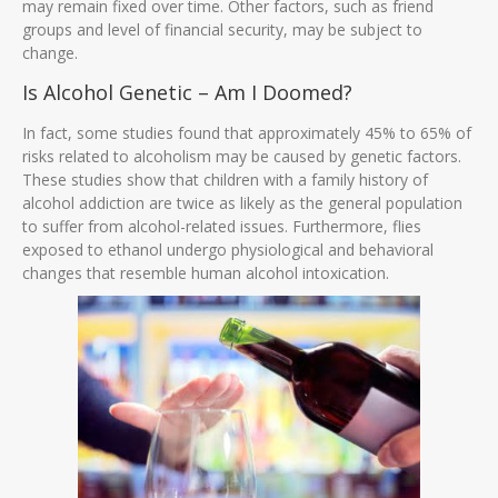
may remain fixed over time. Other factors, such as friend
groups and level of financial security, may be subject to
change.
Is Alcohol Genetic – Am I Doomed?
In fact, some studies found that approximately 45% to 65% of
risks related to alcoholism may be caused by genetic factors.
These studies show that children with a family history of
alcohol addiction are twice as likely as the general population
to suffer from alcohol-related issues. Furthermore, flies
exposed to ethanol undergo physiological and behavioral
changes that resemble human alcohol intoxication.