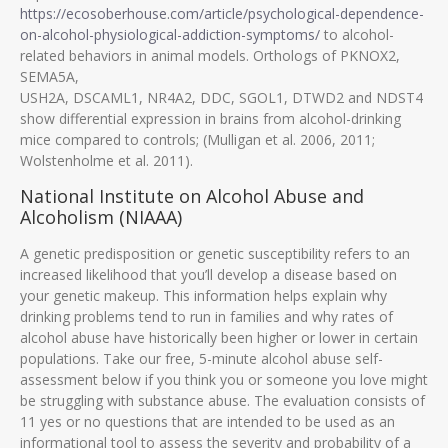
https://ecosoberhouse.com/article/psychological-dependence-
on-alcohol-physiological-addiction-symptoms/
to alcohol-
related behaviors in animal models. Orthologs of PKNOX2,
SEMA5A,
USH2A, DSCAML1, NR4A2, DDC, SGOL1, DTWD2 and NDST4
show differential expression in brains from alcohol-drinking
mice compared to controls; (Mulligan et al. 2006, 2011;
Wolstenholme et al. 2011).
National Institute on Alcohol Abuse and
Alcoholism (NIAAA)
A genetic predisposition or genetic susceptibility refers to an
increased likelihood that you’ll develop a disease based on
your genetic makeup. This information helps explain why
drinking problems tend to run in families and why rates of
alcohol abuse have historically been higher or lower in certain
populations. Take our free, 5-minute alcohol abuse self-
assessment below if you think you or someone you love might
be struggling with substance abuse. The evaluation consists of
11 yes or no questions that are intended to be used as an
informational tool to assess the severity and probability of a