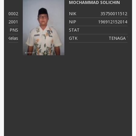
MOCHAMMAD SOLICHIN
02
NIK
35750011512690002
01
NIP
196912152014111003
NS
STAT
PNS
as
GTK
TENAGA TEKNIS