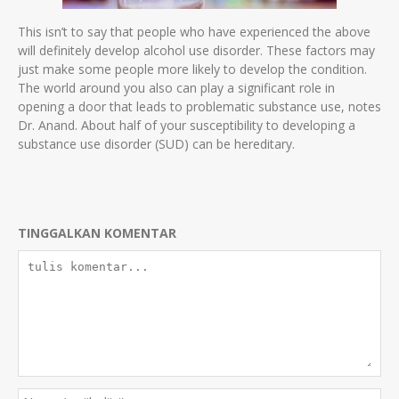
This isn’t to say that people who have experienced the above
will definitely develop alcohol use disorder. These factors may
just make some people more likely to develop the condition.
The world around you also can play a significant role in
opening a door that leads to problematic substance use, notes
Dr. Anand. About half of your susceptibility to developing a
substance use disorder (SUD) can be hereditary.
TINGGALKAN KOMENTAR