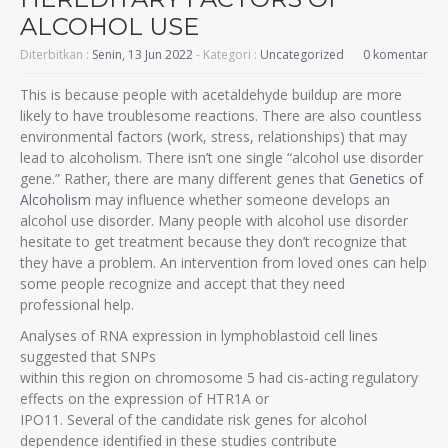
ALCOHOL USE
Diterbitkan :
Senin, 13 Jun 2022
- Kategori :
Uncategorized
0 komentar
This is because people with acetaldehyde buildup are more
likely to have troublesome reactions. There are also countless
environmental factors (work, stress, relationships) that may
lead to alcoholism. There isn’t one single “alcohol use disorder
gene.” Rather, there are many different genes that
Genetics of
Alcoholism
may influence whether someone develops an
alcohol use disorder. Many people with alcohol use disorder
hesitate to get treatment because they don’t recognize that
they have a problem. An intervention from loved ones can help
some people recognize and accept that they need
professional help.
Analyses of RNA expression in lymphoblastoid cell lines
suggested that SNPs
within this region on chromosome 5 had cis-acting regulatory
effects on the expression of HTR1A or
IPO11. Several of the candidate risk genes for alcohol
dependence identified in these studies contribute