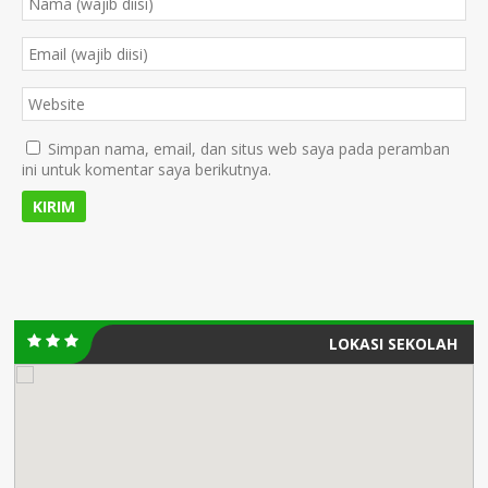
Simpan nama, email, dan situs web saya pada peramban
ini untuk komentar saya berikutnya.
LOKASI SEKOLAH