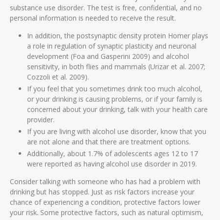
substance use disorder. The test is free, confidential, and no
personal information is needed to receive the result.
In addition, the postsynaptic density protein Homer plays
a role in regulation of synaptic plasticity and neuronal
development (Foa and Gasperini 2009) and alcohol
sensitivity, in both flies and mammals (Urizar et al. 2007;
Cozzoli et al. 2009).
If you feel that you sometimes drink too much alcohol,
or your drinking is causing problems, or if your family is
concerned about your drinking, talk with your health care
provider.
If you are living with alcohol use disorder, know that you
are not alone and that there are treatment options.
Additionally, about 1.7% of adolescents ages 12 to 17
were reported as having alcohol use disorder in 2019.
Consider talking with someone who has had a problem with
drinking but has stopped. Just as risk factors increase your
chance of experiencing a condition, protective factors lower
your risk. Some protective factors, such as natural optimism,