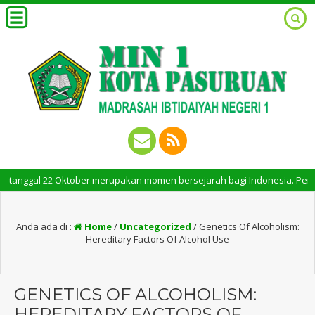
gal 22 Oktober merupakan momen bersejarah bagi Indonesia. Peringatan Ha
Anda ada di :
Home
/
Uncategorized
/
Genetics Of Alcoholism:
Hereditary Factors Of Alcohol Use
GENETICS OF ALCOHOLISM:
HEREDITARY FACTORS OF