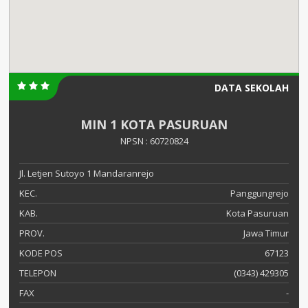
DATA SEKOLAH
MIN 1 KOTA PASURUAN
NPSN : 60720824
Jl. Letjen Sutoyo 1 Mandaranrejo
KEC.
Panggungrejo
KAB.
Kota Pasuruan
PROV.
Jawa Timur
KODE POS
67123
TELEPON
(0343) 429305
FAX
-