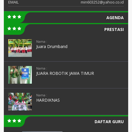
EMAIL
min603252@yahoo.co.id
AGENDA
PRESTASI
Nama :
Juara Drumband
Nama :
JUARA ROBOTIK JAWA TIMUR
Nama :
HARDIKNAS
DAFTAR GURU