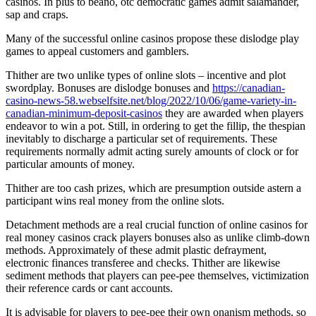
casinos. In plus to beano, otc democratic games admit salamander,
sap and craps.
Many of the successful online casinos propose these dislodge play
games to appeal customers and gamblers.
Thither are two unlike types of online slots – incentive and plot
swordplay. Bonuses are dislodge bonuses and
https://canadian-
casino-news-58.webselfsite.net/blog/2022/10/06/game-variety-in-
canadian-minimum-deposit-casinos
they are awarded when players
endeavor to win a pot. Still, in ordering to get the fillip, the thespian
inevitably to discharge a particular set of requirements. These
requirements normally admit acting surely amounts of clock or for
particular amounts of money.
Thither are too cash prizes, which are presumption outside astern a
participant wins real money from the online slots.
Detachment methods are a real crucial function of online casinos for
real money casinos crack players bonuses also as unlike climb-down
methods. Approximately of these admit plastic defrayment,
electronic finances transferee and checks. Thither are likewise
sediment methods that players can pee-pee themselves, victimization
their reference cards or cant accounts.
It is advisable for players to pee-pee their own onanism methods, so