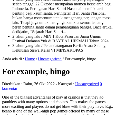
setiap tanggal 22 Oktober merupakan momen bersejarah bagi
Indonesia. Peringatan Hari Santri Nasional memiliki arti
penting bagi kaum santri. Peringatan Hari Santri Nasional
bukan hanya momentum untuk mengenang perjuangan masa
lalu. Tetapi juga untuk mengingatkan kita semua tentang
peran penting santri dalam pembangunan bangsa. Baca artikel
detikjatim, “Sejarah Hari Santri...
2 tahun yang lalu
/ MIN 1 Kota Pasuruan Juara Umum
Festival Dolanan Yuk di BAYT AL HIKMAH Tahun 2024
3 tahun yang lalu
/ Penandatanganan Berita Acara Sidang
Kelulusan Siswa Kelas VI MINSAKOPAS
Anda ada di :
Home
/
Uncategorized
/
For example, bingo
For example, bingo
Diterbitkan :
Rabu, 26 Okt 2022
- Kategori :
Uncategorized
0
komentar
One of the biggest advantages of play at casinos is that they go
gamblers with many options and choices. This makes the games
more exciting and players do not get blase with their play have. E.g.,
beano is one of the well-nigh pop games offered by many of these