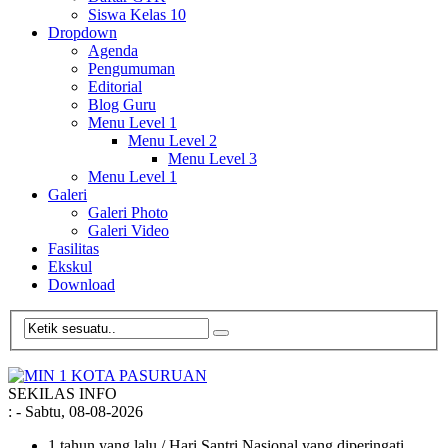
Siswa Kelas 10
Dropdown
Agenda
Pengumuman
Editorial
Blog Guru
Menu Level 1
Menu Level 2
Menu Level 3
Menu Level 1
Galeri
Galeri Photo
Galeri Video
Fasilitas
Ekskul
Download
SEKILAS INFO
:
- Sabtu, 08-08-2026
1 tahun yang lalu
/ Hari Santri Nasional yang diperingati