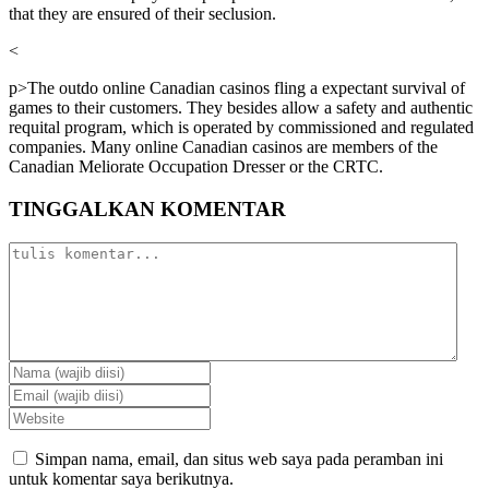
that they are ensured of their seclusion.
<
p>The outdo online Canadian casinos fling a expectant survival of
games to their customers. They besides allow a safety and authentic
requital program, which is operated by commissioned and regulated
companies. Many online Canadian casinos are members of the
Canadian Meliorate Occupation Dresser or the CRTC.
TINGGALKAN KOMENTAR
Simpan nama, email, dan situs web saya pada peramban ini
untuk komentar saya berikutnya.