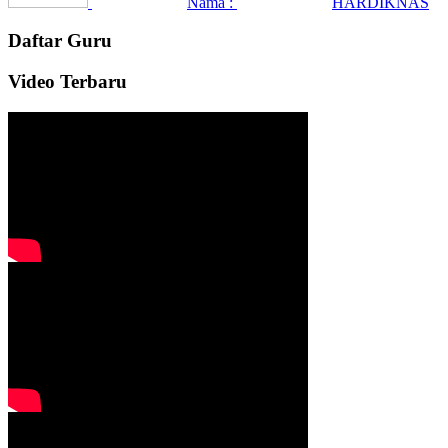
Nama :
HARDIKNAS
Daftar Guru
Video Terbaru