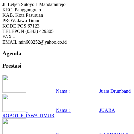
Jl. Letjen Sutoyo 1 Mandaranrejo
KEC.
Panggungrejo
KAB.
Kota Pasuruan
PROV.
Jawa Timur
KODE POS
67123
TELEPON
(0343) 429305
FAX
-
EMAIL
min603252@yahoo.co.id
Agenda
Prestasi
Nama :
Juara Drumband
Nama :
JUARA
ROBOTIK JAWA TIMUR