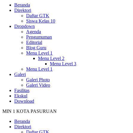
Beranda
Direktori
Daftar GTK
Siswa Kelas 10
Dropdown
Agenda
Pengumuman
Editorial
Blog Guru
Menu Level 1
Menu Level 2
Menu Level 3
Menu Level 1
Galeri
Galeri Photo
Galeri Video
Fasilitas
Ekskul
Download
MIN 1 KOTA PASURUAN
Beranda
Direktori
Daftar GTK