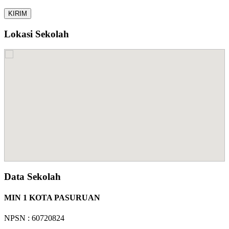
Lokasi Sekolah
Data Sekolah
MIN 1 KOTA PASURUAN
NPSN : 60720824