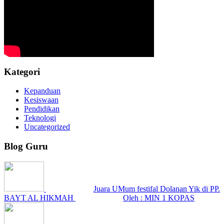
Kategori
Kepanduan
Kesiswaan
Pendidikan
Teknologi
Uncategorized
Blog Guru
Juara UMum festifal Dolanan Yik di PP.
BAYT AL HIKMAH
Oleh : MIN 1 KOPAS