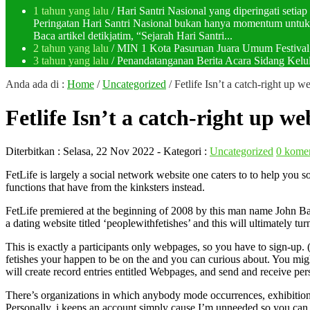
1 tahun yang lalu
/ Hari Santri Nasional yang diperingati setia
Peringatan Hari Santri Nasional bukan hanya momentum untuk 
Baca artikel detikjatim, “Sejarah Hari Santri...
2 tahun yang lalu
/ MIN 1 Kota Pasuruan Juara Umum Festi
3 tahun yang lalu
/ Penandatanganan Berita Acara Sidang K
Anda ada di :
Home
/
Uncategorized
/
Fetlife Isn’t a catch-right up we
Fetlife Isn’t a catch-right up web
Diterbitkan :
Selasa, 22 Nov 2022
- Kategori :
Uncategorized
0 kome
FetLife is largely a social network website one caters to to help yo
functions that have from the kinksters instead.
FetLife premiered at the beginning of 2008 by this man name John Bak
a dating website titled ‘peoplewithfetishes’ and this will ultimately tur
This is exactly a participants only webpages, so you have to sign-up. (
fetishes your happen to be on the and you can curious about. You migh
will create record entries entitled Webpages, and send and receive per
There’s organizations in which anybody mode occurrences, exhibitions, 
Personally, i keeps an account simply cause I’m unneeded so you can s