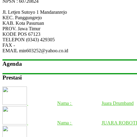
NPSN : 60720824
Jl. Letjen Sutoyo 1 Mandaranrejo
KEC.
Panggungrejo
KAB.
Kota Pasuruan
PROV.
Jawa Timur
KODE POS
67123
TELEPON
(0343) 429305
FAX
-
EMAIL
min603252@yahoo.co.id
Agenda
Prestasi
Nama :
Juara Drumband
Nama :
JUARA ROBOTI