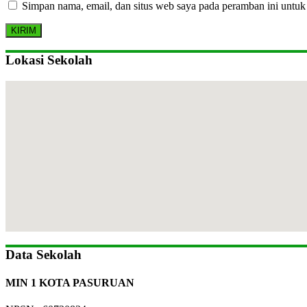
Simpan nama, email, dan situs web saya pada peramban ini untuk
Lokasi Sekolah
Data Sekolah
MIN 1 KOTA PASURUAN