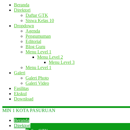
Beranda
Direktori
Daftar GTK
Siswa Kelas 10
Dropdown
Agenda
Pengumuman
Editorial
Blog Guru
Menu Level 1
Menu Level 2
Menu Level 3
Menu Level 1
Galeri
Galeri Photo
Galeri Video
Fasilitas
Ekskul
Download
MIN 1 KOTA PASURUAN
Beranda
Direktori