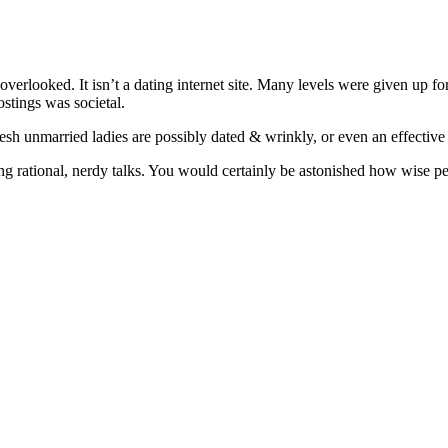
 overlooked. It isn’t a dating internet site. Many levels were given up 
ostings was societal.
fresh unmarried ladies are possibly dated & wrinkly, or even an effecti
aving rational, nerdy talks. You would certainly be astonished how wise 