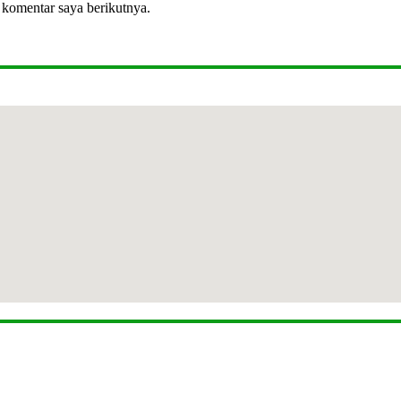
 komentar saya berikutnya.