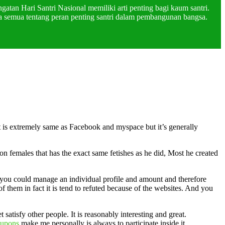
atan Hari Santri Nasional memiliki arti penting bagi kaum santri.
a semua tentang peran penting santri dalam pembangunan bangsa.
t is extremely same as Facebook and myspace but it’s generally
 females that has the exact same fetishes as he did, Most he created
art you could manage an individual profile and amount and therefore
 them in fact it is tend to refuted because of the websites. And you
atisfy other people. It is reasonably interesting and great.
oupons
make me personally is always to participate inside it.