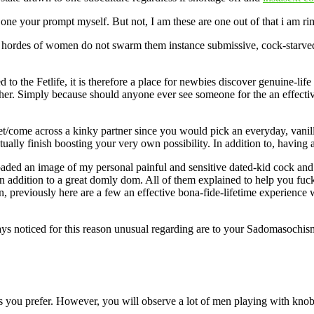
 one your prompt myself. But not, I am these are one out of that i am 
f hordes of women do not swarm them instance submissive, cock-starved 
 to the Fetlife, it is therefore a place for newbies discover genuine-li
y other. Simply because should anyone ever see someone for the an effec
/come across a kinky partner since you would pick an everyday, vanilla 
tually finish boosting your very own possibility. In addition to, having 
d an image of my personal painful and sensitive dated-kid cock and you
n addition to a great domly dom. All of them explained to help you fuck 
 previously here are a few an effective bona-fide-lifetime experience 
ys noticed for this reason unusual regarding are to your Sadomasochism.
 you prefer. However, you will observe a lot of men playing with knob pi