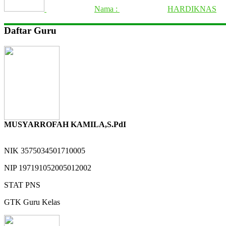
Nama :
HARDIKNAS
Daftar Guru
MUSYARROFAH KAMILA,S.PdI
NIK
3575034501710005
NIP
197191052005012002
STAT
PNS
GTK
Guru Kelas