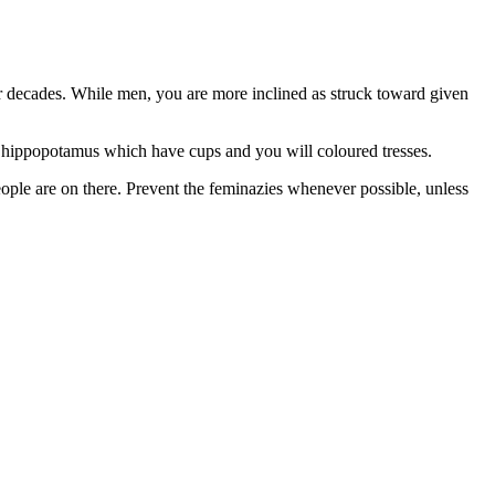
for decades. While men, you are more inclined as struck toward given
ve hippopotamus which have cups and you will coloured tresses.
people are on there. Prevent the feminazies whenever possible, unless