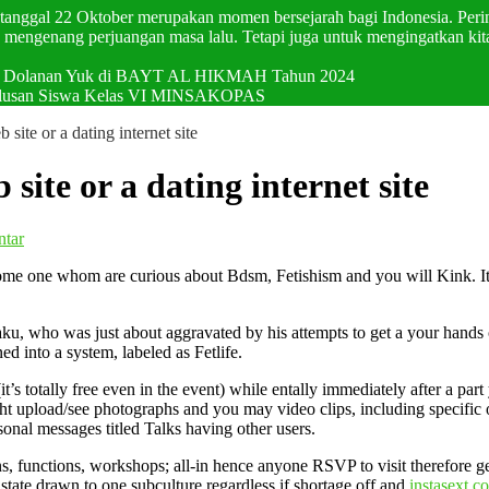
p tanggal 22 Oktober merupakan momen bersejarah bagi Indonesia. Pering
mengenang perjuangan masa lalu. Tetapi juga untuk mengingatkan kit
val Dolanan Yuk di BAYT AL HIKMAH Tahun 2024
elulusan Siswa Kelas VI MINSAKOPAS
b site or a dating internet site
 site or a dating internet site
ntar
u some one whom are curious about Bdsm, Fetishism and you will Kink. I
u, who was just about aggravated by his attempts to get a your hands on
ned into a system, labeled as Fetlife.
it’s totally free even in the event) while entally immediately after a p
t upload/see photographs and you may video clips, including specific of
sonal messages titled Talks having other users.
functions, workshops; all-in hence anyone RSVP to visit therefore get s
tate drawn to one subculture regardless if shortage off and
instasext c