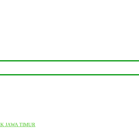
K JAWA TIMUR