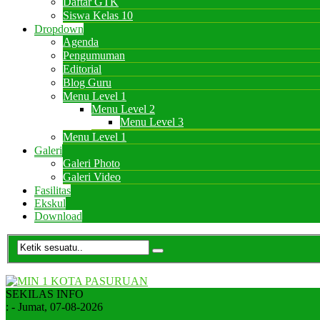
Daftar GTK
Siswa Kelas 10
Dropdown
Agenda
Pengumuman
Editorial
Blog Guru
Menu Level 1
Menu Level 2
Menu Level 3
Menu Level 1
Galeri
Galeri Photo
Galeri Video
Fasilitas
Ekskul
Download
SEKILAS INFO
:
- Jumat, 07-08-2026