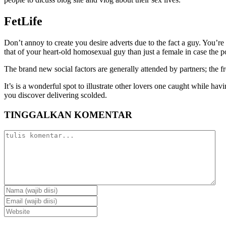
FetLife
Don’t annoy to create you desire adverts due to the fact a guy. You’re
that of your heart-old homosexual guy than just a female in case the p
The brand new social factors are generally attended by partners; the 
It’s is a wonderful spot to illustrate other lovers one caught while h
you discover delivering scolded.
TINGGALKAN KOMENTAR