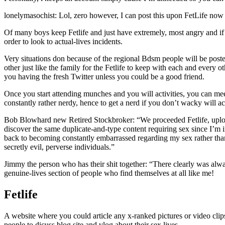
lonelymasochist: Lol, zero however, I can post this upon FetLife now
Of many boys keep Fetlife and just have extremely, most angry and i
order to look to actual-lives incidents.
Very situations don because of the regional Bdsm people will be posted
other just like the family for the Fetlife to keep with each and ever
you having the fresh Twitter unless you could be a good friend.
Once you start attending munches and you will activities, you can meet
constantly rather nerdy, hence to get a nerd if you don’t wacky will ac
Bob Blowhard new Retired Stockbroker: “We proceeded Fetlife, uploade
discover the same duplicate-and-type content requiring sex since I’m i
back to becoming constantly embarrassed regarding my sex rather than,
secretly evil, perverse individuals.”
Jimmy the person who has their shit together: “There clearly was alwa
genuine-lives section of people who find themselves at all like me!
Fetlife
A website where you could article any x-ranked pictures or video clips
people to dicuss blog site and vlog about their sex lives.