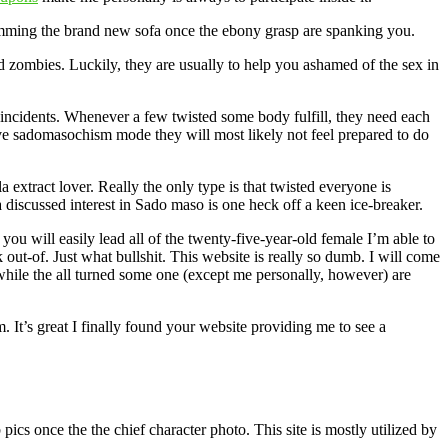
rimming the brand new sofa once the ebony grasp are spanking you.
zombies. Luckily, they are usually to help you ashamed of the sex in
fe incidents. Whenever a few twisted some body fulfill, they need each
tive sadomasochism mode they will most likely not feel prepared to do
extract lover. Really the only type is that twisted everyone is
a discussed interest in Sado maso is one heck off a keen ice-breaker.
 will easily lead all of the twenty-five-year-old female I’m able to
out-of. Just what bullshit. This website is really so dumb. I will come
while the all turned some one (except me personally, however) are
 It’s great I finally found your website providing me to see a
cs once the the chief character photo. This site is mostly utilized by