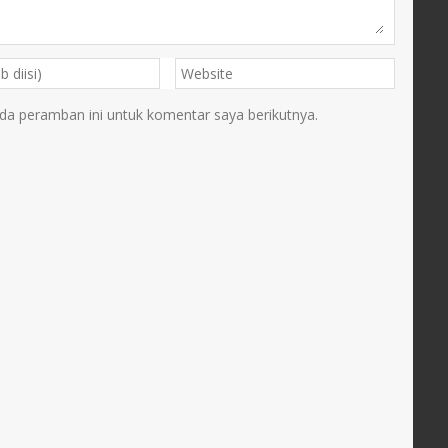
da peramban ini untuk komentar saya berikutnya.