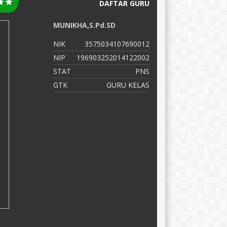
DAFTAR GURU
MUNIKHA,S.Pd.SD
N
NIK
3575034107690012
N
NIP
196903252014122002
N
STAT
PNS
S
GTK
GURU KELAS
G