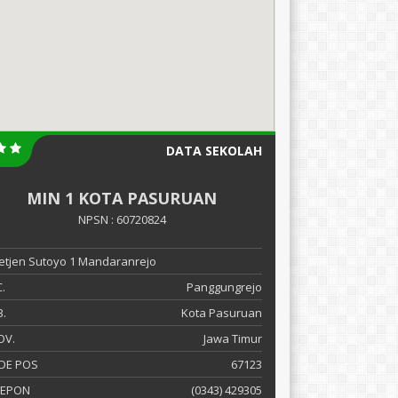
DATA SEKOLAH
MIN 1 KOTA PASURUAN
NPSN : 60720824
 Letjen Sutoyo 1 Mandaranrejo
.
Panggungrejo
.
Kota Pasuruan
OV.
Jawa Timur
DE POS
67123
LEPON
(0343) 429305