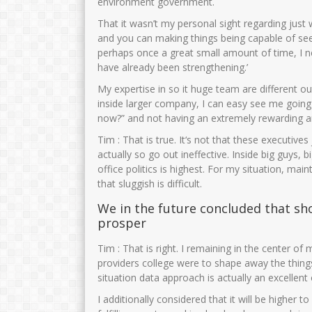
environment government.
That it wasn’t my personal sight regarding just 
and you can making things being capable of seei
perhaps once a great small amount of time, I ne
have already been strengthening.’
My expertise in so it huge team are different ou
inside larger company, I can easy see me going 
now?” and not having an extremely rewarding a
Tim : That is true. It‘s not that these executiv
actually so go out ineffective. Inside big guys,
office politics is highest. For my situation, mai
that sluggish is difficult.
We in the future concluded that sh
prosper
Tim : That is right. I remaining in the center o
providers college were to shape away the things
situation data approach is actually an excellent 
I additionally considered that it will be highe