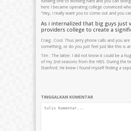
fulfilling one to working hard and you can doi
here I became operating college convinced whi
“Hey, I really want you to come out and you ca
AMINULLAH
Zubaidah,S.Pd
As i internalized that big guys just 
NIK
3575021212680002
NIK
35750
providers college to create a signif
NIP
196812122005011005
NIP
1975061
Craig : Cool. Thus Jerry phone calls and you are 
STAT
PNS
STAT
something, or do you just feel just like this is an
GTK
Guru Kelas
GTK
Tim : The latter. I did not know it could be a h
of my 2nd seasons from the HBS. During the ti
Stanford. He knew I found myself finding a separ
TINGGALKAN KOMENTAR