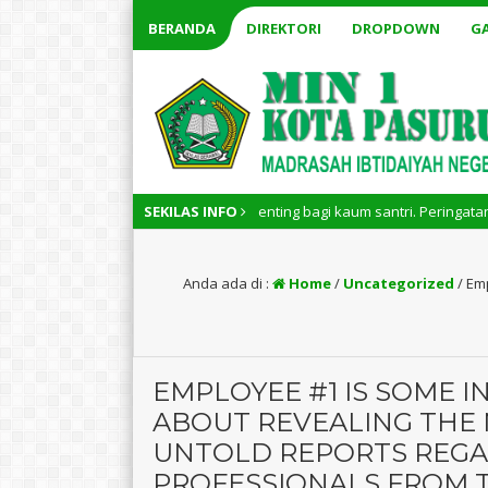
BERANDA
DIREKTORI
DROPDOWN
GA
ri Nasional memiliki arti penting bagi kaum santri. Peringatan Hari Sant
SEKILAS INFO
Anda ada di :
Home
/
Uncategorized
/
Emp
EMPLOYEE #1 IS SOME 
ABOUT REVEALING THE
UNTOLD REPORTS REGA
PROFESSIONALS FROM 