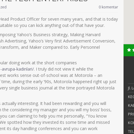
ized
0 komentar
 Head Product Officer for seven many years, and that is today
uitable so you can kick anything out-of that have your.
Composing Yahoo’s Business strategy, Making Harvard
sh Advertising, Yahoo’s Very first Advertisement Conversion,
Transform, and Maker compared to. Early Personnel
ular doing work at the short companies
s-avrupa-kadinlari/
. I truly did not view it while the
liest works sense out-of-school was at Motorola – an
time, during the early ’90s, Motorola happened right up just
Every single business journal at the time portrayed Motorola
Jl.
KEC
s actually interesting. It had been rewarding and you will
KAB
From the considering my manager and you will my boss’ boss,
PR
 you can claiming to help you me personally, “You know
” We spotted how they invested its some time and missed
KO
 spent its day handling conferences and you can work
TE