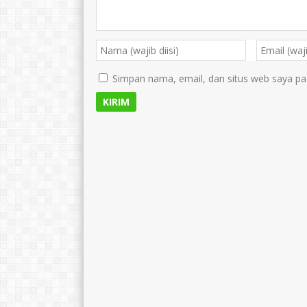
Simpan nama, email, dan situs web saya pa