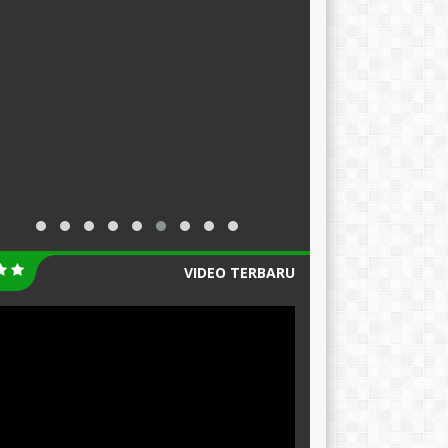
VIDEO TERBARU