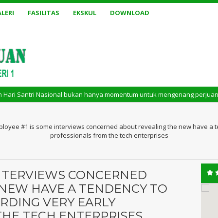
LERI
FASILITAS
EKSKUL
DOWNLOAD
ri Nasional bukan hanya momentum untuk mengenang perjuangan masa lalu. 
loyee #1 is some interviews concerned about revealing the new have a te
professionals from the tech enterprises
INTERVIEWS CONCERNED
 NEW HAVE A TENDENCY TO
RDING VERY EARLY
THE TECH ENTERPRISES