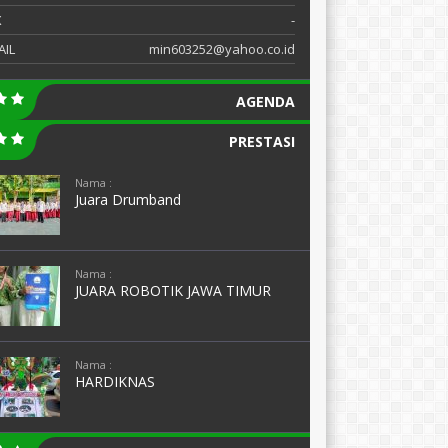
X
-
AIL
min603252@yahoo.co.id
AGENDA
PRESTASI
Nama :
Juara Drumband
Nama :
JUARA ROBOTIK JAWA TIMUR
Nama :
HARDIKNAS