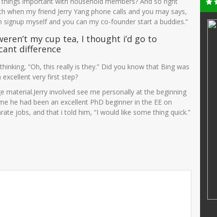
ng things important with household members? And so right
ch when my friend Jerry Yang phone calls and you may says,
n signup myself and you can my co-founder start a buddies.”
AMINATUS ZUHRIAH
weren’t my cup tea, I thought i’d go to
25706750001
NIK
364768799
icant difference
72005012004
NIP
47688686556
thinking, “Oh, this really is they.” Did you know that Bing was
PNS
STAT
PNS
 excellent very first step?
Guru Kelas
GTK
Guru Kelas
uge material.Jerry involved see me personally at the beginning
me he had been an excellent PhD beginner in the EE on
ate jobs, and that i told him, “I would like some thing quick.”