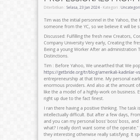
Diterbitkan :
Selasa, 23 Jan 2024
- Kategori :
Uncategor
Tim was the initial personnel in the Yahoo, the
someone from the YC, so we believe it will be s
Discussed: Fulfilling the fresh new Creators, 
Company University Very early, Creating the fre
Being a young Worker After an administration 
Distinctions.
Tim : Before Yahoo, We unearthed that We pop
https://getbride.org/tr/blog/amerikali-kadinlar-v
entrepreneurship at that time. My personal ear
enormous providers. And also at the amount of 
like the a model of a highly-work on business. 
right up due to the fact finest.
I ran there having a positive thinking. The task i
intellectually difficult. But after a few days, 
and you can my personal boss’ boss’ boss, and
what?
I really don’t want some of the operate.
they interesting otherwise really satisfying. It