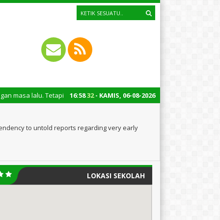
Tetapi juga untuk mengingatkan kita semua tentang peran penting santri d
16
:
58
33
- KAMIS, 06-08-2026
ndency to untold reports regarding very early
LOKASI SEKOLAH