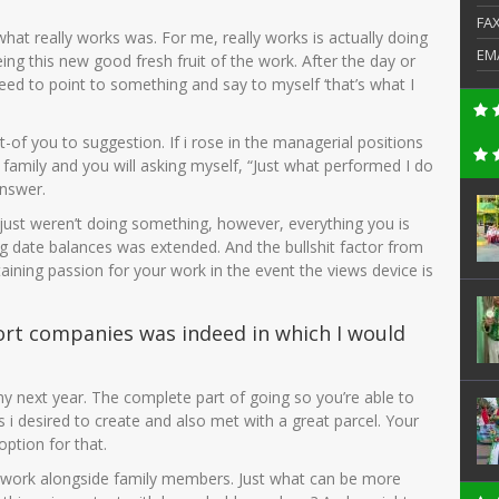
FA
what really works was. For me, really works is actually doing
EM
ng this new good fresh fruit of the work. After the day or
ed to point to something and say to myself ‘that’s what I
t-of you to suggestion. If i rose in the managerial positions
family and you will asking myself, “Just what performed I do
nswer.
es just weren’t doing something, however, everything you is
 big date balances was extended. And the bullshit factor from
ntaining passion for your work in the event the views device is
ort companies was indeed in which I would
f my next year. The complete part of going so you’re able to
 i desired to create and also met with a great parcel. Your
option for that.
r to work alongside family members. Just what can be more