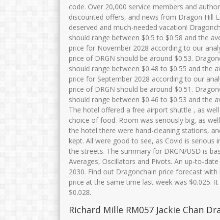
code. Over 20,000 service members and authoriz
discounted offers, and news from Dragon Hill Lod
deserved and much-needed vacation! Dragonchai
should range between $0.5 to $0.58 and the av
price for November 2028 according to our anal
price of DRGN should be around $0.53. Dragonch
should range between $0.48 to $0.55 and the a
price for September 2028 according to our ana
price of DRGN should be around $0.51. Dragonch
should range between $0.46 to $0.53 and the a
The hotel offered a free airport shuttle , as wel
choice of food. Room was seriously big, as well
the hotel there were hand-cleaning stations, a
kept. All were good to see, as Covid is serious 
the streets. The summary for DRGN/USD is bas
Averages, Oscillators and Pivots. An up-to-date
2030. Find out Dragonchain price forecast with 
price at the same time last week was $0.025. It
$0.028.
Richard Mille RM057 Jackie Chan Dr