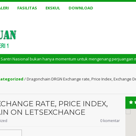
LERI
FASILITAS
EKSKUL
DOWNLOAD
l bukan hanya momentum untuk mengenang perjuangan masa lalu. Tetapi jug
ategorized
/
Dragonchain DRGN Exchange rate, Price Index, Exchange 
HANGE RATE, PRICE INDEX,
IN ON LETSEXCHANGE
ized
0 komentar