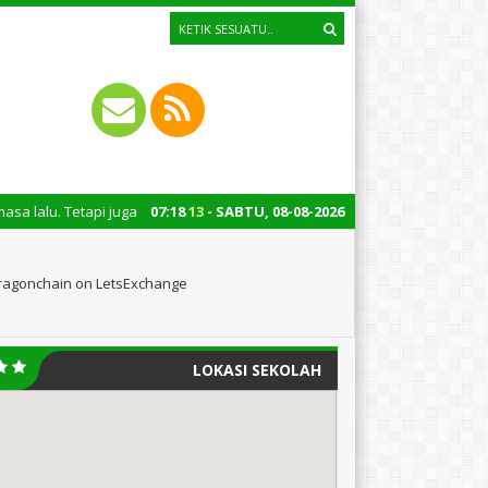
a untuk mengingatkan kita semua tentang peran penting santri dalam pemba
07
:
18
14
- SABTU, 08-08-2026
Dragonchain on LetsExchange
LOKASI SEKOLAH