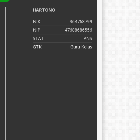
HARTONO
C
NIK
364768799
N
NIP
47688686556
N
STAT
PNS
S
GTK
Guru Kelas
G