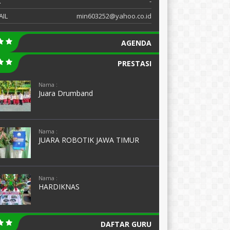
X
-
AIL
min603252@yahoo.co.id
AGENDA
PRESTASI
Nama :
Juara Drumband
Nama :
JUARA ROBOTIK JAWA TIMUR
Nama :
HARDIKNAS
DAFTAR GURU