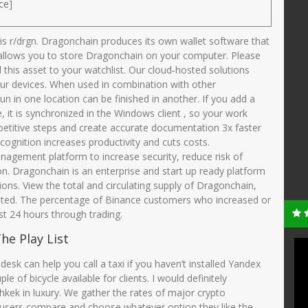
ce
]
is r/drgn. Dragonchain produces its own wallet software that
h allows you to store Dragonchain on your computer. Please
d this asset to your watchlist. Our cloud‑hosted solutions
r devices. When used in combination with other
gun in one location can be finished in another. If you add a
it is synchronized in the Windows client , so your work
petitive steps and create accurate documentation 3x faster
cognition increases productivity and cuts costs.
agement platform to increase security, reduce risk of
on. Dragonchain is an enterprise and start up ready platform
tions. View the total and circulating supply of Dragonchain,
ulated. The percentage of Binance customers who increased or
st 24 hours through trading.
he Play List
 desk can help you call a taxi if you haven’t installed Yandex
of bicycle available for clients. I would definitely
kek in luxury. We gather the rates of major crypto
users compare and choose whatever option they like the