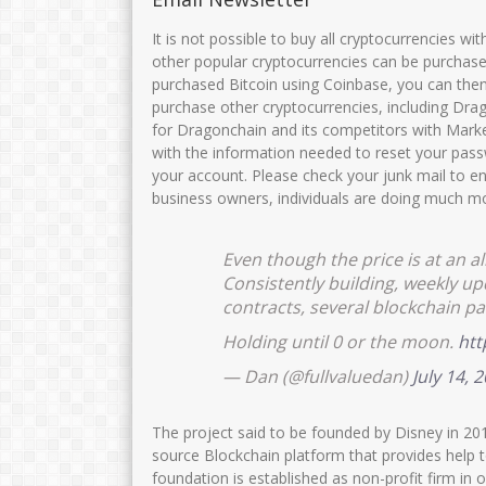
Siti fatimah
MUNIKHA,S.Pd.
It is not possible to buy all cryptocurrencies wi
other popular cryptocurrencies can be purchase
NIK
NIK
35750
purchased Bitcoin using Coinbase, you can then
NIP
197111182007012016
NIP
1969032
purchase other cryptocurrencies, including Drag
for Dragonchain and its competitors with Marke
STAT
PNS
STAT
with the information needed to reset your pass
GTK
Guru Kelas
GTK
your account. Please check your junk mail to en
business owners, individuals are doing much mo
Even though the price is at an al
Consistently building, weekly 
contracts, several blockchain pa
Holding until 0 or the moon.
htt
— Dan (@fullvaluedan)
July 14, 
The project said to be founded by Disney in 20
source Blockchain platform that provides help 
foundation is established as non-profit firm in