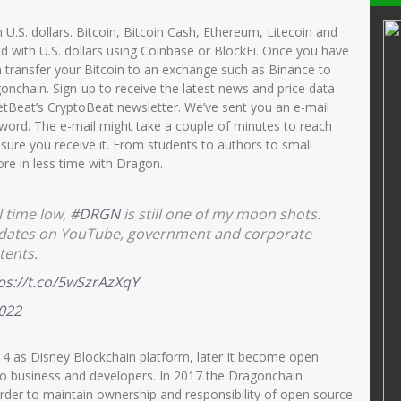
SD
Dra.Nurul Fitri
th U.S. dollars. Bitcoin, Bitcoin Cash, Ethereum, Litecoin and
d with U.S. dollars using Coinbase or BlockFi. Once you have
34107690012
NIK
3515046212680002
 transfer your Bitcoin to an exchange such as Binance to
52014122002
NIP
196812222006042001
onchain. Sign-up to receive the latest news and price data
tBeat’s CryptoBeat newsletter. We’ve sent you an e-mail
PNS
STAT
PNS
word. The e-mail might take a couple of minutes to reach
GURU KELAS
GTK
Guru Kelas
sure you receive it. From students to authors to small
re in less time with Dragon.
l time low,
#DRGN
is still one of my moon shots.
updates on YouTube, government and corporate
tents.
ps://t.co/5wSzrAzXqY
2022
14 as Disney Blockchain platform, later It become open
to business and developers. In 2017 the Dragonchain
 order to maintain ownership and responsibility of open source