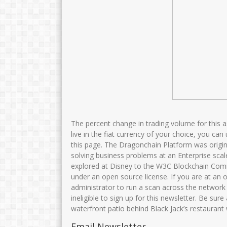
The percent change in trading volume for this 
live in the fiat currency of your choice, you can
this page. The Dragonchain Platform was origin
solving business problems at an Enterprise scal
explored at Disney to the W3C Blockchain Comm
under an open source license. If you are at an 
administrator to run a scan across the network 
ineligible to sign up for this newsletter. Be sur
waterfront patio behind Black Jack’s restaurant
Email Newsletter