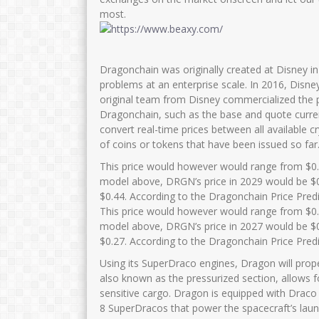
most.
Dragonchain was originally created at Disney i
problems at an enterprise scale. In 2016, Disne
original team from Disney commercialized the p
Dragonchain, such as the base and quote curren
convert real-time prices between all available c
of coins or tokens that have been issued so far.
This price would however would range from $0.
model above, DRGN’s price in 2029 would be $0
$0.44. According to the Dragonchain Price Pred
This price would however would range from $0.
model above, DRGN’s price in 2027 would be $0
$0.27. According to the Dragonchain Price Pred
Using its SuperDraco engines, Dragon will prope
also known as the pressurized section, allows f
sensitive cargo. Dragon is equipped with Draco
8 SuperDracos that power the spacecraft’s laun