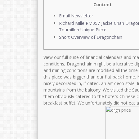
Content
Email Newsletter
Richard Mille RM057 Jackie Chan Drago
Tourbillon Unique Piece
Short Overview of Dragonchain
View our full suite of financial calendars and m
conditions, Dragonchain might be a lucrative dig
and mining conditions are modified all the time
this place was bigger than our flat back home.
nicely decorated in, if dated, an art deco style.
mountains from the balcony. We visited the Sau
them obviously catered to the hotel’s Chinese cli
breakfast buffet. We unfortunately did not eat a