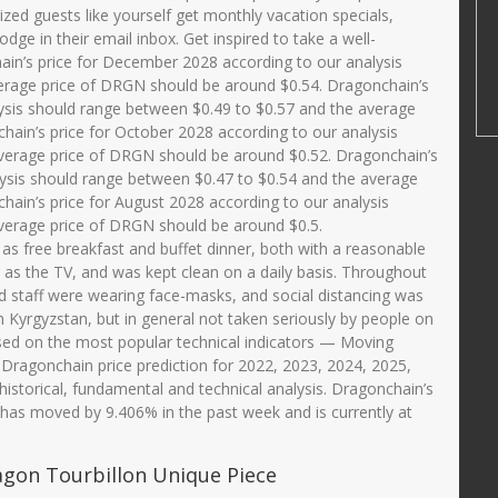
ed guests like yourself get monthly vacation specials,
ge in their email inbox. Get inspired to take a well-
n’s price for December 2028 according to our analysis
erage price of DRGN should be around $0.54. Dragonchain’s
ysis should range between $0.49 to $0.57 and the average
ain’s price for October 2028 according to our analysis
verage price of DRGN should be around $0.52. Dragonchain’s
lysis should range between $0.47 to $0.54 and the average
ain’s price for August 2028 according to our analysis
verage price of DRGN should be around $0.5.
l as free breakfast and buffet dinner, both with a reasonable
 as the TV, and was kept clean on a daily basis. Throughout
nd staff were wearing face-masks, and social distancing was
in Kyrgyzstan, but in general not taken seriously by people on
ed on the most popular technical indicators — Moving
 Dragonchain price prediction for 2022, 2023, 2024, 2025,
historical, fundamental and technical analysis. Dragonchain’s
 has moved by 9.406% in the past week and is currently at
agon Tourbillon Unique Piece