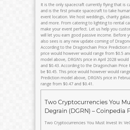
It is the only spacecraft currently flying that is
and is the first private spacecraft to take human
event location. We host weddings, charity galas
and more. From catering to lighting to rental c
make your event perfect. Let us help you custom
will let you earn good passive income. Before y
also sees is any new update coming of Dragoncha
According to the Dragonchain Price Prediction
price would however would range from $0.5 and
model above, DRGN’s price in April 2028 would
and $0.43. According to the Dragonchain Price
be $0.45. This price would however would rang
Prediction model above, DRGN’s price in Febru
range from $0.47 and $0.41.
Two Cryptocurrencies You Mus
Degrain (DGRN) – Coinpedia 
Two Cryptocurrencies You Must Invest In: Ve