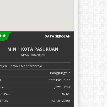
DATA SEKOLAH
MIN 1 KOTA PASURUAN
NPSN : 60720824
 Letjen Sutoyo 1 Mandaranrejo
.
Panggungrejo
.
Kota Pasuruan
OV.
Jawa Timur
DE POS
67123
LEPON
(0343) 429305