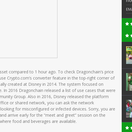
FA
EM
asset compared to 1 hour ago. To check Dragonchain’s price
 use Crypto.com’s converter feature in the top-right corner of
ally created at Disney in 2014. The system focused on
e. In 2016 Dragonchain released a list of use cases that were
unity Group. Also in 2016, Disney released the platform
office or shared network, you can ask the network
looking for misconfigured or infected devices. Sorry, you are
e and arrive early for the “meet and greet” session on the
 where food and beverages are available.