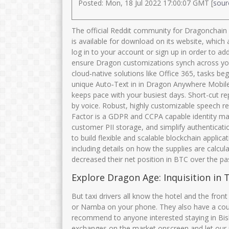
Posted: Mon, 18 Jul 2022 17:00:07 GMT [
sour
The official Reddit community for Dragonchain 
is available for download on its website, whic
log in to your account or sign up in order to ad
ensure Dragon customizations synch across you
cloud‑native solutions like Office 365, tasks be
unique Auto‑Text in in Dragon Anywhere Mobile, 
keeps pace with your busiest days. Short-cut re
by voice. Robust, highly customizable speech re
Factor is a GDPR and CCPA capable identity man
customer PII storage, and simplify authenticati
to build flexible and scalable blockchain applica
including details on how the supplies are calc
decreased their net position in BTC over the pa
Explore Dragon Age: Inquisition in T
But taxi drivers all know the hotel and the front
or Namba on your phone. They also have a couple 
recommend to anyone interested staying in Bish
exchanges on the market onscreen and let our 