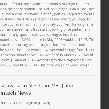
 capable of returning significant amounts of cargo to Earth,
s to the space station. The Hall on Dragon is an all-inclusive
, quinceaneras, mitzvahs, birthday parties, corporate events
ake stands, the Hall on Dragon has everything you need to
ize your event so that it’s uniquely you. Yes, for long-term
ou make investment first start following price pattern and
in or any specific coin you looking to invest in.
 model above, DRGN’s price in May 2028 would be $0.47. This
 $0.43. According to the Dragonchain Price Prediction
 be $0.46. This price would however would range from $0.49
 Prediction model above, DRGN’s price in March 2028 would
e from $0.48 and $0.42. According to the Dragonchain Price
ary 2028 would be $0.44. This price would however would
t Invest In: VeChain (VET) and
Fintech News
Chain (VET) and Degrain (DGRN).