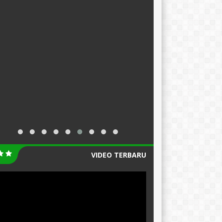
VIDEO TERBARU