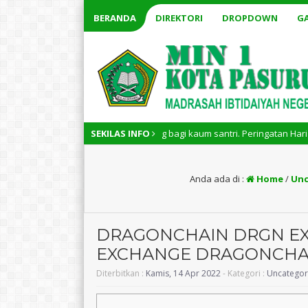
BERANDA
DIREKTORI
DROPDOWN
GA
l memiliki arti penting bagi kaum santri. Peringatan Hari Santri Nasiona
SEKILAS INFO
Anda ada di :
Home
/
Unc
DRAGONCHAIN DRGN EXC
EXCHANGE DRAGONCHA
Diterbitkan :
Kamis, 14 Apr 2022
- Kategori :
Uncategor