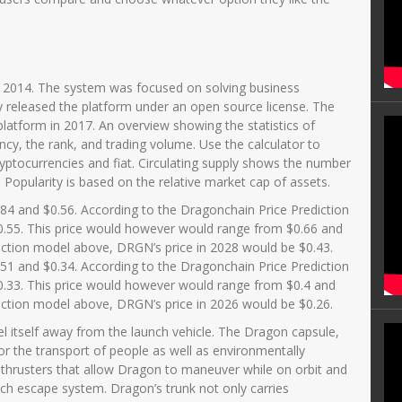
n 2014. The system was focused on solving business
y released the platform under an open source license. The
latform in 2017. An overview showing the statistics of
cy, the rank, and trading volume. Use the calculator to
ryptocurrencies and fiat. Circulating supply shows the number
 Popularity is based on the relative market cap of assets.
84 and $0.56. According to the Dragonchain Price Prediction
.55. This price would however would range from $0.66 and
iction model above, DRGN’s price in 2028 would be $0.43.
51 and $0.34. According to the Dragonchain Price Prediction
.33. This price would however would range from $0.4 and
iction model above, DRGN’s price in 2026 would be $0.26.
l itself away from the launch vehicle. The Dragon capsule,
or the transport of people as well as environmentally
 thrusters that allow Dragon to maneuver while on orbit and
ch escape system. Dragon’s trunk not only carries