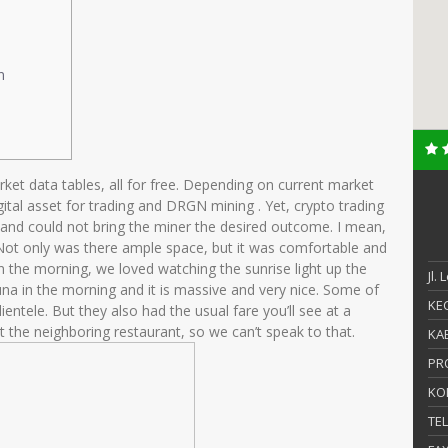
n
arket data tables, all for free. Depending on current market
ital asset for trading and DRGN mining . Yet, crypto trading
 and could not bring the miner the desired outcome. I mean,
 Not only was there ample space, but it was comfortable and
 In the morning, we loved watching the sunrise light up the
Jl.
na in the morning and it is massive and very nice. Some of
KEC
entele. But they also had the usual fare you’ll see at a
t the neighboring restaurant, so we can’t speak to that.
KAB
PR
KO
TE