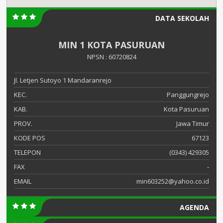
DATA SEKOLAH
MIN 1 KOTA PASURUAN
NPSN : 60720824
Jl. Letjen Sutoyo 1 Mandaranrejo
KEC.
Panggungrejo
KAB.
Kota Pasuruan
PROV.
Jawa Timur
KODE POS
67123
TELEPON
(0343) 429305
FAX
-
EMAIL
min603252@yahoo.co.id
AGENDA