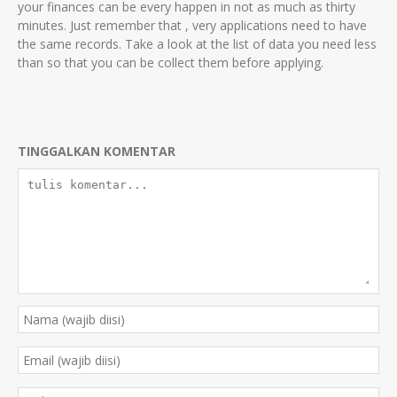
your finances can be every happen in not as much as thirty
minutes. Just remember that , very applications need to have
the same records. Take a look at the list of data you need less
than so that you can be collect them before applying.
TINGGALKAN KOMENTAR