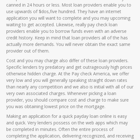
canned in 24 hours or less. Most loan providers enable you to
use upwards of $dos,five hundred. They have an internet
application you will want to complete and you may upcoming
waiting to get accepted. Likewise, really pay check loan
providers enable you to borrow funds even with an adverse
credit history. Keep in mind that loan providers all of the has
actually more demands. You will never obtain the exact same
provider out of them.
Cost and you may charge also differ of these loan providers.
Specific lenders try predatory and get outrageously high prices
otherwise hidden charge. At the Pay check America, we offer
very low and you will generally speaking straight down rates
than nearly any competition and we also is initial with all of our
very own associated charges. Whenever picking a loan
provider, you should compare cost and charge to make sure
you was obtaining lowest price on the mortgage.
Making an application for a quick payday loan online is easy
and quick. Very lenders possess on the web apps which may
be completed in minutes. Often the entire process of
completing the application, delivering recognized, and receiving