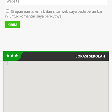
Simpan nama, email, dan situs web saya pada peramban
ini untuk komentar saya berikutnya.
LOKASI SEKOLAH