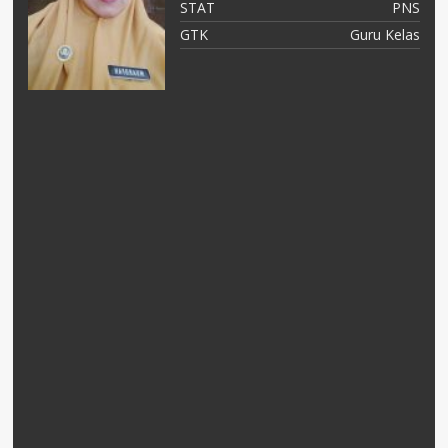
NS
STAT
PNS
as
GTK
Guru Kelas