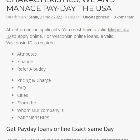
MANAGE PAY-DAY THE USA
Diterbitkan :
Senin, 21 Nov 2022
- Kategori :
Uncategorized
0 komentar
Attention online applicants: You must have a valid
Minnesota
ID
to apply online. For Wisconsin online loans, a valid
Wisconsin ID
is required
Attributes
Finance
Refer A buddy
Pricing & Charge
FAQ
Cities
From the
Whom Our company is
PARTNERSHIPS
Get Payday loans online Exact same Day