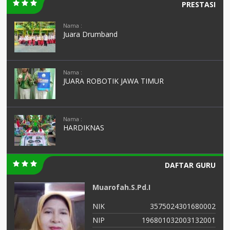
PRESTASI
Nama :
Juara Drumband
Nama :
JUARA ROBOTIK JAWA TIMUR
Nama :
HARDIKNAS
DAFTAR GURU
Muarofah.S.Pd.I
01
NIK
3575024301680002
04
NIP
196801032003132001