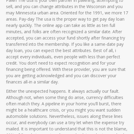
Pawn The usa is your own partner in pawning, attempting to
sell, and you can change attributes in the Wisconsin and you
may Minnesota urban area. Oriented for the 1991, we more 17
areas. Pay-day The usa is the proper way to get pay day loan
nearly quickly. The online app can take as little as ten full
minutes, and folks are often recognized a similar date. After
accepted, you can access your fund shortly after financing try
transferred into the membership. If you like a same-date pay
day loan, you can expect the best attributes. Best of all, i
accept every individuals, even people with less than perfect
credit. You don’t need to expect recognition and for your
financing being offered. With these provider, you are sure that
you are getting acknowledged and you can discover your
finances all-in a similar day.
Either the unexpected happens. It always actually our fault.
Although not, when some thing do arise, currency difficulties
often match they. A pipeline in your home you’ll burst, there
might be a healthcare crisis, or you might you want sudden
automobile solutions. Nevertheless, issues along these lines
occur, and everybody can use a tiny let when the expense try
mailed. It is important to understand that this is not the blame,