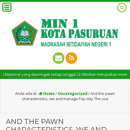
ional yang diperingati setiap tanggal 22 Oktober merupakan momen berseja
Anda ada di :
Home
/
Uncategorized
/
And the pawn
characteristics, we and manage Pay-day The usa
AND THE PAWN
CHARACTERISTICS, WE AND