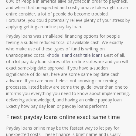
60% of People in america alive paycheck in order to paycheck,
and when that unexpected and costly amaze takes right up an
entire consider, a lot of people do become troubled.
Fortunate, you could potentially relieve plenty of your stress by
applying getting an online payday loan.
Payday loans was small-label financing options for people
feeling a sudden reduced total of available cash. We exactly
who make use of these types of fund is writing on
unanticipated costs.
Rhode Island cash title loans
Best of all,
of a lot pay day loan stores offer on line software and you will
exact same-big date approval. If you have a-sudden
significance of dollars, here are some same-big date cash
advance. If you are nonetheless not knowing concerning
processes, listed below are some the guide lower than one to
informs you everything you need to know about implementing,
delivering acknowledged, and having an online payday loan.
Exactly how pay day loan or payday loans performs.
Finest payday loans online exact same time
Payday loans online may be the fastest way to let pay for
unexpected costs. These finance is brief-name and usually