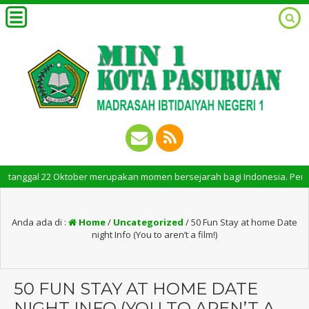
gal 22 Oktober merupakan momen bersejarah bagi Indonesia. Peringatan Ha
Anda ada di :
Home
/
Uncategorized
/
50 Fun Stay at home Date
night Info (You to aren’t a film!)
50 FUN STAY AT HOME DATE
NIGHT INFO (YOU TO AREN’T A