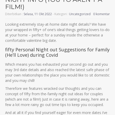
FILM!)
Diterbitkan :
Selasa, 11 Okt 2022
- Kategori :
Uncategorized
0 komentar
Looking extremely stay-at-home date night details? We have
your wrapped in fifty+ of one’s ideal things getting lovers to-do
at your home – perfect for a sunday inside the otherwise a
comfortable valentine big date.
fifty Personal Night out Suggestions for Family
(He’ll Love) during Covid
Which means you has exhausted your second go out and you
may 3rd date details and also reached the latest safe phase of
your own relationships the place you would like to sit domestic
and you may chill!
Therefore we features wracked our thoughts and you can
concept of fifty from the-family night out ideas for couples
(which are not a film!) Just in case it is raining away, here are a
few a lot more rainy go out time tips to keep you occupied.
And at all it if you find yourself eager for even more dates i’ve