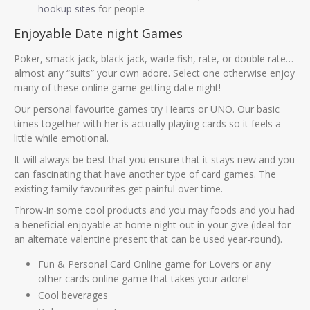
hookup sites
for people
Enjoyable Date night Games
Poker, smack jack, black jack, wade fish, rate, or double rate…
almost any “suits” your own adore. Select one otherwise enjoy
many of these online game getting date night!
Our personal favourite games try Hearts or UNO. Our basic
times together with her is actually playing cards so it feels a
little while emotional.
It will always be best that you ensure that it stays new and you
can fascinating that have another type of card games. The
existing family favourites get painful over time.
Throw-in some cool products and you may foods and you had
a beneficial enjoyable at home night out in your give (ideal for
an alternate valentine present that can be used year-round).
Fun & Personal Card Online game for Lovers or any
other cards online game that takes your adore!
Cool beverages