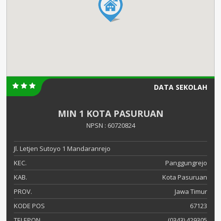
DATA SEKOLAH
MIN 1 KOTA PASURUAN
NPSN : 60720824
Jl. Letjen Sutoyo 1 Mandaranrejo
KEC.
Panggungrejo
KAB.
Kota Pasuruan
PROV.
Jawa Timur
KODE POS
67123
TELEPON
(0343) 429305