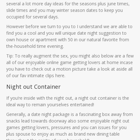
several a lot more day ideas for the seasons plus june times,
slide times and you may winter season dates to keep you
occupied for several days.
However before we turn to you to I understand we are able to
find you a cool and you will unique date night suggestion to
own house or apartment with 50 in our natural favorite from
the-household time evening.
Tip: To really augment the sex, you might also below are a few
all of our enjoyable online game getting lovers at home incase
you have to check out a motion picture take a look at aside all
of our fav intimate clips here.
Night out Container
If you’re inside with the night out, a night out container is the
ideal way to remain yourselves entertained!
Generally, a date night package is a fascinating box away from
snacks lead towards doorway also some enjoyable night out
games getting lovers, pressures and you can issues for you
plus spouse to enjoy as much as brand new dining table