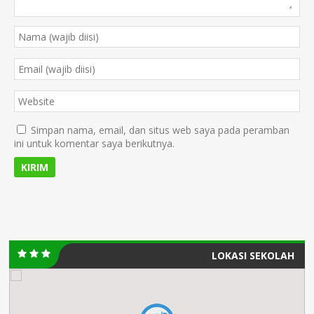
Simpan nama, email, dan situs web saya pada peramban
ini untuk komentar saya berikutnya.
LOKASI SEKOLAH