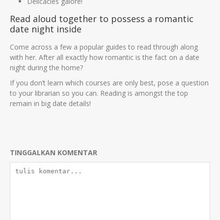
Delicacies galore!
Read aloud together to possess a romantic
date night inside
Come across a few a popular guides to read through along
with her. After all exactly how romantic is the fact on a date
night during the home?
If you don’t learn which courses are only best, pose a question
to your librarian so you can. Reading is amongst the top
remain in big date details!
TINGGALKAN KOMENTAR