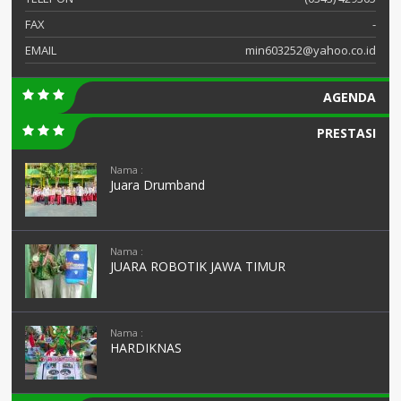
FAX
-
EMAIL
min603252@yahoo.co.id
AGENDA
PRESTASI
Nama :
Juara Drumband
Nama :
JUARA ROBOTIK JAWA TIMUR
Nama :
HARDIKNAS