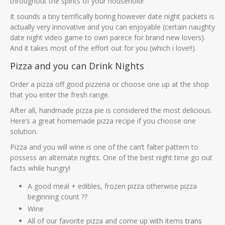
throughout the spirits of your household!
It sounds a tiny terrifically boring however date night packets is
actually very innovative and you can enjoyable (certain naughty
date night video game to own parece for brand new lovers).
And it takes most of the effort out for you (which i love!!).
Pizza and you can Drink Nights
Order a pizza off good pizzeria or choose one up at the shop
that you enter the fresh range.
After all, handmade pizza pie is considered the most delicious.
Here’s a great homemade pizza recipe if you choose one
solution.
Pizza and you will wine is one of the can’t falter pattern to
possess an alternate nights. One of the best night time go out
facts while hungry!
A good meal + edibles, frozen pizza otherwise pizza
beginning count ??
Wine
All of our favorite pizza and come up with items
trans