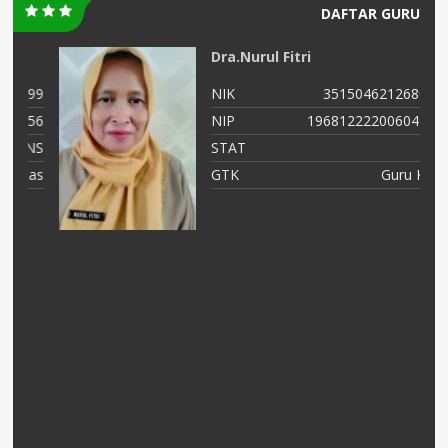
DAFTAR GURU
Dra.Nurul Fitri
99
NIK
3515046212680002
56
NIP
196812222006042001
NS
STAT
PNS
as
GTK
Guru Kelas