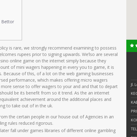
 Bettor
olicy is rare, we strongly recommend examining to possess
 welcomes rupees prior to signing upwards. We’lso are several
asino online game on the internet simply because they
ount of mini wagers happening in every you to game, it is
s.
Because of this, of a lot on the web gaming businesses
spersed performance, which makes offering micro wagers
Jl.
es more sense to offer wagers to your and and that to depart
 should be its benefit from so it trend. As the an internet
KEC
 equivalent achievement around the additional places and
KAB
g to take out of in the uk.
PR
rom the certain people in our house out of Agencies in an
KO
ling rules reduced rigorous.
TE
ter fall under games libraries of different online gambling