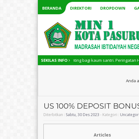
BERANDA
DIREKTORI
DROPDOWN
GA
Nasional memiliki arti penting bagi kaum santri. Peringatan Hari Santri
SEKILAS INFO
Anda a
US 100% DEPOSIT BONU
Diterbitkan :
Sabtu, 30 Des 2023
- Kategori :
Uncategor
Articles