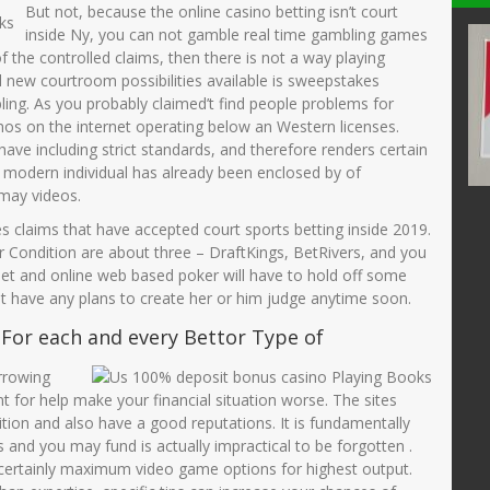
But not, because the online casino betting isn’t court
RIAH
inside Ny, you can not gamble real time gambling games
JUNAIDAH,S.Pd
of the controlled claims, then there is not a way playing
364768799
NIK
3575034108690002
new courtroom possibilities available is sweepstakes
ling. As you probably claimed’t find people problems for
47688686556
NIP
196908011993032003
os on the internet operating below an Western licenses.
PNS
STAT
PNS
ve including strict standards, and therefore renders certain
Guru Kelas
GTK
Guru Kelas
 modern individual has already been enclosed by of
may videos.
s claims that have accepted court sports betting inside 2019.
r Condition are about three – DraftKings, BetRivers, and you
et and online web based poker will have to hold off some
t have any plans to create her or him judge anytime soon.
For each and every Bettor Type of
orrowing
t for help make your financial situation worse. The sites
ition and also have a good reputations. It is fundamentally
s and you may fund is actually impractical to be forgotten .
t certainly maximum video game options for highest output.