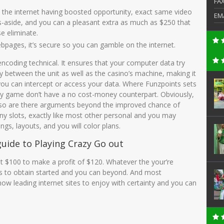
FA
the internet having boosted opportunity, exact same video
EM
ks-aside, and you can a pleasant extra as much as $250 that
se eliminate.
webpages, it’s secure so you can gamble on the internet.
 encoding technical. It ensures that your computer data try
y between the unit as well as the casino’s machine, making it
ou can intercept or access your data. Where Funzpoints sets
ency game don’t have a no cost-money counterpart. Obviously,
 so are there arguments beyond the improved chance of
ny slots, exactly like most other personal and you may
gs, layouts, and you will color plans.
uide to Playing Crazy Go out
 $100 to make a profit of $120. Whatever the your’re
ples to obtain started and you can beyond. And most
how leading internet sites to enjoy with certainty and you can