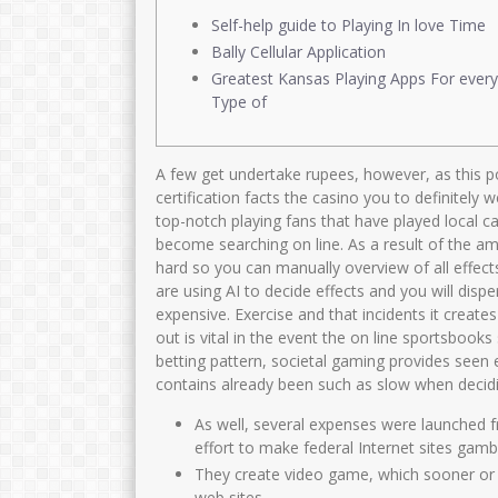
Self-help guide to Playing In love Time
Bally Cellular Application
Greatest Kansas Playing Apps For every
Type of
A few get undertake rupees, however, as this p
certification facts the casino you to definitely
top-notch playing fans that have played local c
become searching on line. As a result of the am
hard so you can manually overview of all effect
are using AI to decide effects and you will di
expensive. Exercise and that incidents it creat
out is vital in the event the on line sportsbooks
betting pattern, societal gaming provides seen
contains already been such as slow when decidin
As well, several expenses were launched f
effort to make federal Internet sites gamb
They create video game, which sooner or la
web sites.