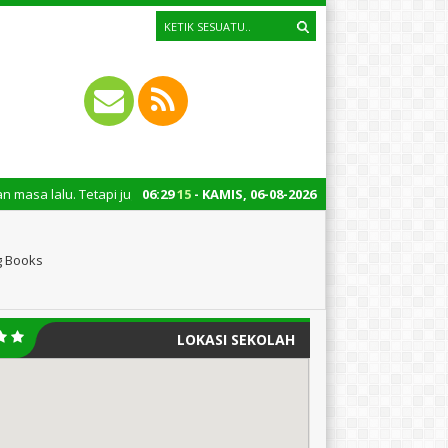
api juga untuk mengingatkan kita semua tentang peran penting santri dal
06
:
29
16
- KAMIS, 06-08-2026
g Books
LOKASI SEKOLAH