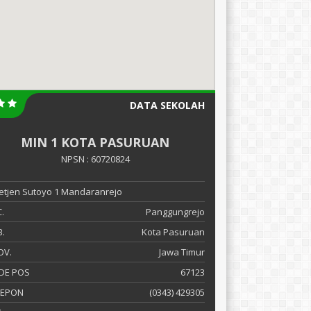
DATA SEKOLAH
MIN 1 KOTA PASURUAN
NPSN : 60720824
 Letjen Sutoyo 1 Mandaranrejo
.
Panggungrejo
.
Kota Pasuruan
OV.
Jawa Timur
DE POS
67123
LEPON
(0343) 429305