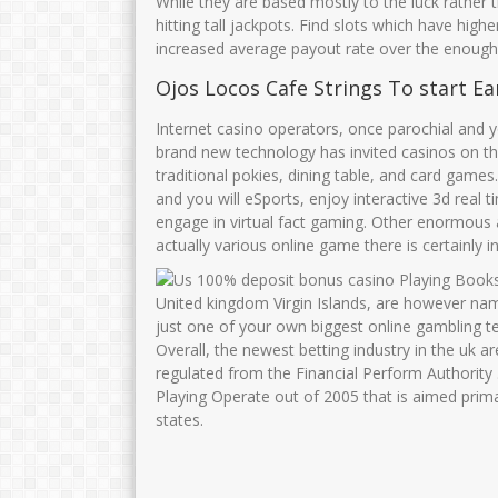
While they are based mostly to the luck rather t
hitting tall jackpots. Find slots which have hig
increased average payout rate over the enough
Ojos Locos Cafe Strings To start Ea
Internet casino operators, once parochial and yo
brand new technology has invited casinos on th
traditional pokies, dining table, and card games
and you will eSports, enjoy interactive 3d real
engage in virtual fact gaming. Other enormous 
actually various online game there is certainly i
United kingdom Virgin Islands, are however na
just one of your own biggest online gambling te
Overall, the newest betting industry in the uk
regulated from the Financial Perform Authority 
Playing Operate out of 2005 that is aimed prima
states.