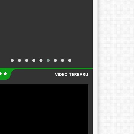
VIDEO TERBARU