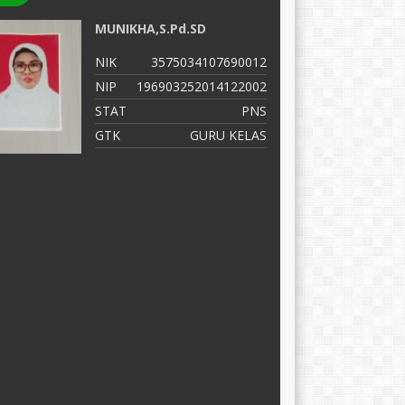
MUNIKHA,S.Pd.SD
I
NIK
3575034107690012
N
NIP
196903252014122002
N
STAT
PNS
S
GTK
GURU KELAS
G