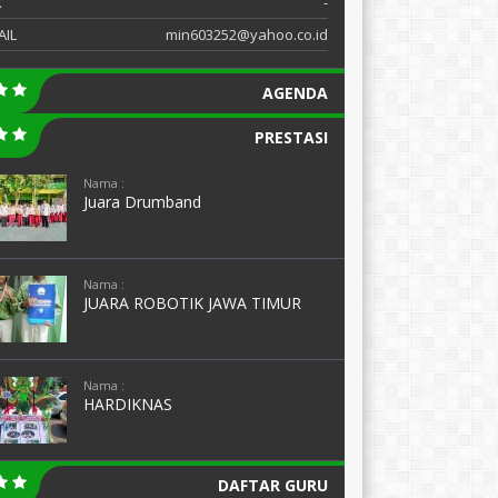
X
-
AIL
min603252@yahoo.co.id
AGENDA
PRESTASI
Nama :
Juara Drumband
Nama :
JUARA ROBOTIK JAWA TIMUR
Nama :
HARDIKNAS
DAFTAR GURU