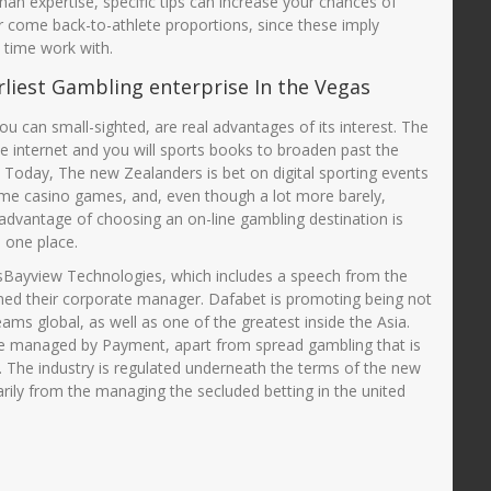
han expertise, specific tips can increase your chances of
her come back-to-athlete proportions, since these imply
 time work with.
rliest Gambling enterprise In the Vegas
u can small-sighted, are real advantages of its interest. The
e internet and you will sports books to broaden past the
. Today, The new Zealanders is bet on digital sporting events
 time casino games, and, even though a lot more barely,
advantage of choosing an on-line gambling destination is
n one place.
Bayview Technologies, which includes a speech from the
med their corporate manager. Dafabet is promoting being not
ams global, as well as one of the greatest inside the Asia.
 are managed by Payment, apart from spread gambling that is
. The industry is regulated underneath the terms of the new
rily from the managing the secluded betting in the united