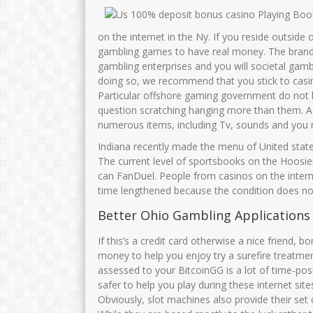
Ririn Nuryanti, SPd
AMINATUS ZUH
on the internet in the Ny. If you reside outside 
NIK
3575015811710003
NIK
gambling games to have real money. The brand 
gambling enterprises and you will societal gamb
NIP
19711118 200501 2 002
NIP
doing so, we recommend that you stick to casin
STAT
PNS
STAT
Particular offshore gaming government do not ha
GTK
GURU KELAS
GTK
question scratching hanging more than them. A
numerous items, including Tv, sounds and you 
Indiana recently made the menu of United state
The current level of sportsbooks on the Hoosie
can FanDuel. People from casinos on the intern
time lengthened because the condition does no
Better Ohio Gambling Applications 
If this’s a credit card otherwise a nice friend, b
money to help you enjoy try a surefire treatmen
assessed to your BitcoinGG is a lot of time-pos
safer to help you play during these internet site
Obviously, slot machines also provide their se