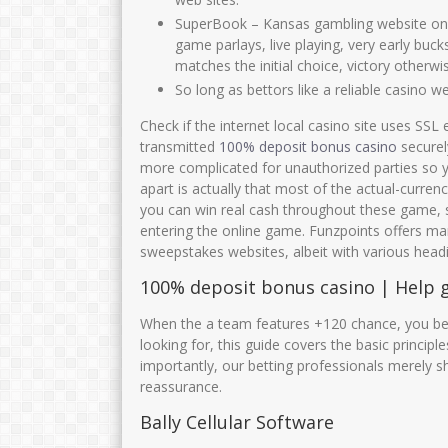
SuperBook – Kansas gambling website on 
game parlays, live playing, very early buc
matches the initial choice, victory otherwi
So long as bettors like a reliable casino 
Check if the internet local casino site uses SSL
transmitted
100% deposit bonus casino
securel
more complicated for unauthorized parties so y
apart is actually that most of the actual-curr
you can win real cash throughout these game,
entering the online game. Funzpoints offers ma
sweepstakes websites, albeit with various headin
100% deposit bonus casino | Help g
When the a team features +120 chance, you bet
looking for, this guide covers the basic princi
importantly, our betting professionals merely s
reassurance.
Bally Cellular Software