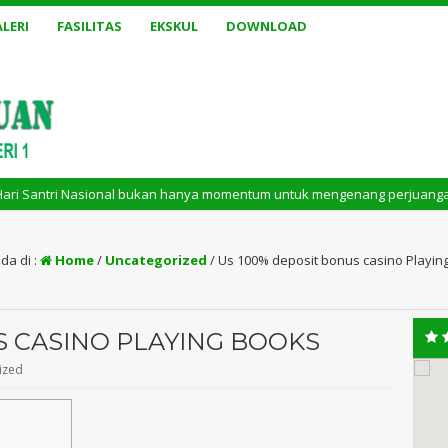
LERI
FASILITAS
EKSKUL
DOWNLOAD
 Nasional bukan hanya momentum untuk mengenang perjuangan masa lalu. Tet
da di :
Home
/
Uncategorized
/
Us 100% deposit bonus casino Playin
S CASINO PLAYING BOOKS
ized