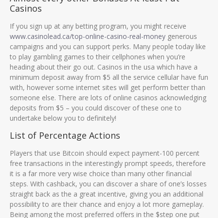
Casinos
If you sign up at any betting program, you might receive
www.casinolead.ca/top-online-casino-real-money
generous
campaigns and you can support perks. Many people today like
to play gambling games to their cellphones when you’re
heading about their go out. Casinos in the usa which have a
minimum deposit away from $5 all the service cellular have fun
with, however some internet sites will get perform better than
someone else. There are lots of online casinos acknowledging
deposits from $5 – you could discover of these one to
undertake below you to definitely!
List of Percentage Actions
Players that use Bitcoin should expect payment-100 percent
free transactions in the interestingly prompt speeds, therefore
it is a far more very wise choice than many other financial
steps. With cashback, you can discover a share of one’s losses
straight back as the a great incentive, giving you an additional
possibility to are their chance and enjoy a lot more gameplay.
Being among the most preferred offers in the $step one put