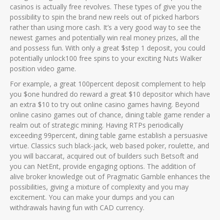
casinos is actually free revolves. These types of give you the
possibility to spin the brand new reels out of picked harbors
rather than using more cash. It’s a very good way to see the
newest games and potentially win real money prizes, all the
and possess fun. With only a great $step 1 deposit, you could
potentially unlock100 free spins to your exciting Nuts Walker
position video game.
For example, a great 100percent deposit complement to help
you $one hundred do reward a great $10 depositor which have
an extra $10 to try out online casino games having. Beyond
online casino games out of chance, dining table game render a
realm out of strategic mining. Having RTPs periodically
exceeding 99percent, dining table game establish a persuasive
virtue. Classics such black-jack, web based poker, roulette, and
you will baccarat, acquired out of builders such Betsoft and
you can NetEnt, provide engaging options. The addition of
alive broker knowledge out of Pragmatic Gamble enhances the
possibilities, giving a mixture of complexity and you may
excitement. You can make your dumps and you can
withdrawals having fun with CAD currency.