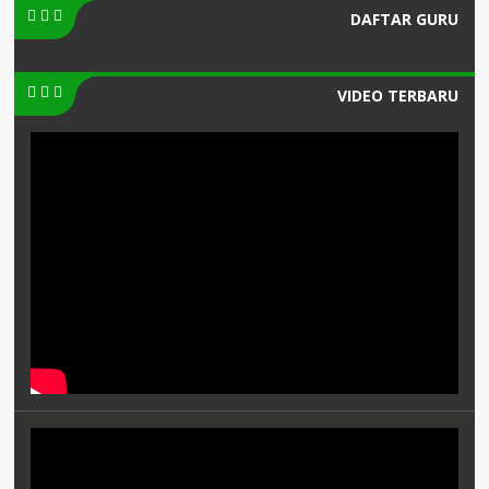
DAFTAR GURU
VIDEO TERBARU