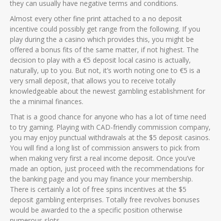
they can usually have negative terms and conditions.
Almost every other fine print attached to a no deposit
incentive could possibly get range from the following. If you
play during the a casino which provides this, you might be
offered a bonus fits of the same matter, if not highest. The
decision to play with a €5 deposit local casino is actually,
naturally, up to you. But not, it’s worth noting one to €5 is a
very small deposit, that allows you to receive totally
knowledgeable about the newest gambling establishment for
the a minimal finances.
That is a good chance for anyone who has a lot of time need
to try gaming. Playing with CAD-friendly commission company,
you may enjoy punctual withdrawals at the $5 deposit casinos.
You will find a long list of commission answers to pick from
when making very first a real income deposit. Once you’ve
made an option, just proceed with the recommendations for
the banking page and you may finance your membership.
There is certainly a lot of free spins incentives at the $5
deposit gambling enterprises. Totally free revolves bonuses
would be awarded to the a specific position otherwise
numerous slots.