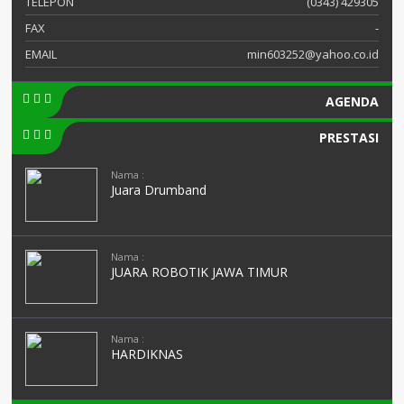
TELEPON
(0343) 429305
FAX
-
EMAIL
min603252@yahoo.co.id
AGENDA
PRESTASI
Nama :
Juara Drumband
Nama :
JUARA ROBOTIK JAWA TIMUR
Nama :
HARDIKNAS