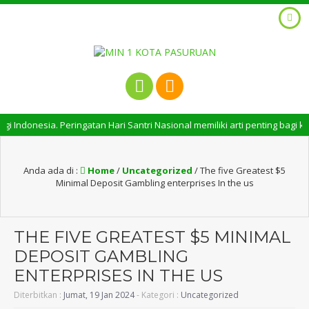
nesia. Peringatan Hari Santri Nasional memiliki arti penting bagi kaum 
Anda ada di :
Home
/
Uncategorized
/
The five Greatest $5
Minimal Deposit Gambling enterprises In the us
THE FIVE GREATEST $5 MINIMAL
DEPOSIT GAMBLING
ENTERPRISES IN THE US
Diterbitkan :
Jumat, 19 Jan 2024
- Kategori :
Uncategorized