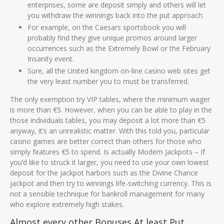
enterprises, some are deposit simply and others will let
you withdraw the winnings back into the put approach.
For example, on the Caesars sportsbook you will
probably find they give unique promos around larger
occurrences such as the Extremely Bowl or the February
Insanity event.
Sure, all the United kingdom on-line casino web sites get
the very least number you to must be transferred.
The only exemption try VIP tables, where the minimum wager
is more than €5. However, when you can be able to play in the
those individuals tables, you may deposit a lot more than €5
anyway, it’s an unrealistic matter. With this told you, particular
casino games are better correct than others for those who
simply features €5 to spend. Is actually Modern Jackpots – If
you’d like to struck it larger, you need to use your own lowest
deposit for the jackpot harbors such as the Divine Chance
jackpot and then try to winnings life-switching currency. This is
not a sensible technique for bankroll management for many
who explore extremely high stakes.
Almost every other Bonuses At least Put