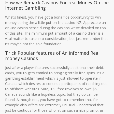
How we Remark Casinos For real Money On the
internet Gambling
What’s finest, you have got a bona fide opportunity to win
money during the a little put on-line casino NZ. Appreciate an
on-line casino sense during the casinos we’ve detailed on top
of this site. The minimum put amount of a casino driver is a
vital matter to take into consideration, but just remember that
it’s maybe not the sole foundation.
Trick Popular features of An informed Real
money Casinos
Just after a player features successfully additional their debit
cards, you to gets entitled to bringing totally free spins. It’s a
gambling establishment which is just allowed to operate in
Canada which desires to continue participants of reaching out
to offshore websites. Sure, 150 free revolves to own $5
Canada sounds like a hopeless topic, but they do can be
found. Although not, you have got to remember that for
example also offers are extremely unusual. Understand that
just be cautious for those who hit on such a nice promo, as