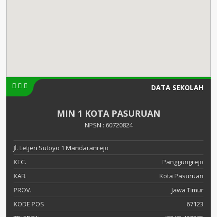
DATA SEKOLAH
MIN 1 KOTA PASURUAN
NPSN : 60720824
Jl. Letjen Sutoyo 1 Mandaranrejo
KEC.
Panggungrejo
KAB.
Kota Pasuruan
PROV.
Jawa Timur
KODE POS
67123