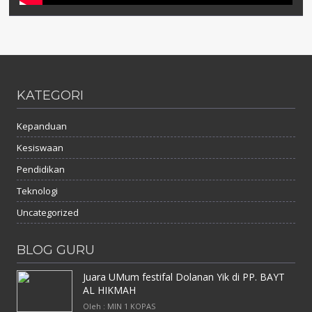
KATEGORI
Kepanduan
Kesiswaan
Pendidikan
Teknologi
Uncategorized
BLOG GURU
Juara UMum festifal Dolanan Yik di PP. BAYT
AL HIKMAH
Oleh : MIN 1 KOPAS