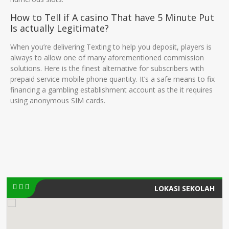
How to Tell if A casino That have 5 Minute Put
Is actually Legitimate?
When you’re delivering Texting to help you deposit, players is
always to allow one of many aforementioned commission
solutions. Here is the finest alternative for subscribers with
prepaid service mobile phone quantity. It’s a safe means to fix
financing a gambling establishment account as the it requires
using anonymous SIM cards.
LOKASI SEKOLAH