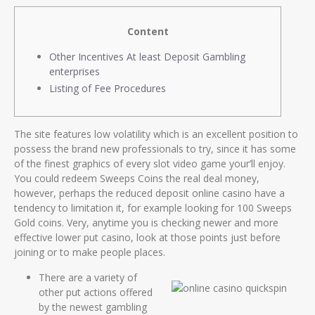
Content
Other Incentives At least Deposit Gambling
enterprises
Listing of Fee Procedures
The site features low volatility which is an excellent position to
possess the brand new professionals to try, since it has some
of the finest graphics of every slot video game your’ll enjoy.
You could redeem Sweeps Coins the real deal money,
however, perhaps the reduced deposit online casino have a
tendency to limitation it, for example looking for 100 Sweeps
Gold coins.
Very, anytime you is checking newer and more
effective lower put casino, look at those points just before
joining or to make people places.
There are a variety of
other put actions offered
by the newest gambling