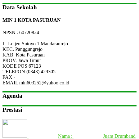
Data Sekolah
MIN 1 KOTA PASURUAN
NPSN : 60720824
Jl. Letjen Sutoyo 1 Mandaranrejo
KEC.
Panggungrejo
KAB.
Kota Pasuruan
PROV.
Jawa Timur
KODE POS
67123
TELEPON
(0343) 429305
FAX
-
EMAIL
min603252@yahoo.co.id
Agenda
Prestasi
Nama :
Juara Drumband