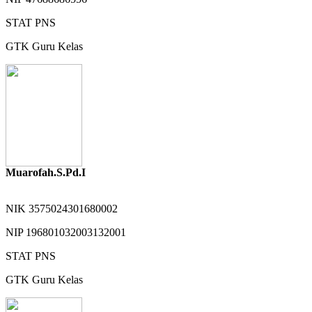
STAT
PNS
GTK
Guru Kelas
Muarofah.S.Pd.I
NIK
3575024301680002
NIP
196801032003132001
STAT
PNS
GTK
Guru Kelas