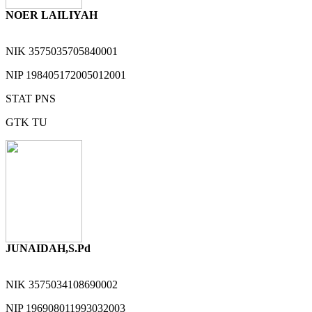
NOER LAILIYAH
NIK
3575035705840001
NIP
198405172005012001
STAT
PNS
GTK
TU
JUNAIDAH,S.Pd
NIK
3575034108690002
NIP
196908011993032003