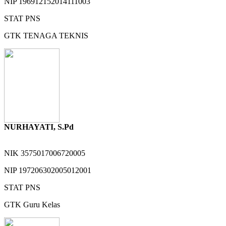
NIP
196912152014111003
STAT
PNS
GTK
TENAGA TEKNIS
NURHAYATI, S.Pd
NIK
3575017006720005
NIP
197206302005012001
STAT
PNS
GTK
Guru Kelas