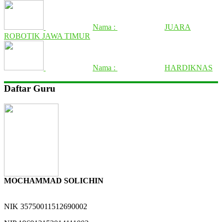
Nama :
JUARA
ROBOTIK JAWA TIMUR
Nama :
HARDIKNAS
Daftar Guru
MOCHAMMAD SOLICHIN
NIK
35750011512690002