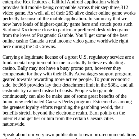
enterprise Rex features a faithful Android application which
provides full mobile being compatible across their step three,312
video game. As well, all of their 263 alive dealer online game works
perfectly because of the mobile application. In summary that we
now have loads of highest-quality game here and struck ports such
Starburst Xxxtreme close to particular preferred desk video game
from the loves of Pragmatic Gamble. You’ll get some of the best
online casino Canada a real income video game worldwide right
here during the 50 Crowns.
Carrying a legitimate license of a great U.S. regulatory service are a
fundamental requirement for me to actually believe evaluating a
casino. Bally may not have a busy promo part, however they
compensate for they with their Bally Advantages support program,
geared towards rewarding more active people. To your economic
side, bet365 provides lay their detachment limit in the $38k, and all
cashouts try canned instead of costs. People who gamble
continuously can also be make use of some great benefits of the
brand new celebrated Caesars Perks program. Esteemed as among
the greatest loyalty efforts regarding the gambling world, their
benefits stretch beyond the electronic realm. Earn points on the
internet and get her or him from the certain Caesars cities
nationwide.
Speak about our very own publication to own pro-recommendations