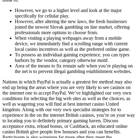
However, we go to a higher level and look at the major
specifically for cellular play.
However, after altering the new laws, the fresh businesses
joined the newest Slovak gambling on line market, offering
professionals more options to choose from.
When visiting a playing webpages away from a mobile
device, we immediately find a scrolling range with current
local casino incentives as well as the preferred online game.
To possess an individual gaming experience, you can types
harbors by the vendor, category otherwise motif.
Area of the means to fix remain safe when you’re playing on
the net is to prevent illegal gambling establishment websites.
Nations in which PayPal is actually a greatest fee method may also
end up being the areas where you are very likely to see casinos on
the internet one to accept PayPal. We’ve highlighted our very own
conditions for selecting the big web sites as well as the choices, as
well as wagering you will find at best internet casino United
kingdom. Along with our very own specialist strategies for to
experience in the on the internet British casinos, you’re on your way
to locating you to definitely primary gaming haven. Discuss
acceptance extra, reload bonus, or Cashback, an educated online
casino British give people few bonuses and you can benefits.
Participants is also winnings far more after they meet the