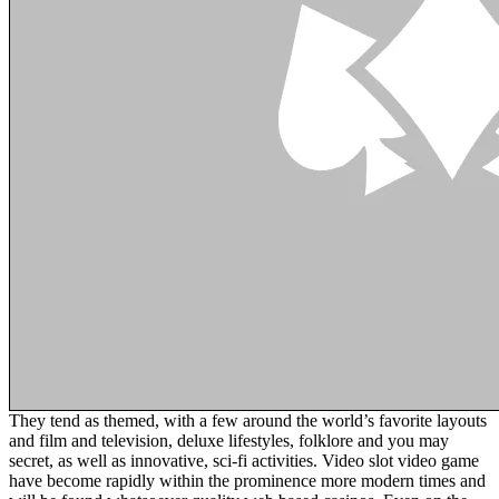
They tend as themed, with a few around the world’s favorite layouts
and film and television, deluxe lifestyles, folklore and you may
secret, as well as innovative, sci-fi activities. Video slot video game
have become rapidly within the prominence more modern times and