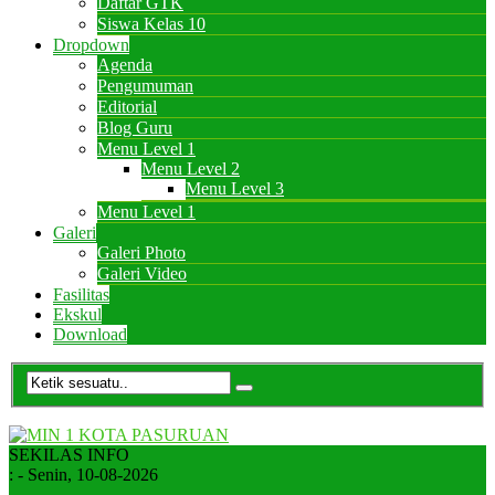
Daftar GTK
Siswa Kelas 10
Dropdown
Agenda
Pengumuman
Editorial
Blog Guru
Menu Level 1
Menu Level 2
Menu Level 3
Menu Level 1
Galeri
Galeri Photo
Galeri Video
Fasilitas
Ekskul
Download
SEKILAS INFO
:
- Senin, 10-08-2026