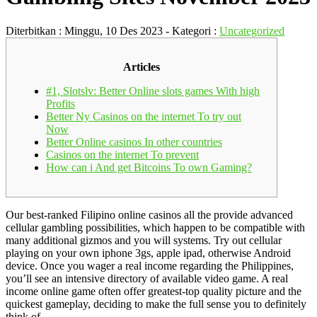
Diterbitkan :
Minggu, 10 Des 2023
- Kategori :
Uncategorized
Articles
#1, Slotslv: Better Online slots games With high
Profits
Better Ny Casinos on the internet To try out
Now
Better Online casinos In other countries
Casinos on the internet To prevent
How can i And get Bitcoins To own Gaming?
Our best-ranked Filipino online casinos all the provide advanced
cellular gambling possibilities, which happen to be compatible with
many additional gizmos and you will systems. Try out cellular
playing on your own iphone 3gs, apple ipad, otherwise Android
device. Once you wager a real income regarding the Philippines,
you’ll see an intensive directory of available video game.
A real
income online game often offer greatest-top quality picture and the
quickest gameplay, deciding to make the full sense you to definitely
think of.