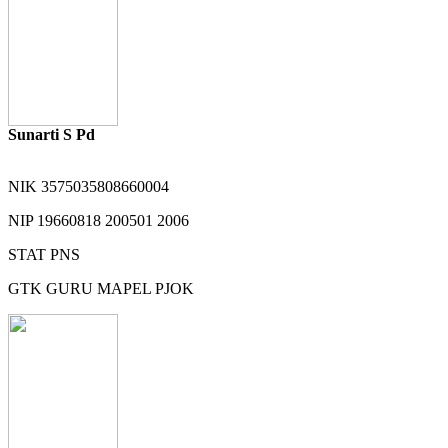
Sunarti S Pd
NIK
3575035808660004
NIP
19660818 200501 2006
STAT
PNS
GTK
GURU MAPEL PJOK