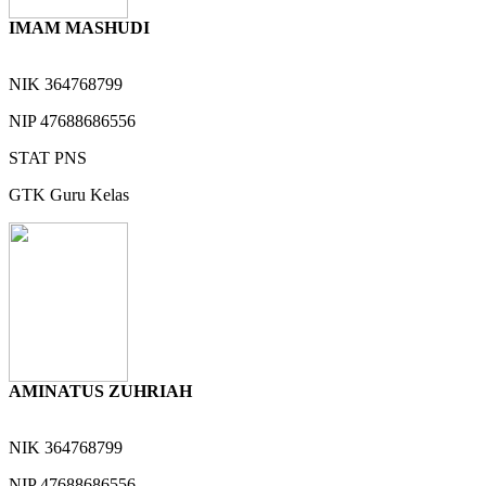
IMAM MASHUDI
NIK
364768799
NIP
47688686556
STAT
PNS
GTK
Guru Kelas
AMINATUS ZUHRIAH
NIK
364768799
NIP
47688686556