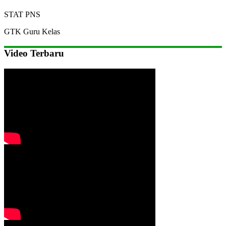
STAT
PNS
GTK
Guru Kelas
Video Terbaru