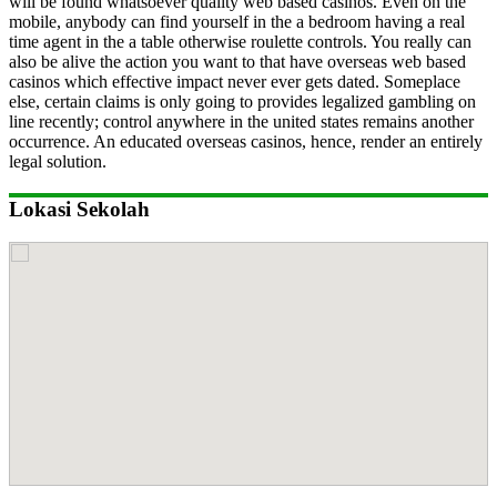
will be found whatsoever quality web based casinos. Even on the
mobile, anybody can find yourself in the a bedroom having a real
time agent in the a table otherwise roulette controls. You really can
also be alive the action you want to that have overseas web based
casinos which effective impact never ever gets dated. Someplace
else, certain claims is only going to provides legalized gambling on
line recently; control anywhere in the united states remains another
occurrence. An educated overseas casinos, hence, render an entirely
legal solution.
Lokasi Sekolah