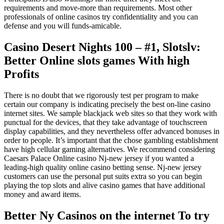
requirements and move-more than requirements. Most other
professionals of online casinos try confidentiality and you can
defense and you will funds-amicable.
Casino Desert Nights 100 – #1, Slotslv:
Better Online slots games With high
Profits
There is no doubt that we rigorously test per program to make
certain our company is indicating precisely the best on-line casino
internet sites. We sample blackjack web sites so that they work with
punctual for the devices, that they take advantage of touchscreen
display capabilities, and they nevertheless offer advanced bonuses in
order to people. It’s important that the chose gambling establishment
have high cellular gaming alternatives. We recommend considering
Caesars Palace Online casino Nj-new jersey if you wanted a
leading-high quality online casino betting sense. Nj-new jersey
customers can use the personal put suits extra so you can begin
playing the top slots and alive casino games that have additional
money and award items.
Better Ny Casinos on the internet To try