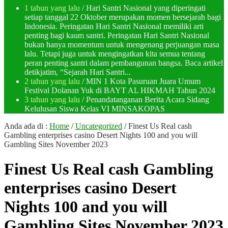
1 tahun yang lalu
/ Hari Santri Nasional yang diperingati
setiap tanggal 22 Oktober merupakan momen bersejarah bagi
Indonesia. Peringatan Hari Santri Nasional memiliki arti
penting bagi kaum santri. Peringatan Hari Santri Nasional
bukan hanya momentum untuk mengenang perjuangan masa
lalu. Tetapi juga untuk mengingatkan kita semua tentang
peran penting santri dalam pembangunan bangsa. Baca artikel
detikjatim, “Sejarah Hari Santri...
2 tahun yang lalu
/ MIN 1 Kota Pasuruan Juara Umum
Festival Dolanan Yuk di BAYT AL HIKMAH Tahun 2024
3 tahun yang lalu
/ Penandatanganan Berita Acara Sidang
Kelulusan Siswa Kelas VI MINSAKOPAS
Anda ada di :
Home
/
Uncategorized
/
Finest Us Real cash
Gambling enterprises casino Desert Nights 100 and you will
Gambling Sites November 2023
Finest Us Real cash Gambling
enterprises casino Desert
Nights 100 and you will
Gambling Sites November 2023