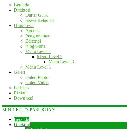
Beranda
Direktori
Daftar GTK
Siswa Kelas 10
Dropdown
Agenda
Pengumuman
Editorial
Blog Guru
Menu Level 1
Menu Level 2
Menu Level 3
Menu Level 1
Galeri
Galeri Photo
Galeri Video
Fasilitas
Ekskul
Download
MIN 1 KOTA PASURUAN
Beranda
Direktori