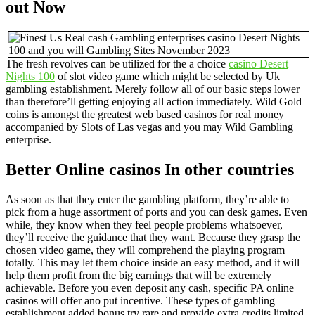
out Now
The fresh revolves can be utilized for the a choice
casino Desert
Nights 100
of slot video game which might be selected by Uk
gambling establishment. Merely follow all of our basic steps lower
than therefore’ll getting enjoying all action immediately. Wild Gold
coins is amongst the greatest web based casinos for real money
accompanied by Slots of Las vegas and you may Wild Gambling
enterprise.
Better Online casinos In other countries
As soon as that they enter the gambling platform, they’re able to
pick from a huge assortment of ports and you can desk games. Even
while, they know when they feel people problems whatsoever,
they’ll receive the guidance that they want. Because they grasp the
chosen video game, they will comprehend the playing program
totally. This may let them choice inside an easy method, and it will
help them profit from the big earnings that will be extremely
achievable. Before you even deposit any cash, specific PA online
casinos will offer ano put incentive. These types of gambling
establishment added bonus try rare and provide extra credits limited