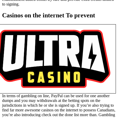
to signing.
Casinos on the internet To prevent
In terms of gambling on line, PayPal can be used for one another
dumps and you may withdrawals at the betting spots on the
jurisdictions in which he or she is signed up. If you’re also trying to
find far more awesome casinos on the internet to possess Canadians,
you’re also introducing check out the done list more than. Gambling