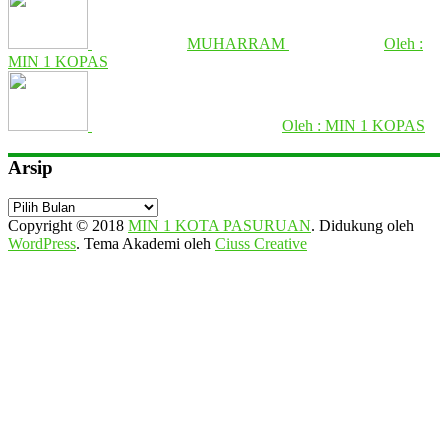
MUHARRAM
Oleh :
MIN 1 KOPAS
Oleh : MIN 1 KOPAS
Arsip
Arsip
Copyright © 2018
MIN 1 KOTA PASURUAN
.
Didukung oleh
WordPress
. Tema Akademi oleh
Ciuss Creative