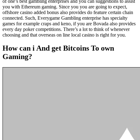
of one’s best gambling enterprises and you can suggestions to assist
you with Ethereum gaming. Since you you are going to expect,
offshore casino added bonus also provides do feature certain chain
connected. Such, Everygame Gambling enterprise has specialty
games for example craps and keno, if you are Bovada also provides
every day poker competitions. There’s a lot to think of whenever
choosing and that overseas on line local casino is right for you.
How can i And get Bitcoins To own
Gaming?