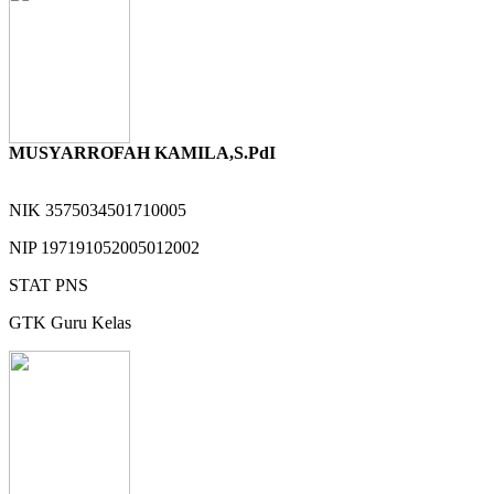
MUSYARROFAH KAMILA,S.PdI
NIK
3575034501710005
NIP
197191052005012002
STAT
PNS
GTK
Guru Kelas