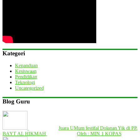
Kategori
Kepanduan
Kesiswaan
Pendidikan
Teknologi
Uncategorized
Blog Guru
Juara UMum festifal Dolanan Yik di PP.
BAYT AL HIKMAH
Oleh : MIN 1 KOPAS