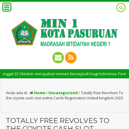
gal 22 Oktober merupakan momen bersejarah bagi Indonesia. Peringatan Ha
Anda ada di :
Home
/
Uncategorized
/
Totally free Revolves To
the coyote cash slot online Cards Registration United kingdom 2023
TOTALLY FREE REVOLVES TO
THE COYOTE CASH SLOT