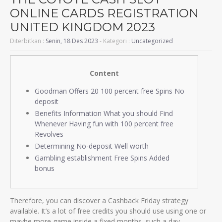
ONLINE CARDS REGISTRATION
UNITED KINGDOM 2023
Diterbitkan :
Senin, 18 Des 2023
- Kategori :
Uncategorized
Content
Goodman Offers 20 100 percent free Spins No
deposit
Benefits Information What you should Find
Whenever Having fun with 100 percent free
Revolves
Determining No-deposit Well worth
Gambling establishment Free Spins Added
bonus
Therefore, you can discover a Cashback Friday strategy
available. It’s a lot of free credits you should use using one or
maybe more game inside a fixed months, such a day