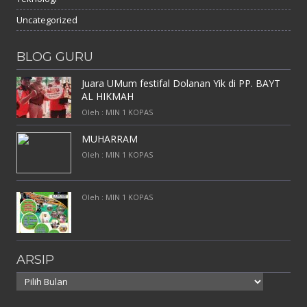
Uncategorized
BLOG GURU
Juara UMum festifal Dolanan Yik di PP. BAYT
AL HIKMAH
Oleh : MIN 1 KOPAS
MUHARRAM
Oleh : MIN 1 KOPAS
Oleh : MIN 1 KOPAS
ARSIP
Arsip