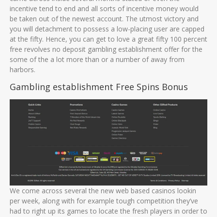
incentive tend to end and all sorts of incentive money would
be taken out of the newest account. The utmost victory and
you will detachment to possess a low-placing user are capped
at the fifty. Hence, you can get to love a great fifty 100 percent
free revolves no deposit gambling establishment offer for the
some of the a lot more than or a number of away from
harbors.
Gambling establishment Free Spins Bonus
We come across several the new web based casinos lookin
per week, along with for example tough competition they’ve
had to right up its games to locate the fresh players in order to