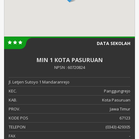
DATA SEKOLAH
MIN 1 KOTA PASURUAN
NPSN : 60720824
Jl. Letjen Sutoyo 1 Mandaranrejo
KEC.
Panggungrejo
KAB.
Kota Pasuruan
PROV.
Jawa Timur
KODE POS
67123
TELEPON
(0343) 429305
FAX
-