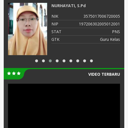
NURHAYATI, S.Pd
01
NIK
3575017006720005
04
NIP
197206302005012001
NS
STAT
PNS
as
GTK
Guru Kelas
VIDEO TERBARU