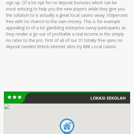
sign up. Of a lot opt for no deposit bonuses which can be
most enticing to help you the new players while they give you
the solution to is actually a great local casino away 100percent
free with no chance to the own money. This is for example
appealing to of a lot gambling enterprise savvy participants as
they render a go out of profitable a real income in the simply
no rates to the pro. First of all of our 31 totally free spins no
deposit needed British internet sites try 888 Local casino.
LOKASI SEKOLAH