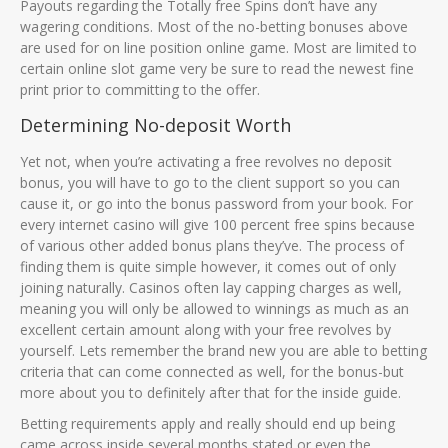
Payouts regarding the Totally free Spins don’t have any
wagering conditions. Most of the no-betting bonuses above
are used for on line position online game. Most are limited to
certain online slot game very be sure to read the newest fine
print prior to committing to the offer.
Determining No-deposit Worth
Yet not, when you’re activating a free revolves no deposit
bonus, you will have to go to the client support so you can
cause it, or go into the bonus password from your book. For
every internet casino will give 100 percent free spins because
of various other added bonus plans they’ve. The process of
finding them is quite simple however, it comes out of only
joining naturally. Casinos often lay capping charges as well,
meaning you will only be allowed to winnings as much as an
excellent certain amount along with your free revolves by
yourself. Lets remember the brand new you are able to betting
criteria that can come connected as well, for the bonus-but
more about you to definitely after that for the inside guide.
Betting requirements apply and really should end up being
came across inside several months stated or even the