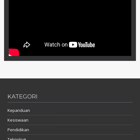
KATEGORI
Kepanduan
Kesiswaan
Pendidikan
Teknologi