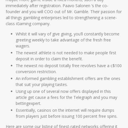
immediately after registration. Paavo Salonen ‘s the co-
founder and you will COO out of Mr. Gamble.
Their passion for
all things gambling enterprises led to strengthening a scene-
class iGaming company.
Whilst it will vary of give giving, you’ll constantly become
greeting weekly to take advantage of the fresh free
wagers.
The newest athlete is not needed to make people first
deposit in order to claim the benefit.
The newest no deposit totally free revolves have a c$100
conversion restriction.
An informed gambling establishment offers are the ones
that suit your playing tastes.
Using up one of several now offers displayed in this
article get cause a fees for the Telegraph and you may
bettingexpert.
Essentially, casinos on the internet will require dumps
from players just before issuing 100 percent free spins.
Here are some our listing of finest-rated networks offering it