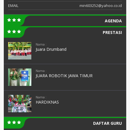
EMAIL
min603252@yahoo.co.id
AGENDA
PRESTASI
Nama :
Juara Drumband
Nama :
JUARA ROBOTIK JAWA TIMUR
Nama :
HARDIKNAS
DAFTAR GURU