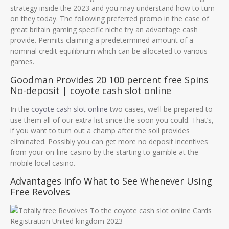
strategy inside the 2023 and you may understand how to turn
on they today. The following preferred promo in the case of
great britain gaming specific niche try an advantage cash
provide. Permits claiming a predetermined amount of a
nominal credit equilibrium which can be allocated to various
games.
Goodman Provides 20 100 percent free Spins
No-deposit | coyote cash slot online
In the
coyote cash slot online
two cases, we’ll be prepared to
use them all of our extra list since the soon you could. That’s,
if you want to turn out a champ after the soil provides
eliminated. Possibly you can get more no deposit incentives
from your on-line casino by the starting to gamble at the
mobile local casino.
Advantages Info What to See Whenever Using
Free Revolves