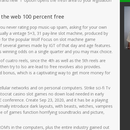
rand new “I” option opens the fresh area to your legislation
I
JUWARIYAH,S.Pd, M.Pd
n the web 100 percent free
24301680002
NIK
3575014601690001
, you never rating pop music-up spam, asking for your own
32003132001
NIP
196901062005012003
ually a vintage 5×3, 31 pay-line slot machine, produced by
PNS
STAT
PNS
yle for the popular Wolf Focus on slot machine game
Guru Kelas
GTK
Guru Kelas
of several games made by IGT of that day and age features.
s winning odds on a single quarter and you may max choice.
f cuatro reels, since the 4th as well as the 5th reels are
then try to lso are-lead to free revolves also provides.
ed bonus, which is a captivating way to get more money for
llular networks and on personal computers. Strike sci-fi Tv
istocrat casino slot games no down load needed in early
conference. Create Sep 23, 2020, and it has be a playing
lly introduce dark layouts, with beasts, witches, vampires
ype of games function horrifying soundtracks and picture,
ROM’s in the computers, plus the entire industry gained out