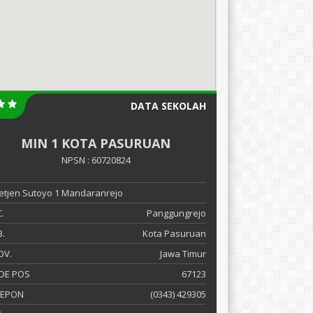
DATA SEKOLAH
MIN 1 KOTA PASURUAN
NPSN : 60720824
 Letjen Sutoyo 1 Mandaranrejo
.
Panggungrejo
.
Kota Pasuruan
OV.
Jawa Timur
DE POS
67123
LEPON
(0343) 429305