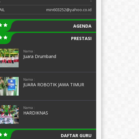
X
-
AIL
min603252@yahoo.co.id
AGENDA
PRESTASI
Nama :
Juara Drumband
Nama :
JUARA ROBOTIK JAWA TIMUR
Nama :
HARDIKNAS
DAFTAR GURU