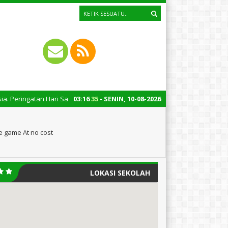
Hari Santri Nasional memiliki arti penting bagi kaum santri. Peringatan 
03
:
16
36
- SENIN, 10-08-2026
e game At no cost
LOKASI SEKOLAH