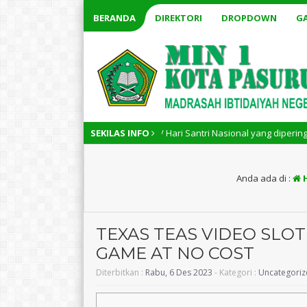
BERANDA
DIREKTORI
DROPDOWN
GA
1 tahun yang lalu
SEKILAS INFO
/ Hari Santri Nasional yang diperingati setiap ta
Anda ada di :
TEXAS TEAS VIDEO SLOT
GAME AT NO COST
Diterbitkan :
Rabu, 6 Des 2023
- Kategori :
Uncategori