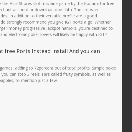
ce the Asia Shores slot machine game by the Konami for free
erchant account or download one data. The software
es, in addition to their versatile profile are a good
 us do strongly recommend you give IGT ports a go. Whether
larger-money progressive jackpot harbors, you’re destined to
nd electronic poker lovers will likely be happy with IGT’s
t free Ports Instead Install And you can
games, adding to 72percent out of total profits. Simple pokie
 you can step 3 reels. He’s called fruity symbols, as well as
eapples, to mention just a few.