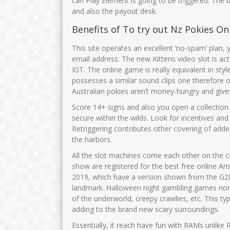
can Play Element is going to be triggered. The b
and also the payout desk.
MUNIKHA,S.Pd.SD
Muarofah.S.Pd.
Benefits of To try out Nz Pokies O
NIK
3575034107690012
NIK
35750
This site operates an excellent ‘no-spam’ plan
NIP
196903252014122002
NIP
1968010
email address. The new Kittens video slot is act
STAT
PNS
STAT
IGT. The online game is really equivalent in st
GTK
GURU KELAS
GTK
possesses a similar sound clips one therefore 
Australian pokies aren’t money-hungry and give
Score 14+ signs and also you open a collection o
secure within the wilds. Look for incentives and 
Retriggering contributes other covering of add
the harbors.
All the slot machines come each other on the ce
show are registered for the best free online Ar
2019, which have a version shown from the G2E 
landmark. Halloween night gambling games norma
of the underworld, creepy crawlies, etc. This t
adding to the brand new scary surroundings.
Essentially, it reach have fun with RAMs unlike 