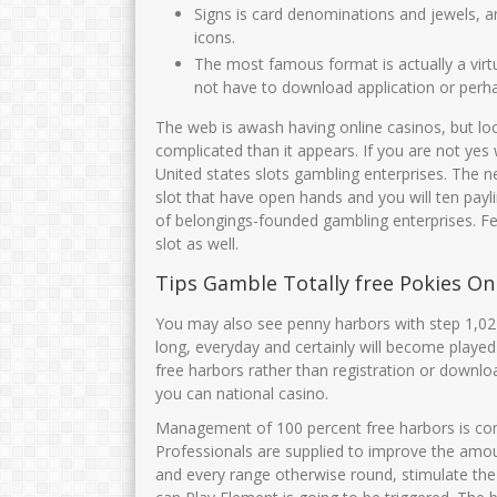
Signs is card denominations and jewels, 
icons.
The most famous format is actually a virtu
not have to download application or perha
The web is awash having online casinos, but loo
complicated than it appears. If you are not ye
United states slots gambling enterprises. The 
slot that have open hands and you will ten payl
of belongings-founded gambling enterprises. Fe
slot as well.
Tips Gamble Totally free Pokies On
You may also see penny harbors with step 1,024
long, everyday and certainly will become play
free harbors rather than registration or downlo
you can national casino.
Management of 100 percent free harbors is compl
Professionals are supplied to improve the amou
and every range otherwise round, stimulate the