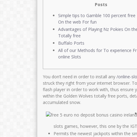
Posts
Simple tips to Gamble 100 percent free
On the web For fun
Advantages of Playing Nz Pokies On th
Totally free
Buffalo Ports
All of our Methods for To experience F
online Slots
You don’t need in order to install any
/online-sl
struck they right from your internet browser. T
flash player in order to work with, thus ensure
within the Golden Wolves totally free ports, de
accumulated snow.
slots games, however, this one by the IGT
Permits the newest jackpots within the s