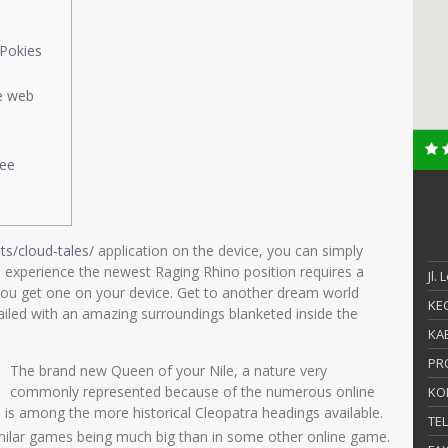
 Pokies
e web
ree
ots/cloud-tales/
application on the device, you can simply
o experience the newest Raging Rhino position requires a
Jl.
 you get one on your device.
Get to another dream world
KEC
tailed with an amazing surroundings blanketed inside the
KAB
PR
The brand new Queen of your Nile, a nature very
commonly represented because of the numerous online
KO
 is among the more historical Cleopatra headings available.
TE
imilar games being much big than in some other online game.