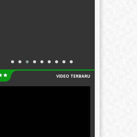
VIDEO TERBARU