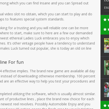
FA
among which you can find Insane and you can Spread out
EM
al video slot no obtain, which you can start to play and do
ps to features special system standards.
king for a trusting and you will reliable one can be more
s where to start, make sure to here are a few our demanded
newest ethereal Ladies Luck embraces you to enjoy which
ines. It’s other vintage people have a tendency to understand
males Luck turned out popular, she is today an old on line
line For fun
 effective implies. The brand new game are available all day
ed instead of downloading otherwise membership. 100 percent
ad are an effective way to help you test your procedures and
eted utilizing the software, which is usually almost similar.
nt of productive lines , place the brand new choice for each
 newest reel revolves. Possibly Automobile Enjoy and you