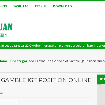
LERI
FASILITAS
EKSKUL
DOWNLOAD
nggal 22 Oktober merupakan momen bersejarah bagi Indonesia. Peringatan 
Home
/
Uncategorized
/
Texas Teas Video slot Gamble Igt Position Onlin
 GAMBLE IGT POSITION ONLINE
zed