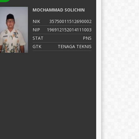
MOCHAMMAD SOLICHIN
Z
NIK
35750011512690002
N
NIP
196912152014111003
N
STAT
PNS
S
GTK
TENAGA TEKNIS
G