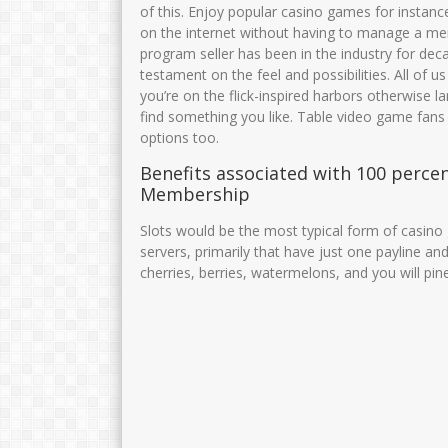
of this. Enjoy popular casino games for instan
on the internet without having to manage a m
program seller has been in the industry for decad
testament on the feel and possibilities. All of
you’re on the flick-inspired harbors otherwise 
find something you like. Table video game fans a
options too.
Benefits associated with 100 percen
Membership
Slots would be the most typical form of casino 
servers, primarily that have just one payline and
cherries, berries, watermelons, and you will pin