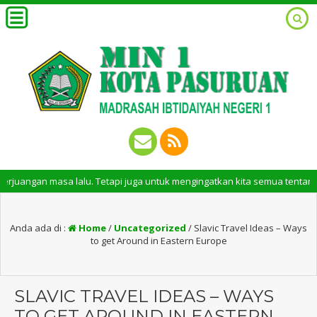
gan masa lalu. Tetapi juga untuk mengingatkan kita semua tentang peran 
Anda ada di :
Home
/
Uncategorized
/
Slavic Travel Ideas – Ways
to get Around in Eastern Europe
SLAVIC TRAVEL IDEAS – WAYS
TO GET AROUND IN EASTERN