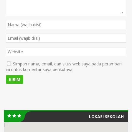
Simpan nama, email, dan situs web saya pada peramban
ini untuk komentar saya berikutnya.
LOKASI SEKOLAH