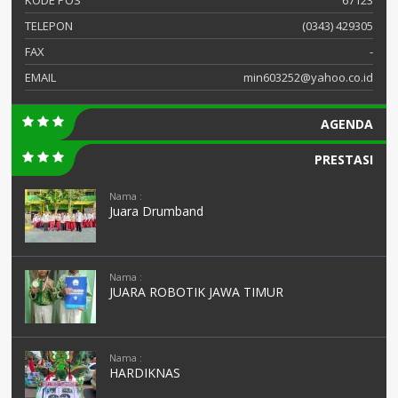
TELEPON
(0343) 429305
FAX
-
EMAIL
min603252@yahoo.co.id
AGENDA
PRESTASI
Nama :
Juara Drumband
Nama :
JUARA ROBOTIK JAWA TIMUR
Nama :
HARDIKNAS