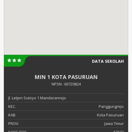
DATA SEKOLAH
MIN 1 KOTA PASURUAN
NPSN : 60720824
Jl. Letjen Sutoyo 1 Mandaranrejo
KEC.
Panggungrejo
KAB.
Kota Pasuruan
PROV.
Jawa Timur
KODE POS
67123