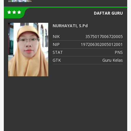
DAFTAR GURU
NURHAYATI, S.Pd
01
NIK
3575017006720005
04
NIP
197206302005012001
NS
STAT
PNS
as
GTK
Guru Kelas