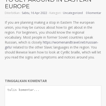
EUROPE
Diterbitkan :
Sabtu, 16 Apr 2022
- Kategori :
Uncategorized
0 komentar
If you are planning making a stop in Eastern The european
union, you may be curious about how to get about in the
region. For beginners, you should know the regional
vocabulary. Most people in former Soviet countries speak
Russian, which is closely
https://womenandtravel.net/russian-
girls/
related to the other Slavic languages in the region. You
should likewise learn how to look at Cyrillic braille, which will let
you read the signs and symptoms and notices around you.
TINGGALKAN KOMENTAR