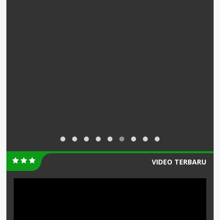
VIDEO TERBARU