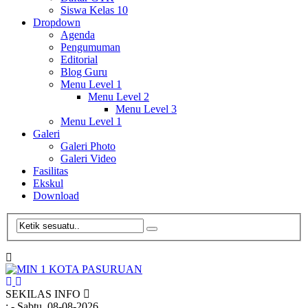
Siswa Kelas 10
Dropdown
Agenda
Pengumuman
Editorial
Blog Guru
Menu Level 1
Menu Level 2
Menu Level 3
Menu Level 1
Galeri
Galeri Photo
Galeri Video
Fasilitas
Ekskul
Download
SEKILAS INFO
:
- Sabtu, 08-08-2026