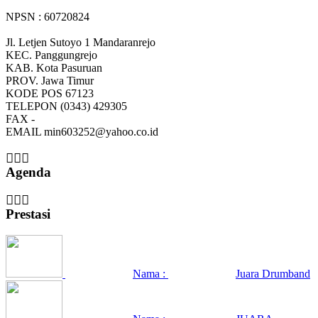
NPSN : 60720824
Jl. Letjen Sutoyo 1 Mandaranrejo
KEC.
Panggungrejo
KAB.
Kota Pasuruan
PROV.
Jawa Timur
KODE POS
67123
TELEPON
(0343) 429305
FAX
-
EMAIL
min603252@yahoo.co.id
Agenda
Prestasi
Nama :
Juara Drumband