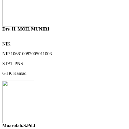
Drs. H. MOH. MUNIRI
NIK
NIP
106810082005011003
STAT
PNS
GTK
Kamad
Muarofah.S.Pd.I