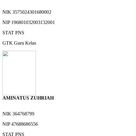
NIK
3575024301680002
NIP
196801032003132001
STAT
PNS
GTK
Guru Kelas
AMINATUS ZUHRIAH
NIK
364768799
NIP
47688686556
STAT
PNS