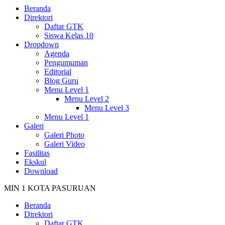
Beranda
Direktori
Daftar GTK
Siswa Kelas 10
Dropdown
Agenda
Pengumuman
Editorial
Blog Guru
Menu Level 1
Menu Level 2
Menu Level 3
Menu Level 1
Galeri
Galeri Photo
Galeri Video
Fasilitas
Ekskul
Download
MIN 1 KOTA PASURUAN
Beranda
Direktori
Daftar GTK