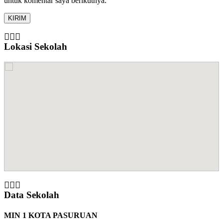
untuk komentar saya berikutnya.
Lokasi Sekolah
Data Sekolah
MIN 1 KOTA PASURUAN