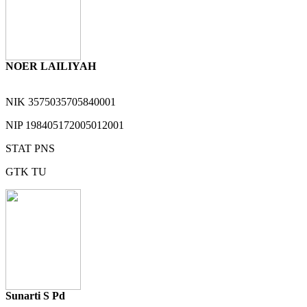
NOER LAILIYAH
NIK
3575035705840001
NIP
198405172005012001
STAT
PNS
GTK
TU
Sunarti S Pd