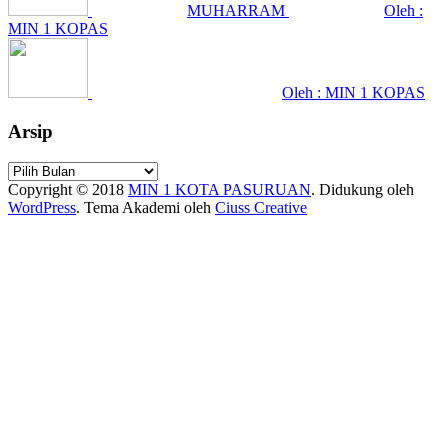
MUHARRAM
Oleh :
MIN 1 KOPAS
Oleh : MIN 1 KOPAS
Arsip
Arsip
Copyright © 2018
MIN 1 KOTA PASURUAN
.
Didukung oleh
WordPress
. Tema Akademi oleh
Ciuss Creative