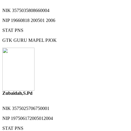
NIK
3575035808660004
NIP
19660818 200501 2006
STAT
PNS
GTK
GURU MAPEL PJOK
Zubaidah,S.Pd
NIK
3575025706750001
NIP
197506172005012004
STAT
PNS