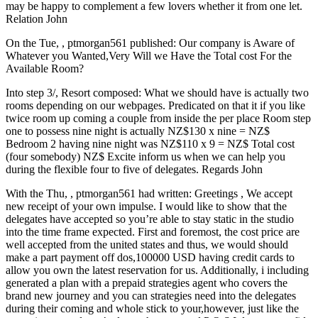
may be happy to complement a few lovers whether it from one let.
Relation John
On the Tue, , ptmorgan561 published: Our company is Aware of
Whatever you Wanted,Very Will we Have the Total cost For the
Available Room?
Into step 3/, Resort composed: What we should have is actually two
rooms depending on our webpages. Predicated on that it if you like
twice room up coming a couple from inside the per place Room step
one to possess nine night is actually NZ$130 x nine = NZ$
Bedroom 2 having nine night was NZ$110 x 9 = NZ$ Total cost
(four somebody) NZ$ Excite inform us when we can help you
during the flexible four to five of delegates. Regards John
With the Thu, , ptmorgan561 had written: Greetings , We accept
new receipt of your own impulse. I would like to show that the
delegates have accepted so you’re able to stay static in the studio
into the time frame expected. First and foremost, the cost price are
well accepted from the united states and thus, we would should
make a part payment off dos,100000 USD having credit cards to
allow you own the latest reservation for us. Additionally, i including
generated a plan with a prepaid strategies agent who covers the
brand new journey and you can strategies need into the delegates
during their coming and whole stick to your,however, just like the