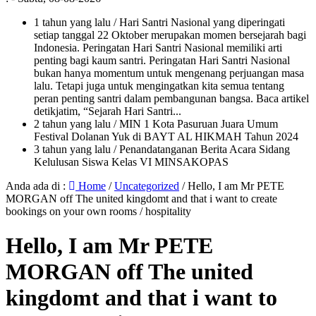
1 tahun yang lalu
/ Hari Santri Nasional yang diperingati
setiap tanggal 22 Oktober merupakan momen bersejarah bagi
Indonesia. Peringatan Hari Santri Nasional memiliki arti
penting bagi kaum santri. Peringatan Hari Santri Nasional
bukan hanya momentum untuk mengenang perjuangan masa
lalu. Tetapi juga untuk mengingatkan kita semua tentang
peran penting santri dalam pembangunan bangsa. Baca artikel
detikjatim, “Sejarah Hari Santri...
2 tahun yang lalu
/ MIN 1 Kota Pasuruan Juara Umum
Festival Dolanan Yuk di BAYT AL HIKMAH Tahun 2024
3 tahun yang lalu
/ Penandatanganan Berita Acara Sidang
Kelulusan Siswa Kelas VI MINSAKOPAS
Anda ada di :
Home
/
Uncategorized
/
Hello, I am Mr PETE
MORGAN off The united kingdomt and that i want to create
bookings on your own rooms / hospitality
Hello, I am Mr PETE
MORGAN off The united
kingdomt and that i want to