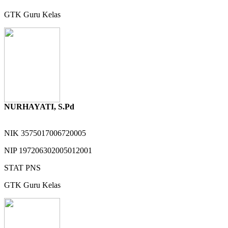
GTK
Guru Kelas
NURHAYATI, S.Pd
NIK
3575017006720005
NIP
197206302005012001
STAT
PNS
GTK
Guru Kelas