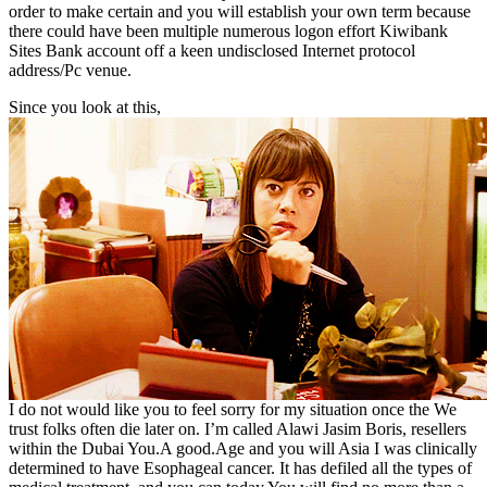
order to make certain and you will establish your own term because
there could have been multiple numerous logon effort Kiwibank
Sites Bank account off a keen undisclosed Internet protocol
address/Pc venue.
Since you look at this,
I do not would like you to feel sorry for my situation once the We
trust folks often die later on. I’m called Alawi Jasim Boris, resellers
within the Dubai You.A good.Age and you will Asia I was clinically
determined to have Esophageal cancer. It has defiled all the types of