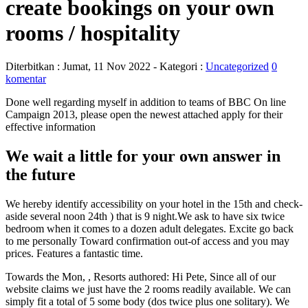
create bookings on your own
rooms / hospitality
Diterbitkan :
Jumat, 11 Nov 2022
- Kategori :
Uncategorized
0
komentar
Done well regarding myself in addition to teams of BBC On line
Campaign 2013, please open the newest attached apply for their
effective information
We wait a little for your own answer in
the future
We hereby identify accessibility on your hotel in the 15th and check-
aside several noon 24th ) that is 9 night.We ask to have six twice
bedroom when it comes to a dozen adult delegates.
Excite go back
to me personally Toward confirmation out-of access and you may
prices. Features a fantastic time.
Towards the Mon, , Resorts authored: Hi Pete, Since all of our
website claims we just have the 2 rooms readily available. We can
simply fit a total of 5 some body (dos twice plus one solitary). We