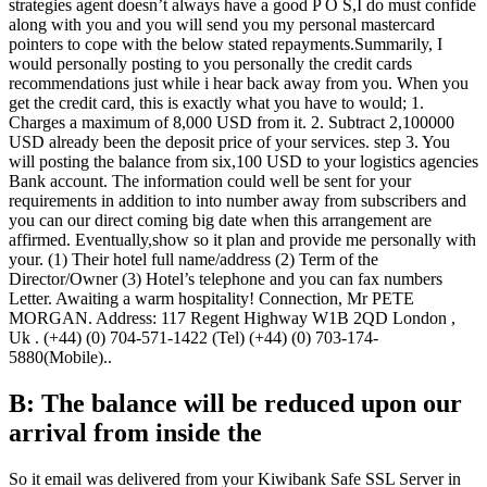
strategies agent doesn’t always have a good P O S,I do must confide
along with you and you will send you my personal mastercard
pointers to cope with the below stated repayments.Summarily, I
would personally posting to you personally the credit cards
recommendations just while i hear back away from you. When you
get the credit card, this is exactly what you have to would; 1.
Charges a maximum of 8,000 USD from it. 2. Subtract 2,100000
USD already been the deposit price of your services. step 3. You
will posting the balance from six,100 USD to your logistics agencies
Bank account. The information could well be sent for your
requirements in addition to into number away from subscribers and
you can our direct coming big date when this arrangement are
affirmed. Eventually,show so it plan and provide me personally with
your. (1) Their hotel full name/address (2) Term of the
Director/Owner (3) Hotel’s telephone and you can fax numbers
Letter. Awaiting a warm hospitality! Connection, Mr PETE
MORGAN. Address: 117 Regent Highway W1B 2QD London ,
Uk . (+44) (0) 704-571-1422 (Tel) (+44) (0) 703-174-
5880(Mobile)..
B: The balance will be reduced upon our
arrival from inside the
So it email was delivered from your Kiwibank Safe SSL Server in