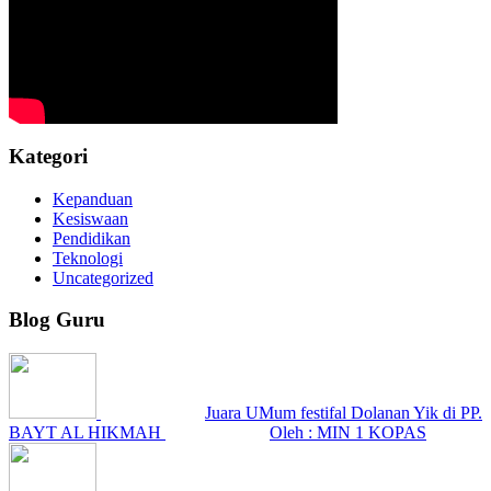
Kategori
Kepanduan
Kesiswaan
Pendidikan
Teknologi
Uncategorized
Blog Guru
Juara UMum festifal Dolanan Yik di PP.
BAYT AL HIKMAH
Oleh : MIN 1 KOPAS