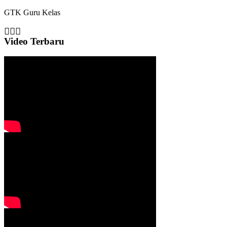
GTK
Guru Kelas
Video Terbaru