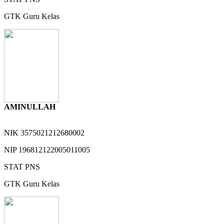
GTK
Guru Kelas
AMINULLAH
NIK
3575021212680002
NIP
196812122005011005
STAT
PNS
GTK
Guru Kelas