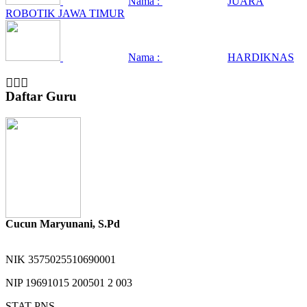
Nama :
JUARA
ROBOTIK JAWA TIMUR
Nama :
HARDIKNAS
Daftar Guru
Cucun Maryunani, S.Pd
NIK
3575025510690001
NIP
19691015 200501 2 003
STAT
PNS