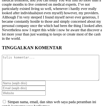
medical treatment, and you can today You will find no more than a
couple months to live centered on medical experts. I’ve not
particularly existed living so well, whenever i hardly ever really
looked after individuals(not even myself) however, my providers.
Although I’m very steeped I found myself never ever generous, I
became constantly hostile to those and simply concerned about my
personal company once the which had been the thing I looked after.
Nevertheless now I regret this while i now be aware that discover a
lot more your than just wanting to keeps or create most of the cash
in the world.
TINGGALKAN KOMENTAR
Simpan nama, email, dan situs web saya pada peramban ini