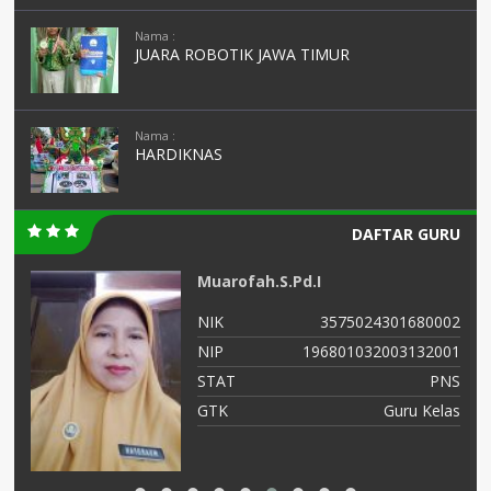
Nama :
JUARA ROBOTIK JAWA TIMUR
Nama :
HARDIKNAS
DAFTAR GURU
Muarofah.S.Pd.I
99
NIK
3575024301680002
56
NIP
196801032003132001
NS
STAT
PNS
as
GTK
Guru Kelas