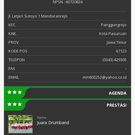
NPSN : 60720824
Jl. Letjen Sutoyo 1 Mandaranrejo
KEC.
Panggungrejo
KAB.
Kota Pasuruan
PROV.
Jawa Timur
KODE POS
67123
TELEPON
(0343) 429305
FAX
-
EMAIL
min603252@yahoo.co.id
AGENDA
PRESTASI
Nama :
Juara Drumband