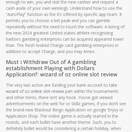
enough to win, you and visit the new cashier and request a
cash aside of your own winnings. Understand how to use the
“AutoPlay” function as the it’s offered by specific app team. It
permits you to choose a bet peak and you can gamble
repeatedly without the need to touch the software. A listing of
the new 2024 greatest United states athlete recognizing
harbors gambling enterprises can be acquired appeared lower
than. The fresh looked Charge card gambling enterprises in
addition to accept Charge, and you may Amex .
Must i Withdraw Out of A gambling
establishment Playing with Dollars
Application?: wizard of oz online slot review
The very last action are funding your bank account to take
wizard of oz online slot review
part within the tournaments
and other items, there isn’t any hook. You’ve got viewed
advertisements on the web for or Skillz games, if you don’t see
the brand new Blackout Bingo Application on google Enjoy or
Application Shop. The online game is actually starred in the
rounds, and each bullet have another theme. Such, you to
definitely bullet would be considering a certain holiday, when