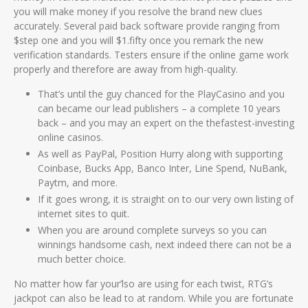
you will make money if you resolve the brand new clues
accurately.
Several paid back software provide ranging from
$step one and you will $1.fifty once you remark the new
verification standards. Testers ensure if the online game work
properly and therefore are away from high-quality.
That’s until the guy chanced for the PlayCasino and you
can became our lead publishers – a complete 10 years
back – and you may an expert on the thefastest-investing
online casinos.
As well as PayPal, Position Hurry along with supporting
Coinbase, Bucks App, Banco Inter, Line Spend, NuBank,
Paytm, and more.
If it goes wrong, it is straight on to our very own listing of
internet sites to quit.
When you are around complete surveys so you can
winnings handsome cash, next indeed there can not be a
much better choice.
No matter how far your’lso are using for each twist, RTG’s
jackpot can also be lead to at random. While you are fortunate