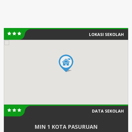
LOKASI SEKOLAH
DATA SEKOLAH
MIN 1 KOTA PASURUAN