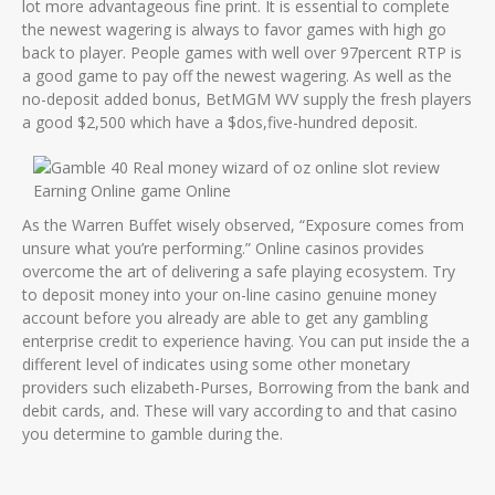
lot more advantageous fine print. It is essential to complete
the newest wagering is always to favor games with high go
back to player. People games with well over 97percent RTP is
a good game to pay off the newest wagering. As well as the
no-deposit added bonus, BetMGM WV supply the fresh players
a good $2,500 which have a $dos,five-hundred deposit.
As the Warren Buffet wisely observed, “Exposure comes from
unsure what you’re performing.” Online casinos provides
overcome the art of delivering a safe playing ecosystem. Try
to deposit money into your on-line casino genuine money
account before you already are able to get any gambling
enterprise credit to experience having. You can put inside the a
different level of indicates using some other monetary
providers such elizabeth-Purses, Borrowing from the bank and
debit cards, and. These will vary according to and that casino
you determine to gamble during the.