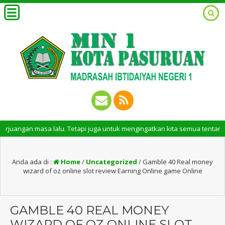
 masa lalu. Tetapi juga untuk mengingatkan kita semua tentang peran pen
Anda ada di :
Home
/
Uncategorized
/
Gamble 40 Real money
wizard of oz online slot review Earning Online game Online
GAMBLE 40 REAL MONEY
WIZARD OF OZ ONLINE SLOT