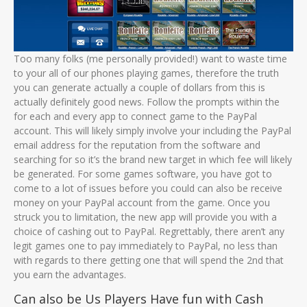
Too many folks (me personally provided!) want to waste time
to your all of our phones playing games, therefore the truth
you can generate actually a couple of dollars from this is
actually definitely good news. Follow the prompts within the
for each and every app to connect game to the PayPal
account. This will likely simply involve your including the PayPal
email address for the reputation from the software and
searching for so it’s the brand new target in which fee will likely
be generated. For some games software, you have got to
come to a lot of issues before you could can also be receive
money on your PayPal account from the game. Once you
struck you to limitation, the new app will provide you with a
choice of cashing out to PayPal. Regrettably, there aren’t any
legit games one to pay immediately to PayPal, no less than
with regards to there getting one that will spend the 2nd that
you earn the advantages.
Can also be Us Players Have fun with Cash