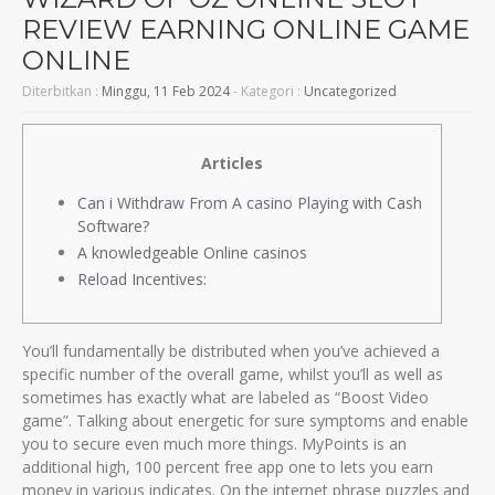
REVIEW EARNING ONLINE GAME
ONLINE
Diterbitkan :
Minggu, 11 Feb 2024
- Kategori :
Uncategorized
Articles
Can i Withdraw From A casino Playing with Cash
Software?
A knowledgeable Online casinos
Reload Incentives:
You’ll fundamentally be distributed when you’ve achieved a
specific number of the overall game, whilst you’ll as well as
sometimes has exactly what are labeled as “Boost Video
game”. Talking about energetic for sure symptoms and enable
you to secure even much more things. MyPoints is an
additional high, 100 percent free app one to lets you earn
money in various indicates. On the internet phrase puzzles and