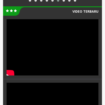
VIDEO TERBARU