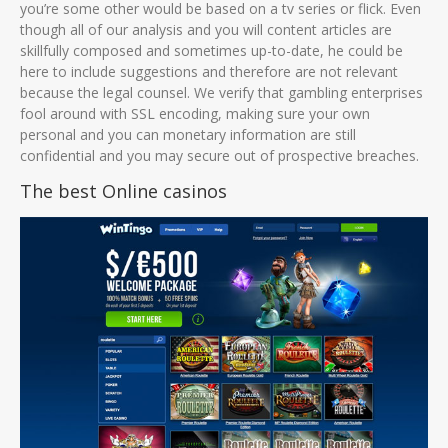
you’re some other would be based on a tv series or flick. Even
though all of our analysis and you will content articles are
skillfully composed and sometimes up-to-date, he could be
here to include suggestions and therefore are not relevant
because the legal counsel. We verify that gambling enterprises
fool around with SSL encoding, making sure your own
personal and you can monetary information are still
confidential and you may secure out of prospective breaches.
The best Online casinos