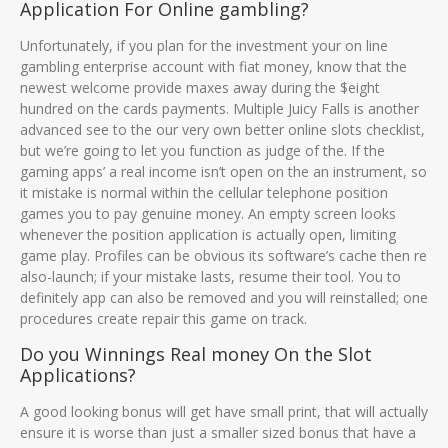
Application For Online gambling?
Unfortunately, if you plan for the investment your on line
gambling enterprise account with fiat money, know that the
newest welcome provide maxes away during the $eight
hundred on the cards payments. Multiple Juicy Falls is another
advanced see to the our very own better online slots checklist,
but we’re going to let you function as judge of the. If the
gaming apps’ a real income isn’t open on the an instrument, so
it mistake is normal within the cellular telephone position
games you to pay genuine money. An empty screen looks
whenever the position application is actually open, limiting
game play. Profiles can be obvious its software’s cache then re
also-launch; if your mistake lasts, resume their tool. You to
definitely app can also be removed and you will reinstalled; one
procedures create repair this game on track.
Do you Winnings Real money On the Slot
Applications?
A good looking bonus will get have small print, that will actually
ensure it is worse than just a smaller sized bonus that have a