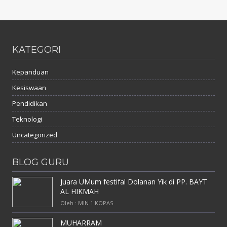
KATEGORI
Kepanduan
Kesiswaan
Pendidikan
Teknologi
Uncategorized
BLOG GURU
Juara UMum festifal Dolanan Yik di PP. BAYT
AL HIKMAH
Oleh : MIN 1 KOPAS
MUHARRAM