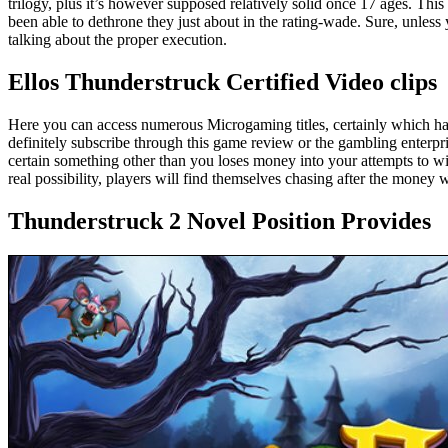
trilogy, plus it’s however supposed relatively solid once 17 ages. This 
been able to dethrone they just about in the rating-wade. Sure, unless yo
talking about the proper execution.
Ellos Thunderstruck Certified Video clips
Here you can access numerous Microgaming titles, certainly which h
definitely subscribe through this game review or the gambling enterpr
certain something other than you loses money into your attempts to wi
real possibility, players will find themselves chasing after the money 
Thunderstruck 2 Novel Position Provides