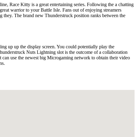
ine, Race Kitty is a great entertaining series. Following the a chatting
a great warrior to your Battle Isle. Fans out of enjoying streamers
ing they. The brand new Thunderstruck position ranks between the
ng up up the display screen. You could potentially play the
nderstruck Nuts Lightning slot is the outcome of a collaboration
 can use the newest big Microgaming network to obtain their video
ns.