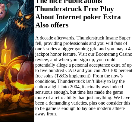
The nice Publications
Thunderstruck Free Play
About Internet poker Extra
Also offers
A decade afterwards, Thunderstruck Insane Super
fell, providing professionals and you will fans of
one’s series a bigger gaming grid and you may a 4
jackpot honor feature. Visit our Boomerang Casino
review, and when your sign up, you could
potentially allege a personal acceptance extra of up
to five hundred CAD and you can 200 100 percent
free spins (T&Cs implement). From the now’s
conditions, Thunderstruck isn’t likely to lay the
nation alight. Into 2004, it actually was indeed
sensuous enough, but time has made the game
more of a retro ability than just anything. We have
been a demanding varieties, plus one consider this
to be game is enough to lay one modern athlete
away from.