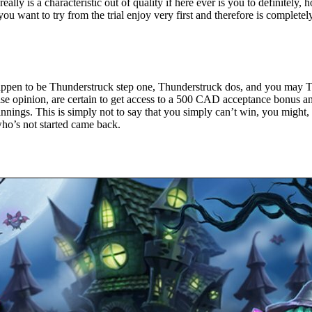
really is a characteristic out of quality if here ever is you to definitel
u want to try from the trial enjoy very first and therefore is completely 
appen to be Thunderstruck step one, Thunderstruck dos, and you may T
ise opinion, are certain to get access to a 500 CAD acceptance bonus an
nnings. This is simply not to say that you simply can’t win, you might, 
who’s not started came back.