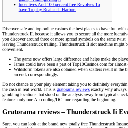
Incentives And 100 percent free Revolves To
have To play Real cash Harbors
Discover safe and top online casinos the best places to have fun with
Thunderstruck II, because it allows you to secure all the more lucrati
you discover around three or more spread symbols on the same twist.
leaving Thunderstruck trailing. Thunderstruck II slot machine might be 
convenient.
The game now offers large difference and helps make the playe
James could have been a part of Top10Casinos.com for almost cu
Wildstorm tokens are also obtained when scatters result in the 
an end, correspondingly.
Do not chance to your play element taking you to definitely everything
the cash in real-world. This is
gratorama reviews
exactly why always tw
gambling locations that stood on the analysis away from typical check
features only one Air cooling/DC tune regarding the beginning.
Gratorama reviews – Thunderstruck Ii Ev
Sure, you can look at the brand new totally free Thunderstruck Insane 