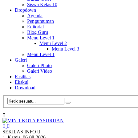
Siswa Kelas 10
Dropdown
Agenda
Pengumuman
Editorial
Blog Guru
Menu Level 1
Menu Level 2
Menu Level 3
Menu Level 1
Galeri
Galeri Photo
Galeri Video
Fasilitas
Ekskul
Download
SEKILAS INFO
:
- Kamis, 06-08-2026