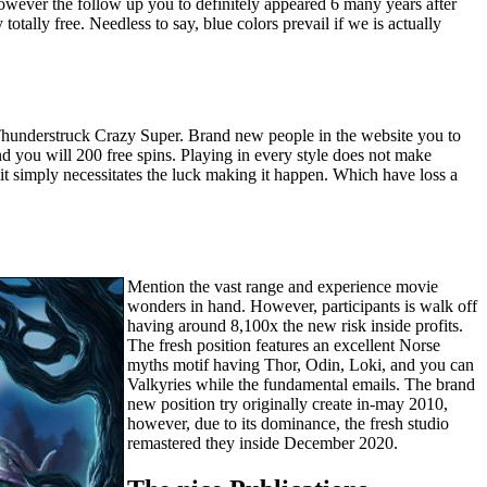
y, however the follow up you to definitely appeared 6 many years after
totally free. Needless to say, blue colors prevail if we is actually
hunderstruck Crazy Super. Brand new people in the website you to
d you will 200 free spins. Playing in every style does not make
it simply necessitates the luck making it happen. Which have loss a
Mention the vast range and experience movie
wonders in hand. However, participants is walk off
having around 8,100x the new risk inside profits.
The fresh position features an excellent Norse
myths motif having Thor, Odin, Loki, and you can
Valkyries while the fundamental emails. The brand
new position try originally create in-may 2010,
however, due to its dominance, the fresh studio
remastered they inside December 2020.