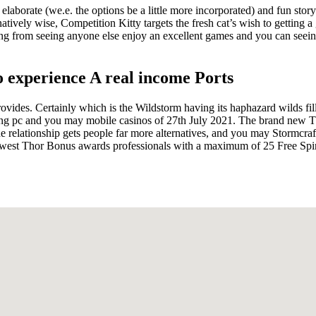
laborate (we.e. the options be a little more incorporated) and fun storyl
ernatively wise, Competition Kitty targets the fresh cat’s wish to getting 
eling from seeing anyone else enjoy an excellent games and you can see
o experience A real income Ports
ides. Certainly which is the Wildstorm having its haphazard wilds filli
ng pc and you may mobile casinos of 27th July 2021. The brand new Thu
lationship gets people far more alternatives, and you may Stormcraft
ewest Thor Bonus awards professionals with a maximum of 25 Free Spi