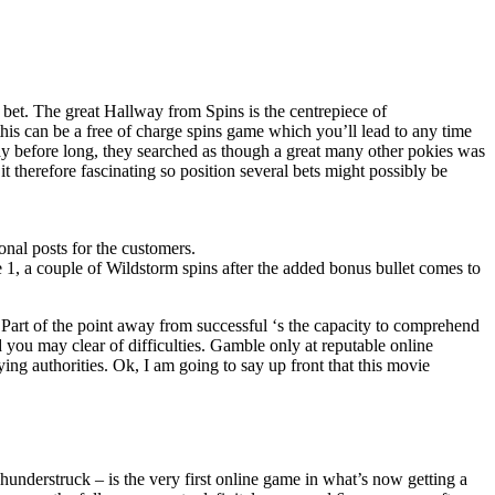
 bet. The great Hallway from Spins is the centrepiece of
this can be a free of charge spins game which you’ll lead to any time
y before long, they searched as though a great many other pokies was
t therefore fascinating so position several bets might possibly be
nal posts for the customers.
e 1, a couple of Wildstorm spins after the added bonus bullet comes to
. Part of the point away from successful ‘s the capacity to comprehend
d you may clear of difficulties. Gamble only at reputable online
ng authorities. Ok, I am going to say up front that this movie
hunderstruck – is the very first online game in what’s now getting a