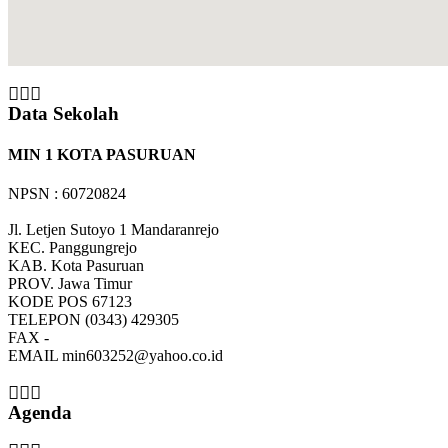
Data Sekolah
MIN 1 KOTA PASURUAN
NPSN : 60720824
Jl. Letjen Sutoyo 1 Mandaranrejo
KEC.
Panggungrejo
KAB.
Kota Pasuruan
PROV.
Jawa Timur
KODE POS
67123
TELEPON
(0343) 429305
FAX
-
EMAIL
min603252@yahoo.co.id
Agenda