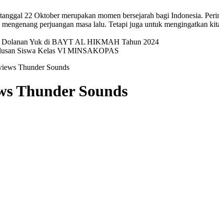
p tanggal 22 Oktober merupakan momen bersejarah bagi Indonesia. Pering
mengenang perjuangan masa lalu. Tetapi juga untuk mengingatkan kit
val Dolanan Yuk di BAYT AL HIKMAH Tahun 2024
elulusan Siswa Kelas VI MINSAKOPAS
eviews Thunder Sounds
ews Thunder Sounds