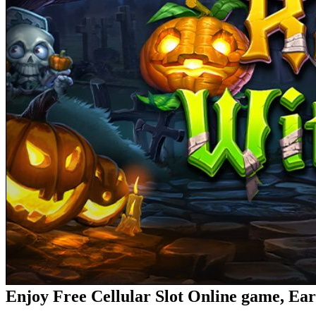
Enjoy Free Cellular Slot Online game, Ea