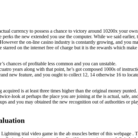
 actual currency to possess a chance to victory around 10200x your own
ve perks the new extended you use the computer. While we said earlier, 
However the on-line casino industry is constantly growing, and you ma
starred on the internet free of charge but it is the rewards which make i
r’s chances of profitable less common and you can unstable.
atro years along with that point, he’s got composed 1000s of instructio
brand new feature, and you ought to collect 12, 14 otherwise 16 to locat
 acquired is at least three times higher than the original money punted
ice-look at perhaps the place you are joining at the is actual, safe, an
ups and you may obtained the new recognition out of authorities or playi
aluation
Lightning trial video game in the ab muscles better of this webpage . T