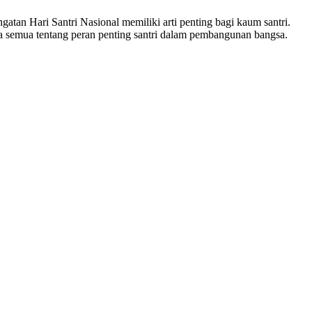
atan Hari Santri Nasional memiliki arti penting bagi kaum santri.
a semua tentang peran penting santri dalam pembangunan bangsa.