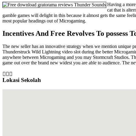
Having a more e
cat that is alt
gamble games will delight in this because it almost gets the same fe
most popular headings out of Microgaming.
Incentives And Free Revolves To possess T
The new seller has an innovative strategy when we mention unique prov
Thunderstruck Wild Lightning video slot during the better Microgami
anywhere between Microgaming and you may Stormcraft Studios. The re
game out over the brand new widest you are able to audience. The n
Lokasi Sekolah