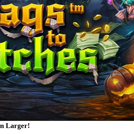
rn Larger!