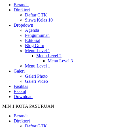
Beranda
Direktori
Daftar GTK
Siswa Kelas 10
Dropdown
Agenda
Pengumuman
Editorial
Blog Guru
Menu Level 1
Menu Level 2
Menu Level 3
Menu Level 1
Galeri
Galeri Photo
Galeri Video
Fasilitas
Ekskul
Download
MIN 1 KOTA PASURUAN
Beranda
Direktori
Daftar GTK