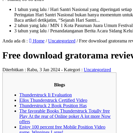
1 tahun yang lalu
/ Hari Santri Nasional yang diperingati setia
Peringatan Hari Santri Nasional bukan hanya momentum untuk 
Baca artikel detikjatim, “Sejarah Hari Santri...
2 tahun yang lalu
/ MIN 1 Kota Pasuruan Juara Umum Festi
3 tahun yang lalu
/ Penandatanganan Berita Acara Sidang K
Anda ada di :
Home
/
Uncategorized
/
Free download gratorama r
Free download gratorama revi
Diterbitkan :
Rabu, 3 Jan 2024
- Kategori :
Uncategorized
Blogs
Thunderstruck Ii Evaluation
Ellos Thunderstruck Certified Video
Thunderstruck 2 Book Position Has
The favorable Books Thunderstruck Totally free
Play At the rear of Online poker A lot more Now
offers
Enjoy 100 percent free Mobile Position Video
game, Winnings Large!