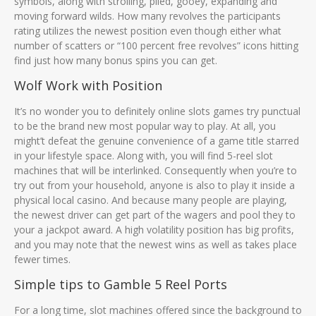
symbols, along with strolling, piled, gooey, expanding and
moving forward wilds. How many revolves the participants
rating utilizes the newest position even though either what
number of scatters or “100 percent free revolves” icons hitting
find just how many bonus spins you can get.
Wolf Work with Position
It’s no wonder you to definitely online slots games try punctual
to be the brand new most popular way to play. At all, you
might’t defeat the genuine convenience of a game title starred
in your lifestyle space. Along with, you will find 5-reel slot
machines that will be interlinked. Consequently when you’re to
try out from your household, anyone is also to play it inside a
physical local casino. And because many people are playing,
the newest driver can get part of the wagers and pool they to
your a jackpot award. A high volatility position has big profits,
and you may note that the newest wins as well as takes place
fewer times.
Simple tips to Gamble 5 Reel Ports
For a long time, slot machines offered since the background to