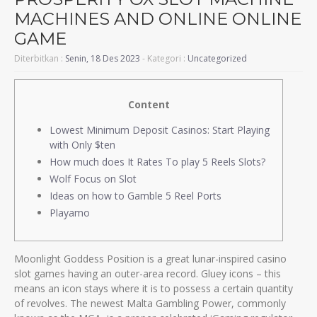
MACHINES AND ONLINE ONLINE
GAME
Diterbitkan :
Senin, 18 Des 2023
- Kategori :
Uncategorized
Content
Lowest Minimum Deposit Casinos: Start Playing
with Only $ten
How much does It Rates To play 5 Reels Slots?
Wolf Focus on Slot
Ideas on how to Gamble 5 Reel Ports
Playamo
Moonlight Goddess Position is a great lunar-inspired casino
slot games having an outer-area record. Gluey icons – this
means an icon stays where it is to possess a certain quantity
of revolves. The newest Malta Gambling Power, commonly