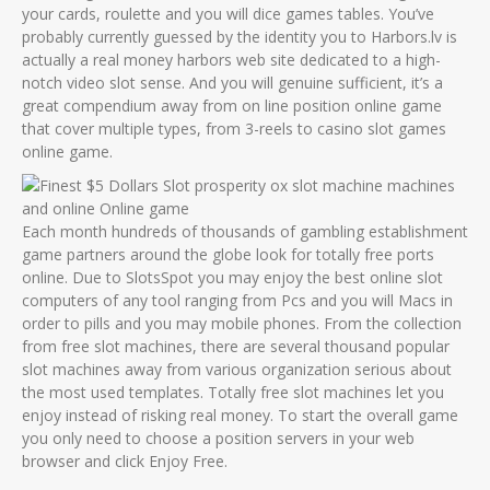
your cards, roulette and you will dice games tables. You’ve
probably currently guessed by the identity you to Harbors.lv is
actually a real money harbors web site dedicated to a high-
notch video slot sense. And you will genuine sufficient, it’s a
great compendium away from on line position online game
that cover multiple types, from 3-reels to casino slot games
online game.
Each month hundreds of thousands of gambling establishment
game partners around the globe look for totally free ports
online. Due to SlotsSpot you may enjoy the best online slot
computers of any tool ranging from Pcs and you will Macs in
order to pills and you may mobile phones. From the collection
from free slot machines, there are several thousand popular
slot machines away from various organization serious about
the most used templates. Totally free slot machines let you
enjoy instead of risking real money. To start the overall game
you only need to choose a position servers in your web
browser and click Enjoy Free.