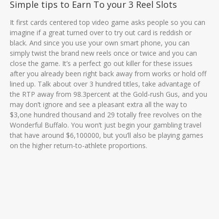
Simple tips to Earn To your 3 Reel Slots
It first cards centered top video game asks people so you can
imagine if a great turned over to try out card is reddish or
black. And since you use your own smart phone, you can
simply twist the brand new reels once or twice and you can
close the game. It’s a perfect go out killer for these issues
after you already been right back away from works or hold off
lined up. Talk about over 3 hundred titles, take advantage of
the RTP away from 98.3percent at the Gold-rush Gus, and you
may don’t ignore and see a pleasant extra all the way to
$3,one hundred thousand and 29 totally free revolves on the
Wonderful Buffalo. You won’t just begin your gambling travel
that have around $6,100000, but you’ll also be playing games
on the higher return-to-athlete proportions.