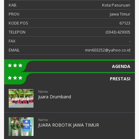
KAB.
Kota Pasuruan
PROV.
Jawa Timur
KODE POS
67123
TELEPON
(0343) 429305
FAX
-
EMAIL
min603252@yahoo.co.id
AGENDA
PRESTASI
Nama :
Juara Drumband
Nama :
JUARA ROBOTIK JAWA TIMUR