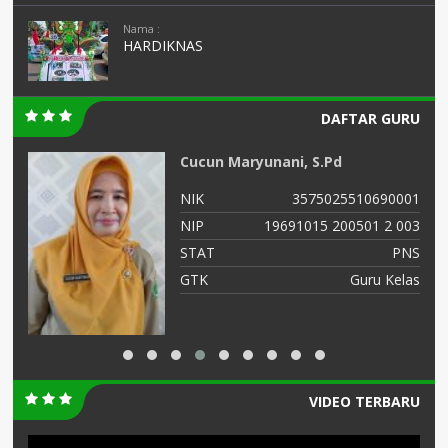
Nama :
HARDIKNAS
DAFTAR GURU
Cucun Maryunani, S.Pd
02
NIK
3575025510690001
03
NIP
19691015 200501 2 003
NS
STAT
PNS
as
GTK
Guru Kelas
VIDEO TERBARU