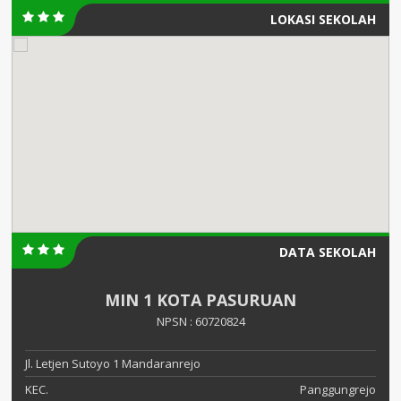
LOKASI SEKOLAH
DATA SEKOLAH
MIN 1 KOTA PASURUAN
NPSN : 60720824
Jl. Letjen Sutoyo 1 Mandaranrejo
KEC.
Panggungrejo