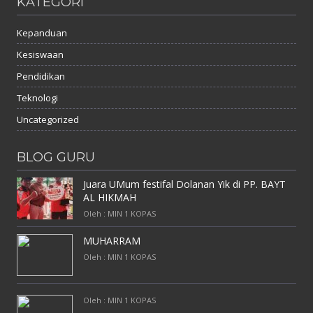
KATEGORI
Kepanduan
Kesiswaan
Pendidikan
Teknologi
Uncategorized
BLOG GURU
Juara UMum festifal Dolanan Yik di PP. BAYT
AL HIKMAH
Oleh : MIN 1 KOPAS
MUHARRAM
Oleh : MIN 1 KOPAS
Oleh : MIN 1 KOPAS