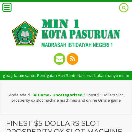
agi kaum santri. Peringatan Hari Santri Nasional bukan hanya momentum un
Anda ada di :
Home
/
Uncategorized
/
Finest $5 Dollars Slot
prosperity ox slot machine machines and online Online game
FINEST $5 DOLLARS SLOT
PROSPERITY OX SLOT MACHINE