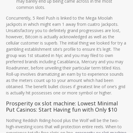
may barely end up being came across in the most
common slots.
Concurrently, 5 Reel Push is linked to the Mega Moolah
jackpots in which might earn 1 away from cuatro Jackpots.
Unsatisfactory you to definitely grand progressives are lost,
however, Bitcoin is actually acknowledged as well as the
cellular customer is superb. The initial thing we looked for try a
gambling establishment site’s profile to ensure it’s legit. The
group was 1st situated in Nyc and you may filed to own
preferred brands including Casablanca, Mercury and you may
Roadrunner, before unveiling their particular term titled Kiss.
Roll-up involves dramatizing an earn by to experience sounds
as the meters count up to your amount which had been
obtained. The benefit bullet closes if greatest line of one’s grid
is actually hit possesses one or more symbol or higher.
Prosperity ox slot machine: Lowest Minimal
Put Casinos: Start Having fun with Only $10
Nothing Reddish Riding-hood plus the Wolf will be the two-
high-investing icons that will protection entire reels. When to
experience totally free slots on line,
prosperity ox slot machine