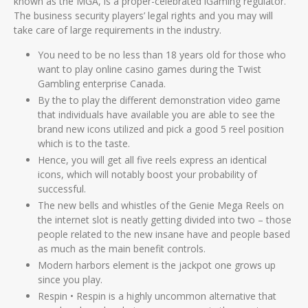
known as the MGA, is a proper-celebrated iGaming regulator.
The business security players’ legal rights and you may will
take care of large requirements in the industry.
You need to be no less than 18 years old for those who
want to play online casino games during the Twist
Gambling enterprise Canada.
By the to play the different demonstration video game
that individuals have available you are able to see the
brand new icons utilized and pick a good 5 reel position
which is to the taste.
Hence, you will get all five reels express an identical
icons, which will notably boost your probability of
successful.
The new bells and whistles of the Genie Mega Reels on
the internet slot is neatly getting divided into two – those
people related to the new insane have and people based
as much as the main benefit controls.
Modern harbors element is the jackpot one grows up
since you play.
Respin • Respin is a highly uncommon alternative that