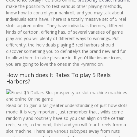
make the possibility to test various other playing methods,
know how to control your bankroll, and you may talk about
individuals extra have. There is a totally massive set of 5 reel
slots aquired online. They have individuals themes, different
kinds of cartoon, differing has, of several varieties of game
play and you will plenty of different ways to winnings. Put
differently, the individuals playing 5 reel harbors should
discover something you to definitely’s the brand new and fun
to allow them to take pleasure in. If you’d like insane icons,
you are going to love the ones in the Pyramidion.
How much does It Rates To play 5 Reels
Harbors?
Read on to gain a far greater understanding of just how slots
mode. It is very important just remember that , wilds come
randomly and routinely have so you can align on the certain
reels, such, to the next, third and you will fourth reels from a
slot machine. There are various subtypes away from nuts